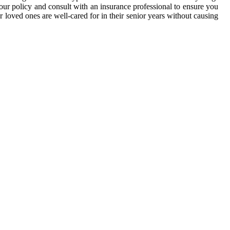
your policy and consult with an insurance professional to ensure you
r loved ones are well-cared for in their senior years without causing