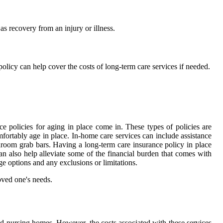
as recovery from an injury or illness.
policy can help cover the costs of long-term care services if needed.
e policies for aging in place come in. These types of policies are
fortably age in place. In-home care services can include assistance
hroom grab bars. Having a long-term care insurance policy in place
an also help alleviate some of the financial burden that comes with
ge options and any exclusions or limitations.
oved one's needs.
 and nursing homes. However, the costs associated with these services