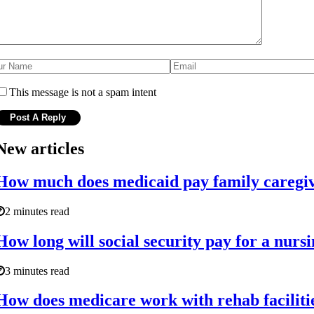
This message is not a spam intent
New articles
How much does medicaid pay family caregiv
2 minutes read
How long will social security pay for a nur
3 minutes read
How does medicare work with rehab faciliti