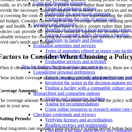
Costs and financial planning
ealth, so it's best to purchase a policy sooner rather than later. Some
Financial assistance options
rovide the necessary financial support for in-home care services and mo
Budgeting for senior care expenses
or covering the costs of senior care services. By understanding the diff
Understanding the costs of senior care
nd budget. Consider factors such as the coverage amount, waiting period
Location and proximity
ge and health, so it's best to purchase a policy sooner rather than l
Benefits of choosing a local senior care option
olicies can provide the necessary financial support for in-home care 
Factors to consider when choosing a location
aluable resource for covering the costs of senior care services. By unde
Proximity to family and friends
oved one's needs and budget.
Evaluating amenities and services
Types of amenities offered in senior care facilit
Factors to Consider When Choosing a Polic
Choosing the right level of care
Evaluating services and activities
Tips for finding the best senior care services
hen it comes to choosing a long-term care insurance policy, there are se
Considering personal preferences
Taking into account individual preferences an
hese include coverage amounts, waiting periods, and potential rate incre
Involving the senior in the decision-making pr
Finding a facility with a compatible culture a
Coverage Amounts:
Researching and comparing options
Visiting and comparing facilities
he coverage amount refers to the maximum amount that the policy will pa
Asking for recommendations
are in your area.
Using online resources to research senior care 
Checking credentials and reviews
Waiting Periods:
Verifying licenses and accreditations
Reading reviews and testimonials
ost long-term care insurance policies have a waiting period before bene
Checking with state agencies for any violation