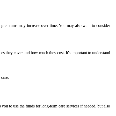
he premiums may increase over time. You may also want to consider
ices they cover and how much they cost. It's important to understand
 care.
 you to use the funds for long-term care services if needed, but also