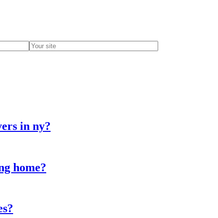
ers in ny?
sing home?
es?