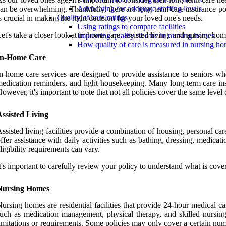
Advocating for adequate staffing levels
an be overwhelming. Thankfully, there are long-term care insurance pol
Quality of care ratings
s crucial in making the right decision for your loved one's needs.
Using ratings to compare facilities
et's take a closer look at in-home care, assisted living, and nursing h
Improving quality of care in nursing homes
How quality of care is measured in nursing h
In-Home Care
n-home care services are designed to provide assistance to seniors wh
edication reminders, and light housekeeping. Many long-term care ins
owever, it's important to note that not all policies cover the same level 
ssisted Living
ssisted living facilities provide a combination of housing, personal ca
ffer assistance with daily activities such as bathing, dressing, medic
ligibility requirements can vary.
t's important to carefully review your policy to understand what is cove
Nursing Homes
ursing homes are residential facilities that provide 24-hour medical c
uch as medication management, physical therapy, and skilled nursing
imitations or requirements. Some policies may only cover a certain numbe