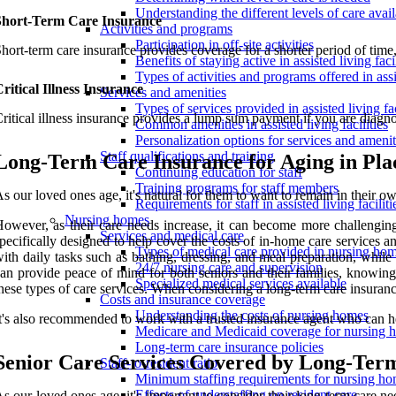
Understanding the different levels of care avai
Short-Term Care Insurance
Activities and programs
Participation in off-site activities
hort-term care insurance provides coverage for a shorter period of time, 
Benefits of staying active in assisted living facil
Types of activities and programs offered in assis
ritical Illness Insurance
Services and amenities
Types of services provided in assisted living fac
ritical illness insurance provides a lump sum payment if you are diagnos
Common amenities in assisted living facilities
Personalization options for services and amenit
Staff qualifications and training
Long-Term Care Insurance for Aging in Pla
Continuing education for staff
Training programs for staff members
s our loved ones age, it's natural for them to want to remain in their o
Requirements for staff in assisted living faciliti
Nursing homes
owever, as their care needs increase, it can become more challenging
Services and medical care
pecifically designed to help cover the costs of in-home care services 
Types of medical care provided in nursing ho
ith daily tasks such as bathing, dressing, and meal preparation, whil
24/7 nursing care and supervision
an provide peace of mind for both seniors and their families, knowing 
Specialized medical services available
hese types of care services. When considering a long-term care insurance
Costs and insurance coverage
Understanding the costs of nursing homes
t's also recommended to work with a trusted insurance agent who can hel
Medicare and Medicaid coverage for nursing 
Long-term care insurance policies
Senior Care Services Covered by Long-Ter
Staff-to-resident ratio
Minimum staffing requirements for nursing h
Effects of understaffing on resident care
s our loved ones age, it's important to consider their long-term care ne