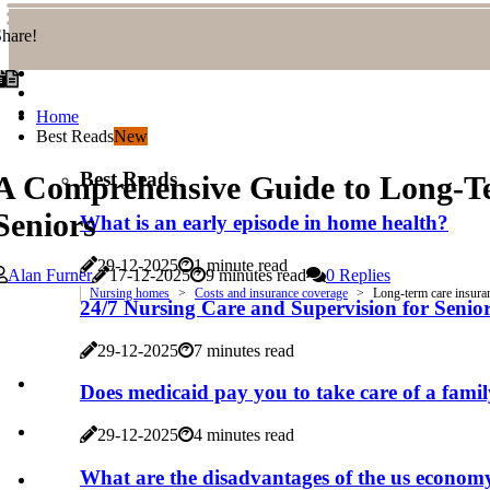
hare!
Home
Best Reads
New
Best Reads
A Comprehensive Guide to Long-Ter
Seniors
What is an early episode in home health?
29-12-2025
1 minute read
Alan Furner
17-12-2025
9 minutes read
0 Replies
Nursing homes
Costs and insurance coverage
Long-term care insuran
24/7 Nursing Care and Supervision for Seni
29-12-2025
7 minutes read
Does medicaid pay you to take care of a fam
29-12-2025
4 minutes read
What are the disadvantages of the us econom