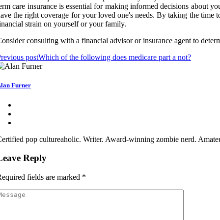
erm care insurance is essential for making informed decisions about you
ave the right coverage for your loved one's needs. By taking the time t
inancial strain on yourself or your family.
onsider consulting with a financial advisor or insurance agent to determi
revious post
Which of the following does medicare part a not?
lan Furner
ertified pop cultureaholic. Writer. Award-winning zombie nerd. Amateu
Leave Reply
equired fields are marked
*