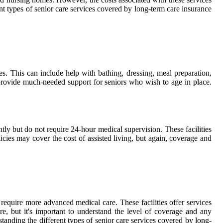
nt types of senior care services covered by long-term care insurance
s. This can include help with bathing, dressing, meal preparation,
provide much-needed support for seniors who wish to age in place.
ntly but do not require 24-hour medical supervision. These facilities
icies may cover the cost of assisted living, but again, coverage and
 require more advanced medical care. These facilities offer services
e, but it's important to understand the level of coverage and any
standing the different types of senior care services covered by long-