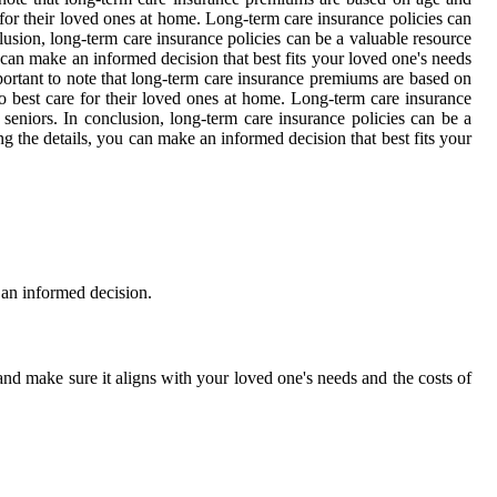
for their loved ones at home. Long-term care insurance policies can
lusion, long-term care insurance policies can be a valuable resource
u can make an informed decision that best fits your loved one's needs
mportant to note that long-term care insurance premiums are based on
o best care for their loved ones at home. Long-term care insurance
seniors. In conclusion, long-term care insurance policies can be a
ng the details, you can make an informed decision that best fits your
 an informed decision.
and make sure it aligns with your loved one's needs and the costs of