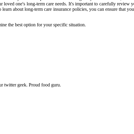
r loved one's long-term care needs. It's important to carefully review 
o learn about long-term care insurance policies, you can ensure that you
ne the best option for your specific situation.
r twitter geek. Proud food guru.