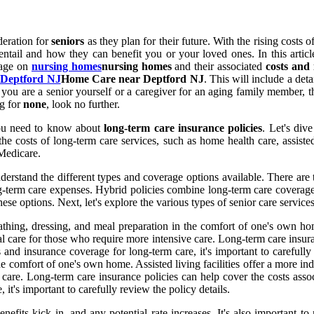
deration for
seniors
as they plan for their future. With the rising costs o
entail and how they can benefit you or your loved ones. In this artic
rage on
nursing homes
nursing homes
and their associated
costs and
 Deptford NJ
Home Care near Deptford NJ
. This will include a det
ou are a senior yourself or a caregiver for an aging family member, t
ng for
none
, look no further.
you need to know about
long-term care insurance policies
. Let's div
he costs of long-term care services, such as home health care, assisted 
 Medicare.
derstand the different types and coverage options available. There are 
ng-term care expenses. Hybrid policies combine long-term care coverage w
e options. Next, let's explore the various types of senior care service
bathing, dressing, and meal preparation in the comfort of one's own hom
 care for those who require more intensive care. Long-term care insuran
and insurance coverage for long-term care, it's important to carefully 
the comfort of one's own home. Assisted living facilities offer a more i
are. Long-term care insurance policies can help cover the costs assoc
it's important to carefully review the policy details.
nefits kick in, and any potential rate increases. It's also important 