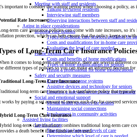
Meeting with staff and residents
t's important to consider the waiting period when choosing a policy, as i
Talking to current residents
Interviewing staff members
otential Rate Increases:
Observing interactions between staff and resid
Aging in place considerations
ong-term care insurance policies can come with rate increases, so it
In-home care options
nflation protection, which can help ensure that the policy keeps up with 
Types of in-home care services available for ag
Costs and qualifications for in-home care prov
Evaluating the level of care needed
Types of Long-Term Care Insurance Policie
Home modifications
Costs and benefits of home modifications
hen it comes to long-term care insurance, there are several different c
Types of home modifications for seniors
he different types of policies so you can make an informed decision for 
Hiring a professional for home modifications
Safety and security measures
Emergency response systems
Traditional Long-Term Care Insurance
Assistive devices and technology for seniors
raditional long-term care insurance is a standalone policy that typicall
Ensuring a safe and secure home environment
Social and emotional support
t works by paying a set amount of money each day for covered servic
Mental health resources for seniors
Maintaining social connections
Involvement in community activities
Hybrid Long-Term Care Insurance
Assisted living facilities
Levels of care
ybrid long-term care insurance combines traditional long-term care cove
Transitioning between levels of care
rovides a death benefit if the funds are not used.
Determining which level of care is needed