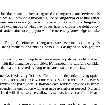
f healthcare and the increasing need for long-term care services, it is
le, we will provide a thorough guide to
long-term care insurance
 insurance coverage
, we will delve into the specifics of
long-term
ailed explanation of what they cover, how to choose the right policy,
his article aims to equip you with the necessary knowledge to make
e in!First, let's define what long-term care insurance is and why it's
living facilities, and nursing homes. It is designed to help pay for
two main types of long-term care insurance policies: traditional and
ith life insurance or annuities. It's important to carefully consider
s that can be covered by long-term care insurance policies.
e. Assisted living facilities offer a more independent living option
ce policies can help cover the costs associated with these services,
review the policy details. In-home care services provide assistance
ndependent living option with assistance available as needed. Nursing
iated with these services, allowing seniors to age comfortably and
to note that long-term care insurance premiums are based on age and