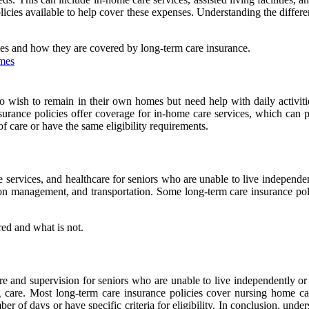
icies available to help cover these expenses. Understanding the differe
omes and how they are covered by long-term care insurance.
omes
o wish to remain in their own homes but need help with daily activitie
urance policies offer coverage for in-home care services, which can 
of care or have the same eligibility requirements.
re services, and healthcare for seniors who are unable to live independe
ation management, and transportation. Some long-term care insurance pol
red and what is not.
are and supervision for seniors who are unable to live independently or
 care. Most long-term care insurance policies cover nursing home car
r of days or have specific criteria for eligibility. In conclusion, under