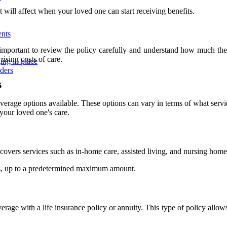
t will affect when your loved one can start receiving benefits.
ents
's important to review the policy carefully and understand how much t
rising costs of care.
ing in place
iders
s
overage options available. These options can vary in terms of what serv
your loved one's care.
y covers services such as in-home care, assisted living, and nursing home
es, up to a predetermined maximum amount.
rage with a life insurance policy or annuity. This type of policy allows