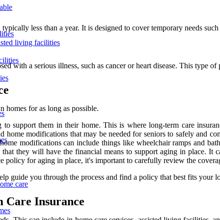
lable
typically less than a year. It is designed to cover temporary needs such 
ities
ted living facilities
ilities
ed with a serious illness, such as cancer or heart disease. This type of 
ies
ce
wn homes for as long as possible.
es
 to support them in their home. This is where long-term care insuranc
and home modifications that may be needed for seniors to safely and com
mes
e home modifications can include things like wheelchair ramps and bat
that they will have the financial means to support aging in place. It c
 policy for aging in place, it's important to carefully review the covera
p guide you through the process and find a policy that best fits your l
home care
m Care Insurance
omes
eds. This can include in-home care services, assisted living facilities,