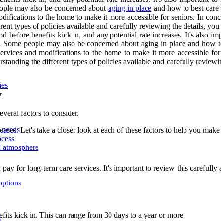
 people may also be concerned about
aging in place
and how to best care 
difications to the home to make it more accessible for seniors. In conc
erent types of policies available and carefully reviewing the details, yo
 before benefits kick in, and any potential rate increases. It's also i
ater. Some people may also be concerned about aging in place and how t
services and modifications to the home to make it more accessible for 
rstanding the different types of policies available and carefully reviewi
ies
y
veral factors to consider.
d needs
ases. Let's take a closer look at each of these factors to help you make
ocess
nd atmosphere
y for long-term care services. It's important to review this carefully 
options
fits kick in. This can range from 30 days to a year or more.
s