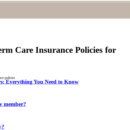
m Care Insurance Policies for
ce policies
ors: Everything You Need to Know
ily member?
y?