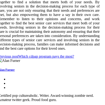
together to find a solution that meets both of your needs. By
nvolving seniors in the decision-making process for each type of
are, you are not only ensuring that their needs and preferences are
et, but also empowering them to have a say in their own care.
Remember to listen to their opinions and concerns, and work
ogether to find the best senior care services that meet both of your
eeds. Involving seniors in the decision-making process for their
are is crucial for maintaining their autonomy and ensuring that their
ersonal preferences are taken into consideration. By understanding
ifferent types of senior care services and involving seniors in the
ecision-making process, families can make informed decisions and
ind the best care options for their loved ones.
revious post
Which cdpap program pays the most?
lan Furner
ertified pop cultureaholic. Writer. Award-winning zombie nerd.
mateur twitter geek. Proud food guru.