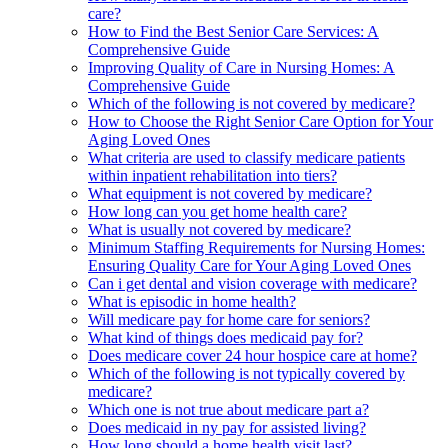
care?
How to Find the Best Senior Care Services: A
Comprehensive Guide
Improving Quality of Care in Nursing Homes: A
Comprehensive Guide
Which of the following is not covered by medicare?
How to Choose the Right Senior Care Option for Your
Aging Loved Ones
What criteria are used to classify medicare patients
within inpatient rehabilitation into tiers?
What equipment is not covered by medicare?
How long can you get home health care?
What is usually not covered by medicare?
Minimum Staffing Requirements for Nursing Homes:
Ensuring Quality Care for Your Aging Loved Ones
Can i get dental and vision coverage with medicare?
What is episodic in home health?
Will medicare pay for home care for seniors?
What kind of things does medicaid pay for?
Does medicare cover 24 hour hospice care at home?
Which of the following is not typically covered by
medicare?
Which one is not true about medicare part a?
Does medicaid in ny pay for assisted living?
How long should a home health visit last?