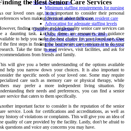
Finding the Best Senior Care Services
Staff-to-resident ratio
Minimum staffing requirements for nursing
s our loved ones age, it is important to consider their personal
homes
references when making decisions about their care.
Effects of understaffing on resident care
Advocating for adequate staffing levels
owever, finding reputable and high-quality senior care services can
Quality of care ratings
be a daunting task. Luckily, there are resources and guidance
Using ratings to compare facilities
vailable to help you make the best choice for your loved one. One
Improving quality of care in nursing homes
f the first steps in finding the best senior care services is to do your
How quality of care is measured in nursing
esearch. Take the time to read reviews, visit facilities, and ask for
homes
ecommendations from friends and family.
his will give you a better understanding of the options available
nd help you narrow down your choices. It is also important to
onsider the specific needs of your loved one. Some may require
pecialized care such as memory care or physical therapy, while
others may prefer a more independent living situation. By
nderstanding their needs and preferences, you can find a senior
are service that caters to them specifically.
nother important factor to consider is the reputation of the senior
are service. Look for certifications and accreditations, as well as
ny history of violations or complaints. This will give you an idea of
he quality of care provided by the facility. Lastly, don't be afraid to
sk questions and voice any concerns you may have.