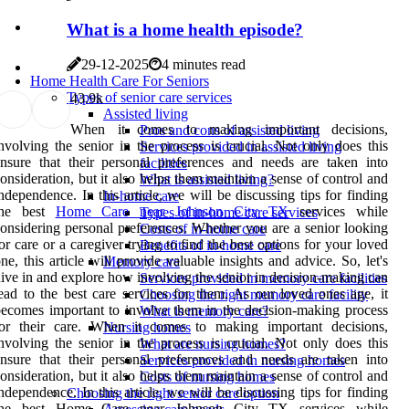
What is a home health episode?
29-12-2025
4 minutes read
Home Health Care For Seniors
Types of senior care services
4
3.9k
Assisted living
When it comes to making important decisions,
Pros and cons of assisted living
nvolving the senior in the process is crucial. Not only does this
Services provided in assisted living
nsure that their personal preferences and needs are taken into
facilities
onsideration, but it also helps them maintain a sense of control and
What is assisted living?
ndependence. In this article, we will be discussing tips for finding
In-home care
the best
Home Care near Johnson City TX
services while
Types of in-home care services
onsidering personal preferences. Whether you are a senior looking
Costs of in-home care
or care or a caregiver trying to find the best options for your loved
Benefits of in-home care
ne, this article will provide valuable insights and advice. So, let's
Memory care
ive in and explore how involving the senior in decision-making can
Services provided in memory care facilities
ead to the best care services for them. As our loved ones age, it
Choosing the right memory care facility
ecomes important to involve them in the decision-making process
What is memory care?
for their care. When it comes to making important decisions,
Nursing homes
nvolving the senior in the process is crucial. Not only does this
What are nursing homes?
nsure that their personal preferences and needs are taken into
Services provided in nursing homes
onsideration, but it also helps them maintain a sense of control and
Costs of nursing homes
ndependence. In this article, we will be discussing tips for finding
Choosing the right senior care option
the best Home Care near Johnson City TX services while