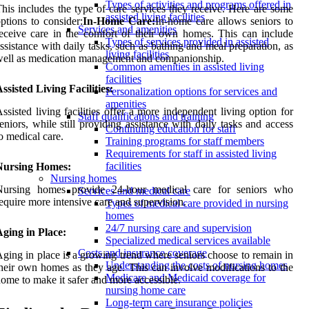
Types of activities and programs offered in
his includes the type of care services they receive. Here are some
assisted living facilities
ptions to consider:
In-Home Care:
In-home care allows seniors to
Services and amenities
eceive care in the comfort of their own homes. This can include
Types of services provided in assisted
ssistance with daily tasks, such as bathing and meal preparation, as
living facilities
ell as medication management and companionship.
Common amenities in assisted living
facilities
ssisted Living Facilities:
Personalization options for services and
amenities
ssisted living facilities offer a more independent living option for
Staff qualifications and training
eniors, while still providing assistance with daily tasks and access
Continuing education for staff
o medical care.
Training programs for staff members
Requirements for staff in assisted living
facilities
Nursing Homes:
Nursing homes
Nursing homes provide 24-hour medical care for seniors who
Services and medical care
equire more intensive care and supervision.
Types of medical care provided in nursing
homes
24/7 nursing care and supervision
ging in Place:
Specialized medical services available
Costs and insurance coverage
ging in place is a growing trend where seniors choose to remain in
Understanding the costs of nursing homes
heir own homes as they age. This can involve modifications to the
Medicare and Medicaid coverage for
ome to make it safer and more accessible.
nursing home care
Long-term care insurance policies