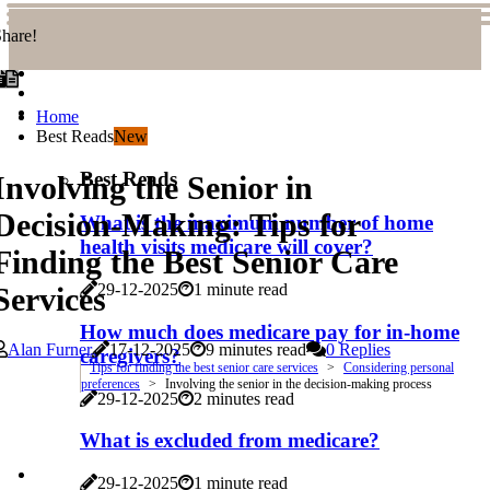
hare!
Home
Best Reads
New
Best Reads
Involving the Senior in
Decision-Making: Tips for
What is the maximum number of home
health visits medicare will cover?
Finding the Best Senior Care
29-12-2025
1 minute read
Services
How much does medicare pay for in-home
Alan Furner
17-12-2025
9 minutes read
0 Replies
caregivers?
Tips for finding the best senior care services
Considering personal
preferences
Involving the senior in the decision-making process
29-12-2025
2 minutes read
What is excluded from medicare?
29-12-2025
1 minute read