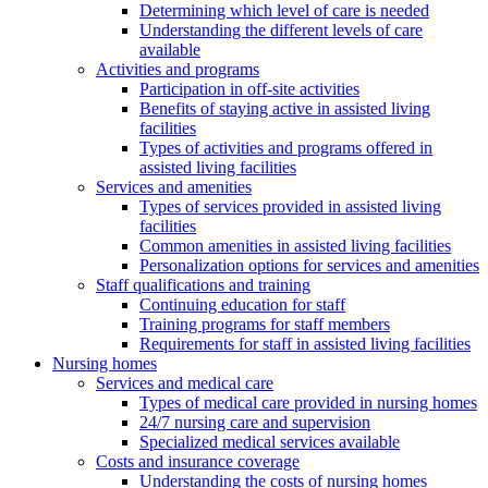
Determining which level of care is needed
Understanding the different levels of care
available
Activities and programs
Participation in off-site activities
Benefits of staying active in assisted living
facilities
Types of activities and programs offered in
assisted living facilities
Services and amenities
Types of services provided in assisted living
facilities
Common amenities in assisted living facilities
Personalization options for services and amenities
Staff qualifications and training
Continuing education for staff
Training programs for staff members
Requirements for staff in assisted living facilities
Nursing homes
Services and medical care
Types of medical care provided in nursing homes
24/7 nursing care and supervision
Specialized medical services available
Costs and insurance coverage
Understanding the costs of nursing homes