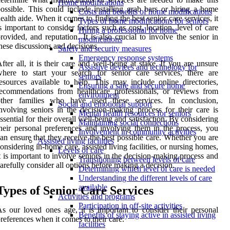
Home modifications
ossible. This could include installing grab bars or hiring a home
Costs and benefits of home modifications
ealth aide. When it comes to finding the best senior care services, it
Types of home modifications for seniors
s important to consider factors such as cost, location, level of care
Hiring a professional for home
rovided, and reputation. It is also crucial to involve the senior in
modifications
hese discussions and decisions.
Safety and security measures
Emergency response systems
fter all, it is their care and well-being at stake. If you are unsure
Assistive devices and technology for
here to start your search for senior care services, there are
seniors
esources available to help. This may include online directories,
Ensuring a safe and secure home
ecommendations from healthcare professionals, or reviews from
environment
other families who have used these services. In conclusion,
Social and emotional support
nvolving seniors in the decision-making process for their care is
Mental health resources for seniors
ssential for their overall well-being and satisfaction. By considering
Maintaining social connections
heir personal preferences and involving them in the process, you
Involvement in community activities
an ensure that they receive the best possible care. Whether you are
Assisted living facilities
onsidering in-home care, assisted living facilities, or nursing homes,
Levels of care
t is important to involve seniors in the decision-making process and
Transitioning between levels of care
arefully consider all options before making a decision.
Determining which level of care is needed
Understanding the different levels of care
available
Types of Senior Care Services
Activities and programs
Participation in off-site activities
s our loved ones age, it is important to consider their personal
Benefits of staying active in assisted living
references when it comes to their care.
facilities