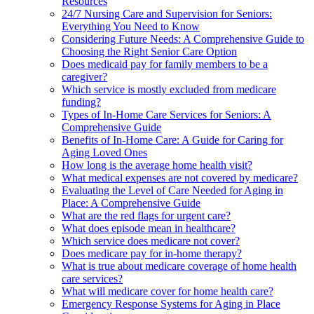
Resources
24/7 Nursing Care and Supervision for Seniors:
Everything You Need to Know
Considering Future Needs: A Comprehensive Guide to
Choosing the Right Senior Care Option
Does medicaid pay for family members to be a
caregiver?
Which service is mostly excluded from medicare
funding?
Types of In-Home Care Services for Seniors: A
Comprehensive Guide
Benefits of In-Home Care: A Guide for Caring for
Aging Loved Ones
How long is the average home health visit?
What medical expenses are not covered by medicare?
Evaluating the Level of Care Needed for Aging in
Place: A Comprehensive Guide
What are the red flags for urgent care?
What does episode mean in healthcare?
Which service does medicare not cover?
Does medicare pay for in-home therapy?
What is true about medicare coverage of home health
care services?
What will medicare cover for home health care?
Emergency Response Systems for Aging in Place