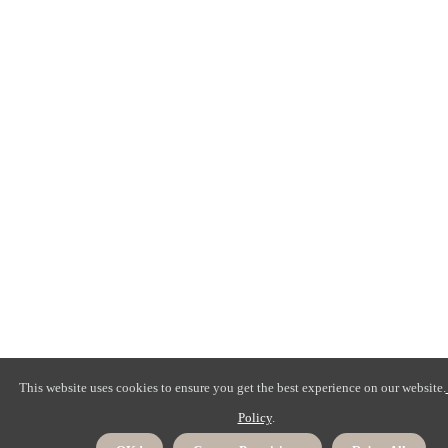
This website uses cookies to ensure you get the best experience on our website.
Policy
.