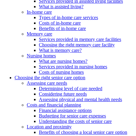
Services provided in assisted living facilities
What is assisted living?
In-home care
Types of in-home care services
Costs of in-home care
Benefits of in-home care
Memory care
Services provided in memory care facilities
Choosing the right memory care facility
What is memory care?
Nursing homes
What are nursing homes?
Services provided in nursing homes
Costs of nursing homes
Choosing the right senior care option
Assessing care needs
Determining level of care needed
Considering future needs
Assessing physical and mental health needs
Costs and financial planning
Financial assistance options
Budgeting for senior care expenses
Understanding the costs of senior care
Location and proximity
Benefits of choosing a local senior care option