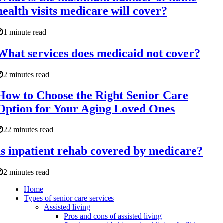
health visits medicare will cover?
1 minute read
What services does medicaid not cover?
2 minutes read
How to Choose the Right Senior Care
Option for Your Aging Loved Ones
22 minutes read
Is inpatient rehab covered by medicare?
2 minutes read
Home
Types of senior care services
Assisted living
Pros and cons of assisted living