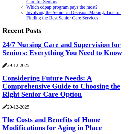
Care for Seniors
Which cdpap program pays the most?
Involving the Senior in Decision-Making: Tips for
Finding the Best Senior Care Services
Recent Posts
24/7 Nursing Care and Supervision for
Seniors: Everything You Need to Know
29-12-2025
Considering Future Needs: A
Comprehensive Guide to Choosing the
Right Senior Care Option
29-12-2025
The Costs and Benefits of Home
Modifications for Aging in Place