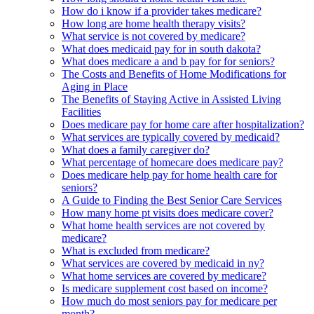
How do i know if a provider takes medicare?
How long are home health therapy visits?
What service is not covered by medicare?
What does medicaid pay for in south dakota?
What does medicare a and b pay for for seniors?
The Costs and Benefits of Home Modifications for
Aging in Place
The Benefits of Staying Active in Assisted Living
Facilities
Does medicare pay for home care after hospitalization?
What services are typically covered by medicaid?
What does a family caregiver do?
What percentage of homecare does medicare pay?
Does medicare help pay for home health care for
seniors?
A Guide to Finding the Best Senior Care Services
How many home pt visits does medicare cover?
What home health services are not covered by
medicare?
What is excluded from medicare?
What services are covered by medicaid in ny?
What home services are covered by medicare?
Is medicare supplement cost based on income?
How much do most seniors pay for medicare per
month?