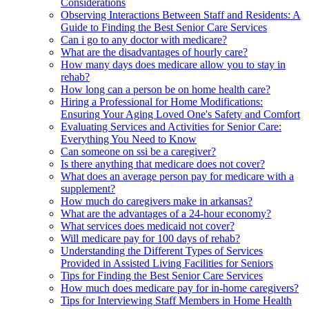
Considerations
Observing Interactions Between Staff and Residents: A
Guide to Finding the Best Senior Care Services
Can i go to any doctor with medicare?
What are the disadvantages of hourly care?
How many days does medicare allow you to stay in
rehab?
How long can a person be on home health care?
Hiring a Professional for Home Modifications:
Ensuring Your Aging Loved One's Safety and Comfort
Evaluating Services and Activities for Senior Care:
Everything You Need to Know
Can someone on ssi be a caregiver?
Is there anything that medicare does not cover?
What does an average person pay for medicare with a
supplement?
How much do caregivers make in arkansas?
What are the advantages of a 24-hour economy?
What services does medicaid not cover?
Will medicare pay for 100 days of rehab?
Understanding the Different Types of Services
Provided in Assisted Living Facilities for Seniors
Tips for Finding the Best Senior Care Services
How much does medicare pay for in-home caregivers?
Tips for Interviewing Staff Members in Home Health