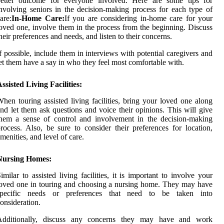
better outcome for everyone involved. Here are some tips for
nvolving seniors in the decision-making process for each type of
are:
In-Home Care:
If you are considering in-home care for your
oved one, involve them in the process from the beginning. Discuss
heir preferences and needs, and listen to their concerns.
f possible, include them in interviews with potential caregivers and
et them have a say in who they feel most comfortable with.
ssisted Living Facilities:
hen touring assisted living facilities, bring your loved one along
nd let them ask questions and voice their opinions. This will give
hem a sense of control and involvement in the decision-making
rocess. Also, be sure to consider their preferences for location,
menities, and level of care.
Nursing Homes:
imilar to assisted living facilities, it is important to involve your
oved one in touring and choosing a nursing home. They may have
specific needs or preferences that need to be taken into
onsideration.
Additionally, discuss any concerns they may have and work