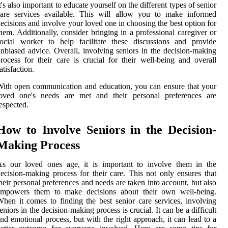
t's also important to educate yourself on the different types of senior
care services available. This will allow you to make informed
ecisions and involve your loved one in choosing the best option for
hem. Additionally, consider bringing in a professional caregiver or
ocial worker to help facilitate these discussions and provide
nbiased advice. Overall, involving seniors in the decision-making
rocess for their care is crucial for their well-being and overall
atisfaction.
ith open communication and education, you can ensure that your
loved one's needs are met and their personal preferences are
espected.
How to Involve Seniors in the Decision-
Making Process
As our loved ones age, it is important to involve them in the
ecision-making process for their care. This not only ensures that
heir personal preferences and needs are taken into account, but also
empowers them to make decisions about their own well-being.
hen it comes to finding the best senior care services, involving
eniors in the decision-making process is crucial. It can be a difficult
nd emotional process, but with the right approach, it can lead to a