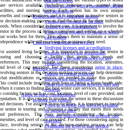
making process
are services available, including in-home care, assisted living
Finding a facility with a compatible culture
facilities, and nursing homes. Each option has its own unique
and atmosphere
enefits and considerations, and it is important to involve seniors in
Researching and comparing options
he decision-making process to find the best fit for their individual
Visiting and comparing facilities
eeds. When considering in-home care, it is important to involve the
Asking for recommendations
enior in the process of hiring a caregiver and setting up a schedule
Using online resources to research senior
hat works best for them. This allows them to maintain a sense of
care options
ndependence while still receiving the assistance they need.
Checking credentials and reviews
Verifying licenses and accreditations
or assisted living facilities, it is important to involve the senior in
Reading reviews and testimonials
touring and choosing a facility that meets their needs and
Checking with state agencies for any
references. This may include considering the location, amenities,
violations
nd level of care provided. For those considering
aging in place
,
Meeting with staff and residents
nvolving seniors in the decision-making process can help determine
Talking to current residents
hat modifications or services are needed to make this possible.
Interviewing staff members
his could include installing grab bars or hiring a home health aide.
Observing interactions between staff and
hen it comes to finding the best senior care services, it is important
residents
o consider factors such as cost, location, level of care provided, and
Aging in place considerations
eputation. It is also crucial to involve the senior in these discussions
In-home care options
nd decisions. For assisted living facilities, it is important to involve
Types of in-home care services available
he senior in touring and choosing a facility that meets their needs
for aging in place
and preferences. This may include considering the location,
Costs and qualifications for in-home care
menities, and level of care provided. For those considering aging in
providers
lace, involving seniors in the decision-making process can help
Evaluating the level of care needed
etermine what modifications or services are needed to make this