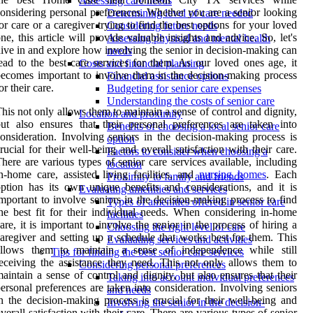
Assessing care needs
onsidering personal preferences. Whether you are a senior looking
Determining level of care needed
or care or a caregiver trying to find the best options for your loved
Considering future needs
ne, this article will provide valuable insights and advice. So, let's
Assessing physical and mental health
ive in and explore how involving the senior in decision-making can
needs
ead to the best care services for them. As our loved ones age, it
Costs and financial planning
ecomes important to involve them in the decision-making process
Financial assistance options
or their care.
Budgeting for senior care expenses
Understanding the costs of senior care
his not only allows them to maintain a sense of control and dignity,
Location and proximity
ut also ensures that their personal preferences are taken into
Benefits of choosing a local senior care
onsideration. Involving seniors in the decision-making process is
option
rucial for their well-being and overall satisfaction with their care.
Factors to consider when choosing a
here are various types of senior care services available, including
location
n-home care, assisted living facilities, and
nursing homes
. Each
Proximity to family and friends
ption has its own unique benefits and considerations, and it is
Evaluating amenities and services
mportant to involve seniors in the decision-making process to find
Types of amenities offered in senior care
he best fit for their individual needs. When considering in-home
facilities
are, it is important to involve the senior in the process of hiring a
Choosing the right level of care
aregiver and setting up a schedule that works best for them. This
Evaluating services and activities
allows them to maintain a sense of independence while still
Tips for finding the best senior care services
eceiving the assistance they need. This not only allows them to
Considering personal preferences
aintain a sense of control and dignity, but also ensures that their
Taking into account individual preferences
ersonal preferences are taken into consideration. Involving seniors
and needs
n the decision-making process is crucial for their well-being and
Involving the senior in the decision-
verall satisfaction with their care. There are various types of senior