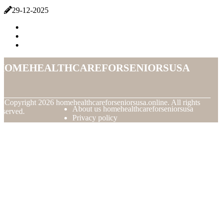
29-12-2025
homehealthcareforseniorsusa
© Copyright
2026
homehealthcareforseniorsusa.online. All rights
About us homehealthcareforseniorsusa
eserved.
Privacy policy