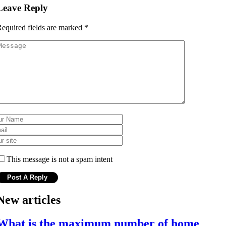
Leave Reply
equired fields are marked
*
This message is not a spam intent
New articles
What is the maximum number of home