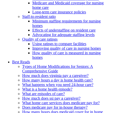
Medicare and Medicaid coverage for nursing
home care
Long-term care insurance policies
Staff-to-resident ratio
Minimum staffing requirements for nursing
homes
Effects of understaffing on resident care
Advocating for adequate staffing levels
Quality of care ratings
Using ratings to compare facilities
Improving quality of care in nursing homes
How quality of care is measured in nursing
homes
Best Reads
Types of Home Modifications for Seniors: A
Comprehensive Guide
How much does virginia pay a caregiver?
How many hours a day is home health care?
What happens when you need 24-hour care?
What is a home health episode?
What are episodes of care?
How much does ssi pay a caregiver?
What home care services does medicare pay for?
Does medicare pay for in-house therapy?
How many hours does medicaid cover for in home