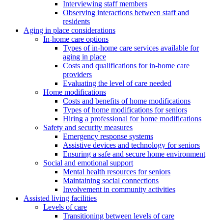
Interviewing staff members
Observing interactions between staff and
residents
Aging in place considerations
In-home care options
Types of in-home care services available for
aging in place
Costs and qualifications for in-home care
providers
Evaluating the level of care needed
Home modifications
Costs and benefits of home modifications
Types of home modifications for seniors
Hiring a professional for home modifications
Safety and security measures
Emergency response systems
Assistive devices and technology for seniors
Ensuring a safe and secure home environment
Social and emotional support
Mental health resources for seniors
Maintaining social connections
Involvement in community activities
Assisted living facilities
Levels of care
Transitioning between levels of care