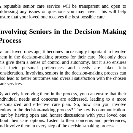
 reputable senior care service will be transparent and open to
ddressing any issues or questions you may have. This will help
nsure that your loved one receives the best possible care.
Involving Seniors in the Decision-Making
Process
s our loved ones age, it becomes increasingly important to involve
hem in the decision-making process for their care. Not only does
his give them a sense of control and autonomy, but it also ensures
that their personal preferences and needs are taken into
onsideration. Involving seniors in the decision-making process can
lso lead to better outcomes and overall satisfaction with the chosen
are services.
y actively involving them in the process, you can ensure that their
ndividual needs and concerns are addressed, leading to a more
personalized and effective care plan. So, how can you involve
eniors in the decision-making process? The key is communication.
tart by having open and honest discussions with your loved one
bout their care options. Listen to their concerns and preferences,
nd involve them in every step of the decision-making process.