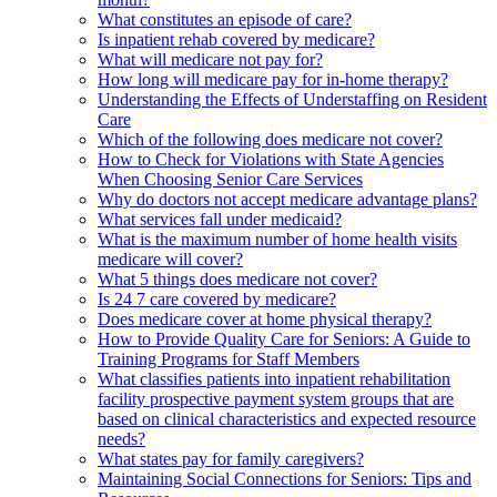
What constitutes an episode of care?
Is inpatient rehab covered by medicare?
What will medicare not pay for?
How long will medicare pay for in-home therapy?
Understanding the Effects of Understaffing on Resident
Care
Which of the following does medicare not cover?
How to Check for Violations with State Agencies
When Choosing Senior Care Services
Why do doctors not accept medicare advantage plans?
What services fall under medicaid?
What is the maximum number of home health visits
medicare will cover?
What 5 things does medicare not cover?
Is 24 7 care covered by medicare?
Does medicare cover at home physical therapy?
How to Provide Quality Care for Seniors: A Guide to
Training Programs for Staff Members
What classifies patients into inpatient rehabilitation
facility prospective payment system groups that are
based on clinical characteristics and expected resource
needs?
What states pay for family caregivers?
Maintaining Social Connections for Seniors: Tips and