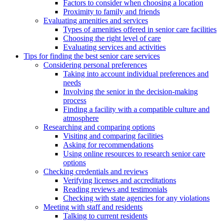
Factors to consider when choosing a location
Proximity to family and friends
Evaluating amenities and services
Types of amenities offered in senior care facilities
Choosing the right level of care
Evaluating services and activities
Tips for finding the best senior care services
Considering personal preferences
Taking into account individual preferences and
needs
Involving the senior in the decision-making
process
Finding a facility with a compatible culture and
atmosphere
Researching and comparing options
Visiting and comparing facilities
Asking for recommendations
Using online resources to research senior care
options
Checking credentials and reviews
Verifying licenses and accreditations
Reading reviews and testimonials
Checking with state agencies for any violations
Meeting with staff and residents
Talking to current residents