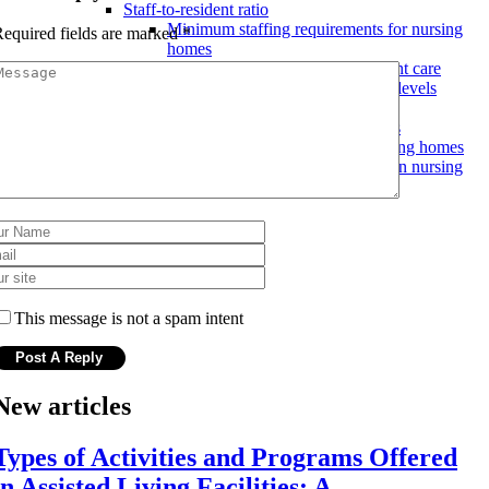
Staff-to-resident ratio
Minimum staffing requirements for nursing
equired fields are marked
*
homes
Effects of understaffing on resident care
Advocating for adequate staffing levels
Quality of care ratings
Using ratings to compare facilities
Improving quality of care in nursing homes
How quality of care is measured in nursing
homes
This message is not a spam intent
New articles
Types of Activities and Programs Offered
in Assisted Living Facilities: A