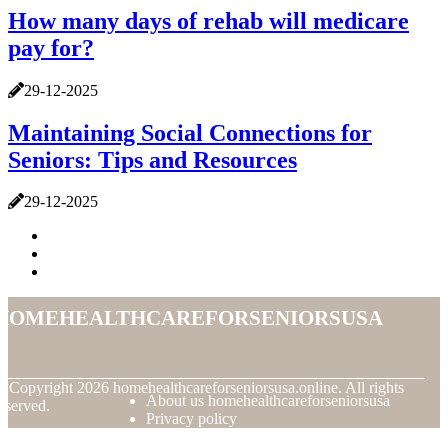
How many days of rehab will medicare
pay for?
29-12-2025
Maintaining Social Connections for
Seniors: Tips and Resources
29-12-2025
homehealthcareforseniorsusa
© Copyright
2026
homehealthcareforseniorsusa.online. All rights
About us homehealthcareforseniorsusa
eserved.
Privacy policy