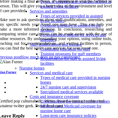
efore making a final decision, it's important to visit the facilities in
Types of activities and programs offered in
erson. This will give you a better idea of the environment and level
assisted living facilities
f care provided.
Services and amenities
Types of services provided in assisted
ake sure to ask questions about staff qualifications, amenities, and
living facilities
any specific needs your loved one may have. This can help you
Common amenities in assisted living
make a more informed decision. In conclusion, researching and
facilities
omparing senior care options can be made easier with the use of
Personalization options for services and
nline resources. By understanding your options, using online tools,
amenities
eaching out for recommendations, and visiting facilities in person,
Staff qualifications and training
ou can find the best senior care services for your loved one.
Continuing education for staff
Training programs for staff members
revious post
How much does ssi pay caregivers?
Requirements for staff in assisted living
facilities
Nursing homes
lan Furner
Services and medical care
Types of medical care provided in nursing
homes
24/7 nursing care and supervision
Specialized medical services available
Costs and insurance coverage
ertified pop cultureaholic. Writer. Award-winning zombie nerd.
Understanding the costs of nursing homes
mateur twitter geek. Proud food guru.
Medicare and Medicaid coverage for
nursing home care
Leave Reply
Long-term care insurance policies