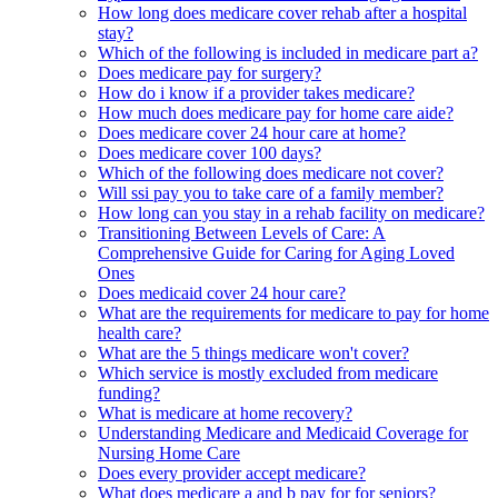
How long does medicare cover rehab after a hospital
stay?
Which of the following is included in medicare part a?
Does medicare pay for surgery?
How do i know if a provider takes medicare?
How much does medicare pay for home care aide?
Does medicare cover 24 hour care at home?
Does medicare cover 100 days?
Which of the following does medicare not cover?
Will ssi pay you to take care of a family member?
How long can you stay in a rehab facility on medicare?
Transitioning Between Levels of Care: A
Comprehensive Guide for Caring for Aging Loved
Ones
Does medicaid cover 24 hour care?
What are the requirements for medicare to pay for home
health care?
What are the 5 things medicare won't cover?
Which service is mostly excluded from medicare
funding?
What is medicare at home recovery?
Understanding Medicare and Medicaid Coverage for
Nursing Home Care
Does every provider accept medicare?
What does medicare a and b pay for for seniors?