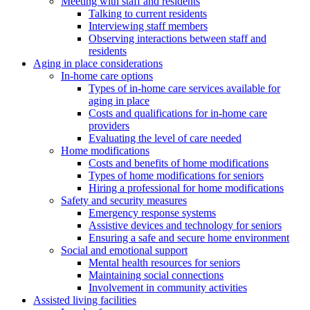
Meeting with staff and residents
Talking to current residents
Interviewing staff members
Observing interactions between staff and
residents
Aging in place considerations
In-home care options
Types of in-home care services available for
aging in place
Costs and qualifications for in-home care
providers
Evaluating the level of care needed
Home modifications
Costs and benefits of home modifications
Types of home modifications for seniors
Hiring a professional for home modifications
Safety and security measures
Emergency response systems
Assistive devices and technology for seniors
Ensuring a safe and secure home environment
Social and emotional support
Mental health resources for seniors
Maintaining social connections
Involvement in community activities
Assisted living facilities