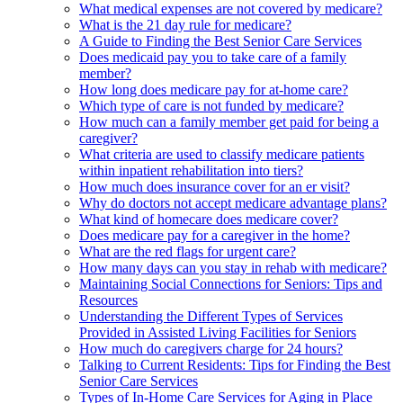
What medical expenses are not covered by medicare?
What is the 21 day rule for medicare?
A Guide to Finding the Best Senior Care Services
Does medicaid pay you to take care of a family
member?
How long does medicare pay for at-home care?
Which type of care is not funded by medicare?
How much can a family member get paid for being a
caregiver?
What criteria are used to classify medicare patients
within inpatient rehabilitation into tiers?
How much does insurance cover for an er visit?
Why do doctors not accept medicare advantage plans?
What kind of homecare does medicare cover?
Does medicare pay for a caregiver in the home?
What are the red flags for urgent care?
How many days can you stay in rehab with medicare?
Maintaining Social Connections for Seniors: Tips and
Resources
Understanding the Different Types of Services
Provided in Assisted Living Facilities for Seniors
How much do caregivers charge for 24 hours?
Talking to Current Residents: Tips for Finding the Best
Senior Care Services
Types of In-Home Care Services for Aging in Place