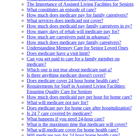
The Importance of Assisted Living Facilities for Seniors
What constitutes an episode of care?
How much does medicare pay for family caregivers?
What services does medicaid not cover?
How much does medicaid pay family caregivers in ny?
How many days of rehab will medicare pay for?
How much are caregivers paid in arkansas?
How much does medicare pay family caregivers?
Understanding Memory Care for Senior Loved Ones
Does medicare have a visit limit?
Can you get paid to care for a family member on
medicare?
Which one is not true about medicare part a?
Is there anything medicare doesn't cover?
Does medicare cover 24 hour home health care?
Requirements for Staff in Assisted Living Facilities:
Ensuring Quality Care for Seniors
How much does medicaid pay per hour for home care?
What will medicare not pay for?
Does medicare pay for home care after hospitalization?
Is 24 7 care covered by medicare?
What happens if you need 24-hour care?
What is the maximum time that medicare will cover?
What will medicare cover for home health care?
Will medicare pay for 24 hour home health care?