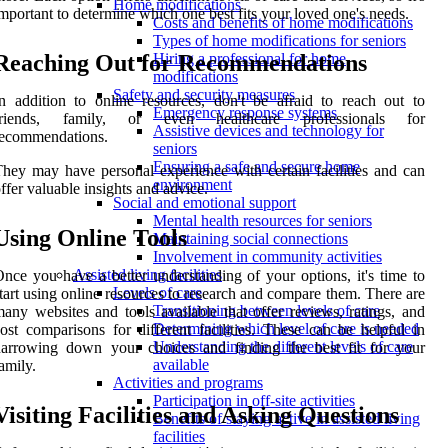
Home modifications
mportant to determine which one best fits your loved one's needs.
Costs and benefits of home modifications
Types of home modifications for seniors
Reaching Out for Recommendations
Hiring a professional for home
modifications
Safety and security measures
n addition to online resources, don't be afraid to reach out to
Emergency response systems
friends, family, or even healthcare professionals for
Assistive devices and technology for
recommendations.
seniors
Ensuring a safe and secure home
hey may have personal experience with certain facilities and can
environment
ffer valuable insights and advice.
Social and emotional support
Mental health resources for seniors
Using Online Tools
Maintaining social connections
Involvement in community activities
Assisted living facilities
nce you have a better understanding of your options, it's time to
Levels of care
tart using online resources to research and compare them. There are
Transitioning between levels of care
any websites and tools available that offer reviews, ratings, and
Determining which level of care is needed
ost comparisons for different facilities. These can be helpful in
Understanding the different levels of care
narrowing down your choices and finding the best fit for your
available
amily.
Activities and programs
Participation in off-site activities
Visiting Facilities and Asking Questions
Benefits of staying active in assisted living
facilities