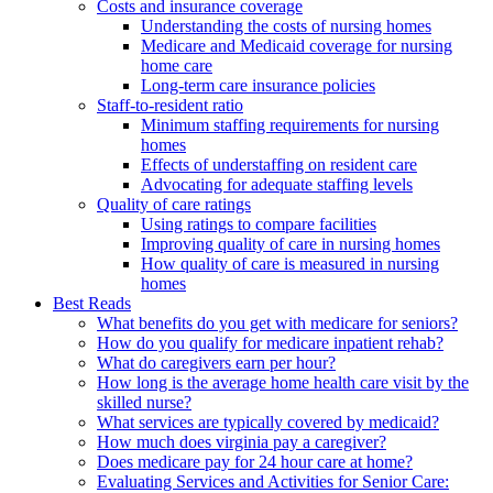
Costs and insurance coverage
Understanding the costs of nursing homes
Medicare and Medicaid coverage for nursing
home care
Long-term care insurance policies
Staff-to-resident ratio
Minimum staffing requirements for nursing
homes
Effects of understaffing on resident care
Advocating for adequate staffing levels
Quality of care ratings
Using ratings to compare facilities
Improving quality of care in nursing homes
How quality of care is measured in nursing
homes
Best Reads
What benefits do you get with medicare for seniors?
How do you qualify for medicare inpatient rehab?
What do caregivers earn per hour?
How long is the average home health care visit by the
skilled nurse?
What services are typically covered by medicaid?
How much does virginia pay a caregiver?
Does medicare pay for 24 hour care at home?
Evaluating Services and Activities for Senior Care: