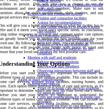
making process
facilities in person. This will give you a chance to see the
Finding a facility with a compatible culture
environment and meet with staff members. Make sure to ask
and atmosphere
uestions about the staff's qualifications, daily routines, and any
Researching and comparing options
pecial services they offer.
Visiting and comparing facilities
Asking for recommendations
his will give you a better understanding of what the facility has to
Using online resources to research senior
ffer and if it meets your loved one's specific needs. In conclusion,
care options
sing online resources to research and compare senior care options
Checking credentials and reviews
an greatly benefit you in finding the best possible care for your
Verifying licenses and accreditations
oved one. By following these key steps, you can make an informed
Reading reviews and testimonials
decision that will provide your family with peace of mind and
Checking with state agencies for any
nsure that your loved one receives the best possible care.
violations
Meeting with staff and residents
Talking to current residents
Understanding Your Options
Interviewing staff members
Observing interactions between staff and
efore you start your search, it's important to understand the
residents
ifferent types of senior care options available. This can include in-
Aging in place considerations
home care services,
assisted living
facilities, nursing homes, and
In-home care options
ore. Each option offers different levels of care and services, so it's
Types of in-home care services available
mportant to determine which one best fits your loved one's needs.
for aging in place
efore you start your search, it's important to understand the
Costs and qualifications for in-home care
ifferent types of senior care options available. This can include in-
providers
ome care services, assisted living facilities, nursing homes, and
Evaluating the level of care needed
ore. Each option offers different levels of care and services, so it's