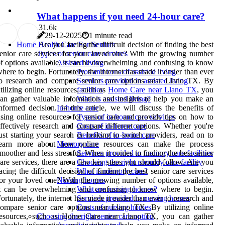
What happens if you need 24-hour care?
3
1.6k
29-12-2025
1 minute read
Are you facing the difficult decision of finding the best
Home Health Care For Seniors
enior care services for your loved one? With the growing number
Types of senior care services
f options available, it can be overwhelming and confusing to know
Assisted living
here to begin. Fortunately, the internet has made it easier than ever
Pros and cons of assisted living
to research and compare senior care options near Llano TX. By
Services provided in assisted living
tilizing online resources, such as
Home Care near Llano TX
, you
facilities
an gather valuable information and insights to help you make an
What is assisted living?
nformed decision. In this article, we will discuss the benefits of
In-home care
sing online resources for senior care and provide tips on how to
Types of in-home care services
ffectively research and compare different options. Whether you're
Costs of in-home care
ust starting your search or looking to switch providers, read on to
Benefits of in-home care
learn more about how online resources can make the process
Memory care
moother and less stressful. When it comes to finding the best senior
Services provided in memory care facilities
are services, there are a few key steps you should follow. Are you
Choosing the right memory care facility
acing the difficult decision of finding the best senior care services
What is memory care?
or your loved one? With the growing number of options available,
Nursing homes
it can be overwhelming and confusing to know where to begin.
What are nursing homes?
ortunately, the internet has made it easier than ever to research and
Services provided in nursing homes
ompare senior care options near Llano TX. By utilizing online
Costs of nursing homes
resources, such as Home Care near Llano TX, you can gather
Choosing the right senior care option