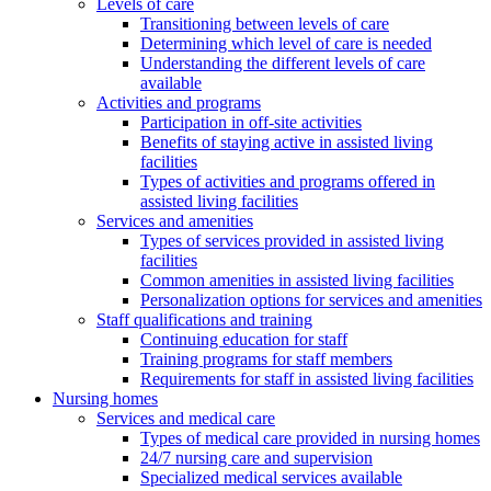
Levels of care
Transitioning between levels of care
Determining which level of care is needed
Understanding the different levels of care
available
Activities and programs
Participation in off-site activities
Benefits of staying active in assisted living
facilities
Types of activities and programs offered in
assisted living facilities
Services and amenities
Types of services provided in assisted living
facilities
Common amenities in assisted living facilities
Personalization options for services and amenities
Staff qualifications and training
Continuing education for staff
Training programs for staff members
Requirements for staff in assisted living facilities
Nursing homes
Services and medical care
Types of medical care provided in nursing homes
24/7 nursing care and supervision
Specialized medical services available