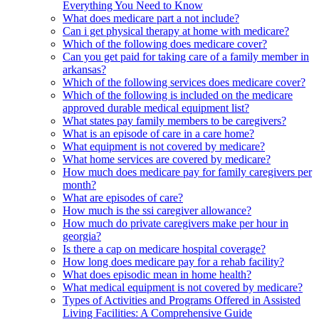
Everything You Need to Know
What does medicare part a not include?
Can i get physical therapy at home with medicare?
Which of the following does medicare cover?
Can you get paid for taking care of a family member in
arkansas?
Which of the following services does medicare cover?
Which of the following is included on the medicare
approved durable medical equipment list?
What states pay family members to be caregivers?
What is an episode of care in a care home?
What equipment is not covered by medicare?
What home services are covered by medicare?
How much does medicare pay for family caregivers per
month?
What are episodes of care?
How much is the ssi caregiver allowance?
How much do private caregivers make per hour in
georgia?
Is there a cap on medicare hospital coverage?
How long does medicare pay for a rehab facility?
What does episodic mean in home health?
What medical equipment is not covered by medicare?
Types of Activities and Programs Offered in Assisted
Living Facilities: A Comprehensive Guide