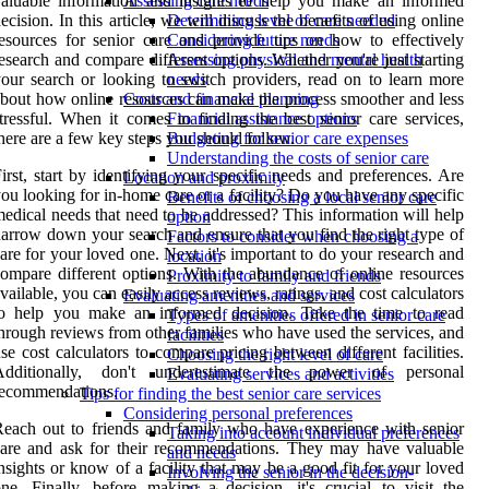
aluable information and insights to help you make an informed
Assessing care needs
ecision. In this article, we will discuss the benefits of using online
Determining level of care needed
esources for senior care and provide tips on how to effectively
Considering future needs
esearch and compare different options. Whether you're just starting
Assessing physical and mental health
our search or looking to switch providers, read on to learn more
needs
bout how online resources can make the process smoother and less
Costs and financial planning
tressful. When it comes to finding the best senior care services,
Financial assistance options
here are a few key steps you should follow.
Budgeting for senior care expenses
Understanding the costs of senior care
irst, start by identifying your specific needs and preferences. Are
Location and proximity
ou looking for in-home care or a facility? Do you have any specific
Benefits of choosing a local senior care
edical needs that need to be addressed? This information will help
option
arrow down your search and ensure that you find the right type of
Factors to consider when choosing a
are for your loved one. Next, it's important to do your research and
location
ompare different options. With the abundance of online resources
Proximity to family and friends
vailable, you can easily access reviews, ratings, and cost calculators
Evaluating amenities and services
to help you make an informed decision. Take the time to read
Types of amenities offered in senior care
hrough reviews from other families who have used the services, and
facilities
se cost calculators to compare pricing between different facilities.
Choosing the right level of care
Additionally, don't underestimate the power of personal
Evaluating services and activities
recommendations.
Tips for finding the best senior care services
Considering personal preferences
each out to friends and family who have experience with senior
Taking into account individual preferences
are and ask for their recommendations. They may have valuable
and needs
nsights or know of a facility that may be a good fit for your loved
Involving the senior in the decision-
ne. Finally, before making a decision, it's crucial to visit the