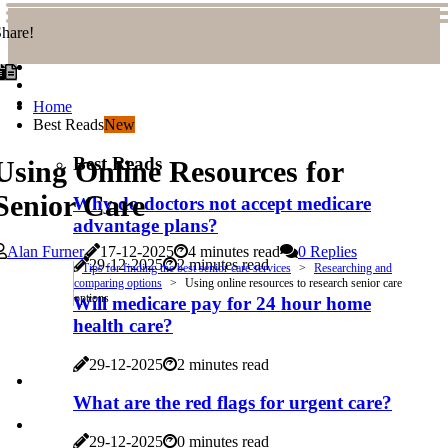
hare!
Home
Best Reads
New
Best Reads
Using Online Resources for
Senior Care
Why do doctors not accept medicare
advantage plans?
Alan Furner
17-12-2025
4 minutes read
0 Replies
29-12-2025
2 minutes read
Tips for finding the best senior care services
Researching and
comparing options
Using online resources to research senior care
options
Will medicare pay for 24 hour home
health care?
29-12-2025
2 minutes read
What are the red flags for urgent care?
29-12-2025
0 minutes read