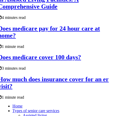
Comprehensive Guide
4 minutes read
Does medicare pay for 24 hour care at
home?
1 minute read
Does medicare cover 100 days?
3 minutes read
How much does insurance cover for an er
visit?
1 minute read
Home
Types of senior care services
Assisted living