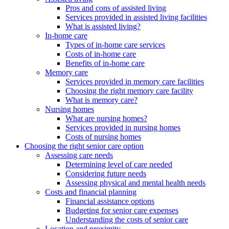
Pros and cons of assisted living
Services provided in assisted living facilities
What is assisted living?
In-home care
Types of in-home care services
Costs of in-home care
Benefits of in-home care
Memory care
Services provided in memory care facilities
Choosing the right memory care facility
What is memory care?
Nursing homes
What are nursing homes?
Services provided in nursing homes
Costs of nursing homes
Choosing the right senior care option
Assessing care needs
Determining level of care needed
Considering future needs
Assessing physical and mental health needs
Costs and financial planning
Financial assistance options
Budgeting for senior care expenses
Understanding the costs of senior care
Location and proximity