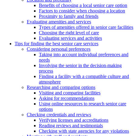
Benefits of choosing a local senior care option
Factors to consider when choosing a location
Proximity to family and friends
Evaluating amenities and services
Types of amenities offered in senior care facilities
Choosing the right level of care
Evaluating services and activities
Tips for finding the best senior care services
Considering personal preferences
Taking into account individual preferences and
needs
Involving the senior in the decision-making
process
Finding a facility with a compatible culture and
atmosphere
Researching and comparing options
Visiting and comparing facilities
Asking for recommendations
Using online resources to research senior care
options
Checking credentials and reviews
Verifying licenses and accreditations
Reading reviews and testimonials
Checking with state agencies for any violations