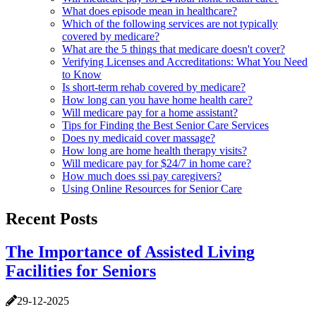
What does episode mean in healthcare?
Which of the following services are not typically
covered by medicare?
What are the 5 things that medicare doesn't cover?
Verifying Licenses and Accreditations: What You Need
to Know
Is short-term rehab covered by medicare?
How long can you have home health care?
Will medicare pay for a home assistant?
Tips for Finding the Best Senior Care Services
Does ny medicaid cover massage?
How long are home health therapy visits?
Will medicare pay for $24/7 in home care?
How much does ssi pay caregivers?
Using Online Resources for Senior Care
Recent Posts
The Importance of Assisted Living
Facilities for Seniors
29-12-2025