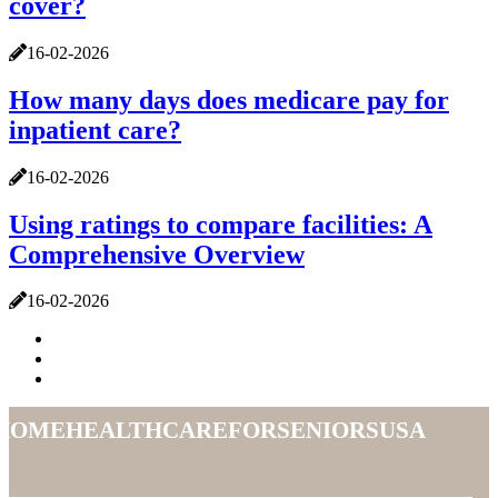
cover?
16-02-2026
How many days does medicare pay for
inpatient care?
16-02-2026
Using ratings to compare facilities: A
Comprehensive Overview
16-02-2026
homehealthcareforseniorsusa