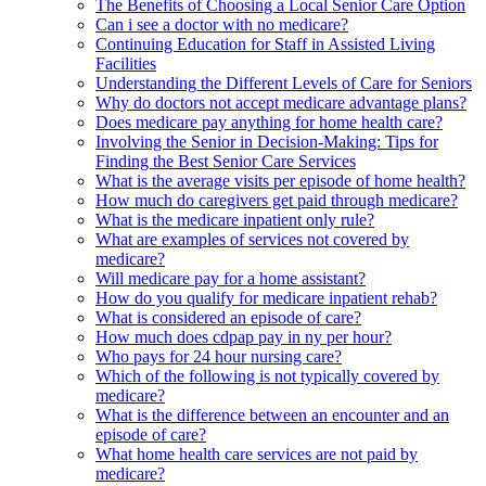
The Benefits of Choosing a Local Senior Care Option
Can i see a doctor with no medicare?
Continuing Education for Staff in Assisted Living
Facilities
Understanding the Different Levels of Care for Seniors
Why do doctors not accept medicare advantage plans?
Does medicare pay anything for home health care?
Involving the Senior in Decision-Making: Tips for
Finding the Best Senior Care Services
What is the average visits per episode of home health?
How much do caregivers get paid through medicare?
What is the medicare inpatient only rule?
What are examples of services not covered by
medicare?
Will medicare pay for a home assistant?
How do you qualify for medicare inpatient rehab?
What is considered an episode of care?
How much does cdpap pay in ny per hour?
Who pays for 24 hour nursing care?
Which of the following is not typically covered by
medicare?
What is the difference between an encounter and an
episode of care?
What home health care services are not paid by
medicare?