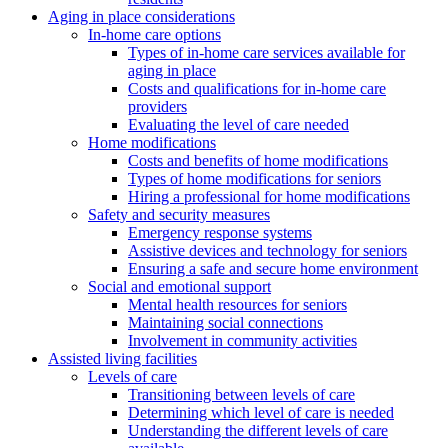
Aging in place considerations
In-home care options
Types of in-home care services available for
aging in place
Costs and qualifications for in-home care
providers
Evaluating the level of care needed
Home modifications
Costs and benefits of home modifications
Types of home modifications for seniors
Hiring a professional for home modifications
Safety and security measures
Emergency response systems
Assistive devices and technology for seniors
Ensuring a safe and secure home environment
Social and emotional support
Mental health resources for seniors
Maintaining social connections
Involvement in community activities
Assisted living facilities
Levels of care
Transitioning between levels of care
Determining which level of care is needed
Understanding the different levels of care