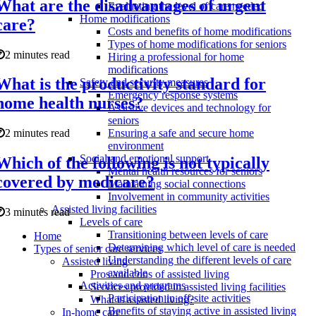
What are the disadvantages of urgent
Evaluating the level of care needed
Home modifications
care?
Costs and benefits of home modifications
Types of home modifications for seniors
2 minutes read
Hiring a professional for home
modifications
What is the productivity standard for
Safety and security measures
Emergency response systems
home health nurses?
Assistive devices and technology for
seniors
2 minutes read
Ensuring a safe and secure home
environment
Social and emotional support
Which of the following is not typically
Mental health resources for seniors
covered by medicare?
Maintaining social connections
Involvement in community activities
Assisted living facilities
3 minutes read
Levels of care
Transitioning between levels of care
Home
Determining which level of care is needed
Types of senior care services
Understanding the different levels of care
Assisted living
available
Pros and cons of assisted living
Activities and programs
Services provided in assisted living facilities
Participation in off-site activities
What is assisted living?
Benefits of staying active in assisted living
In-home care