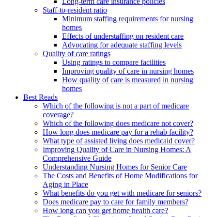
Long-term care insurance policies
Staff-to-resident ratio
Minimum staffing requirements for nursing
homes
Effects of understaffing on resident care
Advocating for adequate staffing levels
Quality of care ratings
Using ratings to compare facilities
Improving quality of care in nursing homes
How quality of care is measured in nursing
homes
Best Reads
Which of the following is not a part of medicare
coverage?
Which of the following does medicare not cover?
How long does medicare pay for a rehab facility?
What type of assisted living does medicaid cover?
Improving Quality of Care in Nursing Homes: A
Comprehensive Guide
Understanding Nursing Homes for Senior Care
The Costs and Benefits of Home Modifications for
Aging in Place
What benefits do you get with medicare for seniors?
Does medicare pay to care for family members?
How long can you get home health care?