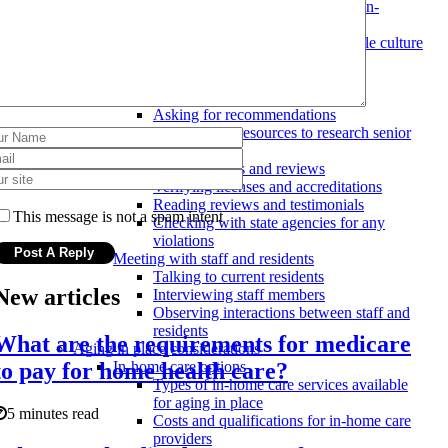
Involving the senior in the decision-
making process
Finding a facility with a compatible culture
and atmosphere
Researching and comparing options
Visiting and comparing facilities
Asking for recommendations
Using online resources to research senior
care options
Checking credentials and reviews
Verifying licenses and accreditations
Reading reviews and testimonials
This message is not a spam intent
Checking with state agencies for any
violations
Meeting with staff and residents
Talking to current residents
New articles
Interviewing staff members
Observing interactions between staff and
residents
What are the requirements for medicare
Aging in place considerations
to pay for home health care?
In-home care options
Types of in-home care services available
for aging in place
5 minutes read
Costs and qualifications for in-home care
providers