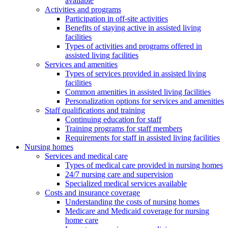
available
Activities and programs
Participation in off-site activities
Benefits of staying active in assisted living
facilities
Types of activities and programs offered in
assisted living facilities
Services and amenities
Types of services provided in assisted living
facilities
Common amenities in assisted living facilities
Personalization options for services and amenities
Staff qualifications and training
Continuing education for staff
Training programs for staff members
Requirements for staff in assisted living facilities
Nursing homes
Services and medical care
Types of medical care provided in nursing homes
24/7 nursing care and supervision
Specialized medical services available
Costs and insurance coverage
Understanding the costs of nursing homes
Medicare and Medicaid coverage for nursing
home care