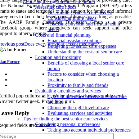
Choosing the right senior care option
The National Family Caregiver Support Program (NFCSP) offers
Assessing care needs
rants to states and territories to fund support for family and informal
Determining level of care needed
aregivers to keep their loved ones at home for as long as possible.
Considering future needs
The AARP Family Caregiver Discussion Group is a private
Assessing physical and mental health
Facebook group where caregivers can seek support and offer
needs
upport to others. people.
Costs and financial planning
Financial assistance options
revious post
Does every provider accept medicare?
Budgeting for senior care expenses
Understanding the costs of senior care
Location and proximity
lan Furner
Benefits of choosing a local senior care
option
Factors to consider when choosing a
location
Proximity to family and friends
Evaluating amenities and services
ertified pop cultureaholic. Writer. Award-winning zombie nerd.
Types of amenities offered in senior care
mateur twitter geek. Proud food guru.
facilities
Choosing the right level of care
Leave Reply
Evaluating services and activities
Tips for finding the best senior care services
Considering personal preferences
equired fields are marked
*
Taking into account individual preferences
and needs