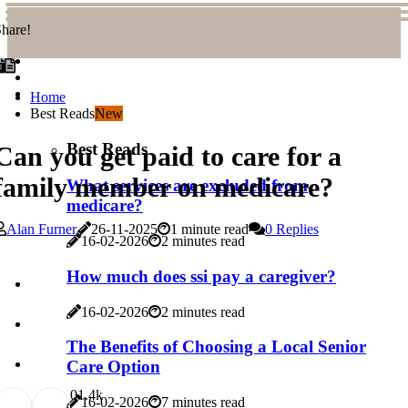
hare!
Home
Best Reads
New
Best Reads
Can you get paid to care for a
family member on medicare?
What services are excluded from
medicare?
Alan Furner
26-11-2025
1 minute read
0 Replies
16-02-2026
2 minutes read
How much does ssi pay a caregiver?
16-02-2026
2 minutes read
The Benefits of Choosing a Local Senior
Care Option
0
1.4k
16-02-2026
7 minutes read