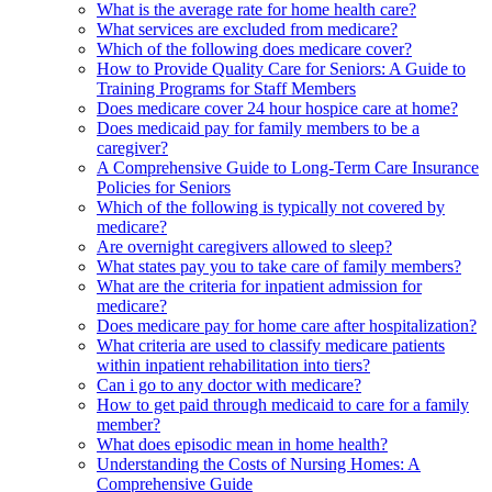
What is the average rate for home health care?
What services are excluded from medicare?
Which of the following does medicare cover?
How to Provide Quality Care for Seniors: A Guide to
Training Programs for Staff Members
Does medicare cover 24 hour hospice care at home?
Does medicaid pay for family members to be a
caregiver?
A Comprehensive Guide to Long-Term Care Insurance
Policies for Seniors
Which of the following is typically not covered by
medicare?
Are overnight caregivers allowed to sleep?
What states pay you to take care of family members?
What are the criteria for inpatient admission for
medicare?
Does medicare pay for home care after hospitalization?
What criteria are used to classify medicare patients
within inpatient rehabilitation into tiers?
Can i go to any doctor with medicare?
How to get paid through medicaid to care for a family
member?
What does episodic mean in home health?
Understanding the Costs of Nursing Homes: A
Comprehensive Guide