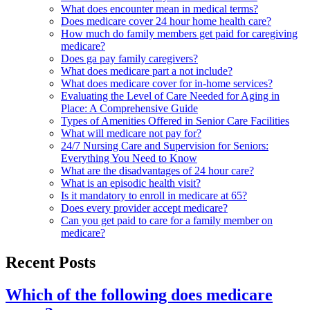
What does encounter mean in medical terms?
Does medicare cover 24 hour home health care?
How much do family members get paid for caregiving
medicare?
Does ga pay family caregivers?
What does medicare part a not include?
What does medicare cover for in-home services?
Evaluating the Level of Care Needed for Aging in
Place: A Comprehensive Guide
Types of Amenities Offered in Senior Care Facilities
What will medicare not pay for?
24/7 Nursing Care and Supervision for Seniors:
Everything You Need to Know
What are the disadvantages of 24 hour care?
What is an episodic health visit?
Is it mandatory to enroll in medicare at 65?
Does every provider accept medicare?
Can you get paid to care for a family member on
medicare?
Recent Posts
Which of the following does medicare