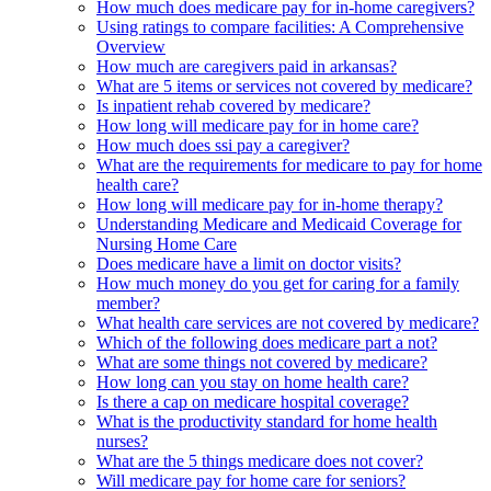
How much does medicare pay for in-home caregivers?
Using ratings to compare facilities: A Comprehensive
Overview
How much are caregivers paid in arkansas?
What are 5 items or services not covered by medicare?
Is inpatient rehab covered by medicare?
How long will medicare pay for in home care?
How much does ssi pay a caregiver?
What are the requirements for medicare to pay for home
health care?
How long will medicare pay for in-home therapy?
Understanding Medicare and Medicaid Coverage for
Nursing Home Care
Does medicare have a limit on doctor visits?
How much money do you get for caring for a family
member?
What health care services are not covered by medicare?
Which of the following does medicare part a not?
What are some things not covered by medicare?
How long can you stay on home health care?
Is there a cap on medicare hospital coverage?
What is the productivity standard for home health
nurses?
What are the 5 things medicare does not cover?
Will medicare pay for home care for seniors?