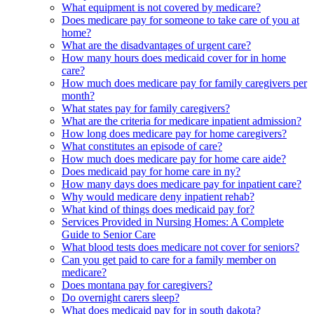
What equipment is not covered by medicare?
Does medicare pay for someone to take care of you at
home?
What are the disadvantages of urgent care?
How many hours does medicaid cover for in home
care?
How much does medicare pay for family caregivers per
month?
What states pay for family caregivers?
What are the criteria for medicare inpatient admission?
How long does medicare pay for home caregivers?
What constitutes an episode of care?
How much does medicare pay for home care aide?
Does medicaid pay for home care in ny?
How many days does medicare pay for inpatient care?
Why would medicare deny inpatient rehab?
What kind of things does medicaid pay for?
Services Provided in Nursing Homes: A Complete
Guide to Senior Care
What blood tests does medicare not cover for seniors?
Can you get paid to care for a family member on
medicare?
Does montana pay for caregivers?
Do overnight carers sleep?
What does medicaid pay for in south dakota?