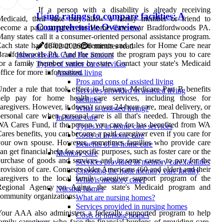
If a person with a disability is already receiving
Using ratings to compare facilities: A
Medicaid, their state may allow a family member or friend to
Comprehensive Overview
become a paid caregiver for Home Care near Bradfordwoods PA.
any states call it a consumer-oriented personal assistance program.
ach state has different requirements and rules for Home Care near
16-02-2026
6 minutes read
Bradfordwoods PA. And the amount the program pays you to care
Home Health Care For Seniors
or a family member varies by state. Contact your state's Medicaid
Types of senior care services
ffice for more information.
Assisted living
Pros and cons of assisted living
nder a rule that took effect in January, Medicare Part B benefits
Services provided in assisted living
help pay for home health care services, including those for
facilities
aregivers. However, it doesn't cover 24-hour care, meal delivery, or
What is assisted living?
ersonal care when personal care is all that's needed. Through the
In-home care
A Cares Fund, if the person you care for has benefited from WA
Types of in-home care services
ares benefits, you can become a paid caregiver even if you care for
Costs of in-home care
your own spouse. However, sometimes families who provide care
Benefits of in-home care
an get financial help for specific purposes, such as foster care or the
Memory care
urchase of goods and services and, in some cases, to pay for the
Services provided in memory care facilities
rovision of care. Connects older Americans (60 and older) and their
Choosing the right memory care facility
aregivers to the local family caregiver support program of the
What is memory care?
Regional Agency on Aging, the state's Medicaid program and
Nursing homes
ommunity organizations.
What are nursing homes?
Services provided in nursing homes
our AAA also administers a federally supported program to help
Costs of nursing homes
amily caregivers who face the financial burdens of providing care.