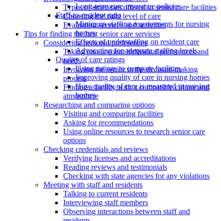
Long-term care insurance policies
Types of amenities offered in senior care facilities
Staff-to-resident ratio
Choosing the right level of care
Minimum staffing requirements for nursing
Evaluating services and activities
homes
Tips for finding the best senior care services
Effects of understaffing on resident care
Considering personal preferences
Advocating for adequate staffing levels
Taking into account individual preferences and
Quality of care ratings
needs
Using ratings to compare facilities
Involving the senior in the decision-making
Improving quality of care in nursing homes
process
How quality of care is measured in nursing
Finding a facility with a compatible culture and
homes
atmosphere
Researching and comparing options
Visiting and comparing facilities
Asking for recommendations
Using online resources to research senior care
options
Checking credentials and reviews
Verifying licenses and accreditations
Reading reviews and testimonials
Checking with state agencies for any violations
Meeting with staff and residents
Talking to current residents
Interviewing staff members
Observing interactions between staff and
residents