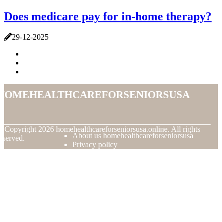
Does medicare pay for in-home therapy?
29-12-2025
homehealthcareforseniorsusa
© Copyright
2026
homehealthcareforseniorsusa.online. All rights
About us homehealthcareforseniorsusa
eserved.
Privacy policy