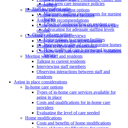
Long-term care insurance policies
atmosphere
Staff-to-resident ratio
Researching and comparing options
Minimum staffing requirements for nursing
Visiting and comparing facilities
homes
Asking for recommendations
Effects of understaffing on resident care
Using online resources to research senior care
Advocating for adequate staffing levels
options
Quality of care ratings
Checking credentials and reviews
Using ratings to compare facilities
Verifying licenses and accreditations
Improving quality of care in nursing homes
Reading reviews and testimonials
How quality of care is measured in nursing
Checking with state agencies for any violations
homes
Meeting with staff and residents
Talking to current residents
Interviewing staff members
Observing interactions between staff and
residents
Aging in place considerations
In-home care options
Types of in-home care services available for
aging in place
Costs and qualifications for in-home care
providers
Evaluating the level of care needed
Home modifications
Costs and benefits of home modifications