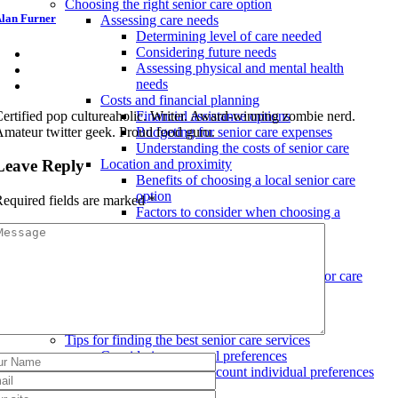
Choosing the right senior care option
lan Furner
Assessing care needs
Determining level of care needed
Considering future needs
Assessing physical and mental health
needs
Costs and financial planning
ertified pop cultureaholic. Writer. Award-winning zombie nerd.
Financial assistance options
mateur twitter geek. Proud food guru.
Budgeting for senior care expenses
Understanding the costs of senior care
Leave Reply
Location and proximity
Benefits of choosing a local senior care
option
equired fields are marked
*
Factors to consider when choosing a
location
Proximity to family and friends
Evaluating amenities and services
Types of amenities offered in senior care
facilities
Choosing the right level of care
Evaluating services and activities
Tips for finding the best senior care services
Considering personal preferences
Taking into account individual preferences
and needs