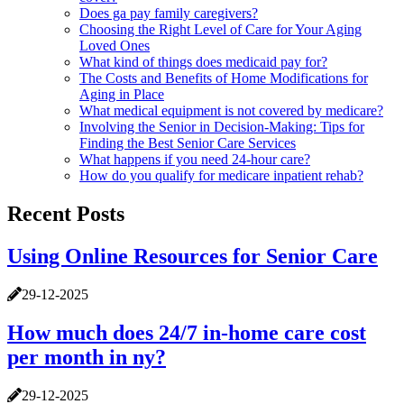
Does ga pay family caregivers?
Choosing the Right Level of Care for Your Aging
Loved Ones
What kind of things does medicaid pay for?
The Costs and Benefits of Home Modifications for
Aging in Place
What medical equipment is not covered by medicare?
Involving the Senior in Decision-Making: Tips for
Finding the Best Senior Care Services
What happens if you need 24-hour care?
How do you qualify for medicare inpatient rehab?
Recent Posts
Using Online Resources for Senior Care
29-12-2025
How much does 24/7 in-home care cost
per month in ny?
29-12-2025