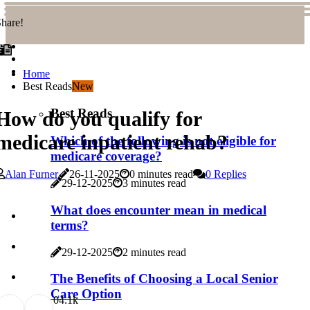
hare!
Home
Best Reads
New
Best Reads
How do you qualify for
medicare inpatient rehab?
Which of the following is not eligible for
medicare coverage?
Alan Furner
26-11-2025
0 minutes read
0 Replies
29-12-2025
3 minutes read
What does encounter mean in medical
terms?
29-12-2025
2 minutes read
The Benefits of Choosing a Local Senior
Care Option
0
4.1k