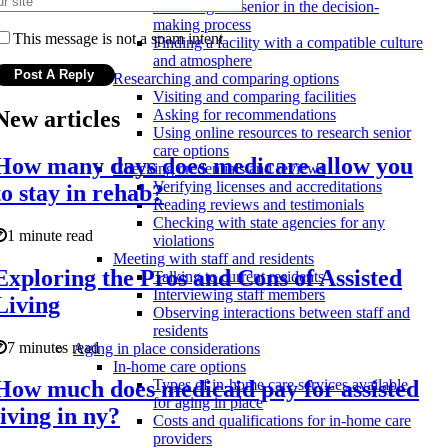
Involving the senior in the decision-
making process
This message is not a spam intent
Finding a facility with a compatible culture
and atmosphere
Researching and comparing options
Visiting and comparing facilities
New articles
Asking for recommendations
Using online resources to research senior
care options
How many days does medicare allow you
Checking credentials and reviews
Verifying licenses and accreditations
to stay in rehab?
Reading reviews and testimonials
Checking with state agencies for any
1 minute read
violations
Meeting with staff and residents
Exploring the Pros and Cons of Assisted
Talking to current residents
Interviewing staff members
Living
Observing interactions between staff and
residents
7 minutes read
Aging in place considerations
In-home care options
How much does medicaid pay for assisted
Types of in-home care services available
for aging in place
living in ny?
Costs and qualifications for in-home care
providers