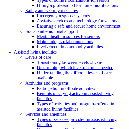
Types of home modifications for seniors
Hiring a professional for home modifications
Safety and security measures
Emergency response systems
Assistive devices and technology for seniors
Ensuring a safe and secure home environment
Social and emotional support
Mental health resources for seniors
Maintaining social connections
Involvement in community activities
Assisted living facilities
Levels of care
Transitioning between levels of care
Determining which level of care is needed
Understanding the different levels of care
available
Activities and programs
Participation in off-site activities
Benefits of staying active in assisted living
facilities
Types of activities and programs offered in
assisted living facilities
Services and amenities
Types of services provided in assisted living
facilities