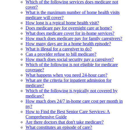
Which of the following services does medicare not
cover?
What is the maximum number of home health visits
medicare will cover?
How long is a typical home health visit?
Does medicare pay for overnight care at home?
What does medicare cover for in-home services?
How much does medicare pay for family caregivers?
How many days are in a home health episode?
What is illegal for a caregiver to do?
Can a provider refuse to bill medicare?
How much does social security pay a caregiver?
Which of the following is not eligible for medicare
coverage?
What happens when you need 24-hour care?
What are the criteria for inpatient admission for
medicare?
Which of the following is typically not covered by
medicare?
How much does 24/7 in-home care cost per month in
ny?
How to Find the Best Senior Care Services: A
Comprehensive Guide
Are there doctors that don't take medicare?
What constitutes an episode of care?