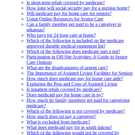
Is short-term rehab covered by medicare?
How long will social security pay for a nursing home?
Will medicare pay for home care for seniors?
Using Online Resources for Senior Care
Can a family member get paid to be a caregiver in
arkansas?
Who pays for 24 hour care at home?
Which of the following is included on the medicare
approved durable medical equipment list?
Which of the following does medicare part a not?
Participation in Off-Site Activities: A Guide to Senior
Care Options
What are the disadvantages of urgent care?
The Importance of Assisted Living Facilities for Seniors
How much does medicare pay for home care aide?
Exploring the Pros and Cons of Assisted Living
Is inpatient rehab covered by medicare?
Does medicaid pay for home care in ny?
How much do family members get paid for caregiving
medicare?
Which of the following is not covered by medicare?
How much does ssi pay a caregiver?
What is excluded from medicare?
What does medicaid pay for in south dakota?
Which of the following would not be covered by