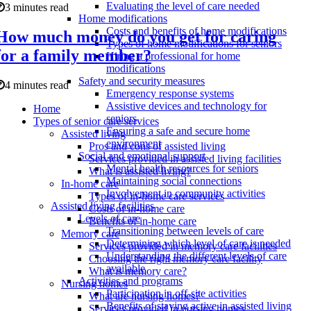
Evaluating the level of care needed
3 minutes read
Home modifications
Costs and benefits of home modifications
How much money do you get for caring
Types of home modifications for seniors
for a family member?
Hiring a professional for home
modifications
Safety and security measures
4 minutes read
Emergency response systems
Assistive devices and technology for
Home
seniors
Types of senior care services
Ensuring a safe and secure home
Assisted living
environment
Pros and cons of assisted living
Social and emotional support
Services provided in assisted living facilities
Mental health resources for seniors
What is assisted living?
Maintaining social connections
In-home care
Involvement in community activities
Types of in-home care services
Assisted living facilities
Costs of in-home care
Levels of care
Benefits of in-home care
Transitioning between levels of care
Memory care
Determining which level of care is needed
Services provided in memory care facilities
Understanding the different levels of care
Choosing the right memory care facility
available
What is memory care?
Activities and programs
Nursing homes
Participation in off-site activities
What are nursing homes?
Benefits of staying active in assisted living
Services provided in nursing homes