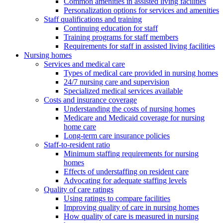
Common amenities in assisted living facilities
Personalization options for services and amenities
Staff qualifications and training
Continuing education for staff
Training programs for staff members
Requirements for staff in assisted living facilities
Nursing homes
Services and medical care
Types of medical care provided in nursing homes
24/7 nursing care and supervision
Specialized medical services available
Costs and insurance coverage
Understanding the costs of nursing homes
Medicare and Medicaid coverage for nursing
home care
Long-term care insurance policies
Staff-to-resident ratio
Minimum staffing requirements for nursing
homes
Effects of understaffing on resident care
Advocating for adequate staffing levels
Quality of care ratings
Using ratings to compare facilities
Improving quality of care in nursing homes
How quality of care is measured in nursing