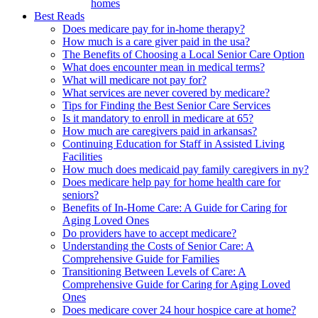
homes
Best Reads
Does medicare pay for in-home therapy?
How much is a care giver paid in the usa?
The Benefits of Choosing a Local Senior Care Option
What does encounter mean in medical terms?
What will medicare not pay for?
What services are never covered by medicare?
Tips for Finding the Best Senior Care Services
Is it mandatory to enroll in medicare at 65?
How much are caregivers paid in arkansas?
Continuing Education for Staff in Assisted Living
Facilities
How much does medicaid pay family caregivers in ny?
Does medicare help pay for home health care for
seniors?
Benefits of In-Home Care: A Guide for Caring for
Aging Loved Ones
Do providers have to accept medicare?
Understanding the Costs of Senior Care: A
Comprehensive Guide for Families
Transitioning Between Levels of Care: A
Comprehensive Guide for Caring for Aging Loved
Ones
Does medicare cover 24 hour hospice care at home?