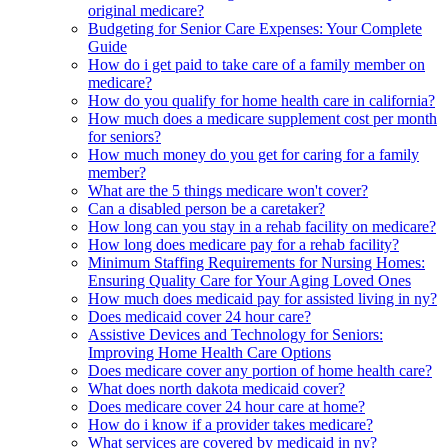
original medicare?
Budgeting for Senior Care Expenses: Your Complete
Guide
How do i get paid to take care of a family member on
medicare?
How do you qualify for home health care in california?
How much does a medicare supplement cost per month
for seniors?
How much money do you get for caring for a family
member?
What are the 5 things medicare won't cover?
Can a disabled person be a caretaker?
How long can you stay in a rehab facility on medicare?
How long does medicare pay for a rehab facility?
Minimum Staffing Requirements for Nursing Homes:
Ensuring Quality Care for Your Aging Loved Ones
How much does medicaid pay for assisted living in ny?
Does medicaid cover 24 hour care?
Assistive Devices and Technology for Seniors:
Improving Home Health Care Options
Does medicare cover any portion of home health care?
What does north dakota medicaid cover?
Does medicare cover 24 hour care at home?
How do i know if a provider takes medicare?
What services are covered by medicaid in ny?