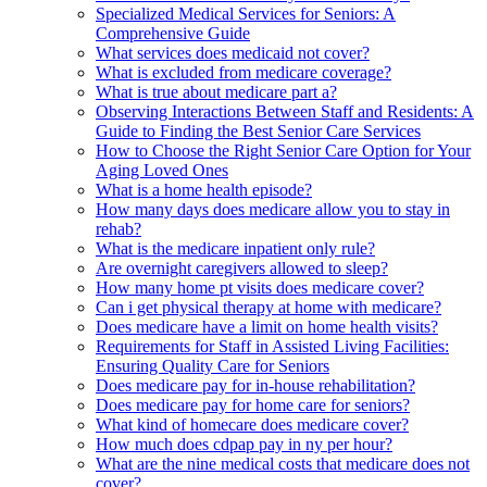
Specialized Medical Services for Seniors: A
Comprehensive Guide
What services does medicaid not cover?
What is excluded from medicare coverage?
What is true about medicare part a?
Observing Interactions Between Staff and Residents: A
Guide to Finding the Best Senior Care Services
How to Choose the Right Senior Care Option for Your
Aging Loved Ones
What is a home health episode?
How many days does medicare allow you to stay in
rehab?
What is the medicare inpatient only rule?
Are overnight caregivers allowed to sleep?
How many home pt visits does medicare cover?
Can i get physical therapy at home with medicare?
Does medicare have a limit on home health visits?
Requirements for Staff in Assisted Living Facilities:
Ensuring Quality Care for Seniors
Does medicare pay for in-house rehabilitation?
Does medicare pay for home care for seniors?
What kind of homecare does medicare cover?
How much does cdpap pay in ny per hour?
What are the nine medical costs that medicare does not
cover?