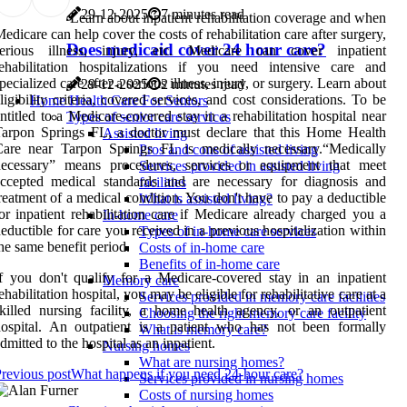
29-12-2025
7 minutes read
Learn about inpatient rehabilitation coverage and when
edicare can help cover the costs of rehabilitation care after surgery,
Does medicaid cover 24 hour care?
serious illness, injury, etc. Medicare can cover inpatient
ehabilitation hospitalizations if you need intensive care and
pecialized care after a serious illness, injury, or surgery. Learn about
29-12-2025
2 minutes read
ligibility criteria, covered services, and cost considerations. To be
Home Health Care For Seniors
ntitled to a Medicare-covered stay in a rehabilitation hospital near
Types of senior care services
arpon Springs FL, a doctor must declare that this Home Health
Assisted living
Care near Tarpon Springs FL is medically necessary.“Medically
Pros and cons of assisted living
necessary” means procedures, services or equipment that meet
Services provided in assisted living
ccepted medical standards and are necessary for diagnosis and
facilities
reatment of a medical condition. You don't have to pay a deductible
What is assisted living?
or inpatient rehabilitation care if Medicare already charged you a
In-home care
eductible for care you received in a previous hospitalization within
Types of in-home care services
he same benefit period.
Costs of in-home care
Benefits of in-home care
f you don't qualify for a Medicare-covered stay in an inpatient
Memory care
ehabilitation hospital, you may be eligible for rehabilitative care at a
Services provided in memory care facilities
killed nursing facility, a home health agency, or an outpatient
Choosing the right memory care facility
ospital. An outpatient is a patient who has not been formally
What is memory care?
dmitted to the hospital as an inpatient.
Nursing homes
What are nursing homes?
revious post
What happens if you need 24-hour care?
Services provided in nursing homes
Costs of nursing homes