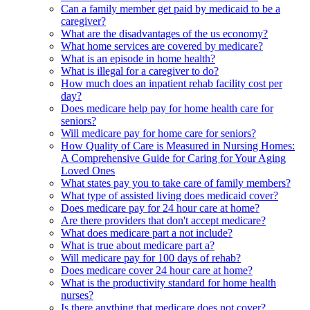
Can a family member get paid by medicaid to be a
caregiver?
What are the disadvantages of the us economy?
What home services are covered by medicare?
What is an episode in home health?
What is illegal for a caregiver to do?
How much does an inpatient rehab facility cost per
day?
Does medicare help pay for home health care for
seniors?
Will medicare pay for home care for seniors?
How Quality of Care is Measured in Nursing Homes:
A Comprehensive Guide for Caring for Your Aging
Loved Ones
What states pay you to take care of family members?
What type of assisted living does medicaid cover?
Does medicare pay for 24 hour care at home?
Are there providers that don't accept medicare?
What does medicare part a not include?
What is true about medicare part a?
Will medicare pay for 100 days of rehab?
Does medicare cover 24 hour care at home?
What is the productivity standard for home health
nurses?
Is there anything that medicare does not cover?