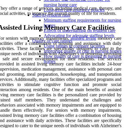
nursing home care
hey offer a range of services, including medical care, therapy, and
Long-term care insurance policies
ocial activities, to improve the overall quality of life for residents.
Staff-to-resident ratio
Minimum staffing requirements for nursing
homes
Assisted Living Memory Care Facilities
Effects of understaffing on resident care
Advocating for adequate staffing levels
For seniors with memory impairments,
assisted living
memory care
Quality of care ratings
acilities offer a combination of housing and assistance with daily
Using ratings to compare facilities
ctivities. These facilities are specifically designed to cater to the
Improving quality of care in nursing homes
nique needs of individuals with Alzheimer's or dementia, providing
How quality of care is measured in nursing
 safe and secure environment for their residents. The services
homes
rovided in assisted living memory care facilities include 24-hour
upervision, medication management, assistance with personal care
nd grooming, meal preparation, housekeeping, and transportation
ervices. Additionally, many facilities offer specialized programs and
activities to stimulate cognitive function and promote social
nteraction among residents. One of the main benefits of assisted
iving memory care facilities is the personalized care provided by
trained staff members. They understand the challenges and
ehaviors associated with memory impairments and are equipped to
handle them effectively. For seniors with memory impairments,
ssisted living memory care facilities offer a combination of housing
nd assistance with daily activities. These facilities are specifically
esigned to cater to the unique needs of individuals with Alzheimer's