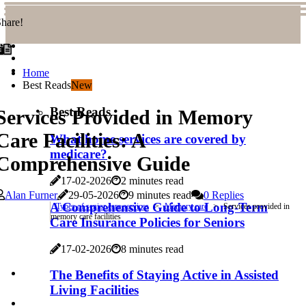
hare!
Home
Best Reads
New
Best Reads
Services Provided in Memory
Care Facilities: A
What home services are covered by
medicare?
Comprehensive Guide
17-02-2026
2 minutes read
Alan Furner
29-05-2026
9 minutes read
0 Replies
A Comprehensive Guide to Long-Term
Types of senior care services
Memory care
Services provided in
memory care facilities
Care Insurance Policies for Seniors
17-02-2026
8 minutes read
The Benefits of Staying Active in Assisted
Living Facilities