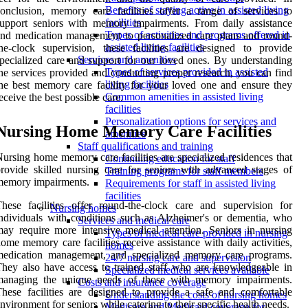
Benefits of staying active in assisted living
onclusion, memory care facilities offer a range of services to
facilities
upport seniors with memory impairments. From daily assistance
Types of activities and programs offered in
nd medication management to personalized care plans and round-
assisted living facilities
he-clock supervision, these facilities are designed to provide
Services and amenities
pecialized care and support for our loved ones. By understanding
Types of services provided in assisted
he services provided and conducting proper research, you can find
living facilities
he best memory care facility for your loved one and ensure they
Common amenities in assisted living
eceive the best possible care.
facilities
Personalization options for services and
Nursing Home Memory Care Facilities
amenities
Staff qualifications and training
ursing home memory care facilities are specialized residences that
Continuing education for staff
rovide skilled nursing care for seniors with advanced stages of
Training programs for staff members
memory impairments.
Requirements for staff in assisted living
facilities
hese facilities offer round-the-clock care and supervision for
Nursing homes
ndividuals with conditions such as Alzheimer's or dementia, who
Services and medical care
ay require more intensive medical attention. Seniors in nursing
Types of medical care provided in nursing
ome memory care facilities receive assistance with daily activities,
homes
medication management, and specialized memory care programs.
24/7 nursing care and supervision
hey also have access to trained staff who are knowledgeable in
Specialized medical services available
managing the unique needs of those with memory impairments.
Costs and insurance coverage
hese facilities are designed to provide a safe and comfortable
Understanding the costs of nursing homes
nvironment for seniors while catering to their specific health needs.
Medicare and Medicaid coverage for