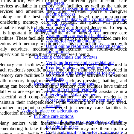
n this article, we will explore the different types of senior care
and needs
ervices available in memory care facilities, as well as the unique
Involving the senior in the decision-
services and amenities they offer. Whether you're a caregiver
making process
looking for the best option for your loved one, or someone
Finding a facility with a compatible culture
considering memory care for yourself, this guide will provide
and atmosphere
aluable insights to help you make an informed decision. To begin,
Researching and comparing options
it is important to understand the main purpose of memory care
Visiting and comparing facilities
acilities. These facilities are designed to provide specialized care for
Asking for recommendations
eniors with memory impairments. This can include assistance with
Using online resources to research senior
daily activities, medication management, and round-the-clock
care options
upervision to ensure their safety and well-being.
Checking credentials and reviews
Verifying licenses and accreditations
emory care facilities also offer personalized care plans tailored to
Reading reviews and testimonials
ach resident's specific needs. One of the main services provided in
Checking with state agencies for any
emory care facilities is assistance with daily activities. For seniors
violations
with memory impairments, tasks such as dressing, bathing, and
Meeting with staff and residents
ating can become challenging. Memory care facilities have trained
Talking to current residents
taff who are experienced in providing this type of assistance in a
Interviewing staff members
respectful and compassionate manner. This allows residents to
Observing interactions between staff and
aintain their independence while receiving the help they need.
residents
nother important service offered in memory care facilities is
Aging in place considerations
medication management.
In-home care options
Types of in-home care services available
Many seniors with memory impairments may have difficulty
for aging in place
emembering to take their medications or may mix them up. In a
Costs and qualifications for in-home care
memory care facility, medications are carefully monitored and