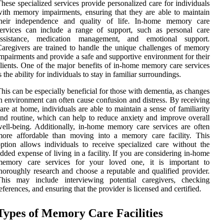
hese specialized services provide personalized care for individuals
ith memory impairments, ensuring that they are able to maintain
their independence and quality of life. In-home memory care
ervices can include a range of support, such as personal care
assistance, medication management, and emotional support.
aregivers are trained to handle the unique challenges of memory
mpairments and provide a safe and supportive environment for their
lients. One of the major benefits of in-home memory care services
s the ability for individuals to stay in familiar surroundings.
his can be especially beneficial for those with dementia, as changes
n environment can often cause confusion and distress. By receiving
are at home, individuals are able to maintain a sense of familiarity
nd routine, which can help to reduce anxiety and improve overall
ell-being. Additionally, in-home memory care services are often
more affordable than moving into a memory care facility. This
ption allows individuals to receive specialized care without the
dded expense of living in a facility. If you are considering in-home
memory care services for your loved one, it is important to
horoughly research and choose a reputable and qualified provider.
This may include interviewing potential caregivers, checking
eferences, and ensuring that the provider is licensed and certified.
Types of Memory Care Facilities