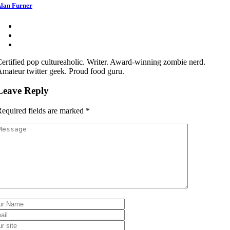
lan Furner
ertified pop cultureaholic. Writer. Award-winning zombie nerd.
mateur twitter geek. Proud food guru.
Leave Reply
equired fields are marked
*