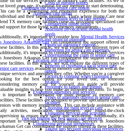
uide on the services provided in memory care facilities. As we or
Costs of nursing homes
ur loved ones age, it's natural for our memory to start deteriorating.
Choosing the right senior care option
his can be a challenging and emotional experience for both the
Assessing care needs
ndividual and their family members. That's where Home Care near
Determining level of care needed
end TX memory care facilities come in, providing specialized care
Considering future needs
nd support for those living with memory impairments.
Assessing physical and mental health
needs
dditionally, it's important to consider how
Mental Health Services
Costs and financial planning
n Jonesboro Arkansas Get
can complement the support offered in
Financial assistance options
hese facilities. In this article, we will explore the different types of
Budgeting for senior care expenses
dditionally, it's important to consider how Mental Health Services
Understanding the costs of senior care
n Jonesboro Arkansas Get can complement the support offered in
Location and proximity
hese facilities. In this article, we will explore the different types of
Benefits of choosing a local senior care
enior care services
available in memory care facilities, as well as the
option
nique services and amenities they offer. Whether you're a caregiver
Factors to consider when choosing a
looking for the best option for your loved one, or someone
location
considering memory care for yourself, this guide will provide
Proximity to family and friends
aluable insights to help you make an informed decision. To begin,
Evaluating amenities and services
it is important to understand the main purpose of memory care
Types of amenities offered in senior care
acilities. These facilities are designed to provide specialized care for
facilities
eniors with memory impairments. This can include assistance with
Choosing the right level of care
daily activities, medication management, and round-the-clock
Evaluating services and activities
upervision to ensure their safety and well-being. Additionally, it's
Tips for finding the best senior care services
important to consider how Mental Health Services in Jonesboro
Considering personal preferences
rkansas Get can complement the support offered in these facilities.
Taking into account individual preferences