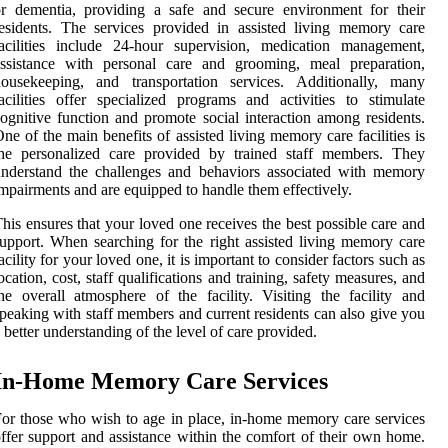
r dementia, providing a safe and secure environment for their
esidents. The services provided in assisted living memory care
acilities include 24-hour supervision, medication management,
assistance with personal care and grooming, meal preparation,
housekeeping, and transportation services. Additionally, many
acilities offer specialized programs and activities to stimulate
ognitive function and promote social interaction among residents.
ne of the main benefits of assisted living memory care facilities is
the personalized care provided by trained staff members. They
nderstand the challenges and behaviors associated with memory
mpairments and are equipped to handle them effectively.
his ensures that your loved one receives the best possible care and
upport. When searching for the right assisted living memory care
acility for your loved one, it is important to consider factors such as
ocation, cost, staff qualifications and training, safety measures, and
he overall atmosphere of the facility. Visiting the facility and
peaking with staff members and current residents can also give you
 better understanding of the level of care provided.
In-Home Memory Care Services
or those who wish to age in place, in-home memory care services
ffer support and assistance within the comfort of their own home.