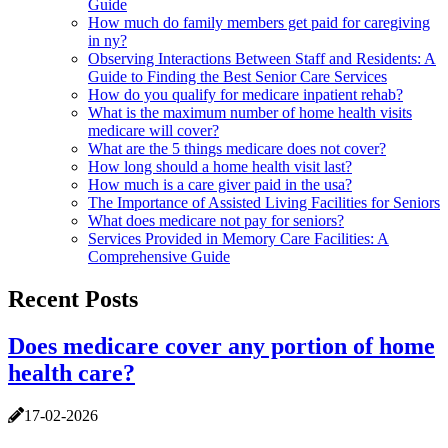
Guide
How much do family members get paid for caregiving
in ny?
Observing Interactions Between Staff and Residents: A
Guide to Finding the Best Senior Care Services
How do you qualify for medicare inpatient rehab?
What is the maximum number of home health visits
medicare will cover?
What are the 5 things medicare does not cover?
How long should a home health visit last?
How much is a care giver paid in the usa?
The Importance of Assisted Living Facilities for Seniors
What does medicare not pay for seniors?
Services Provided in Memory Care Facilities: A
Comprehensive Guide
Recent Posts
Does medicare cover any portion of home
health care?
17-02-2026