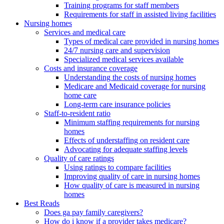
Training programs for staff members
Requirements for staff in assisted living facilities
Nursing homes
Services and medical care
Types of medical care provided in nursing homes
24/7 nursing care and supervision
Specialized medical services available
Costs and insurance coverage
Understanding the costs of nursing homes
Medicare and Medicaid coverage for nursing
home care
Long-term care insurance policies
Staff-to-resident ratio
Minimum staffing requirements for nursing
homes
Effects of understaffing on resident care
Advocating for adequate staffing levels
Quality of care ratings
Using ratings to compare facilities
Improving quality of care in nursing homes
How quality of care is measured in nursing
homes
Best Reads
Does ga pay family caregivers?
How do i know if a provider takes medicare?