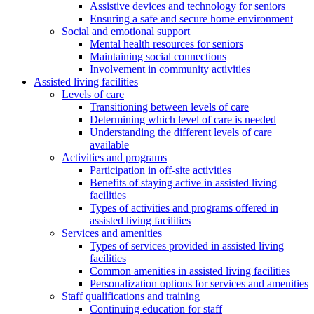
Assistive devices and technology for seniors
Ensuring a safe and secure home environment
Social and emotional support
Mental health resources for seniors
Maintaining social connections
Involvement in community activities
Assisted living facilities
Levels of care
Transitioning between levels of care
Determining which level of care is needed
Understanding the different levels of care
available
Activities and programs
Participation in off-site activities
Benefits of staying active in assisted living
facilities
Types of activities and programs offered in
assisted living facilities
Services and amenities
Types of services provided in assisted living
facilities
Common amenities in assisted living facilities
Personalization options for services and amenities
Staff qualifications and training
Continuing education for staff