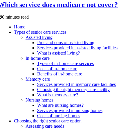
Which service does medicare not cover?
0 minutes read
Home
Types of senior care services
Assisted living
Pros and cons of assisted living
Services provided in assisted living facilities
What is assisted living?
In-home care
Types of in-home care services
Costs of in-home care
Benefits of in-home care
Memory care
Services provided in memory care facilities
Choosing the right memory care facility
What is memory care?
Nursing homes
What are nursing homes?
Services provided in nursing homes
Costs of nursing homes
Choosing the right senior care option
Assessing care needs