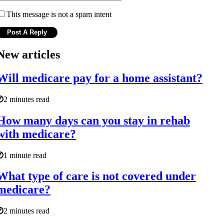
This message is not a spam intent
New articles
Will medicare pay for a home assistant?
2 minutes read
How many days can you stay in rehab
with medicare?
1 minute read
What type of care is not covered under
medicare?
2 minutes read