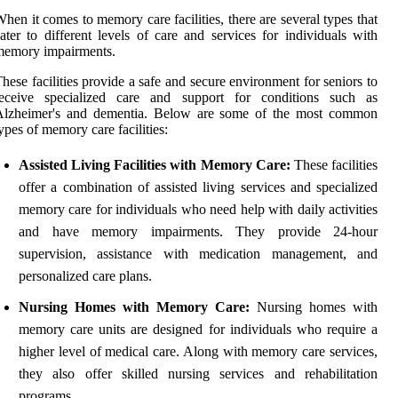
hen it comes to memory care facilities, there are several types that
ater to different levels of care and services for individuals with
memory impairments.
hese facilities provide a safe and secure environment for seniors to
receive specialized care and support for conditions such as
Alzheimer's and dementia. Below are some of the most common
ypes of memory care facilities:
Assisted Living Facilities with Memory Care:
These facilities
offer a combination of assisted living services and specialized
memory care for individuals who need help with daily activities
and have memory impairments. They provide 24-hour
supervision, assistance with medication management, and
personalized care plans.
Nursing Homes with Memory Care:
Nursing homes with
memory care units are designed for individuals who require a
higher level of medical care. Along with memory care services,
they also offer skilled nursing services and rehabilitation
programs.