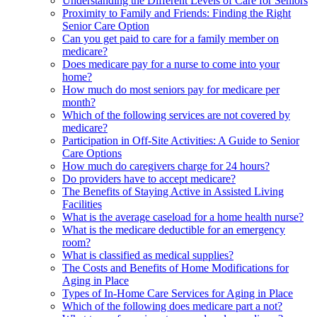
Understanding the Different Levels of Care for Seniors
Proximity to Family and Friends: Finding the Right
Senior Care Option
Can you get paid to care for a family member on
medicare?
Does medicare pay for a nurse to come into your
home?
How much do most seniors pay for medicare per
month?
Which of the following services are not covered by
medicare?
Participation in Off-Site Activities: A Guide to Senior
Care Options
How much do caregivers charge for 24 hours?
Do providers have to accept medicare?
The Benefits of Staying Active in Assisted Living
Facilities
What is the average caseload for a home health nurse?
What is the medicare deductible for an emergency
room?
What is classified as medical supplies?
The Costs and Benefits of Home Modifications for
Aging in Place
Types of In-Home Care Services for Aging in Place
Which of the following does medicare part a not?