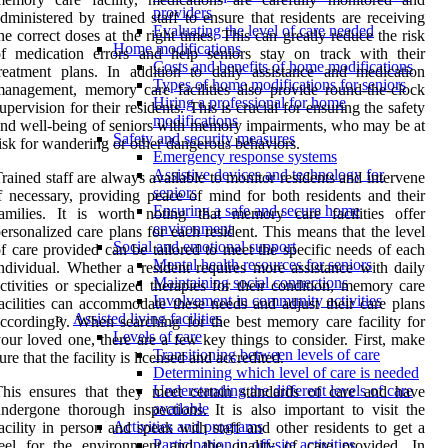
providers
dministered by trained staff to ensure that residents are receiving
Evaluating the level of care needed
he correct doses at the right times. This can greatly reduce the risk
Home modifications
f medication errors and help seniors stay on track with their
Costs and benefits of home modifications
reatment plans. In addition to daily assistance and medication
Types of home modifications for seniors
anagement, memory care facilities also provide round-the-clock
Hiring a professional for home
upervision for their residents. This is crucial for ensuring the safety
modifications
nd well-being of seniors with memory impairments, who may be at
Safety and security measures
isk for wandering or other dangerous behaviors.
Emergency response systems
Assistive devices and technology for
rained staff are always available to monitor residents and intervene
seniors
f necessary, providing peace of mind for both residents and their
Ensuring a safe and secure home
amilies. It is worth noting that memory care facilities offer
environment
ersonalized care plans for each resident. This means that the level
Social and emotional support
f care provided can be tailored to meet the specific needs of each
Mental health resources for seniors
ndividual. Whether a resident requires more assistance with daily
Maintaining social connections
ctivities or specialized therapies for their condition, memory care
Involvement in community activities
acilities can accommodate these needs and adjust their care plans
Assisted living facilities
ccordingly. When searching for the best memory care facility for
Levels of care
our loved one, there are a few key things to consider. First, make
Transitioning between levels of care
ure that the facility is licensed and accredited.
Determining which level of care is needed
Understanding the different levels of care
his ensures that they meet certain standards of care and have
available
ndergone thorough inspections. It is also important to visit the
Activities and programs
acility in person and speak with staff and other residents to get a
Participation in off-site activities
feel for the environment and the quality of care provided. In