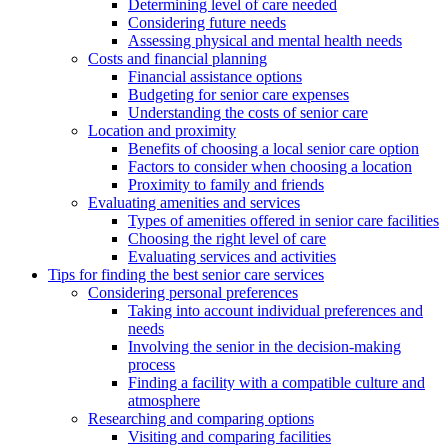
Determining level of care needed
Considering future needs
Assessing physical and mental health needs
Costs and financial planning
Financial assistance options
Budgeting for senior care expenses
Understanding the costs of senior care
Location and proximity
Benefits of choosing a local senior care option
Factors to consider when choosing a location
Proximity to family and friends
Evaluating amenities and services
Types of amenities offered in senior care facilities
Choosing the right level of care
Evaluating services and activities
Tips for finding the best senior care services
Considering personal preferences
Taking into account individual preferences and
needs
Involving the senior in the decision-making
process
Finding a facility with a compatible culture and
atmosphere
Researching and comparing options
Visiting and comparing facilities