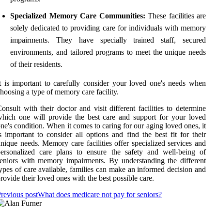
Specialized Memory Care Communities:
These facilities are
solely dedicated to providing care for individuals with memory
impairments. They have specially trained staff, secured
environments, and tailored programs to meet the unique needs
of their residents.
t is important to carefully consider your loved one's needs when
hoosing a type of memory care facility.
onsult with their doctor and visit different facilities to determine
hich one will provide the best care and support for your loved
ne's condition. When it comes to caring for our aging loved ones, it
s important to consider all options and find the best fit for their
nique needs. Memory care facilities offer specialized services and
ersonalized care plans to ensure the safety and well-being of
eniors with memory impairments. By understanding the different
ypes of care available, families can make an informed decision and
rovide their loved ones with the best possible care.
revious post
What does medicare not pay for seniors?