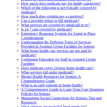
How much does medicare pay for family caregivers?
Which of the following is not typically covered by
medicare?
How much does virginia pay a caregiver?
Can a provider refuse to bill medicare?
What services are covered by medicaid in ny?
Is 24 7 care covered by medicare?
Emergency Response Systems for Aging in Place
Considerations
Understanding the Different Types of Services
Provided in Assisted Living Facilities for Seniors
What home health care services are not paid by
medicare?
Continuing Education for Staff in Assisted Living
Facilities
Does medicare cover 24 hour home health care?
What services fall under medicaid?
Mental Health Resources for Seniors: A
Comprehensive Guide
What is an early episode in home health?
A Comprehensive Guide to Long-Term Care Insurance
Policies for Seniors
Maintaining Social Connections for Seniors: Tips and
Resources
What services are excluded from medicare?