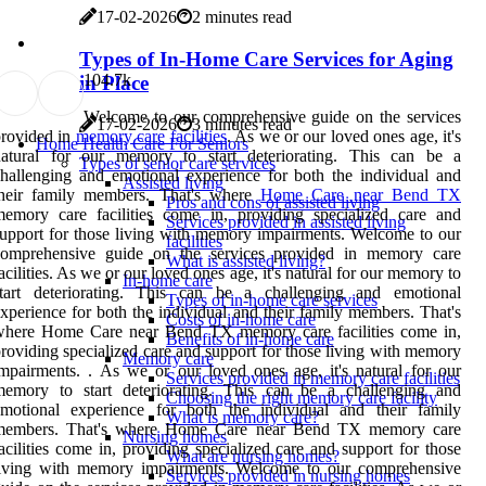
17-02-2026
2 minutes read
Types of In-Home Care Services for Aging
10
4.7k
in Place
Welcome to our comprehensive guide on the services
17-02-2026
3 minutes read
rovided in
memory care facilities
. As we or our loved ones age, it's
Home Health Care For Seniors
natural for our memory to start deteriorating. This can be a
Types of senior care services
hallenging and emotional experience for both the individual and
Assisted living
their family members. That's where
Home Care near Bend TX
Pros and cons of assisted living
emory care facilities come in, providing specialized care and
Services provided in assisted living
upport for those living with memory impairments. Welcome to our
facilities
comprehensive guide on the services provided in memory care
What is assisted living?
acilities. As we or our loved ones age, it's natural for our memory to
In-home care
start deteriorating. This can be a challenging and emotional
Types of in-home care services
xperience for both the individual and their family members. That's
Costs of in-home care
where Home Care near Bend TX memory care facilities come in,
Benefits of in-home care
roviding specialized care and support for those living with memory
Memory care
mpairments. . As we or our loved ones age, it's natural for our
Services provided in memory care facilities
memory to start deteriorating. This can be a challenging and
Choosing the right memory care facility
emotional experience for both the individual and their family
What is memory care?
members. That's where Home Care near Bend TX memory care
Nursing homes
acilities come in, providing specialized care and support for those
What are nursing homes?
living with memory impairments. Welcome to our comprehensive
Services provided in nursing homes