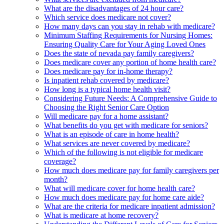
What are the disadvantages of 24 hour care?
Which service does medicare not cover?
How many days can you stay in rehab with medicare?
Minimum Staffing Requirements for Nursing Homes:
Ensuring Quality Care for Your Aging Loved Ones
Does the state of nevada pay family caregivers?
Does medicare cover any portion of home health care?
Does medicare pay for in-home therapy?
Is inpatient rehab covered by medicare?
How long is a typical home health visit?
Considering Future Needs: A Comprehensive Guide to
Choosing the Right Senior Care Option
Will medicare pay for a home assistant?
What benefits do you get with medicare for seniors?
What is an episode of care in home health?
What services are never covered by medicare?
Which of the following is not eligible for medicare
coverage?
How much does medicare pay for family caregivers per
month?
What will medicare cover for home health care?
How much does medicare pay for home care aide?
What are the criteria for medicare inpatient admission?
What is medicare at home recovery?