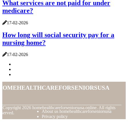
What services are not paid for under
medicare?
17-02-2026
How long will social security pay for a
nursing home?
17-02-2026
homehealthcareforseniorsusa
© Copyright
2026
homehealthcareforseniorsusa.online. All rights
About us homehealthcareforseniorsusa
eserved.
Privacy policy