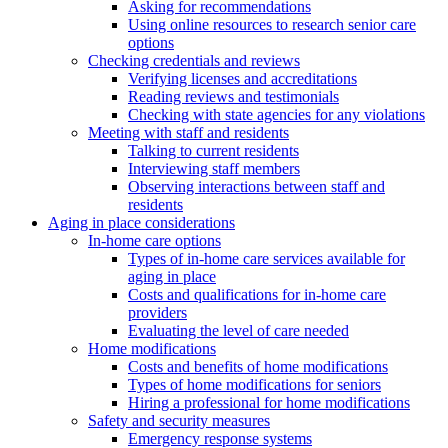
Asking for recommendations
Using online resources to research senior care
options
Checking credentials and reviews
Verifying licenses and accreditations
Reading reviews and testimonials
Checking with state agencies for any violations
Meeting with staff and residents
Talking to current residents
Interviewing staff members
Observing interactions between staff and
residents
Aging in place considerations
In-home care options
Types of in-home care services available for
aging in place
Costs and qualifications for in-home care
providers
Evaluating the level of care needed
Home modifications
Costs and benefits of home modifications
Types of home modifications for seniors
Hiring a professional for home modifications
Safety and security measures
Emergency response systems