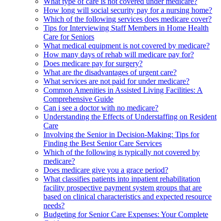
What type of care is not covered under medicare?
How long will social security pay for a nursing home?
Which of the following services does medicare cover?
Tips for Interviewing Staff Members in Home Health
Care for Seniors
What medical equipment is not covered by medicare?
How many days of rehab will medicare pay for?
Does medicare pay for surgery?
What are the disadvantages of urgent care?
What services are not paid for under medicare?
Common Amenities in Assisted Living Facilities: A
Comprehensive Guide
Can i see a doctor with no medicare?
Understanding the Effects of Understaffing on Resident
Care
Involving the Senior in Decision-Making: Tips for
Finding the Best Senior Care Services
Which of the following is typically not covered by
medicare?
Does medicare give you a grace period?
What classifies patients into inpatient rehabilitation
facility prospective payment system groups that are
based on clinical characteristics and expected resource
needs?
Budgeting for Senior Care Expenses: Your Complete