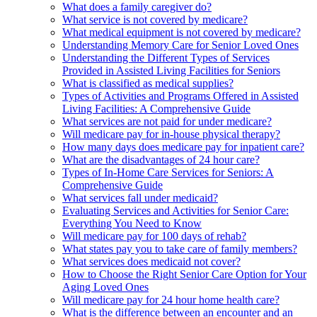
What does a family caregiver do?
What service is not covered by medicare?
What medical equipment is not covered by medicare?
Understanding Memory Care for Senior Loved Ones
Understanding the Different Types of Services
Provided in Assisted Living Facilities for Seniors
What is classified as medical supplies?
Types of Activities and Programs Offered in Assisted
Living Facilities: A Comprehensive Guide
What services are not paid for under medicare?
Will medicare pay for in-house physical therapy?
How many days does medicare pay for inpatient care?
What are the disadvantages of 24 hour care?
Types of In-Home Care Services for Seniors: A
Comprehensive Guide
What services fall under medicaid?
Evaluating Services and Activities for Senior Care:
Everything You Need to Know
Will medicare pay for 100 days of rehab?
What states pay you to take care of family members?
What services does medicaid not cover?
How to Choose the Right Senior Care Option for Your
Aging Loved Ones
Will medicare pay for 24 hour home health care?
What is the difference between an encounter and an