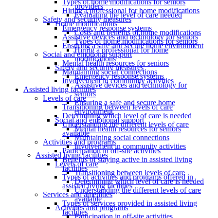
Types of home modifications for seniors
providers
Hiring a professional for home modifications
Evaluating the level of care needed
Safety and security measures
Home modifications
Emergency response systems
Costs and benefits of home modifications
Assistive devices and technology for seniors
Types of home modifications for seniors
Ensuring a safe and secure home environment
Hiring a professional for home
Social and emotional support
modifications
Mental health resources for seniors
Safety and security measures
Maintaining social connections
Emergency response systems
Involvement in community activities
Assistive devices and technology for
Assisted living facilities
seniors
Levels of care
Ensuring a safe and secure home
Transitioning between levels of care
environment
Determining which level of care is needed
Social and emotional support
Understanding the different levels of care
Mental health resources for seniors
available
Maintaining social connections
Activities and programs
Involvement in community activities
Participation in off-site activities
Assisted living facilities
Benefits of staying active in assisted living
Levels of care
facilities
Transitioning between levels of care
Types of activities and programs offered in
Determining which level of care is needed
assisted living facilities
Understanding the different levels of care
Services and amenities
available
Types of services provided in assisted living
Activities and programs
facilities
Participation in off-site activities