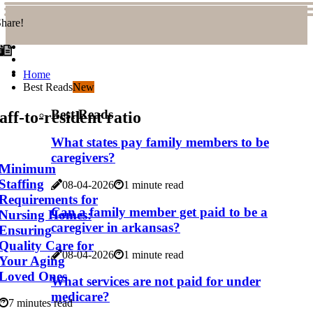
hare!
Home
Best Reads
New
Best Reads
aff-to-resident ratio
What states pay family members to be
caregivers?
Minimum
Staffing
08-04-2026
1 minute read
Requirements for
Can a family member get paid to be a
Nursing Homes:
caregiver in arkansas?
Ensuring
Quality Care for
08-04-2026
1 minute read
Your Aging
Loved Ones
What services are not paid for under
medicare?
7 minutes read