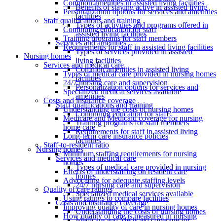
Common amenities in assisted living facilities
Benefits of staying active in assisted living
Personalization options for services and amenities
facilities
Staff qualifications and training
Types of activities and programs offered in
Continuing education for staff
assisted living facilities
Training programs for staff members
Services and amenities
Requirements for staff in assisted living facilities
Types of services provided in assisted
Nursing homes
living facilities
Services and medical care
Common amenities in assisted living
Types of medical care provided in nursing homes
facilities
24/7 nursing care and supervision
Personalization options for services and
Specialized medical services available
amenities
Costs and insurance coverage
Staff qualifications and training
Understanding the costs of nursing homes
Continuing education for staff
Medicare and Medicaid coverage for nursing
Training programs for staff members
home care
Requirements for staff in assisted living
Long-term care insurance policies
facilities
Staff-to-resident ratio
Nursing homes
Minimum staffing requirements for nursing
Services and medical care
homes
Types of medical care provided in nursing
Effects of understaffing on resident care
homes
Advocating for adequate staffing levels
24/7 nursing care and supervision
Quality of care ratings
Specialized medical services available
Using ratings to compare facilities
Costs and insurance coverage
Improving quality of care in nursing homes
Understanding the costs of nursing homes
How quality of care is measured in nursing
Medicare and Medicaid coverage for