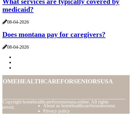
What services are typically covered by
medicaid?
08-04-2026
Does montana pay for caregivers?
08-04-2026
homehealthcareforseniorsusa
© Copyright
homehealthcareforseniorsusa.online. All rights
About us homehealthcareforseniorsusa
eserved.
Privacy policy