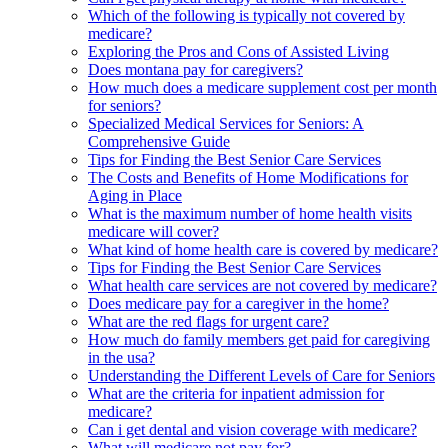
Which of the following is typically not covered by
medicare?
Exploring the Pros and Cons of Assisted Living
Does montana pay for caregivers?
How much does a medicare supplement cost per month
for seniors?
Specialized Medical Services for Seniors: A
Comprehensive Guide
Tips for Finding the Best Senior Care Services
The Costs and Benefits of Home Modifications for
Aging in Place
What is the maximum number of home health visits
medicare will cover?
What kind of home health care is covered by medicare?
Tips for Finding the Best Senior Care Services
What health care services are not covered by medicare?
Does medicare pay for a caregiver in the home?
What are the red flags for urgent care?
How much do family members get paid for caregiving
in the usa?
Understanding the Different Levels of Care for Seniors
What are the criteria for inpatient admission for
medicare?
Can i get dental and vision coverage with medicare?
What will medicare not pay for?