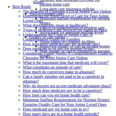
homes
nursing home care
Best Reads
Long-term care insurance policies
The Benefits of Choosing a Local Senior Care Option
Staff-to-resident ratio
Determining the Right Level of Care for Your Aging
Minimum staffing requirements for nursing
Loved Ones
homes
What does episodic mean in healthcare?
Effects of understaffing on resident care
Types of In-Home Care Services for Aging in Place
Advocating for adequate staffing levels
Understanding the Costs of Senior Care: A
Quality of care ratings
Comprehensive Guide for Families
Using ratings to compare facilities
How long does medicare pay for at-home care?
Improving quality of care in nursing homes
Does medicaid in ny pay for assisted living?
How quality of care is measured in nursing
Considering Future Needs: A Comprehensive Guide to
homes
Choosing the Right Senior Care Option
What is the maximum time that medicare will cover?
What constitutes an episode of care?
How much do caregivers make in arkansas?
Can a family member get paid to be a caregiver in
arkansas?
Why do doctors not accept medicare advantage plans?
How much does medicare pay to be a caregiver?
How long can you get home health care?
Minimum Staffing Requirements for Nursing Homes:
Ensuring Quality Care for Your Aging Loved Ones
Does medicaid pay for home care in ny?
How many days are in a home health episode?