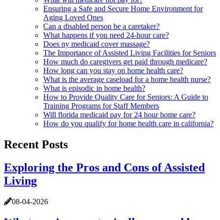
Ensuring a Safe and Secure Home Environment for
Aging Loved Ones
Can a disabled person be a caretaker?
What happens if you need 24-hour care?
Does ny medicaid cover massage?
The Importance of Assisted Living Facilities for Seniors
How much do caregivers get paid through medicare?
How long can you stay on home health care?
What is the average caseload for a home health nurse?
What is episodic in home health?
How to Provide Quality Care for Seniors: A Guide to
Training Programs for Staff Members
Will florida medicaid pay for 24 hour home care?
How do you qualify for home health care in california?
Recent Posts
Exploring the Pros and Cons of Assisted
Living
08-04-2026