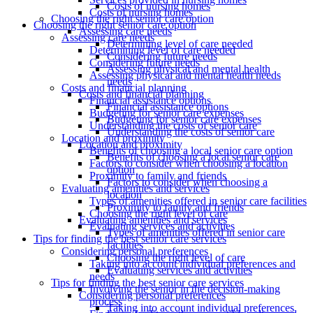
Costs of nursing homes
Costs of nursing homes
Choosing the right senior care option
Choosing the right senior care option
Assessing care needs
Assessing care needs
Determining level of care needed
Determining level of care needed
Considering future needs
Considering future needs
Assessing physical and mental health
Assessing physical and mental health needs
needs
Costs and financial planning
Costs and financial planning
Financial assistance options
Financial assistance options
Budgeting for senior care expenses
Budgeting for senior care expenses
Understanding the costs of senior care
Understanding the costs of senior care
Location and proximity
Location and proximity
Benefits of choosing a local senior care option
Benefits of choosing a local senior care
Factors to consider when choosing a location
option
Proximity to family and friends
Factors to consider when choosing a
Evaluating amenities and services
location
Types of amenities offered in senior care facilities
Proximity to family and friends
Choosing the right level of care
Evaluating amenities and services
Evaluating services and activities
Types of amenities offered in senior care
Tips for finding the best senior care services
facilities
Considering personal preferences
Choosing the right level of care
Taking into account individual preferences and
Evaluating services and activities
needs
Tips for finding the best senior care services
Involving the senior in the decision-making
Considering personal preferences
process
Taking into account individual preferences