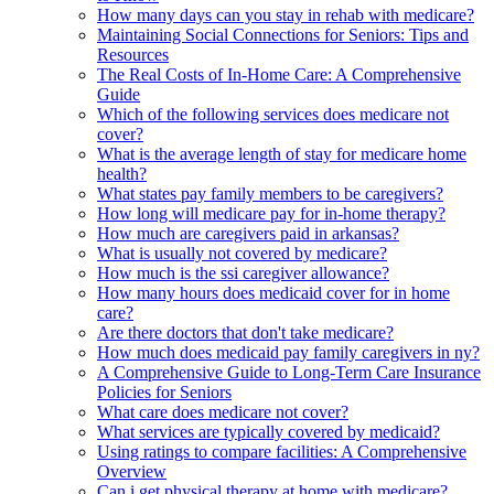
How many days can you stay in rehab with medicare?
Maintaining Social Connections for Seniors: Tips and
Resources
The Real Costs of In-Home Care: A Comprehensive
Guide
Which of the following services does medicare not
cover?
What is the average length of stay for medicare home
health?
What states pay family members to be caregivers?
How long will medicare pay for in-home therapy?
How much are caregivers paid in arkansas?
What is usually not covered by medicare?
How much is the ssi caregiver allowance?
How many hours does medicaid cover for in home
care?
Are there doctors that don't take medicare?
How much does medicaid pay family caregivers in ny?
A Comprehensive Guide to Long-Term Care Insurance
Policies for Seniors
What care does medicare not cover?
What services are typically covered by medicaid?
Using ratings to compare facilities: A Comprehensive
Overview
Can i get physical therapy at home with medicare?