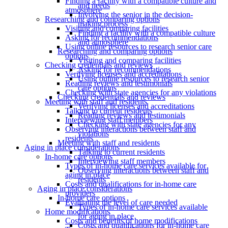
Finding a facility with a compatible culture and
and needs
atmosphere
Involving the senior in the decision-
Researching and comparing options
making process
Visiting and comparing facilities
Finding a facility with a compatible culture
Asking for recommendations
and atmosphere
Using online resources to research senior care
Researching and comparing options
options
Visiting and comparing facilities
Checking credentials and reviews
Asking for recommendations
Verifying licenses and accreditations
Using online resources to research senior
Reading reviews and testimonials
care options
Checking with state agencies for any violations
Checking credentials and reviews
Meeting with staff and residents
Verifying licenses and accreditations
Talking to current residents
Reading reviews and testimonials
Interviewing staff members
Checking with state agencies for any
Observing interactions between staff and
violations
residents
Meeting with staff and residents
Aging in place considerations
Talking to current residents
In-home care options
Interviewing staff members
Types of in-home care services available for
Observing interactions between staff and
aging in place
residents
Costs and qualifications for in-home care
Aging in place considerations
providers
In-home care options
Evaluating the level of care needed
Types of in-home care services available
Home modifications
for aging in place
Costs and benefits of home modifications
Costs and qualifications for in-home care