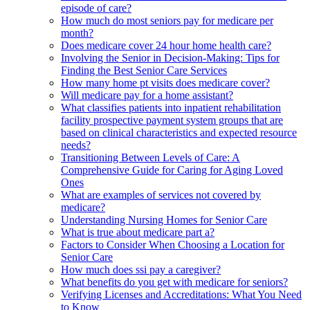
episode of care?
How much do most seniors pay for medicare per
month?
Does medicare cover 24 hour home health care?
Involving the Senior in Decision-Making: Tips for
Finding the Best Senior Care Services
How many home pt visits does medicare cover?
Will medicare pay for a home assistant?
What classifies patients into inpatient rehabilitation
facility prospective payment system groups that are
based on clinical characteristics and expected resource
needs?
Transitioning Between Levels of Care: A
Comprehensive Guide for Caring for Aging Loved
Ones
What are examples of services not covered by
medicare?
Understanding Nursing Homes for Senior Care
What is true about medicare part a?
Factors to Consider When Choosing a Location for
Senior Care
How much does ssi pay a caregiver?
What benefits do you get with medicare for seniors?
Verifying Licenses and Accreditations: What You Need
to Know