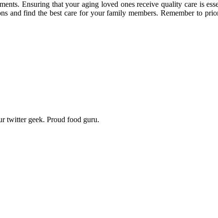
rements. Ensuring that your aging loved ones receive quality care is esse
ns and find the best care for your family members. Remember to priori
r twitter geek. Proud food guru.