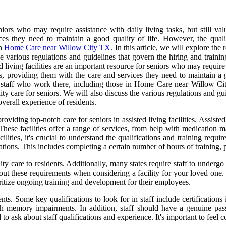
eniors who may require assistance with daily living tasks, but still va
es they need to maintain a good quality of life. However, the quality
in
Home Care near Willow City TX
. In this article, we will explore the
e various regulations and guidelines that govern the hiring and training
 living facilities are an important resource for seniors who may require 
ts, providing them with the care and services they need to maintain a g
he staff who work there, including those in Home Care near Willow City
ity care for seniors. We will also discuss the various regulations and guid
overall experience of residents.
providing top-notch care for seniors in assisted living facilities. Assiste
 These facilities offer a range of services, from help with medication
cilities, it's crucial to understand the qualifications and training requir
gulations. This includes completing a certain number of hours of training
ity care to residents. Additionally, many states require staff to under
about these requirements when considering a facility for your loved one.
rioritize ongoing training and development for their employees.
s. Some key qualifications to look for in staff include certifications 
th memory impairments. In addition, staff should have a genuine pas
 to ask about staff qualifications and experience. It's important to feel c