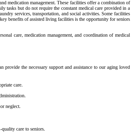
g, and medication management. These facilities offer a combination of
ly tasks but do not require the constant medical care provided in a
undry services, transportation, and social activities. Some facilities
 benefits of assisted living facilities is the opportunity for seniors
personal care, medication management, and coordination of medical
o can provide the necessary support and assistance to our aging loved
priate care.
administration.
or neglect.
quality care to seniors.