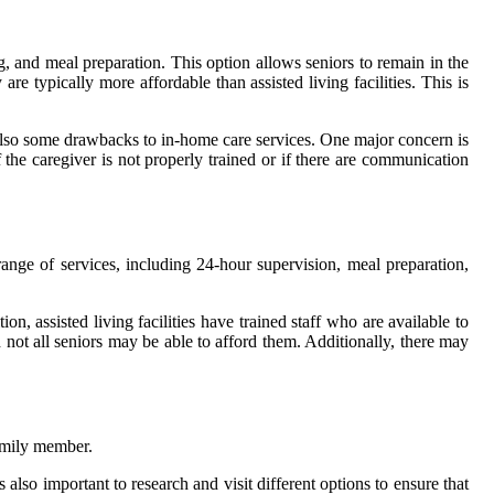
g, and meal preparation. This option allows seniors to remain in the
re typically more affordable than assisted living facilities. This is
e also some drawbacks to in-home care services. One major concern is
 the caregiver is not properly trained or if there are communication
a range of services, including 24-hour supervision, meal preparation,
on, assisted living facilities have trained staff who are available to
not all seniors may be able to afford them. Additionally, there may
family member.
 also important to research and visit different options to ensure that