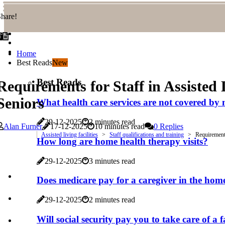
hare!
Home
Best Reads
New
Best Reads
Requirements for Staff in Assisted 
Seniors
What health care services are not covered by
29-12-2025
2 minutes read
Alan Furner
17-12-2025
10 minutes read
0 Replies
Assisted living facilities
Staff qualifications and training
Requirements 
How long are home health therapy visits?
29-12-2025
3 minutes read
Does medicare pay for a caregiver in the hom
29-12-2025
2 minutes read
Will social security pay you to take care of 