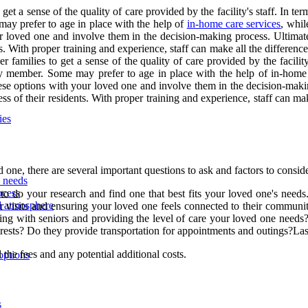
et a sense of the quality of care provided by the facility's staff. In te
ay prefer to age in place with the help of
in-home care services
, whil
your loved one and involve them in the decision-making process. Ultimate
ts. With proper training and experience, staff can make all the differen
 families to get a sense of the quality of care provided by the facility'
 member. Some may prefer to age in place with the help of in-home c
 these options with your loved one and involve them in the decision-makin
ss of their residents. With proper training and experience, staff can ma
ies
d one, there are several important questions to ask and factors to conside
d needs
ocess
 to do your research and find one that best fits your loved one's needs. 
nd atmosphere
ar visits and ensuring your loved one feels connected to their community.
g with seniors and providing the level of care your loved one needs?A
nterests? Do they provide transportation for appointments and outings?Las
d the fees and any potential additional costs.
options
s