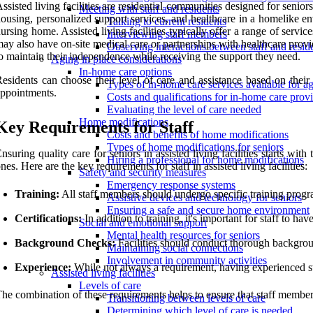
ssisted living facilities are residential communities designed for senio
Meeting with staff and residents
ousing, personalized support services, and healthcare in a homelike en
Talking to current residents
ursing home. Assisted living facilities typically offer a range of servic
Interviewing staff members
ay also have on-site medical care or partnerships with healthcare provide
Observing interactions between staff and resid
o maintain their independence while receiving the support they need.
Aging in place considerations
In-home care options
esidents can choose their level of care and assistance based on thei
Types of in-home care services available for ag
ppointments.
Costs and qualifications for in-home care prov
Evaluating the level of care needed
Home modifications
Key Requirements for Staff
Costs and benefits of home modifications
Types of home modifications for seniors
nsuring quality care for seniors in assisted living facilities starts wi
Hiring a professional for home modifications
nes. Here are the key requirements for staff in assisted living facilities:
Safety and security measures
Emergency response systems
Training:
All staff members should undergo specific training progra
Assistive devices and technology for seniors
Ensuring a safe and secure home environment
Certifications:
In addition to training, it's important for staff to ha
Social and emotional support
Mental health resources for seniors
Background Checks:
Facilities should conduct thorough backgroun
Maintaining social connections
Involvement in community activities
Experience:
While not always a requirement, having experienced sta
Assisted living facilities
Levels of care
he combination of these requirements helps to ensure that staff member
Transitioning between levels of care
Determining which level of care is needed