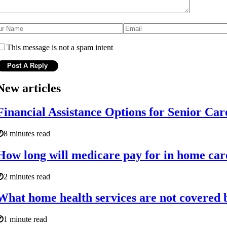
This message is not a spam intent
New articles
Financial Assistance Options for Senior Car
8 minutes read
How long will medicare pay for in home car
2 minutes read
What home health services are not covered
1 minute read