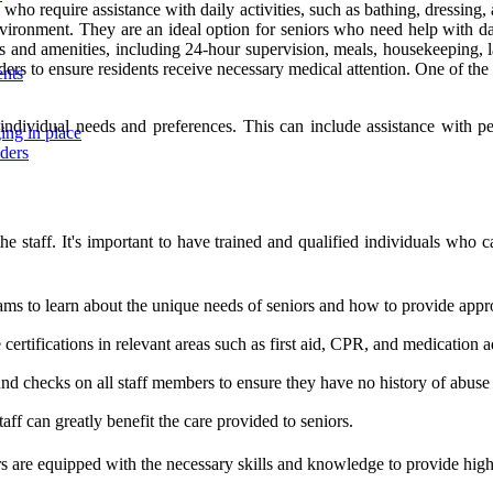
rs who require assistance with daily activities, such as bathing, dressin
vironment. They are an ideal option for seniors who need help with dai
es and amenities, including 24-hour supervision, meals, housekeeping, la
rs to ensure residents receive necessary medical attention. One of the key
ents
r individual needs and preferences. This can include assistance with 
ing in place
iders
th the staff. It's important to have trained and qualified individuals wh
ms to learn about the unique needs of seniors and how to provide appro
ve certifications in relevant areas such as first aid, CPR, and medication 
d checks on all staff members to ensure they have no history of abuse 
ff can greatly benefit the care provided to seniors.
s are equipped with the necessary skills and knowledge to provide high-