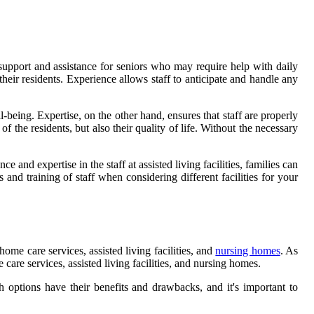
e support and assistance for seniors who may require help with daily
r their residents. Experience allows staff to anticipate and handle any
l-being. Expertise, on the other hand, ensures that staff are properly
the residents, but also their quality of life. Without the necessary
 and expertise in the staff at assisted living facilities, families can
 and training of staff when considering different facilities for your
ome care services, assisted living facilities, and
nursing homes
. As
care services, assisted living facilities, and nursing homes.
 options have their benefits and drawbacks, and it's important to