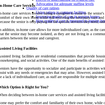
Advocating for adequate staffing levels
In-Home Care Services
Quality of care ratings
Using ratings to compare facilities
n-home care services involve hiring a caregiver to come to the senior's
Improving quality of care in nursing homes
omfort of their own home while still receiving the necessary care and s
How quality of care is measured in nursing h
ecause the senior is only paying for the specific services they need, rath
n addition, in-home care allows for more individualized care, as the c
hat the senior may become isolated, as they are not living in a communi
arriers between the senior and caregiver.
ssisted Living Facilities
ssisted living facilities are residential communities that provide hous
ousekeeping, and social activities. One of the main benefits of assisted 
eniors have the opportunity to socialize and participate in activities wi
ssist with any needs or emergencies that may arise. However, assisted 
e a lack of individualized care, as staff are responsible for multiple re
Which Option is Right for You?
hen deciding between in-home care services and assisted living faciliti
ome may prefer the comfort and familiarity of their own home, while other