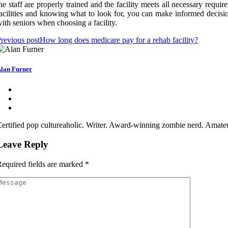
he staff are properly trained and the facility meets all necessary requi
acilities and knowing what to look for, you can make informed decisio
ith seniors when choosing a facility.
revious post
How long does medicare pay for a rehab facility?
lan Furner
ertified pop cultureaholic. Writer. Award-winning zombie nerd. Amateu
Leave Reply
equired fields are marked
*