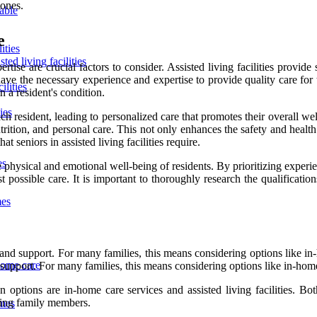
 ones.
lable
e
ities
ted living facilities
tise are crucial factors to consider. Assisted living facilities provid
ies have the necessary experience and expertise to provide quality care fo
ilities
n a resident's condition.
ies
h resident, leading to personalized care that promotes their overall wel
ion, and personal care. This not only enhances the safety and health of 
t seniors in assisted living facilities require.
es
hysical and emotional well-being of residents. By prioritizing experience
possible care. It is important to thoroughly research the qualifications
mes
and support. For many families, this means considering options like in-h
home care
 support. For many families, this means considering options like in-home 
ptions are in-home care services and assisted living facilities. Both
aging family members.
omes