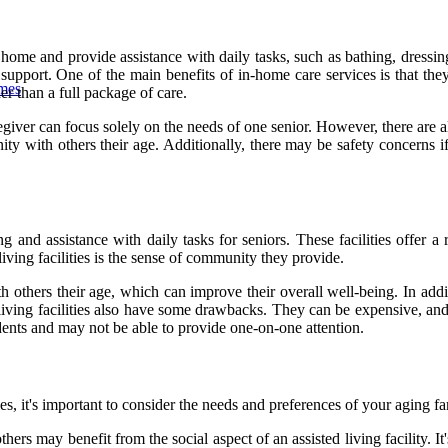
 home and provide assistance with daily tasks, such as bathing, dressin
upport. One of the main benefits of in-home care services is that they a
omes
er than a full package of care.
aregiver can focus solely on the needs of one senior. However, there ar
ty with others their age. Additionally, there may be safety concerns if
ing and assistance with daily tasks for seniors. These facilities offer 
living facilities is the sense of community they provide.
th others their age, which can improve their overall well-being. In additi
living facilities also have some drawbacks. They can be expensive, and 
sidents and may not be able to provide one-on-one attention.
es, it's important to consider the needs and preferences of your aging 
s may benefit from the social aspect of an assisted living facility. It's