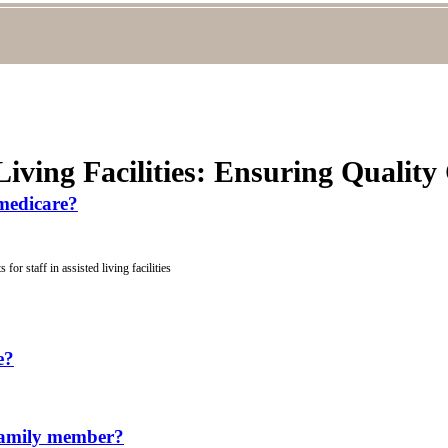
Living Facilities: Ensuring Quality
 medicare?
for staff in assisted living facilities
e?
a family member?