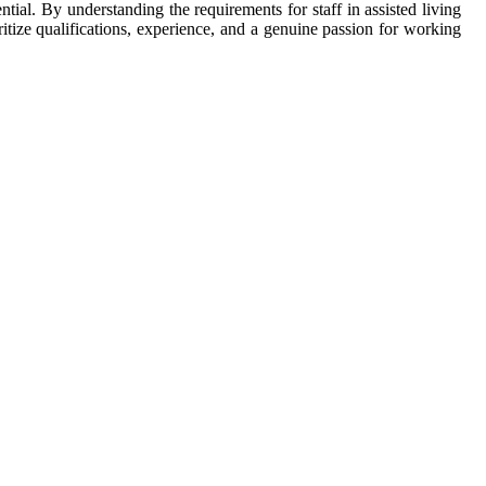
ntial. By understanding the requirements for staff in assisted living
tize qualifications, experience, and a genuine passion for working