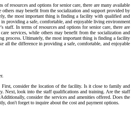
rms of resources and options for senior care, there are many available
e others may benefit from the socialization and support provided by
ly, the most important thing is finding a facility with qualified and
ce in providing a safe, comfortable, and enjoyable living environment
s staff. In terms of resources and options for senior care, there are
are services, while others may benefit from the socialization and
g process. Ultimately, the most important thing is finding a facility
ke all the difference in providing a safe, comfortable, and enjoyable
r.
First, consider the location of the facility. Is it close to family and
 Next, look into the staff qualifications and training. Are the staff
dditionally, consider the services and amenities offered. Does the
tly, don't forget to inquire about the cost and payment options.