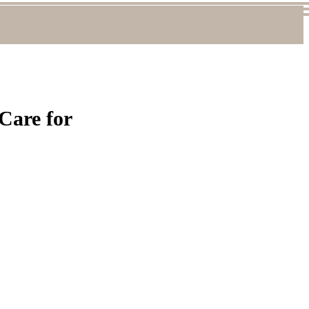
 Care for