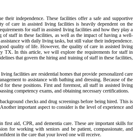
lue their independence. These facilities offer a safe and supportive
 of care in assisted living facilities is heavily dependent on the
 requirements for staff in assisted living facilities and how they play a
 of staff in these facilities, as well as the impact of having a well-
assistance with daily living tasks, but still value their independence.
ood quality of life. However, the quality of care in assisted living
 TX. In this article, we will explore the requirements for staff in
elines that govern the hiring and training of staff in these facilities,
d living facilities are residential homes that provide personalized care
 management to assistance with bathing and dressing. Because of the
ed for these positions. First and foremost, all staff in assisted living
, passing competency exams, and obtaining necessary certifications.
go background checks and drug screenings before being hired. This is
 Another important aspect to consider is the level of experience and
in first aid, CPR, and dementia care. These are important skills for
sion for working with seniors and be patient, compassionate, and
onfident in the care that your loved one will receive.