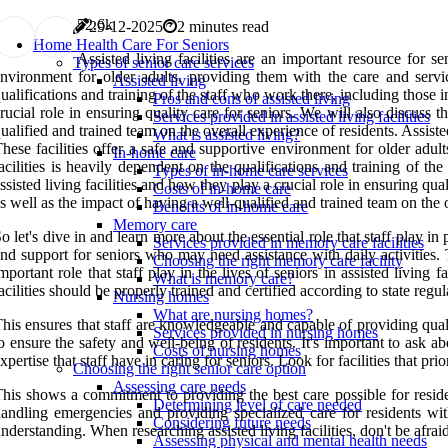
5
2.6k
29-12-2025
2 minutes read
Home Health Care For Seniors
Assisted living facilities are an important resource for s
Types of senior care services
nvironment for older adults, providing them with the care and servic
Assisted living
ualifications and training of the staff who work there, including those 
Pros and cons of assisted living
rucial role in ensuring quality care for seniors. We will also discuss th
Services provided in assisted living facilities
ualified and trained team on the overall experience of residents. Assisted
What is assisted living?
hese facilities offer a safe and supportive environment for older adul
In-home care
acilities is heavily dependent on the qualifications and training of t
Types of in-home care services
ssisted living facilities and how they play a crucial role in ensuring qual
Costs of in-home care
s well as the impact of having a well-qualified and trained team on the 
Benefits of in-home care
Memory care
o let's dive in and learn more about the essential role that staff play in 
Services provided in memory care facilities
nd support for seniors who may need assistance with daily activities.
Choosing the right memory care facility
mportant role that staff play in the lives of seniors in assisted living fa
What is memory care?
acilities should be properly trained and certified according to state re
Nursing homes
What are nursing homes?
his ensures that staff are knowledgeable and capable of providing qual
Services provided in nursing homes
o ensure the safety and well-being of residents. It's important to ask 
Costs of nursing homes
xpertise that staff have in caring for seniors. Look for facilities that p
Choosing the right senior care option
Assessing care needs
his shows a commitment to providing the best care possible for resident
Determining level of care needed
andling emergencies and providing specialized care for residents wi
Considering future needs
nderstanding. When researching assisted living facilities, don't be afraid
Assessing physical and mental health needs