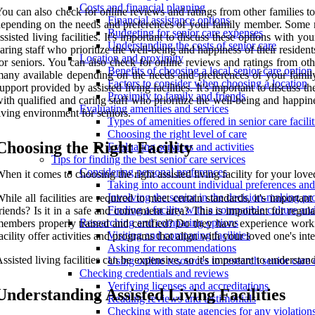
Costs and financial planning
ou can also check for online reviews and ratings from other families to g
Financial assistance options
epending on the needs and preferences of your family member. Some m
Budgeting for senior care expenses
ssisted living facilities. It's important to discuss these options with 
Understanding the costs of senior care
aring staff who prioritize the well-being and happiness of their residen
Location and proximity
or seniors. You can also check for online reviews and ratings from other
Benefits of choosing a local senior care option
any available depending on the needs and preferences of your family
Factors to consider when choosing a location
upport provided by assisted living facilities. It's important to discuss
Proximity to family and friends
ith qualified and caring staff who prioritize the well-being and happine
Evaluating amenities and services
iving environment for seniors.
Types of amenities offered in senior care facilit
Choosing the right level of care
Choosing the Right Facility
Evaluating services and activities
Tips for finding the best senior care services
Considering personal preferences
hen it comes to choosing the right assisted living facility for your love
Taking into account individual preferences an
Involving the senior in the decision-making pr
hile all facilities are required to meet certain standards, it's important
Finding a facility with a compatible culture a
riends? Is it in a safe and convenient area? This is important for regul
Researching and comparing options
embers properly trained and certified? Do they have experience workin
Visiting and comparing facilities
acility offer activities and programs that align with your loved one's i
Asking for recommendations
ssisted living facilities can be expensive, so it's important to understan
Using online resources to research senior care 
Checking credentials and reviews
Verifying licenses and accreditations
Understanding Assisted Living Facilities
Reading reviews and testimonials
Checking with state agencies for any violation