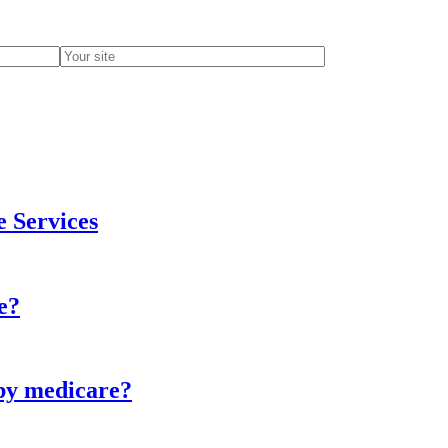
e Services
e?
 by medicare?