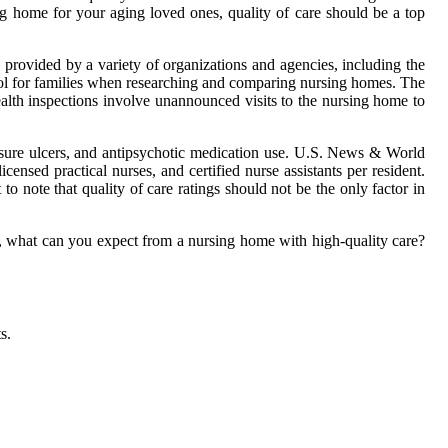
g home for your aging loved ones, quality of care should be a top
 provided by a variety of organizations and agencies, including the
ol for families when researching and comparing nursing homes. The
ealth inspections involve unannounced visits to the nursing home to
ressure ulcers, and antipsychotic medication use. U.S. News & World
censed practical nurses, and certified nurse assistants per resident.
to note that quality of care ratings should not be the only factor in
So, what can you expect from a nursing home with high-quality care?
s.