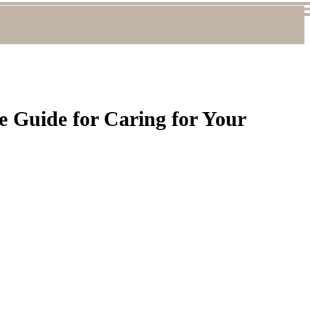
 Guide for Caring for Your