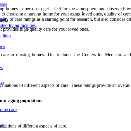
lable
nursing homes in person to get a feel for the atmosphere and observe how
es to choosing a nursing home for your aging loved ones, quality of car
 of care ratings as a starting point for research, but also consider other
ities
ted living facilities
t provides high-quality care for your loved ones.
ilities
ies
f care in nursing homes. This includes the Centers for Medicare an
es
mes
valuations of different aspects of care. These ratings provide an overa
 our aging population.
home care
omes
luations of different aspects of care.