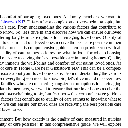
and comfort of our aging loved ones. As family members, we want to
ibbstown NJ
? This can be a complex and overwhelming topic, but
's care. From understanding the various factors that contribute to
o know. So, let's dive in and discover how we can ensure our loved
dering long-term care options for their aging loved ones. Quality of
to ensure that our loved ones receive the best care possible in their
ear not – this comprehensive guide is here to provide you with all
 quality of care ratings to knowing what to look for when choosing
ones are receiving the best possible care in nursing homes. Quality
ectly impacts the well-being and comfort of our aging loved ones. As
ity of care in Home Care near Gibbstown NJ? This can be a complex
cisions about your loved one's care. From understanding the various
ver everything you need to know. So, let's dive in and discover how
 families who are considering long-term care options for their aging
s family members, we want to ensure that our loved ones receive the
nd overwhelming topic, but fear not – this comprehensive guide is
actors that contribute to quality of care ratings to knowing what to
 we can ensure our loved ones are receiving the best possible care
g loved ones.
ronment. But how exactly is the quality of care measured in nursing
ity of care possible? In this comprehensive guide, we will explore