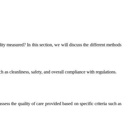
lity measured? In this section, we will discuss the different methods
ch as cleanliness, safety, and overall compliance with regulations.
ess the quality of care provided based on specific criteria such as