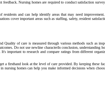
nt feedback. Nursing homes are required to conduct satisfaction surveys
n of residents and can help identify areas that may need improvement
ations cover important areas such as staffing, safety, resident satisfa
 Quality of care is measured through various methods such as inspec
alth outcomes. Do not use newline characterIn conclusion, understanding
It's important to research and compare ratings from different organiza
o get a firsthand look at the level of care provided. By keeping these f
d in nursing homes can help you make informed decisions when choosing