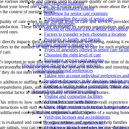
he various methods and criteria used to measure quality of care in nu
Costs and financial planning
bout your loved one's care. So if you're ready to learn more about the i
Financial assistance options
n the context of nursing homes.
Budgeting for senior care expenses
Understanding the costs of senior care
uality of care refers to the overall level of care and services provide
Location and proximity
atisfaction. These factors are evaluated by various organizations and 
Benefits of choosing a local senior care option
oved ones.
Factors to consider when choosing a location
Proximity to family and friends
t directly impacts their physical and emotional well-being, making it e
Evaluating amenities and services
efers to the number of staff members available to care for each resident.
Types of amenities offered in senior care facilit
f care.
Choosing the right level of care
Evaluating services and activities
t's important to note that this ratio can vary depending on the time of d
Tips for finding the best senior care services
nvironment is vital for preventing the spread of infections and ensuring
Considering personal preferences
f they do not meet certain standards.
Taking into account individual preferences an
Involving the senior in the decision-making pr
n addition to staffing ratios and cleanliness, safety measures also pla
Finding a facility with a compatible culture a
reparedness plans, and medication management procedures. These measure
Researching and comparing options
ssential factor in measuring quality of care in nursing homes.
Visiting and comparing facilities
Asking for recommendations
his refers to how satisfied residents are with their overall experience
Using online resources to research senior care 
nteractions with staff members. High resident satisfaction ratings indicat
Checking credentials and reviews
ultifaceted concept that encompasses various aspects of a nursing home
Verifying licenses and accreditations
t is evaluated and rated by organizations and agencies to help families
Reading reviews and testimonials
are ratings, you can ensure that your aging loved ones receive the best 
Checking with state agencies for any violation