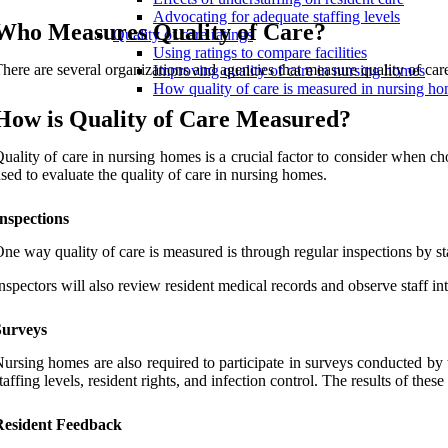
Advocating for adequate staffing levels
Who Measures Quality of Care?
Quality of care ratings
Using ratings to compare facilities
here are several organizations and agencies that measure quality of c
Improving quality of care in nursing homes
How quality of care is measured in nursing h
How is Quality of Care Measured?
uality of care in nursing homes is a crucial factor to consider when ch
sed to evaluate the quality of care in nursing homes.
nspections
ne way quality of care is measured is through regular inspections by sta
nspectors will also review resident medical records and observe staff int
Surveys
ursing homes are also required to participate in surveys conducted by
taffing levels, resident rights, and infection control. The results of t
Resident Feedback