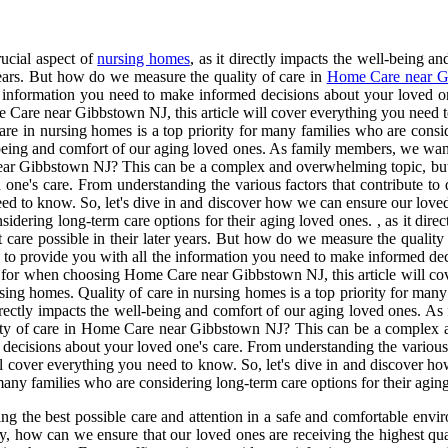
rucial aspect of
nursing homes
, as it directly impacts the well-being 
 years. But how do we measure the quality of care in
Home Care near G
e information you need to make informed decisions about your loved one
 Care near Gibbstown NJ, this article will cover everything you need t
care in nursing homes is a top priority for many families who are consi
l-being and comfort of our aging loved ones. As family members, we want 
ear Gibbstown NJ? This can be a complex and overwhelming topic, but f
one's care. From understanding the various factors that contribute to
d to know. So, let's dive in and discover how we can ensure our loved 
sidering long-term care options for their aging loved ones. , as it dir
t care possible in their later years. But how do we measure the qual
e to provide you with all the information you need to make informed de
ook for when choosing Home Care near Gibbstown NJ, this article will co
sing homes. Quality of care in nursing homes is a top priority for many
 directly impacts the well-being and comfort of our aging loved ones. A
ality of care in Home Care near Gibbstown NJ? This can be a complex a
decisions about your loved one's care. From understanding the various f
cover everything you need to know. So, let's dive in and discover how
 many families who are considering long-term care options for their agin
ing the best possible care and attention in a safe and comfortable envi
, how can we ensure that our loved ones are receiving the highest qual