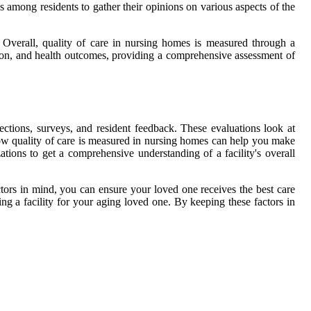
 among residents to gather their opinions on various aspects of the
. Overall, quality of care in nursing homes is measured through a
ction, and health outcomes, providing a comprehensive assessment of
tions, surveys, and resident feedback. These evaluations look at
 how quality of care is measured in nursing homes can help you make
tions to get a comprehensive understanding of a facility's overall
actors in mind, you can ensure your loved one receives the best care
 a facility for your aging loved one. By keeping these factors in