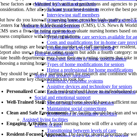
hese factors are evaluated by various organizations and agencies to 
Meeting with staff and residents
onsideration. After all, you want your loved ones to receive the best p
Talking to current residents
Interviewing staff members
ut how do you know if a nursing home provides high-quality care? This
Observing interactions between staff and resid
enters for Medicare & Medicaid Services (CMS), U.S. News & World Rep
Aging in place considerations
MS uses a five-star rating system to evaluate nursing homes based on t
In-home care options
ssess compliance with federal regulations.
Types of in-home care services available for ag
Costs and qualifications for in-home care prov
taffing ratings are based on the number of staff members per resident,
Evaluating the level of care needed
eport also uses a five-star rating system but adds a fourth category: nu
Home modifications
tate health departments may have their own rating systems that take into
Costs and benefits of home modifications
hoosing a nursing home.
Types of home modifications for seniors
Hiring a professional for home modifications
hey should be used as a starting point for research and combined with 
Safety and security measures
ere are some key characteristics to look for:
Emergency response systems
Assistive devices and technology for seniors
Personalized Care:
Each resident should have an individualized car
Ensuring a safe and secure home environment
Social and emotional support
Well-Trained Staff:
The nursing home should have a sufficient numb
Mental health resources for seniors
Maintaining social connections
Clean and Safe Environment:
The facility should be clean and we
Involvement in community activities
Assisted living facilities
Engaging Activities:
A good nursing home will offer a variety of ac
Levels of care
Transitioning between levels of care
Resident-Focused Approach:
The facility should prioritize the wel
Determining which level of care is needed