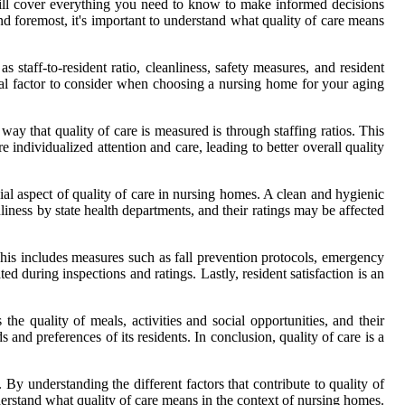
 will cover everything you need to know to make informed decisions
and foremost, it's important to understand what quality of care means
 staff-to-resident ratio, cleanliness, safety measures, and resident
cial factor to consider when choosing a nursing home for your aging
ay that quality of care is measured is through staffing ratios. This
e individualized attention and care, leading to better overall quality
ucial aspect of quality of care in nursing homes. A clean and hygienic
liness by state health departments, and their ratings may be affected
. This includes measures such as fall prevention protocols, emergency
during inspections and ratings. Lastly, resident satisfaction is an
the quality of meals, activities and social opportunities, and their
s and preferences of its residents. In conclusion, quality of care is a
By understanding the different factors that contribute to quality of
nderstand what quality of care means in the context of nursing homes.