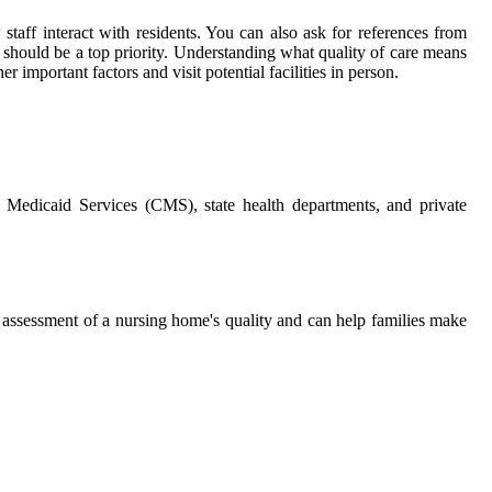
 staff interact with residents. You can also ask for references from
e should be a top priority. Understanding what quality of care means
 important factors and visit potential facilities in person.
d Medicaid Services (CMS), state health departments, and private
ll assessment of a nursing home's quality and can help families make