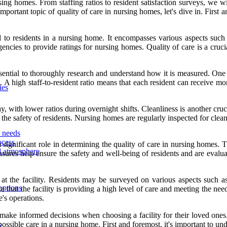
rsing homes. From staffing ratios to resident satisfaction surveys, we
mportant topic of quality of care in nursing homes, let's dive in. First 
d to residents in a nursing home. It encompasses various aspects such as
agencies to provide ratings for nursing homes. Quality of care is a cru
ssential to thoroughly research and understand how it is measured. One w
 A high staff-to-resident ratio means that each resident can receive mor
ies
ay, with lower ratios during overnight shifts. Cleanliness is another cr
 the safety of residents. Nursing homes are regularly inspected for clean
d needs
ocess
y a significant role in determining the quality of care in nursing homes
nd atmosphere
s help ensure the safety and well-being of residents and are evaluated 
 at the facility. Residents may be surveyed on various aspects such as 
options
e that the facility is providing a high level of care and meeting the need
's operations.
 make informed decisions when choosing a facility for their loved ones. 
possible care in a nursing home. First and foremost, it's important to u
s