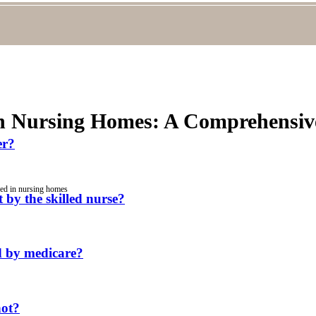
in Nursing Homes: A Comprehensive
er?
red in nursing homes
 by the skilled nurse?
ed by medicare?
not?