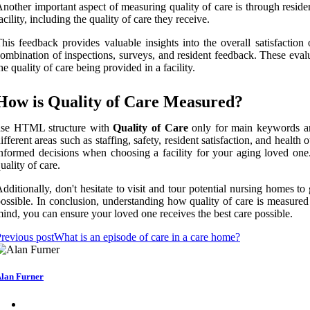
nother important aspect of measuring quality of care is through reside
acility, including the quality of care they receive.
his feedback provides valuable insights into the overall satisfactio
ombination of inspections, surveys, and resident feedback. These evalu
he quality of care being provided in a facility.
How is Quality of Care Measured?
use HTML structure with
Quality of Care
only for main keywords and
ifferent areas such as staffing, safety, resident satisfaction, and he
nformed decisions when choosing a facility for your aging loved one. 
uality of care.
dditionally, don't hesitate to visit and tour potential nursing homes t
ossible. In conclusion, understanding how quality of care is measure
ind, you can ensure your loved one receives the best care possible.
revious post
What is an episode of care in a care home?
lan Furner