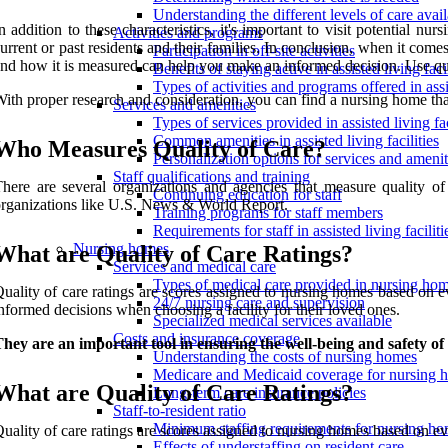
Understanding the different levels of care avai
n addition to these characteristics, it's important to visit potential 
Activities and programs
urrent or past residents and their families. In conclusion, when it com
Participation in off-site activities
nd how it is measured can help you make an informed decision. Use quality
Benefits of staying active in assisted living facil
Types of activities and programs offered in assis
ith proper research and consideration, you can find a nursing home tha
Services and amenities
Types of services provided in assisted living fac
Common amenities in assisted living facilities
Who Measures Quality of Care?
Personalization options for services and amenit
Staff qualifications and training
here are several organizations and agencies that measure quality o
Continuing education for staff
rganizations like U.S. News & World Report.
Training programs for staff members
Requirements for staff in assisted living faciliti
Nursing homes
What are Quality of Care Ratings?
Services and medical care
Types of medical care provided in nursing ho
uality of care ratings are scores assigned to nursing homes based on e
24/7 nursing care and supervision
nformed decisions when choosing a facility for their loved ones.
Specialized medical services available
Costs and insurance coverage
hey are an important tool in ensuring the well-being and safety of
Understanding the costs of nursing homes
Medicare and Medicaid coverage for nursing 
What are Quality of Care Ratings?
Long-term care insurance policies
Staff-to-resident ratio
Minimum staffing requirements for nursing h
uality of care ratings are scores assigned to nursing homes based on eva
Effects of understaffing on resident care