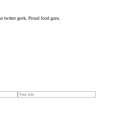
r twitter geek. Proud food guru.