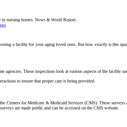
are in nursing homes. News & World Report.
omes
oosing a facility for your aging loved ones. But how exactly is this qua
te agencies. These inspections look at various aspects of the facility su
eractions to ensure that proper care is being provided.
 the Centers for Medicare & Medicaid Services (CMS). These surveys ass
hese surveys are made public and can be accessed on the CMS website.