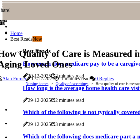
hare!
Home
Best Reads
New
Best Reads
How Quality of Care is Measured 
Aging Loved Ones
How much does medicare pay to be a caregiv
29-12-2025
2 minutes read
Alan Furner
17-12-2025
11 minutes read
0 Replies
Nursing homes
Quality of care ratings
How quality of care is measu
How long is the average home health care visit
29-12-2025
2 minutes read
Which of the following is not typically cover
29-12-2025
3 minutes read
Which of the following does medicare part a 