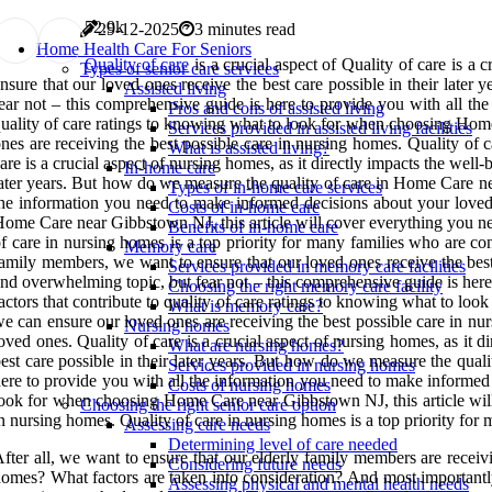
5
2.9k
29-12-2025
3 minutes read
Home Health Care For Seniors
Quality of care
is a crucial aspect of Quality of care is a c
Types of senior care services
nsure that our loved ones receive the best care possible in their later
Assisted living
ear not – this comprehensive guide is here to provide you with all th
Pros and cons of assisted living
uality of care ratings to knowing what to look for when choosing Home
Services provided in assisted living facilities
nes are receiving the best possible care in nursing homes. Quality of 
What is assisted living?
are is a crucial aspect of nursing homes, as it directly impacts the wel
In-home care
ater years. But how do we measure the quality of care in Home Care n
Types of in-home care services
he information you need to make informed decisions about your loved 
Costs of in-home care
ome Care near Gibbstown NJ, this article will cover everything you nee
Benefits of in-home care
f care in nursing homes is a top priority for many families who are con
Memory care
amily members, we want to ensure that our loved ones receive the bes
Services provided in memory care facilities
nd overwhelming topic, but fear not – this comprehensive guide is her
Choosing the right memory care facility
actors that contribute to quality of care ratings to knowing what to l
What is memory care?
e can ensure our loved ones are receiving the best possible care in nur
Nursing homes
oved ones. Quality of care is a crucial aspect of nursing homes, as it
What are nursing homes?
est care possible in their later years. But how do we measure the qu
Services provided in nursing homes
ere to provide you with all the information you need to make informed 
Costs of nursing homes
ook for when choosing Home Care near Gibbstown NJ, this article will 
Choosing the right senior care option
n nursing homes. Quality of care in nursing homes is a top priority for
Assessing care needs
Determining level of care needed
fter all, we want to ensure that our elderly family members are receiv
Considering future needs
omes? What factors are taken into consideration? And most importantly
Assessing physical and mental health needs