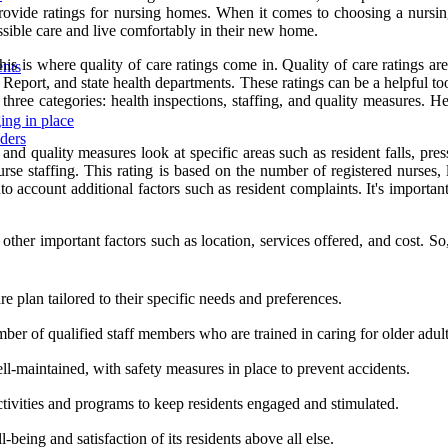
provide ratings for nursing homes. When it comes to choosing a nursin
ossible care and live comfortably in their new home.
 is where quality of care ratings come in. Quality of care ratings are
ents
ort, and state health departments. These ratings can be a helpful to
hree categories: health inspections, staffing, and quality measures. H
ing in place
iders
 and quality measures look at specific areas such as resident falls, p
rse staffing. This rating is based on the number of registered nurses, li
 account additional factors such as resident complaints. It's important 
other important factors such as location, services offered, and cost. 
e plan tailored to their specific needs and preferences.
er of qualified staff members who are trained in caring for older adult
ll-maintained, with safety measures in place to prevent accidents.
tivities and programs to keep residents engaged and stimulated.
l-being and satisfaction of its residents above all else.