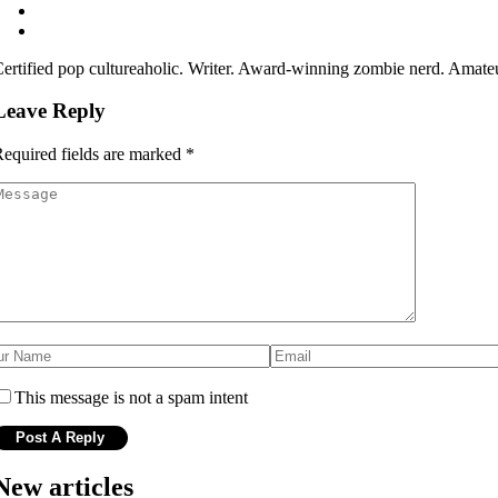
ertified pop cultureaholic. Writer. Award-winning zombie nerd. Amateu
Leave Reply
equired fields are marked
*
This message is not a spam intent
New articles