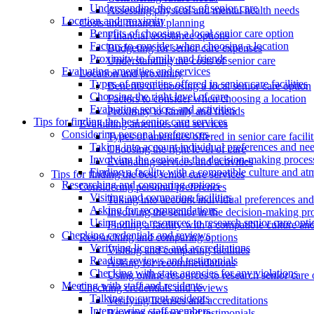
Understanding the costs of senior care
Assessing physical and mental health needs
Location and proximity
Costs and financial planning
Benefits of choosing a local senior care option
Financial assistance options
Factors to consider when choosing a location
Budgeting for senior care expenses
Proximity to family and friends
Understanding the costs of senior care
Evaluating amenities and services
Location and proximity
Types of amenities offered in senior care facilities
Benefits of choosing a local senior care option
Choosing the right level of care
Factors to consider when choosing a location
Evaluating services and activities
Proximity to family and friends
Tips for finding the best senior care services
Evaluating amenities and services
Considering personal preferences
Types of amenities offered in senior care facilit
Taking into account individual preferences and ne
Choosing the right level of care
Involving the senior in the decision-making proces
Evaluating services and activities
Finding a facility with a compatible culture and a
Tips for finding the best senior care services
Researching and comparing options
Considering personal preferences
Visiting and comparing facilities
Taking into account individual preferences an
Asking for recommendations
Involving the senior in the decision-making pr
Using online resources to research senior care opti
Finding a facility with a compatible culture a
Checking credentials and reviews
Researching and comparing options
Verifying licenses and accreditations
Visiting and comparing facilities
Reading reviews and testimonials
Asking for recommendations
Checking with state agencies for any violations
Using online resources to research senior care 
Meeting with staff and residents
Checking credentials and reviews
Talking to current residents
Verifying licenses and accreditations
Interviewing staff members
Reading reviews and testimonials