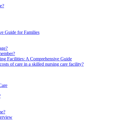
re?
ve Guide for Families
rage?
y member?
ving Facilities: A Comprehensive Guide
s of care in a skilled nursing care facility?
Care
?
me?
verview