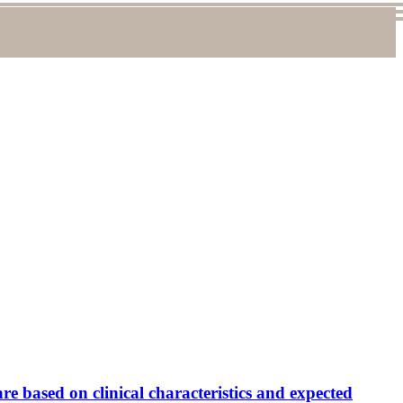
are based on clinical characteristics and expected