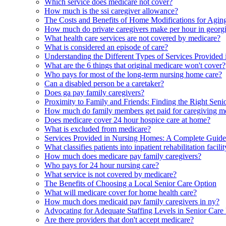
Which service does medicare not cover?
How much is the ssi caregiver allowance?
The Costs and Benefits of Home Modifications for Aging
How much do private caregivers make per hour in georg
What health care services are not covered by medicare?
What is considered an episode of care?
Understanding the Different Types of Services Provided in
What are the 6 things that original medicare won't cover?
Who pays for most of the long-term nursing home care?
Can a disabled person be a caretaker?
Does ga pay family caregivers?
Proximity to Family and Friends: Finding the Right Seni
How much do family members get paid for caregiving m
Does medicare cover 24 hour hospice care at home?
What is excluded from medicare?
Services Provided in Nursing Homes: A Complete Guide 
What classifies patients into inpatient rehabilitation fac
How much does medicare pay family caregivers?
Who pays for 24 hour nursing care?
What service is not covered by medicare?
The Benefits of Choosing a Local Senior Care Option
What will medicare cover for home health care?
How much does medicaid pay family caregivers in ny?
Advocating for Adequate Staffing Levels in Senior Care F
Are there providers that don't accept medicare?