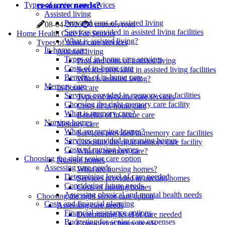
resource needs?
Types of senior care services
Assisted living
Pros and cons of assisted living
08-04-2026
0 minutes read
Services provided in assisted living facilities
Home Health Care For Seniors
What is assisted living?
Types of senior care services
In-home care
Assisted living
Types of in-home care services
Pros and cons of assisted living
Costs of in-home care
Services provided in assisted living facilities
Benefits of in-home care
What is assisted living?
Memory care
In-home care
Services provided in memory care facilities
Types of in-home care services
Choosing the right memory care facility
Costs of in-home care
What is memory care?
Benefits of in-home care
Nursing homes
Memory care
What are nursing homes?
Services provided in memory care facilities
Services provided in nursing homes
Choosing the right memory care facility
Costs of nursing homes
What is memory care?
Choosing the right senior care option
Nursing homes
Assessing care needs
What are nursing homes?
Determining level of care needed
Services provided in nursing homes
Considering future needs
Costs of nursing homes
Assessing physical and mental health needs
Choosing the right senior care option
Costs and financial planning
Assessing care needs
Financial assistance options
Determining level of care needed
Budgeting for senior care expenses
Considering future needs