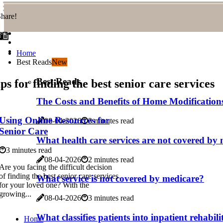
hare!
Home
Best Reads
New
Best Reads
ps for finding the best senior care services
The Costs and Benefits of Home Modifications
Using Online Resources for
08-04-2026
3 minutes read
Senior Care
What health care services are not covered by
3 minutes read
08-04-2026
2 minutes read
Are you facing the difficult decision
of finding the best senior care services
What service is not covered by medicare?
for your loved one? With the
growing...
08-04-2026
3 minutes read
What classifies patients into inpatient rehabil
Home