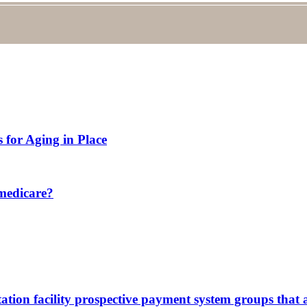
 for Aging in Place
 medicare?
itation facility prospective payment system groups that 