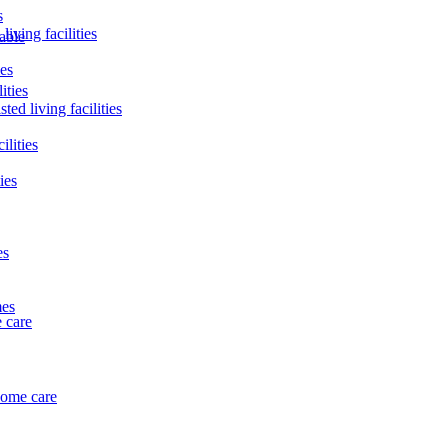
s
living facilities
lable
ies
ities
ted living facilities
ilities
ies
es
mes
 care
home care