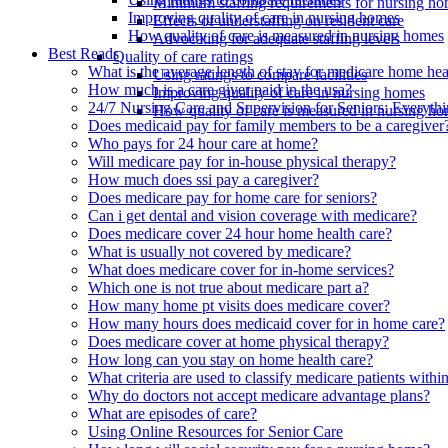
Minimum staffing requirements for nursing h
Improving quality of care in nursing homes
Effects of understaffing on resident care
How quality of care is measured in nursing homes
Advocating for adequate staffing levels
Best Reads
Quality of care ratings
What is the average length of stay for medicare home hea
Using ratings to compare facilities
How much is a care giver paid in the usa?
Improving quality of care in nursing homes
24/7 Nursing Care and Supervision for Seniors: Everyt
How quality of care is measured in nursing h
Does medicaid pay for family members to be a caregiver
Who pays for 24 hour care at home?
Will medicare pay for in-house physical therapy?
How much does ssi pay a caregiver?
Does medicare pay for home care for seniors?
Can i get dental and vision coverage with medicare?
Does medicare cover 24 hour home health care?
What is usually not covered by medicare?
What does medicare cover for in-home services?
Which one is not true about medicare part a?
How many home pt visits does medicare cover?
How many hours does medicaid cover for in home care?
Does medicare cover at home physical therapy?
How long can you stay on home health care?
What criteria are used to classify medicare patients within 
Why do doctors not accept medicare advantage plans?
What are episodes of care?
Using Online Resources for Senior Care