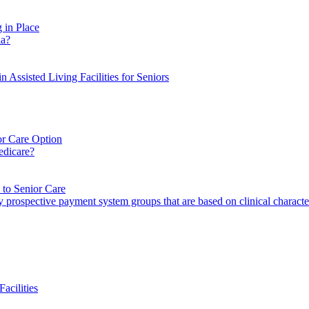
 in Place
ia?
 Assisted Living Facilities for Seniors
or Care Option
edicare?
to Senior Care
ility prospective payment system groups that are based on clinical charac
acilities