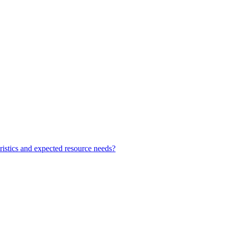
teristics and expected resource needs?