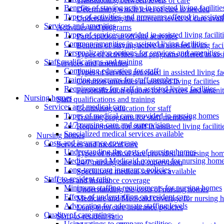
Transitioning between levels of care
Benefits of staying active in assisted living facilitie
Determining which level of care is needed
Types of activities and programs offered in assisted 
Understanding the different levels of care avai
Services and amenities
Activities and programs
Types of services provided in assisted living facilit
Participation in off-site activities
Common amenities in assisted living facilities
Benefits of staying active in assisted living facil
Personalization options for services and amenities
Types of activities and programs offered in assis
Staff qualifications and training
Services and amenities
Continuing education for staff
Types of services provided in assisted living fac
Training programs for staff members
Common amenities in assisted living facilities
Requirements for staff in assisted living facilities
Personalization options for services and amenit
Nursing homes
Staff qualifications and training
Services and medical care
Continuing education for staff
Types of medical care provided in nursing homes
Training programs for staff members
24/7 nursing care and supervision
Requirements for staff in assisted living faciliti
Specialized medical services available
Nursing homes
Costs and insurance coverage
Services and medical care
Understanding the costs of nursing homes
Types of medical care provided in nursing ho
Medicare and Medicaid coverage for nursing home
24/7 nursing care and supervision
Long-term care insurance policies
Specialized medical services available
Staff-to-resident ratio
Costs and insurance coverage
Minimum staffing requirements for nursing homes
Understanding the costs of nursing homes
Effects of understaffing on resident care
Medicare and Medicaid coverage for nursing 
Advocating for adequate staffing levels
Long-term care insurance policies
Quality of care ratings
Staff-to-resident ratio
Using ratings to compare facilities