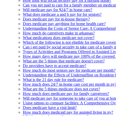
How long will social security pay for a nursing home?
Can you get paid to care for a family member on medica
Will medicare pay for $24/7 in home care?
What does medicare a and b pay for for seniors?
Does medicare pay for in-house therapy?
Does medicare pay anything for home health care?
Understanding the Costs of Senior Care: A Comprehensi
How much do caregivers make in arkansas?
What medications does medicare not cover?
Which of the following is not eligible for medicare cove
Can i get paid by social security to take care of a famil
Types of Activities and Programs Offered in Assisted Li
How many days will medicare pay 100% of the covered cost
What are the 5 things that medicare doesn't cover?
Do providers have to accept medicare?
How much do most seniors pay for medicare per month?
Understanding the Effects of Understaffing on Resident 
What is the 21 day rule for medicare?
How much does 24/7 in-home care cost per month in ny
What are the 5 things medicare does not cover?
How much does medicare pay for family caregivers?
Will medicare pay for someone to take care of you at ho
Using ratings to compare facilities: A Comprehensive O
Does medicare have a visit limit?
How much does medicaid pay for assisted living in ny?