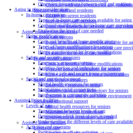
Observing interactions between staff and residents
Checking with state agencies for any violation
Aging in place considerations
Meeting with staff and residents
In-home care options
Talking to current residents
Types of in-home care services available for aging 
Interviewing staff members
Costs and qualifications for in-home care provider
Observing interactions between staff and resid
Evaluating the level of care needed
Aging in place considerations
Home modifications
In-home care options
Costs and benefits of home modifications
Types of in-home care services available for ag
Types of home modifications for seniors
Costs and qualifications for in-home care prov
Hiring a professional for home modifications
Evaluating the level of care needed
Safety and security measures
Home modifications
Emergency response systems
Costs and benefits of home modifications
Assistive devices and technology for seniors
Types of home modifications for seniors
Ensuring a safe and secure home environment
Hiring a professional for home modifications
Social and emotional support
Safety and security measures
Mental health resources for seniors
Emergency response systems
Maintaining social connections
Assistive devices and technology for seniors
Involvement in community activities
Ensuring a safe and secure home environment
Assisted living facilities
Social and emotional support
Levels of care
Mental health resources for seniors
Transitioning between levels of care
Maintaining social connections
Determining which level of care is needed
Involvement in community activities
Understanding the different levels of care available
Assisted living facilities
Activities and programs
Levels of care
Participation in off-site activities