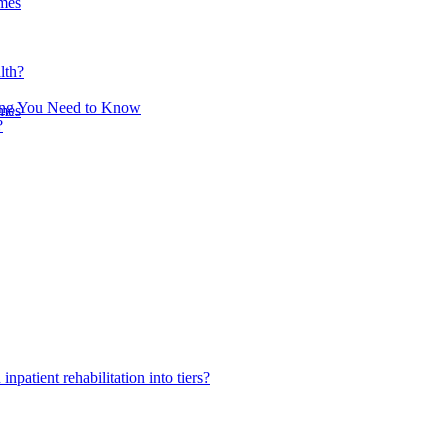
omes
lth?
hing You Need to Know
omes
?
inpatient rehabilitation into tiers?