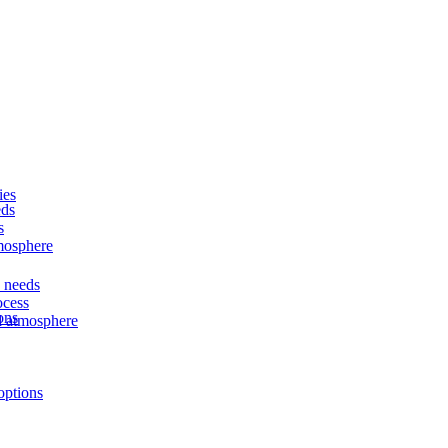
ies
eds
s
tmosphere
d needs
ocess
ons
nd atmosphere
options