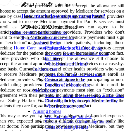
29-12-2025
1 minute read
Some providers who don't accept the allowance still
hoose to accept the amount approved by Medicare for services on a
How much does ssi pay caregivers?
ase-by-case basis. Currently, doctors and other health providers
who want to receive Medicare payment for Part B services must
enroll as Medicare providers. Physicians can agree to be
29-12-2025
1 minute read
articipating or non-participating providers. Providers who don't
Home Health Care For Seniors
ant to enroll in Medicare or receive Medicare payments must sign
Types of senior care services
an “exclusion” agreement with their patients, including those
Assisted living
seeking
Home Care near Safety Harbor FL
.Not all doctors accept
Pros and cons of assisted living
edicare for the patients they care for, an increasingly common fact.
Services provided in assisted living
Some providers who don't accept the allowance still choose to
facilities
ccept the amount approved by Medicare for services on a case-by-
What is assisted living?
ase basis. Currently, doctors and other health providers who want
In-home care
o receive Medicare payment for Part B services must enroll as
Types of in-home care services
edicare providers. Physicians can agree to be participating or non-
Costs of in-home care
articipating providers. Providers who don't want to enroll in
Benefits of in-home care
edicare or receive Medicare payments must sign an “exclusion”
Memory care
greement with their patients, including those seeking Home Care
Services provided in memory care facilities
ear Safety Harbor FL. Not all doctors accept Medicare for the
Choosing the right memory care facility
atients they care for, an increasingly common fact.
What is memory care?
Nursing homes
his may cause you to have to pay higher out-of-pocket expenses
What are nursing homes?
han you expected and make a difficult decision if you really like
Services provided in nursing homes
hat doctor. Non-participating providers accept Medicare, but they
Costs of nursing homes