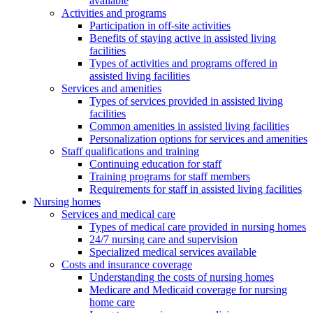
available
Activities and programs
Participation in off-site activities
Benefits of staying active in assisted living
facilities
Types of activities and programs offered in
assisted living facilities
Services and amenities
Types of services provided in assisted living
facilities
Common amenities in assisted living facilities
Personalization options for services and amenities
Staff qualifications and training
Continuing education for staff
Training programs for staff members
Requirements for staff in assisted living facilities
Nursing homes
Services and medical care
Types of medical care provided in nursing homes
24/7 nursing care and supervision
Specialized medical services available
Costs and insurance coverage
Understanding the costs of nursing homes
Medicare and Medicaid coverage for nursing
home care