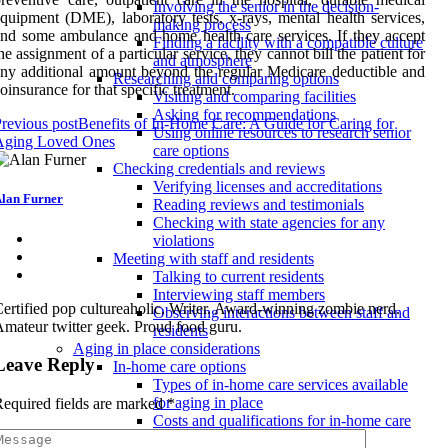
Involving the senior in the decision-
quipment (DME), laboratory tests, x-rays, mental health services,
making process
nd some ambulance and home health care services. If they accept
Finding a facility with a compatible culture
he assignment of a particular service, they cannot bill the patient for
and atmosphere
ny additional amount beyond the regular Medicare deductible and
Researching and comparing options
oinsurance for that specific treatment.
Visiting and comparing facilities
Asking for recommendations
revious post
Benefits of In-Home Care: A Guide for Caring for
Using online resources to research senior
Aging Loved Ones
care options
Checking credentials and reviews
Verifying licenses and accreditations
lan Furner
Reading reviews and testimonials
Checking with state agencies for any
violations
Meeting with staff and residents
Talking to current residents
Interviewing staff members
ertified pop cultureaholic. Writer. Award-winning zombie nerd.
Observing interactions between staff and
mateur twitter geek. Proud food guru.
residents
Aging in place considerations
Leave Reply
In-home care options
Types of in-home care services available
for aging in place
equired fields are marked
*
Costs and qualifications for in-home care
providers