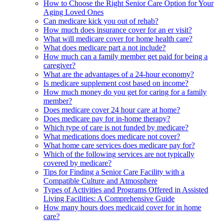
How to Choose the Right Senior Care Option for Your
Aging Loved Ones
Can medicare kick you out of rehab?
How much does insurance cover for an er visit?
What will medicare cover for home health care?
What does medicare part a not include?
How much can a family member get paid for being a
caregiver?
What are the advantages of a 24-hour economy?
Is medicare supplement cost based on income?
How much money do you get for caring for a family
member?
Does medicare cover 24 hour care at home?
Does medicare pay for in-home therapy?
Which type of care is not funded by medicare?
What medications does medicare not cover?
What home care services does medicare pay for?
Which of the following services are not typically
covered by medicare?
Tips for Finding a Senior Care Facility with a
Compatible Culture and Atmosphere
Types of Activities and Programs Offered in Assisted
Living Facilities: A Comprehensive Guide
How many hours does medicaid cover for in home
care?