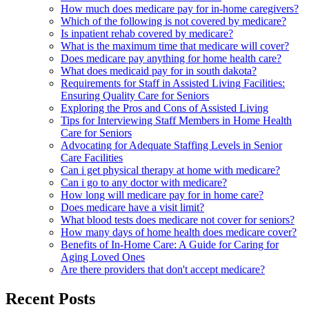
How much does medicare pay for in-home caregivers?
Which of the following is not covered by medicare?
Is inpatient rehab covered by medicare?
What is the maximum time that medicare will cover?
Does medicare pay anything for home health care?
What does medicaid pay for in south dakota?
Requirements for Staff in Assisted Living Facilities:
Ensuring Quality Care for Seniors
Exploring the Pros and Cons of Assisted Living
Tips for Interviewing Staff Members in Home Health
Care for Seniors
Advocating for Adequate Staffing Levels in Senior
Care Facilities
Can i get physical therapy at home with medicare?
Can i go to any doctor with medicare?
How long will medicare pay for in home care?
Does medicare have a visit limit?
What blood tests does medicare not cover for seniors?
How many days of home health does medicare cover?
Benefits of In-Home Care: A Guide for Caring for
Aging Loved Ones
Are there providers that don't accept medicare?
Recent Posts