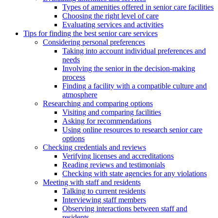
Types of amenities offered in senior care facilities
Choosing the right level of care
Evaluating services and activities
Tips for finding the best senior care services
Considering personal preferences
Taking into account individual preferences and
needs
Involving the senior in the decision-making
process
Finding a facility with a compatible culture and
atmosphere
Researching and comparing options
Visiting and comparing facilities
Asking for recommendations
Using online resources to research senior care
options
Checking credentials and reviews
Verifying licenses and accreditations
Reading reviews and testimonials
Checking with state agencies for any violations
Meeting with staff and residents
Talking to current residents
Interviewing staff members
Observing interactions between staff and
residents