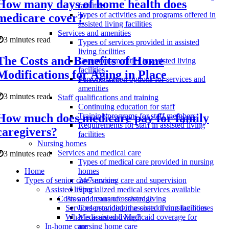
How many days of home health does
facilities
Types of activities and programs offered in
medicare cover?
assisted living facilities
Services and amenities
3 minutes read
Types of services provided in assisted
living facilities
The Costs and Benefits of Home
Common amenities in assisted living
facilities
Modifications for Aging in Place
Personalization options for services and
amenities
3 minutes read
Staff qualifications and training
Continuing education for staff
How much does medicare pay for family
Training programs for staff members
Requirements for staff in assisted living
caregivers?
facilities
Nursing homes
Services and medical care
3 minutes read
Types of medical care provided in nursing
Home
homes
Types of senior care services
24/7 nursing care and supervision
Assisted living
Specialized medical services available
Pros and cons of assisted living
Costs and insurance coverage
Services provided in assisted living facilities
Understanding the costs of nursing homes
What is assisted living?
Medicare and Medicaid coverage for
In-home care
nursing home care