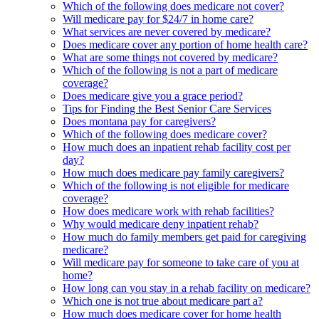
Which of the following does medicare not cover?
Will medicare pay for $24/7 in home care?
What services are never covered by medicare?
Does medicare cover any portion of home health care?
What are some things not covered by medicare?
Which of the following is not a part of medicare
coverage?
Does medicare give you a grace period?
Tips for Finding the Best Senior Care Services
Does montana pay for caregivers?
Which of the following does medicare cover?
How much does an inpatient rehab facility cost per
day?
How much does medicare pay family caregivers?
Which of the following is not eligible for medicare
coverage?
How does medicare work with rehab facilities?
Why would medicare deny inpatient rehab?
How much do family members get paid for caregiving
medicare?
Will medicare pay for someone to take care of you at
home?
How long can you stay in a rehab facility on medicare?
Which one is not true about medicare part a?
How much does medicare cover for home health