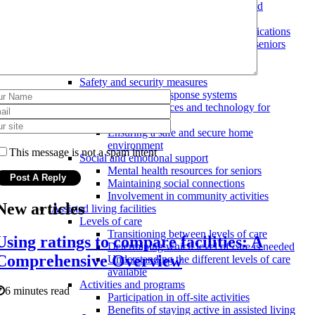
Evaluating the level of care needed
Home modifications
Costs and benefits of home modifications
Types of home modifications for seniors
Hiring a professional for home
modifications
Safety and security measures
Emergency response systems
Assistive devices and technology for
seniors
Ensuring a safe and secure home
environment
This message is not a spam intent
Social and emotional support
Mental health resources for seniors
Maintaining social connections
Involvement in community activities
New articles
Assisted living facilities
Levels of care
Transitioning between levels of care
Using ratings to compare facilities: A
Determining which level of care is needed
Comprehensive Overview
Understanding the different levels of care
available
Activities and programs
6 minutes read
Participation in off-site activities
Benefits of staying active in assisted living