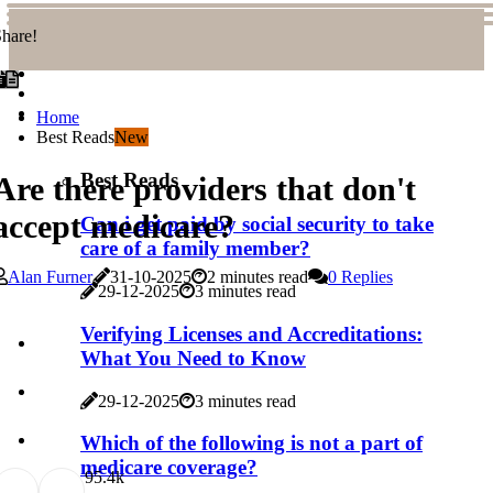
hare!
Home
Best Reads
New
Best Reads
Are there providers that don't
accept medicare?
Can i get paid by social security to take
care of a family member?
Alan Furner
31-10-2025
2 minutes read
0 Replies
29-12-2025
3 minutes read
Verifying Licenses and Accreditations:
What You Need to Know
29-12-2025
3 minutes read
Which of the following is not a part of
medicare coverage?
9
5.4k