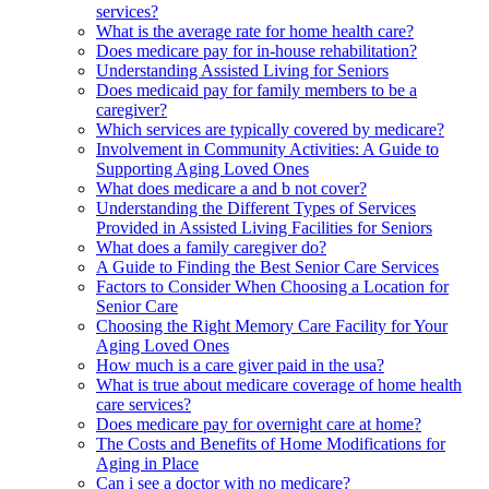
services?
What is the average rate for home health care?
Does medicare pay for in-house rehabilitation?
Understanding Assisted Living for Seniors
Does medicaid pay for family members to be a
caregiver?
Which services are typically covered by medicare?
Involvement in Community Activities: A Guide to
Supporting Aging Loved Ones
What does medicare a and b not cover?
Understanding the Different Types of Services
Provided in Assisted Living Facilities for Seniors
What does a family caregiver do?
A Guide to Finding the Best Senior Care Services
Factors to Consider When Choosing a Location for
Senior Care
Choosing the Right Memory Care Facility for Your
Aging Loved Ones
How much is a care giver paid in the usa?
What is true about medicare coverage of home health
care services?
Does medicare pay for overnight care at home?
The Costs and Benefits of Home Modifications for
Aging in Place
Can i see a doctor with no medicare?