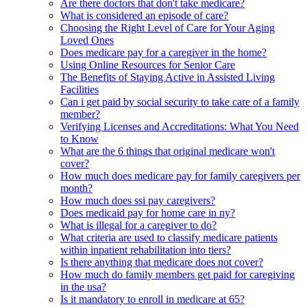
Are there doctors that don't take medicare?
What is considered an episode of care?
Choosing the Right Level of Care for Your Aging
Loved Ones
Does medicare pay for a caregiver in the home?
Using Online Resources for Senior Care
The Benefits of Staying Active in Assisted Living
Facilities
Can i get paid by social security to take care of a family
member?
Verifying Licenses and Accreditations: What You Need
to Know
What are the 6 things that original medicare won't
cover?
How much does medicare pay for family caregivers per
month?
How much does ssi pay caregivers?
Does medicaid pay for home care in ny?
What is illegal for a caregiver to do?
What criteria are used to classify medicare patients
within inpatient rehabilitation into tiers?
Is there anything that medicare does not cover?
How much do family members get paid for caregiving
in the usa?
Is it mandatory to enroll in medicare at 65?