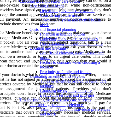
on't agree to accept an allowance in all cases (they can do so on a
Choosing the right senior care option
case-by-case basis)). This means that while non-participating
Assessing care needs
roviders have signed up to accept Medicare insurance, they don't
Determining level of care needed
ccept the amount approved by Medicare for health care services as
Considering future needs
full payment. An increasing number of doctors may choose to
Assessing physical and mental health
xclude themselves from Medicare.
needs
Costs and financial planning
or Medicare beneficiaries, it's important to make sure your doctor
Financial assistance options
ccepts Medicare. Otherwise, you could pay for your treatment out
Budgeting for senior care expenses
f pocket. For all your Medicare-related questions, talk to a Fair
Understanding the costs of senior care
quare Medicare expert. Instead, you can ask your doctor to refer
Location and proximity
ou to another health care provider that accepts Medicare, to do
Benefits of choosing a local senior care
our own research, or to go to an urgent care center. This could
option
ean that you end up paying for their services than you would if
Factors to consider when choosing a
our doctor accepted the assignment.
location
Proximity to family and friends
f your doctor is what is called a non-participating provider, it means
Evaluating amenities and services
hat he has not signed an agreement to accept the assignment of all
Types of amenities offered in senior care
ervices covered by Medicare, but that he can still choose to accept
facilities
the assignment for individual patients. Providers who don't
Choosing the right level of care
articipate don't have to accept the assignment of all Medicare
Evaluating services and activities
ervices, but they can accept the assignment of some individual
Tips for finding the best senior care services
ervices. The type of provider determines how much you'll pay for
Considering personal preferences
Part B Part B, also known as health insurance, is the part of
Taking into account individual preferences
edicare that covers most medically necessary medical services,
and needs
reventive care, outpatient care in the hospital, durable medical