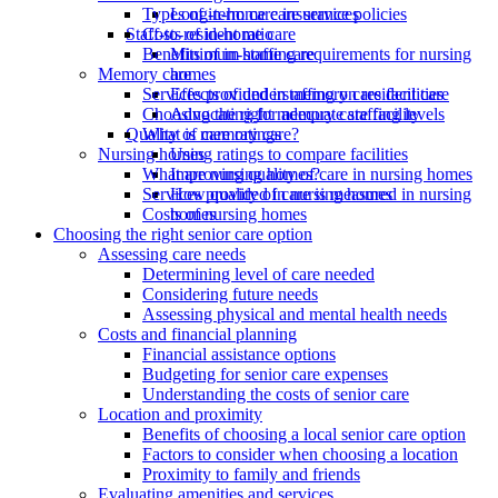
Types of in-home care services
Long-term care insurance policies
Costs of in-home care
Staff-to-resident ratio
Benefits of in-home care
Minimum staffing requirements for nursing
Memory care
homes
Services provided in memory care facilities
Effects of understaffing on resident care
Choosing the right memory care facility
Advocating for adequate staffing levels
What is memory care?
Quality of care ratings
Nursing homes
Using ratings to compare facilities
What are nursing homes?
Improving quality of care in nursing homes
Services provided in nursing homes
How quality of care is measured in nursing
Costs of nursing homes
homes
Choosing the right senior care option
Assessing care needs
Determining level of care needed
Considering future needs
Assessing physical and mental health needs
Costs and financial planning
Financial assistance options
Budgeting for senior care expenses
Understanding the costs of senior care
Location and proximity
Benefits of choosing a local senior care option
Factors to consider when choosing a location
Proximity to family and friends
Evaluating amenities and services