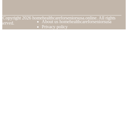
© Copyright
2026
homehealthcareforseniorsusa.online. All rights
About us homehealthcareforseniorsusa
eserved.
Privacy policy