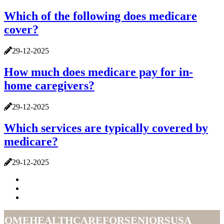
Which of the following does medicare
cover?
29-12-2025
How much does medicare pay for in-
home caregivers?
29-12-2025
Which services are typically covered by
medicare?
29-12-2025
homehealthcareforseniorsusa