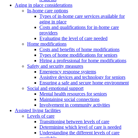
Aging in place considerations
In-home care options
Types of in-home care services available for
aging in place
Costs and qualifications for in-home care
providers
Evaluating the level of care needed
Home modifications
Costs and benefits of home modifications
Types of home modifications for seniors
Hiring a professional for home modifications
Safety and security measures
Emergency response systems
Assistive devices and technology for seniors
Ensuring a safe and secure home environment
Social and emotional support
Mental health resources for seniors
Maintaining social connections
Involvement in community activities
Assisted living facilities
Levels of care
Transitioning between levels of care
Determining which level of care is needed
Understanding the different levels of care