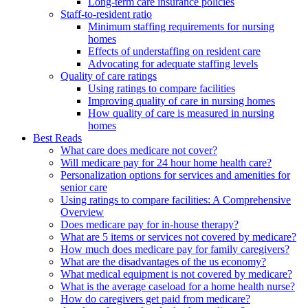
Long-term care insurance policies
Staff-to-resident ratio
Minimum staffing requirements for nursing
homes
Effects of understaffing on resident care
Advocating for adequate staffing levels
Quality of care ratings
Using ratings to compare facilities
Improving quality of care in nursing homes
How quality of care is measured in nursing
homes
Best Reads
What care does medicare not cover?
Will medicare pay for 24 hour home health care?
Personalization options for services and amenities for
senior care
Using ratings to compare facilities: A Comprehensive
Overview
Does medicare pay for in-house therapy?
What are 5 items or services not covered by medicare?
How much does medicare pay for family caregivers?
What are the disadvantages of the us economy?
What medical equipment is not covered by medicare?
What is the average caseload for a home health nurse?
How do caregivers get paid from medicare?