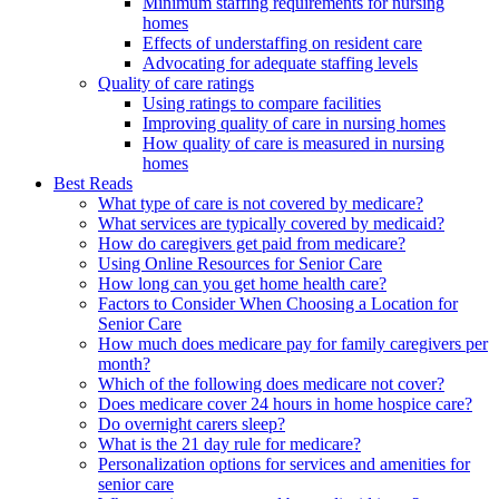
Minimum staffing requirements for nursing
homes
Effects of understaffing on resident care
Advocating for adequate staffing levels
Quality of care ratings
Using ratings to compare facilities
Improving quality of care in nursing homes
How quality of care is measured in nursing
homes
Best Reads
What type of care is not covered by medicare?
What services are typically covered by medicaid?
How do caregivers get paid from medicare?
Using Online Resources for Senior Care
How long can you get home health care?
Factors to Consider When Choosing a Location for
Senior Care
How much does medicare pay for family caregivers per
month?
Which of the following does medicare not cover?
Does medicare cover 24 hours in home hospice care?
Do overnight carers sleep?
What is the 21 day rule for medicare?
Personalization options for services and amenities for
senior care