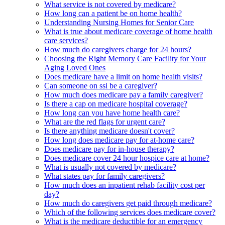
What service is not covered by medicare?
How long can a patient be on home health?
Understanding Nursing Homes for Senior Care
What is true about medicare coverage of home health
care services?
How much do caregivers charge for 24 hours?
Choosing the Right Memory Care Facility for Your
Aging Loved Ones
Does medicare have a limit on home health visits?
Can someone on ssi be a caregiver?
How much does medicare pay a family caregiver?
Is there a cap on medicare hospital coverage?
How long can you have home health care?
What are the red flags for urgent care?
Is there anything medicare doesn't cover?
How long does medicare pay for at-home care?
Does medicare pay for in-house therapy?
Does medicare cover 24 hour hospice care at home?
What is usually not covered by medicare?
What states pay for family caregivers?
How much does an inpatient rehab facility cost per
day?
How much do caregivers get paid through medicare?
Which of the following services does medicare cover?
What is the medicare deductible for an emergency