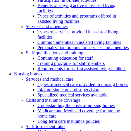
Participation in off-site activities
Benefits of staying active in assisted living
facilities
Types of activities and programs offered in
assisted living facilities
Services and amenities
Types of services provided in assisted living
facilities
Common amenities in assisted living facilities
Personalization options for services and amenities
Staff qualifications and training
Continuing education for staff
Training programs for staff members
Requirements for staff in assisted living facilities
Nursing homes
Services and medical care
Types of medical care provided in nursing homes
24/7 nursing care and supervision
Specialized medical services available
Costs and insurance coverage
Understanding the costs of nursing homes
Medicare and Medicaid coverage for nursing
home care
Long-term care insurance policies
Staff-to-resident ratio