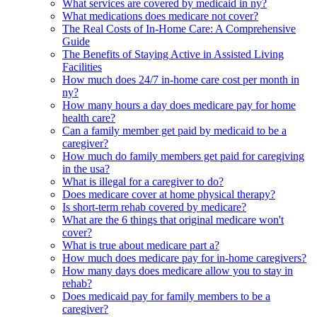
What services are covered by medicaid in ny?
What medications does medicare not cover?
The Real Costs of In-Home Care: A Comprehensive
Guide
The Benefits of Staying Active in Assisted Living
Facilities
How much does 24/7 in-home care cost per month in
ny?
How many hours a day does medicare pay for home
health care?
Can a family member get paid by medicaid to be a
caregiver?
How much do family members get paid for caregiving
in the usa?
What is illegal for a caregiver to do?
Does medicare cover at home physical therapy?
Is short-term rehab covered by medicare?
What are the 6 things that original medicare won't
cover?
What is true about medicare part a?
How much does medicare pay for in-home caregivers?
How many days does medicare allow you to stay in
rehab?
Does medicaid pay for family members to be a
caregiver?