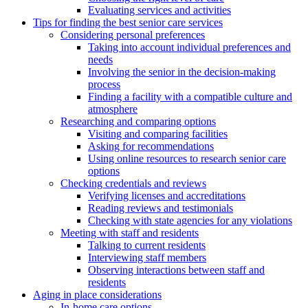
Evaluating services and activities
Tips for finding the best senior care services
Considering personal preferences
Taking into account individual preferences and
needs
Involving the senior in the decision-making
process
Finding a facility with a compatible culture and
atmosphere
Researching and comparing options
Visiting and comparing facilities
Asking for recommendations
Using online resources to research senior care
options
Checking credentials and reviews
Verifying licenses and accreditations
Reading reviews and testimonials
Checking with state agencies for any violations
Meeting with staff and residents
Talking to current residents
Interviewing staff members
Observing interactions between staff and
residents
Aging in place considerations
In-home care options