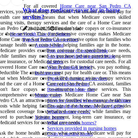
For all covered
Home Care near San Pedro CA
What does medicare cover for in-home
ervices, you pay nothing. Deductible The amount you must pay for
services?
health care or. This means that when Medicare covers skilled
ursing visits, therapy services and the care of a Home Care near
an Pedro CA assistant, families don't face copays or co-insurance
29-12-2025
1 minute read
or these services. This comprehensive coverage makes Medicare
Home Health Care For Seniors
ome Care near San Pedro CA an attractive option for families who
Types of senior care services
anage health care costs while helping families age in the home.
Assisted living
edicare provides excellent coverage for specialized care needs,
Pros and cons of assisted living
hile families may need to purchase private payment, long-term
Services provided in assisted living
are insurance, or Medicaid services for custodial care needs. For all
facilities
overed Home Care near San Pedro CA services, you pay nothing.
What is assisted living?
eductible The amount you must pay for health care or. This means
In-home care
hat when Medicare covers skilled nursing visits, therapy services
Types of in-home care services
nd the care of a Home Care near San Pedro CA assistant, families
Costs of in-home care
don't face copays or co-insurance for these services. This
Benefits of in-home care
comprehensive coverage makes Medicare Home Care near San
Memory care
edro CA an attractive option for families who manage health care
Services provided in memory care facilities
osts while helping families age in the home. Medicare provides
Choosing the right memory care facility
xcellent coverage for specialized care needs, while families may
What is memory care?
eed to purchase private payment, long-term care insurance, or
Nursing homes
edicaid services for custodial care needs.
What are nursing homes?
Services provided in nursing homes
sk the home health agency what services Medicare will pay for
Costs of nursing homes