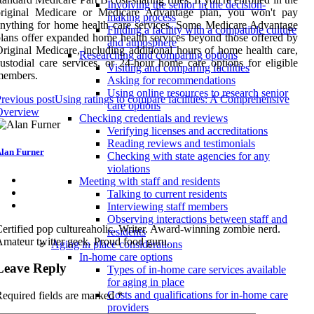
Involving the senior in the decision-
original Medicare or Medicare Advantage plan, you won't pay
making process
nything for home health care services. Some Medicare Advantage
Finding a facility with a compatible culture
lans offer expanded home health services beyond those offered by
and atmosphere
riginal Medicare, including additional hours of home health care,
Researching and comparing options
ustodial care services, or 24-hour home care options for eligible
Visiting and comparing facilities
members.
Asking for recommendations
Using online resources to research senior
revious post
Using ratings to compare facilities: A Comprehensive
care options
Overview
Checking credentials and reviews
Verifying licenses and accreditations
Reading reviews and testimonials
lan Furner
Checking with state agencies for any
violations
Meeting with staff and residents
Talking to current residents
Interviewing staff members
Observing interactions between staff and
ertified pop cultureaholic. Writer. Award-winning zombie nerd.
residents
mateur twitter geek. Proud food guru.
Aging in place considerations
In-home care options
Leave Reply
Types of in-home care services available
for aging in place
Costs and qualifications for in-home care
equired fields are marked
*
providers