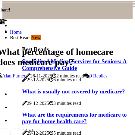
hare!
Home
Best Reads
New
Best Reads
What percentage of homecare
does medicare pay?
Specialized Medical Services for Seniors: A
Comprehensive Guide
Alan Furner
26-11-2025
2 minutes read
0 Replies
29-12-2025
6 minutes read
What is usually not covered by medicare?
29-12-2025
3 minutes read
What are the requirements for medicare to
pay for home health care?
2
1.6k
29-12-2025
5 minutes read