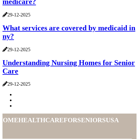
medicare?
29-12-2025
What services are covered by medicaid in
ny?
29-12-2025
Understanding Nursing Homes for Senior
Care
29-12-2025
homehealthcareforseniorsusa