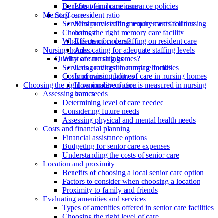
Benefits of in-home care
Long-term care insurance policies
Memory care
Staff-to-resident ratio
Services provided in memory care facilities
Minimum staffing requirements for nursing
Choosing the right memory care facility
homes
What is memory care?
Effects of understaffing on resident care
Nursing homes
Advocating for adequate staffing levels
What are nursing homes?
Quality of care ratings
Services provided in nursing homes
Using ratings to compare facilities
Costs of nursing homes
Improving quality of care in nursing homes
Choosing the right senior care option
How quality of care is measured in nursing
Assessing care needs
homes
Determining level of care needed
Considering future needs
Assessing physical and mental health needs
Costs and financial planning
Financial assistance options
Budgeting for senior care expenses
Understanding the costs of senior care
Location and proximity
Benefits of choosing a local senior care option
Factors to consider when choosing a location
Proximity to family and friends
Evaluating amenities and services
Types of amenities offered in senior care facilities
Choosing the right level of care