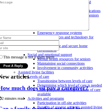
Evaluating the level of care needed
Home modifications
Costs and benefits of home modifications
Types of home modifications for seniors
Hiring a professional for home
modifications
Safety and security measures
Emergency response systems
Assistive devices and technology for
seniors
Ensuring a safe and secure home
environment
Social and emotional support
This message is not a spam intent
Mental health resources for seniors
Maintaining social connections
Involvement in community activities
Assisted living facilities
New articles
Levels of care
Transitioning between levels of care
Determining which level of care is needed
How much does ssi pay a caregiver?
Understanding the different levels of care
available
2 minutes read
Activities and programs
Participation in off-site activities
Benefits of staying active in assisted living
Can a family member get paid by