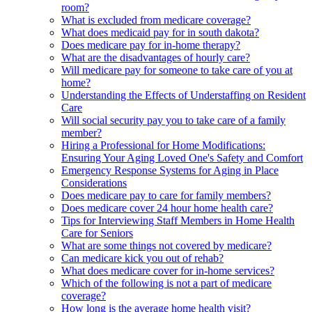
room?
What is excluded from medicare coverage?
What does medicaid pay for in south dakota?
Does medicare pay for in-home therapy?
What are the disadvantages of hourly care?
Will medicare pay for someone to take care of you at
home?
Understanding the Effects of Understaffing on Resident
Care
Will social security pay you to take care of a family
member?
Hiring a Professional for Home Modifications:
Ensuring Your Aging Loved One's Safety and Comfort
Emergency Response Systems for Aging in Place
Considerations
Does medicare pay to care for family members?
Does medicare cover 24 hour home health care?
Tips for Interviewing Staff Members in Home Health
Care for Seniors
What are some things not covered by medicare?
Can medicare kick you out of rehab?
What does medicare cover for in-home services?
Which of the following is not a part of medicare
coverage?
How long is the average home health visit?