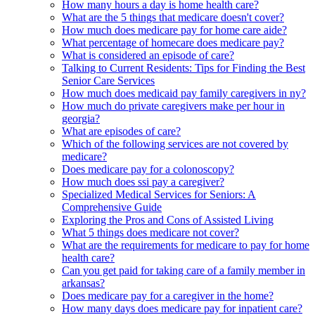
How many hours a day is home health care?
What are the 5 things that medicare doesn't cover?
How much does medicare pay for home care aide?
What percentage of homecare does medicare pay?
What is considered an episode of care?
Talking to Current Residents: Tips for Finding the Best
Senior Care Services
How much does medicaid pay family caregivers in ny?
How much do private caregivers make per hour in
georgia?
What are episodes of care?
Which of the following services are not covered by
medicare?
Does medicare pay for a colonoscopy?
How much does ssi pay a caregiver?
Specialized Medical Services for Seniors: A
Comprehensive Guide
Exploring the Pros and Cons of Assisted Living
What 5 things does medicare not cover?
What are the requirements for medicare to pay for home
health care?
Can you get paid for taking care of a family member in
arkansas?
Does medicare pay for a caregiver in the home?
How many days does medicare pay for inpatient care?