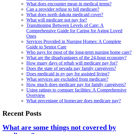
What does encounter mean in medical terms?
Can a provider refuse to bill medicare?
What does north dakota medicaid cover?
What will medicare not pay for?
Transitioning Between Levels of Care: A
Comprehensive Guide for Caring for Aging Loved
Ones
Services Provided in Nursing Homes: A Complete
Guide to Senior Care
Who pays for most of the long-term nursing home care?
What are the disadvantages of the 24-hour economy?
How many days of rehab will medicare pay for?
Does the state of nevada pay family caregivers?
Does medicaid in ny pay for assisted living?
What services are excluded from medicare?
How much does medicare pay for family caregivers?
Using ratings to compare facilities: A Comprehensive
Overview
What percentage of homecare does medicare pay?
Recent Posts
What are some things not covered by