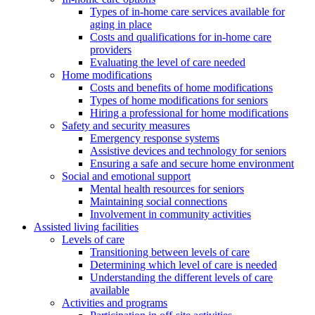
Types of in-home care services available for
aging in place
Costs and qualifications for in-home care
providers
Evaluating the level of care needed
Home modifications
Costs and benefits of home modifications
Types of home modifications for seniors
Hiring a professional for home modifications
Safety and security measures
Emergency response systems
Assistive devices and technology for seniors
Ensuring a safe and secure home environment
Social and emotional support
Mental health resources for seniors
Maintaining social connections
Involvement in community activities
Assisted living facilities
Levels of care
Transitioning between levels of care
Determining which level of care is needed
Understanding the different levels of care
available
Activities and programs