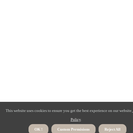
This website uses cookies to ensure you get the best experience on our website.
Policy
.
OK !
Custom Permisions
Reject All