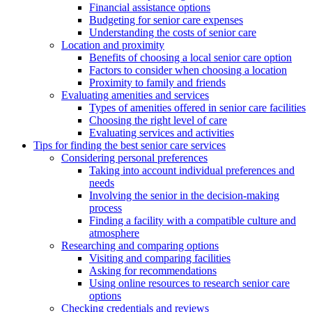
Financial assistance options
Budgeting for senior care expenses
Understanding the costs of senior care
Location and proximity
Benefits of choosing a local senior care option
Factors to consider when choosing a location
Proximity to family and friends
Evaluating amenities and services
Types of amenities offered in senior care facilities
Choosing the right level of care
Evaluating services and activities
Tips for finding the best senior care services
Considering personal preferences
Taking into account individual preferences and
needs
Involving the senior in the decision-making
process
Finding a facility with a compatible culture and
atmosphere
Researching and comparing options
Visiting and comparing facilities
Asking for recommendations
Using online resources to research senior care
options
Checking credentials and reviews