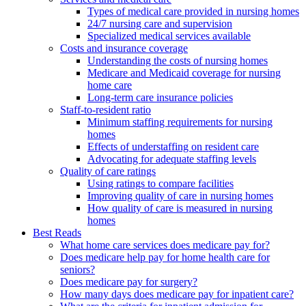
Types of medical care provided in nursing homes
24/7 nursing care and supervision
Specialized medical services available
Costs and insurance coverage
Understanding the costs of nursing homes
Medicare and Medicaid coverage for nursing
home care
Long-term care insurance policies
Staff-to-resident ratio
Minimum staffing requirements for nursing
homes
Effects of understaffing on resident care
Advocating for adequate staffing levels
Quality of care ratings
Using ratings to compare facilities
Improving quality of care in nursing homes
How quality of care is measured in nursing
homes
Best Reads
What home care services does medicare pay for?
Does medicare help pay for home health care for
seniors?
Does medicare pay for surgery?
How many days does medicare pay for inpatient care?