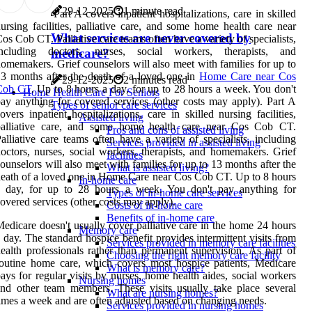
29-12-2025
1 minute read
Part A covers inpatient hospitalizations, care in skilled
ursing facilities, palliative care, and some home health care near
What services are never covered by
os Cob CT. Palliative care teams often have a variety of specialists,
including doctors, nurses, social workers, therapists, and
medicare?
omemakers. Grief counselors will also meet with families for up to
3 months after the death of a loved one in
Home Care near Cos
29-12-2025
2 minutes read
Cob CT
. Up to 8 hours a day, for up to 28 hours a week. You don't
Home Health Care For Seniors
ay anything for covered services (other costs may apply). Part A
Types of senior care services
overs inpatient hospitalizations, care in skilled nursing facilities,
Assisted living
palliative care, and some home health care near Cos Cob CT.
Pros and cons of assisted living
alliative care teams often have a variety of specialists, including
Services provided in assisted living
octors, nurses, social workers, therapists, and homemakers. Grief
facilities
ounselors will also meet with families for up to 13 months after the
What is assisted living?
eath of a loved one in Home Care near Cos Cob CT. Up to 8 hours
In-home care
a day, for up to 28 hours a week. You don't pay anything for
Types of in-home care services
overed services (other costs may apply).
Costs of in-home care
Benefits of in-home care
edicare doesn't usually cover palliative care in the home 24 hours
Memory care
 day. The standard hospice benefit provides intermittent visits from
Services provided in memory care facilities
ealth professionals rather than permanent supervision. As part of
Choosing the right memory care facility
outine home care, which covers most hospice patients, Medicare
What is memory care?
ays for regular visits by nurses, home health aides, social workers
Nursing homes
nd other team members. These visits usually take place several
What are nursing homes?
imes a week and are often adjusted based on changing needs.
Services provided in nursing homes