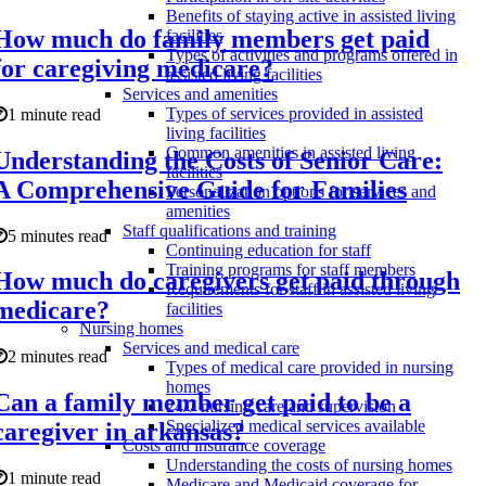
Benefits of staying active in assisted living
How much do family members get paid
facilities
Types of activities and programs offered in
for caregiving medicare?
assisted living facilities
Services and amenities
Types of services provided in assisted
1 minute read
living facilities
Common amenities in assisted living
Understanding the Costs of Senior Care:
facilities
A Comprehensive Guide for Families
Personalization options for services and
amenities
Staff qualifications and training
5 minutes read
Continuing education for staff
Training programs for staff members
How much do caregivers get paid through
Requirements for staff in assisted living
medicare?
facilities
Nursing homes
Services and medical care
2 minutes read
Types of medical care provided in nursing
homes
Can a family member get paid to be a
24/7 nursing care and supervision
Specialized medical services available
caregiver in arkansas?
Costs and insurance coverage
Understanding the costs of nursing homes
1 minute read
Medicare and Medicaid coverage for