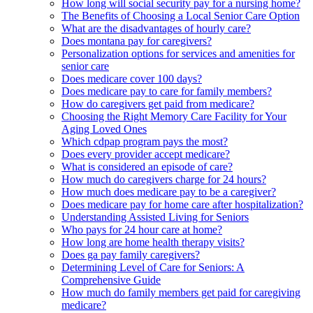
How long will social security pay for a nursing home?
The Benefits of Choosing a Local Senior Care Option
What are the disadvantages of hourly care?
Does montana pay for caregivers?
Personalization options for services and amenities for
senior care
Does medicare cover 100 days?
Does medicare pay to care for family members?
How do caregivers get paid from medicare?
Choosing the Right Memory Care Facility for Your
Aging Loved Ones
Which cdpap program pays the most?
Does every provider accept medicare?
What is considered an episode of care?
How much do caregivers charge for 24 hours?
How much does medicare pay to be a caregiver?
Does medicare pay for home care after hospitalization?
Understanding Assisted Living for Seniors
Who pays for 24 hour care at home?
How long are home health therapy visits?
Does ga pay family caregivers?
Determining Level of Care for Seniors: A
Comprehensive Guide
How much do family members get paid for caregiving
medicare?