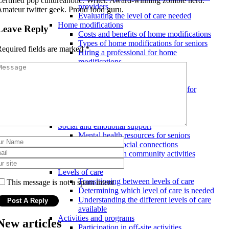
ertified pop cultureaholic. Writer. Award-winning zombie nerd.
providers
mateur twitter geek. Proud food guru.
Evaluating the level of care needed
Home modifications
Leave Reply
Costs and benefits of home modifications
Types of home modifications for seniors
equired fields are marked
*
Hiring a professional for home
modifications
Safety and security measures
Emergency response systems
Assistive devices and technology for
seniors
Ensuring a safe and secure home
environment
Social and emotional support
Mental health resources for seniors
Maintaining social connections
Involvement in community activities
Assisted living facilities
Levels of care
Transitioning between levels of care
This message is not a spam intent
Determining which level of care is needed
Understanding the different levels of care
available
Activities and programs
New articles
Participation in off-site activities