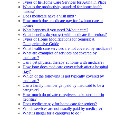
Types of In-Home Care Services for Aging in Place
What is the productivity standard for home health
nurses?
Does medicare have a visit limit?
How much does medicare pay for 24 hour care at
home?
What happens if you need 24-hour care?
What benefits do you get with medicare for seniors?
Types of Home Modifications for Seniors: A
Comprehensive Guide
What health care services are not covered by medicare?
What are examples of services not covered by
medicare?
Can i get physical therapy at home with medicare?
How long does medicare cover rehab after a hospital
stay?
Which of the following is not typically covered by
medicare?
Can a family member get paid by medicaid to be a
caregiver?
How much do private caregivers make per hour in
georgia?
Does medicare pay for home care for seniors?
Which services are not usually paid by medicare?
What is illegal for a caregiver to do?