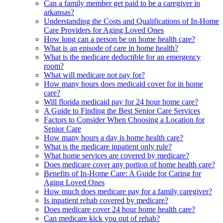
Can a family member get paid to be a caregiver in
arkansas?
Understanding the Costs and Qualifications of In-Home
Care Providers for Aging Loved Ones
How long can a person be on home health care?
What is an episode of care in home health?
What is the medicare deductible for an emergency
room?
What will medicare not pay for?
How many hours does medicaid cover for in home
care?
Will florida medicaid pay for 24 hour home care?
A Guide to Finding the Best Senior Care Services
Factors to Consider When Choosing a Location for
Senior Care
How many hours a day is home health care?
What is the medicare inpatient only rule?
What home services are covered by medicare?
Does medicare cover any portion of home health care?
Benefits of In-Home Care: A Guide for Caring for
Aging Loved Ones
How much does medicare pay for a family caregiver?
Is inpatient rehab covered by medicare?
Does medicare cover 24 hour home health care?
Can medicare kick you out of rehab?