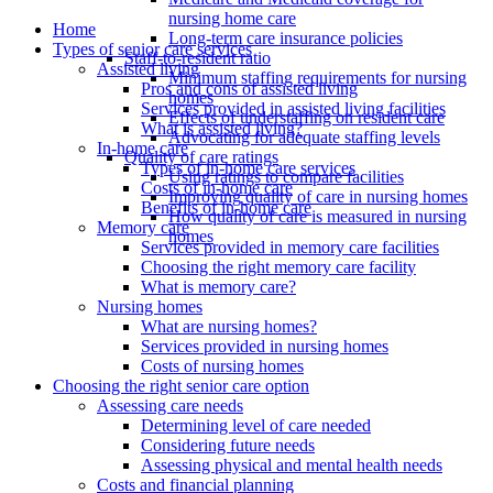
nursing home care
Home
Long-term care insurance policies
Types of senior care services
Staff-to-resident ratio
Assisted living
Minimum staffing requirements for nursing
Pros and cons of assisted living
homes
Services provided in assisted living facilities
Effects of understaffing on resident care
What is assisted living?
Advocating for adequate staffing levels
In-home care
Quality of care ratings
Types of in-home care services
Using ratings to compare facilities
Costs of in-home care
Improving quality of care in nursing homes
Benefits of in-home care
How quality of care is measured in nursing
Memory care
homes
Services provided in memory care facilities
Choosing the right memory care facility
What is memory care?
Nursing homes
What are nursing homes?
Services provided in nursing homes
Costs of nursing homes
Choosing the right senior care option
Assessing care needs
Determining level of care needed
Considering future needs
Assessing physical and mental health needs
Costs and financial planning