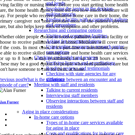
and needs
iving facility or nursing home. Before you start getting home health
Involving the senior in the decision-
are, the home health agency must tell you how much Medicare will
making process
ay. For people who receive palliative home care in their home, the
Finding a facility with a compatible culture
rimary caregiver not only provides most of the patient's physical
and atmosphere
are, but also helps keep track of symptoms and other problems.
Researching and comparing options
Visiting and comparing facilities
hether older people choose to receive palliative care in a facility or
Asking for recommendations
hoose to receive palliative care at home, Medicare will cover most
Using online resources to research senior
f the costs. In most cases, if it's part-time or intermittent, you may
care options
e able to receive skilled nursing care and home health care services
Checking credentials and reviews
or up to 8 hours a day (combined), for up to 28 hours a week.
Verifying licenses and accreditations
hese may be a good option for people who need palliative care but
Reading reviews and testimonials
on't have someone to care for them. at home.
Checking with state agencies for any
violations
revious post
What is the difference between an encounter and an
Meeting with staff and residents
pisode of care?
Talking to current residents
Interviewing staff members
Observing interactions between staff and
lan Furner
residents
Aging in place considerations
In-home care options
Types of in-home care services available
for aging in place
Costs and qualifications for in-home care