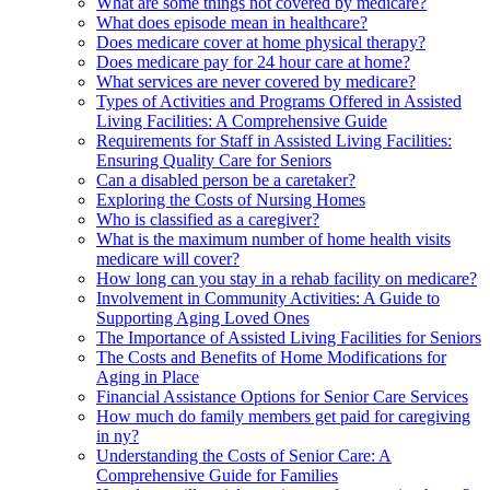
What are some things not covered by medicare?
What does episode mean in healthcare?
Does medicare cover at home physical therapy?
Does medicare pay for 24 hour care at home?
What services are never covered by medicare?
Types of Activities and Programs Offered in Assisted
Living Facilities: A Comprehensive Guide
Requirements for Staff in Assisted Living Facilities:
Ensuring Quality Care for Seniors
Can a disabled person be a caretaker?
Exploring the Costs of Nursing Homes
Who is classified as a caregiver?
What is the maximum number of home health visits
medicare will cover?
How long can you stay in a rehab facility on medicare?
Involvement in Community Activities: A Guide to
Supporting Aging Loved Ones
The Importance of Assisted Living Facilities for Seniors
The Costs and Benefits of Home Modifications for
Aging in Place
Financial Assistance Options for Senior Care Services
How much do family members get paid for caregiving
in ny?
Understanding the Costs of Senior Care: A
Comprehensive Guide for Families