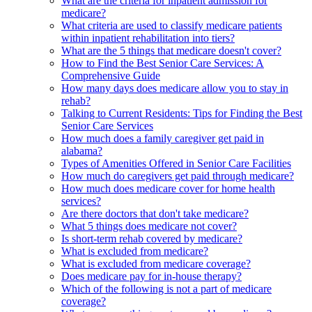
What are the criteria for inpatient admission for
medicare?
What criteria are used to classify medicare patients
within inpatient rehabilitation into tiers?
What are the 5 things that medicare doesn't cover?
How to Find the Best Senior Care Services: A
Comprehensive Guide
How many days does medicare allow you to stay in
rehab?
Talking to Current Residents: Tips for Finding the Best
Senior Care Services
How much does a family caregiver get paid in
alabama?
Types of Amenities Offered in Senior Care Facilities
How much do caregivers get paid through medicare?
How much does medicare cover for home health
services?
Are there doctors that don't take medicare?
What 5 things does medicare not cover?
Is short-term rehab covered by medicare?
What is excluded from medicare?
What is excluded from medicare coverage?
Does medicare pay for in-house therapy?
Which of the following is not a part of medicare
coverage?