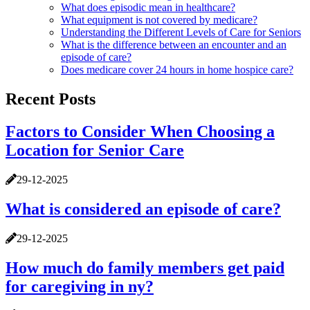
What does episodic mean in healthcare?
What equipment is not covered by medicare?
Understanding the Different Levels of Care for Seniors
What is the difference between an encounter and an
episode of care?
Does medicare cover 24 hours in home hospice care?
Recent Posts
Factors to Consider When Choosing a
Location for Senior Care
29-12-2025
What is considered an episode of care?
29-12-2025
How much do family members get paid
for caregiving in ny?