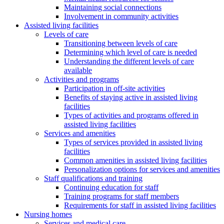
Maintaining social connections
Involvement in community activities
Assisted living facilities
Levels of care
Transitioning between levels of care
Determining which level of care is needed
Understanding the different levels of care
available
Activities and programs
Participation in off-site activities
Benefits of staying active in assisted living
facilities
Types of activities and programs offered in
assisted living facilities
Services and amenities
Types of services provided in assisted living
facilities
Common amenities in assisted living facilities
Personalization options for services and amenities
Staff qualifications and training
Continuing education for staff
Training programs for staff members
Requirements for staff in assisted living facilities
Nursing homes
Services and medical care