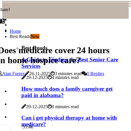
hare!
Home
Best Reads
New
Best Reads
Does medicare cover 24 hours
in home hospice care?
A Guide to Finding the Best Senior Care
Services
Alan Furner
26-11-2025
3 minutes read
0 Replies
29-12-2025
4 minutes read
How much does a family caregiver get
paid in alabama?
29-12-2025
0 minutes read
Can i get physical therapy at home with
medicare?
5
5.4k