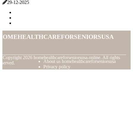
29-12-2025
homehealthcareforseniorsusa
© Copyright
2026
homehealthcareforseniorsusa.online. All rights
About us homehealthcareforseniorsusa
eserved.
Privacy policy