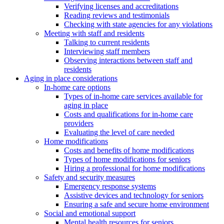
Verifying licenses and accreditations
Reading reviews and testimonials
Checking with state agencies for any violations
Meeting with staff and residents
Talking to current residents
Interviewing staff members
Observing interactions between staff and
residents
Aging in place considerations
In-home care options
Types of in-home care services available for
aging in place
Costs and qualifications for in-home care
providers
Evaluating the level of care needed
Home modifications
Costs and benefits of home modifications
Types of home modifications for seniors
Hiring a professional for home modifications
Safety and security measures
Emergency response systems
Assistive devices and technology for seniors
Ensuring a safe and secure home environment
Social and emotional support
Mental health resources for seniors