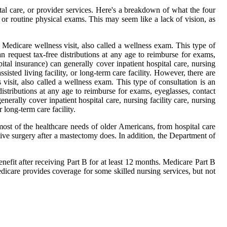
al care, or provider services. Here's a breakdown of what the four
or routine physical exams. This may seem like a lack of vision, as
 Medicare wellness visit, also called a wellness exam. This type of
request tax-free distributions at any age to reimburse for exams,
tal insurance) can generally cover inpatient hospital care, nursing
isted living facility, or long-term care facility. However, there are
sit, also called a wellness exam. This type of consultation is an
stributions at any age to reimburse for exams, eyeglasses, contact
erally cover inpatient hospital care, nursing facility care, nursing
 long-term care facility.
ost of the healthcare needs of older Americans, from hospital care
tive surgery after a mastectomy does. In addition, the Department of
enefit after receiving Part B for at least 12 months. Medicare Part B
dicare provides coverage for some skilled nursing services, but not