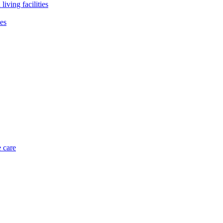
living facilities
ies
 care