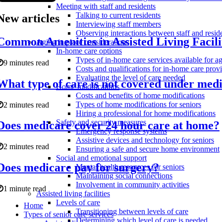
Meeting with staff and residents
Talking to current residents
New articles
Interviewing staff members
Observing interactions between staff and resid
Common Amenities in Assisted Living Facil
Aging in place considerations
In-home care options
Types of in-home care services available for ag
9 minutes read
Costs and qualifications for in-home care prov
Evaluating the level of care needed
What type of care is not covered under med
Home modifications
Costs and benefits of home modifications
Types of home modifications for seniors
2 minutes read
Hiring a professional for home modifications
Safety and security measures
Does medicare cover 24 hour care at home?
Emergency response systems
Assistive devices and technology for seniors
2 minutes read
Ensuring a safe and secure home environment
Social and emotional support
Does medicare pay for surgery?
Mental health resources for seniors
Maintaining social connections
Involvement in community activities
1 minute read
Assisted living facilities
Levels of care
Home
Transitioning between levels of care
Types of senior care services
Determining which level of care is needed