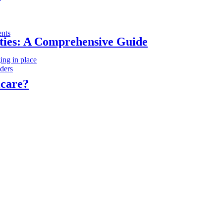
ents
ities: A Comprehensive Guide
ing in place
iders
icare?