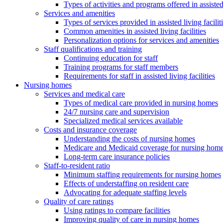
Types of activities and programs offered in assisted 
Services and amenities
Types of services provided in assisted living facilit
Common amenities in assisted living facilities
Personalization options for services and amenities
Staff qualifications and training
Continuing education for staff
Training programs for staff members
Requirements for staff in assisted living facilities
Nursing homes
Services and medical care
Types of medical care provided in nursing homes
24/7 nursing care and supervision
Specialized medical services available
Costs and insurance coverage
Understanding the costs of nursing homes
Medicare and Medicaid coverage for nursing home
Long-term care insurance policies
Staff-to-resident ratio
Minimum staffing requirements for nursing homes
Effects of understaffing on resident care
Advocating for adequate staffing levels
Quality of care ratings
Using ratings to compare facilities
Improving quality of care in nursing homes