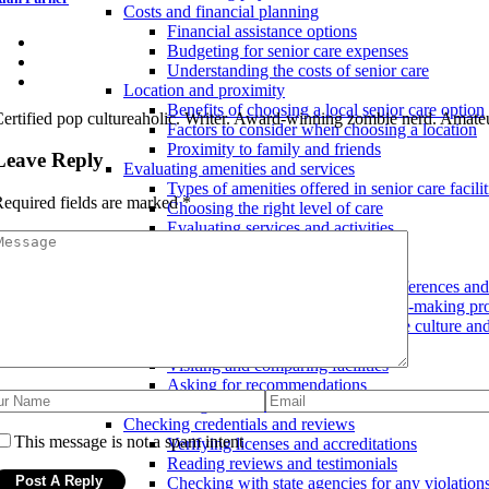
Costs and financial planning
Financial assistance options
Budgeting for senior care expenses
Understanding the costs of senior care
Location and proximity
Benefits of choosing a local senior care option
ertified pop cultureaholic. Writer. Award-winning zombie nerd. Amateu
Factors to consider when choosing a location
Proximity to family and friends
Leave Reply
Evaluating amenities and services
Types of amenities offered in senior care facilit
equired fields are marked
*
Choosing the right level of care
Evaluating services and activities
Tips for finding the best senior care services
Considering personal preferences
Taking into account individual preferences an
Involving the senior in the decision-making pr
Finding a facility with a compatible culture a
Researching and comparing options
Visiting and comparing facilities
Asking for recommendations
Using online resources to research senior care 
Checking credentials and reviews
This message is not a spam intent
Verifying licenses and accreditations
Reading reviews and testimonials
Checking with state agencies for any violation