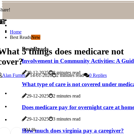
hare!
Home
Best Reads
New
Best Reads
What 5 things does medicare not
cover?
Involvement in Community Activities: A Gui
29-12-2025
8 minutes read
Alan Furner
14-01-2026
2 minutes read
0 Replies
What type of care is not covered under medic
29-12-2025
2 minutes read
Does medicare pay for overnight care at hom
29-12-2025
3 minutes read
10
4.8k
How much does virginia pay a caregiver?