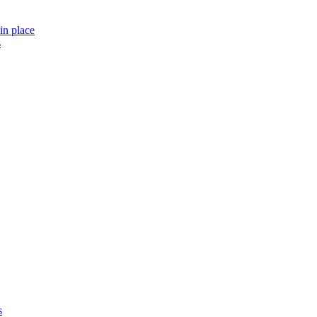
in place
s
s