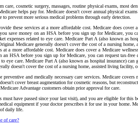
m care, cosmetic surgery, massages, routine physical exams, most dent
 Medicare helps pay for. Medicare doesn't cover annual physical exams 
 to prevent more serious medical problems through early detection.
rovide these services at a more affordable cost. Medicare does cover a
If you save money on an HSA before you sign up for Medicare, you can 
cket expenses related to eye care. Medicare Part A (also known as hospi
Original Medicare generally doesn't cover the cost of a nursing home, ass
at a more affordable cost. Medicare does cover a Medicare wellness vi
n an HSA before you sign up for Medicare, you can request tax-free di
 to eye care. Medicare Part A (also known as hospital insurance) can gen
lly doesn't cover the cost of a nursing home, assisted living facility, or
r preventive and medically necessary care services. Medicare covers m
 doesn't cover breast augmentation for cosmetic reasons, but reconstruc
 Medicare Advantage customers obtain prior approval for care.
must have passed since your last visit), and you are eligible for this b
medical equipment if your doctor prescribes it for use in your home. Me
f daily life.
e of care?