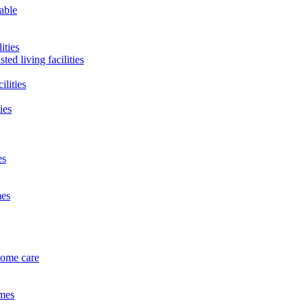
lable
ities
ted living facilities
ilities
ies
es
mes
home care
omes