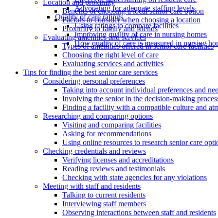
Location and proximity
Advocating for adequate staffing levels
Benefits of choosing a local senior care option
Quality of care ratings
Factors to consider when choosing a location
Using ratings to compare facilities
Proximity to family and friends
Improving quality of care in nursing homes
Evaluating amenities and services
How quality of care is measured in nursing h
Types of amenities offered in senior care facilities
Choosing the right level of care
Evaluating services and activities
Tips for finding the best senior care services
Considering personal preferences
Taking into account individual preferences and ne
Involving the senior in the decision-making proces
Finding a facility with a compatible culture and a
Researching and comparing options
Visiting and comparing facilities
Asking for recommendations
Using online resources to research senior care opti
Checking credentials and reviews
Verifying licenses and accreditations
Reading reviews and testimonials
Checking with state agencies for any violations
Meeting with staff and residents
Talking to current residents
Interviewing staff members
Observing interactions between staff and residents