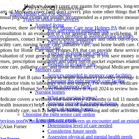
Medicare doesn't cover eye exams for eyeglasses, long-ter
29-12-2025
3 minutes read
arts of Medicare cover (and don't cover), plus some other things that
Home Health Care For Seniors
nnual physical exams are usually recommended as a preventive measure
Types of senior care services
Assisted living
owever, there are options for
Home Care near Holmes PA
that can p
Pros and cons of assisted living
onsultation is an evaluation of your general health and well-being. 
Services provided in assisted living facilities
yeglasses, contact lenses, prescription sunglasses and other out-of-po
What is assisted living?
acility care, nursing home care, palliative care, and home health care. 
In-home care
ptions for Home Care near Holmes PA that can provide these services 
Types of in-home care services
valuation of your general health and well-being. If you save money o
Costs of in-home care
enses, prescription sunglasses and other out-of-pocket expenses related
Benefits of in-home care
ome care, palliative care, and home health care. Original Medicare genera
Memory care
Services provided in memory care facilities
edicare Part B (also known as health insurance) provides coverage fo
Choosing the right memory care facility
nd doctor visits to laboratory tests and surgery. For example, Medicare
What is memory care?
ealth and Human Services finalized rules in April 2024 to review how
Nursing homes
What are nursing homes?
edicare covers a wellness visit once every 12 months (a full 11 months 
Services provided in nursing homes
health insurance) helps cover the cost of medically necessary durable 
Costs of nursing homes
or custody care, such as help with bathing, dressing and other activities o
Choosing the right senior care option
Assessing care needs
revious post
What is the difference between an encounter and an episod
Determining level of care needed
Considering future needs
Assessing physical and mental health needs
lan Furner