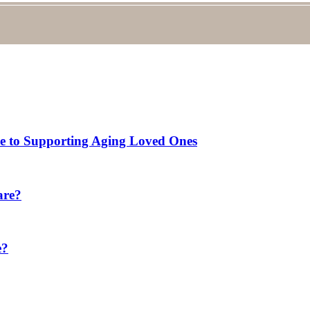
de to Supporting Aging Loved Ones
are?
e?