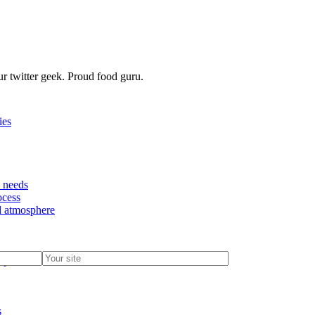
r twitter geek. Proud food guru.
ies
d needs
ocess
nd atmosphere
options
s