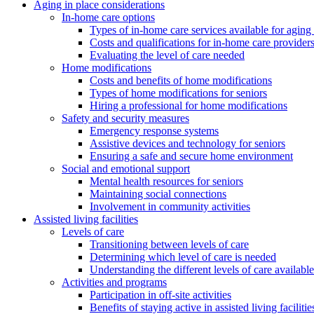
Aging in place considerations
In-home care options
Types of in-home care services available for aging 
Costs and qualifications for in-home care provider
Evaluating the level of care needed
Home modifications
Costs and benefits of home modifications
Types of home modifications for seniors
Hiring a professional for home modifications
Safety and security measures
Emergency response systems
Assistive devices and technology for seniors
Ensuring a safe and secure home environment
Social and emotional support
Mental health resources for seniors
Maintaining social connections
Involvement in community activities
Assisted living facilities
Levels of care
Transitioning between levels of care
Determining which level of care is needed
Understanding the different levels of care available
Activities and programs
Participation in off-site activities
Benefits of staying active in assisted living facilitie