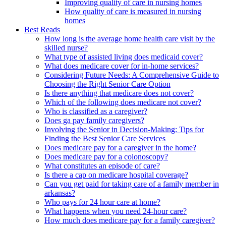
Improving quality of care in nursing homes
How quality of care is measured in nursing
homes
Best Reads
How long is the average home health care visit by the
skilled nurse?
What type of assisted living does medicaid cover?
What does medicare cover for in-home services?
Considering Future Needs: A Comprehensive Guide to
Choosing the Right Senior Care Option
Is there anything that medicare does not cover?
Which of the following does medicare not cover?
Who is classified as a caregiver?
Does ga pay family caregivers?
Involving the Senior in Decision-Making: Tips for
Finding the Best Senior Care Services
Does medicare pay for a caregiver in the home?
Does medicare pay for a colonoscopy?
What constitutes an episode of care?
Is there a cap on medicare hospital coverage?
Can you get paid for taking care of a family member in
arkansas?
Who pays for 24 hour care at home?
What happens when you need 24-hour care?
How much does medicare pay for a family caregiver?