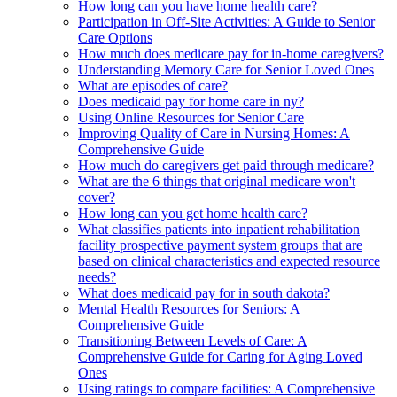
How long can you have home health care?
Participation in Off-Site Activities: A Guide to Senior
Care Options
How much does medicare pay for in-home caregivers?
Understanding Memory Care for Senior Loved Ones
What are episodes of care?
Does medicaid pay for home care in ny?
Using Online Resources for Senior Care
Improving Quality of Care in Nursing Homes: A
Comprehensive Guide
How much do caregivers get paid through medicare?
What are the 6 things that original medicare won't
cover?
How long can you get home health care?
What classifies patients into inpatient rehabilitation
facility prospective payment system groups that are
based on clinical characteristics and expected resource
needs?
What does medicaid pay for in south dakota?
Mental Health Resources for Seniors: A
Comprehensive Guide
Transitioning Between Levels of Care: A
Comprehensive Guide for Caring for Aging Loved
Ones
Using ratings to compare facilities: A Comprehensive