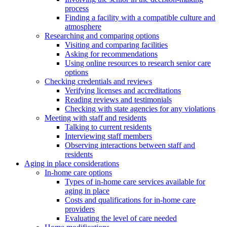
process
Finding a facility with a compatible culture and
atmosphere
Researching and comparing options
Visiting and comparing facilities
Asking for recommendations
Using online resources to research senior care
options
Checking credentials and reviews
Verifying licenses and accreditations
Reading reviews and testimonials
Checking with state agencies for any violations
Meeting with staff and residents
Talking to current residents
Interviewing staff members
Observing interactions between staff and
residents
Aging in place considerations
In-home care options
Types of in-home care services available for
aging in place
Costs and qualifications for in-home care
providers
Evaluating the level of care needed