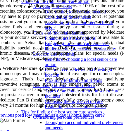
years (120 months) or 48 months after a previous flexible
Choosing the right senior care option
igmoidoscopy. Medicare will usually cover 100% of the cost of a
Assessing care needs
creening colonoscopy. In the case of a diagnostic colonoscopy, you
Determining level of care needed
ay have to pay co-payments out of pocket, but don't let potential
Considering future needs
osts prevent you from protecting your health. For example, if your
Assessing physical and mental health
doctor finds and removes a polyp or other tissue during a
needs
olonoscopy, you'll pay 15% of the amount approved by Medicare
Costs and financial planning
or your doctor's services. Resources For Living is not available to
Financial assistance options
members of Aetna Part D plans (by prescription only), dual
Budgeting for senior care expenses
ligibility special needs plans (D-SNP), special needs plans for
Understanding the costs of senior care
hronic diseases (C-SNP), institutional plans for special needs (i-
Location and proximity
NP), or Medicare supplement plans.
Benefits of choosing a local senior care
option
 Wellcare Medicare Advantage plan will also pay for a preventive
Factors to consider when choosing a
olonoscopy and may offer additional coverage for colonoscopies.
location
diagnostic. That's because Medicare fully covers qualifying
Proximity to family and friends
preventive screenings, such as Pap smears and pelvic exams to
Evaluating amenities and services
creen for cervical and vaginal cancer in women, PSA blood tests
Types of amenities offered in senior care
or prostate cancer in men, and cholesterol tests for heart disease.
facilities
edicare Part B (health insurance) fully covers colonoscopy once
Choosing the right level of care
very 24 months for high-risk members of colorectal cancer.
Evaluating services and activities
Tips for finding the best senior care services
revious post
How many hours a day is home health care?
Considering personal preferences
Taking into account individual preferences
and needs