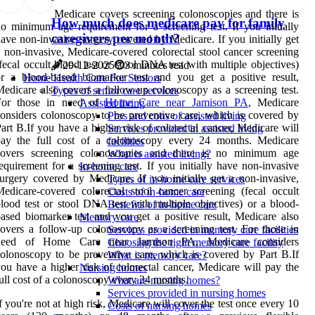
Medicare covers screening colonoscopies and there is
How much does medicare pay for family
o minimum age requirement for a screening test. If you initially
caregivers per month?
ave non-invasive surgery covered by Medicare. If you initially get
 non-invasive, Medicare-covered colorectal stool cancer screening
fecal occult blood test or stool DNA test with multiple objectives)
29-12-2025
3 minutes read
r a blood-based biomarker test and you get a positive result,
Home Health Care For Seniors
edicare also covers a follow-up colonoscopy as a screening test.
Types of senior care services
For those in need of
Home Care near Jamison PA
, Medicare
Assisted living
onsiders colonoscopy to be preventive care, which is covered by
Pros and cons of assisted living
art B.If you have a higher risk of colorectal cancer, Medicare will
Services provided in assisted living
pay the full cost of a colonoscopy every 24 months. Medicare
facilities
covers screening colonoscopies and there is no minimum age
What is assisted living?
equirement for a screening test. If you initially have non-invasive
In-home care
urgery covered by Medicare. If you initially get a non-invasive,
Types of in-home care services
edicare-covered colorectal stool cancer screening (fecal occult
Costs of in-home care
lood test or stool DNA test with multiple objectives) or a blood-
Benefits of in-home care
ased biomarker test and you get a positive result, Medicare also
Memory care
overs a follow-up colonoscopy as a screening test. For those in
Services provided in memory care facilities
need of Home Care near Jamison PA, Medicare considers
Choosing the right memory care facility
olonoscopy to be preventive care, which is covered by Part B.If
What is memory care?
ou have a higher risk of colorectal cancer, Medicare will pay the
Nursing homes
ull cost of a colonoscopy every 24 months.
What are nursing homes?
Services provided in nursing homes
f you're not at high risk, Medicare will cover the test once every 10
Costs of nursing homes