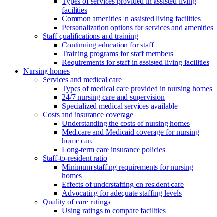
Types of services provided in assisted living
facilities
Common amenities in assisted living facilities
Personalization options for services and amenities
Staff qualifications and training
Continuing education for staff
Training programs for staff members
Requirements for staff in assisted living facilities
Nursing homes
Services and medical care
Types of medical care provided in nursing homes
24/7 nursing care and supervision
Specialized medical services available
Costs and insurance coverage
Understanding the costs of nursing homes
Medicare and Medicaid coverage for nursing
home care
Long-term care insurance policies
Staff-to-resident ratio
Minimum staffing requirements for nursing
homes
Effects of understaffing on resident care
Advocating for adequate staffing levels
Quality of care ratings
Using ratings to compare facilities