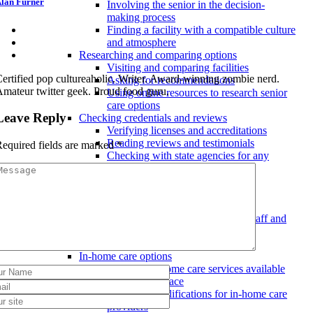
lan Furner
Involving the senior in the decision-
making process
Finding a facility with a compatible culture
and atmosphere
Researching and comparing options
Visiting and comparing facilities
ertified pop cultureaholic. Writer. Award-winning zombie nerd.
Asking for recommendations
mateur twitter geek. Proud food guru.
Using online resources to research senior
care options
Leave Reply
Checking credentials and reviews
Verifying licenses and accreditations
Reading reviews and testimonials
equired fields are marked
*
Checking with state agencies for any
violations
Meeting with staff and residents
Talking to current residents
Interviewing staff members
Observing interactions between staff and
residents
Aging in place considerations
In-home care options
Types of in-home care services available
for aging in place
Costs and qualifications for in-home care
providers