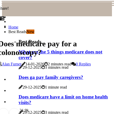
hare!
Home
Best Reads
New
Best Reads
Does medicare pay for a
colonoscopy?
What are the 5 things medicare does not
cover?
Alan Furner
14-01-2026
2 minutes read
0 Replies
29-12-2025
3 minutes read
Does ga pay family caregivers?
29-12-2025
1 minute read
Does medicare have a limit on home health
visits?
2
1.9k
29-12-2025
3 minutes read