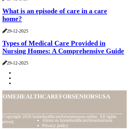
What is an episode of care in a care
home?
29-12-2025
Types of Medical Care Provided in
Nursing Homes: A Comprehensive Guide
29-12-2025
homehealthcareforseniorsusa
© Copyright
2026
homehealthcareforseniorsusa.online. All rights
About us homehealthcareforseniorsusa
eserved.
Privacy policy