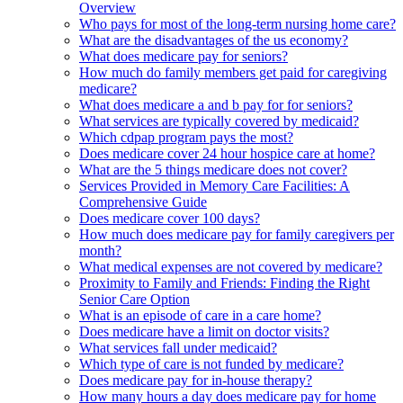
Overview
Who pays for most of the long-term nursing home care?
What are the disadvantages of the us economy?
What does medicare pay for seniors?
How much do family members get paid for caregiving
medicare?
What does medicare a and b pay for for seniors?
What services are typically covered by medicaid?
Which cdpap program pays the most?
Does medicare cover 24 hour hospice care at home?
What are the 5 things medicare does not cover?
Services Provided in Memory Care Facilities: A
Comprehensive Guide
Does medicare cover 100 days?
How much does medicare pay for family caregivers per
month?
What medical expenses are not covered by medicare?
Proximity to Family and Friends: Finding the Right
Senior Care Option
What is an episode of care in a care home?
Does medicare have a limit on doctor visits?
What services fall under medicaid?
Which type of care is not funded by medicare?
Does medicare pay for in-house therapy?
How many hours a day does medicare pay for home