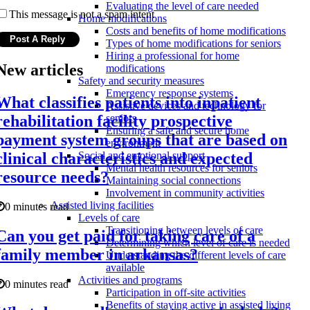
Evaluating the level of care needed
This message is not a spam intent
Home modifications
Costs and benefits of home modifications
Types of home modifications for seniors
Hiring a professional for home
New articles
modifications
Safety and security measures
Emergency response systems
What classifies patients into inpatient
Assistive devices and technology for
rehabilitation facility prospective
seniors
Ensuring a safe and secure home
payment system groups that are based on
environment
clinical characteristics and expected
Social and emotional support
Mental health resources for seniors
resource needs?
Maintaining social connections
Involvement in community activities
Assisted living facilities
0 minutes read
Levels of care
Transitioning between levels of care
Can you get paid for taking care of a
Determining which level of care is needed
family member in arkansas?
Understanding the different levels of care
available
Activities and programs
0 minutes read
Participation in off-site activities
Benefits of staying active in assisted living