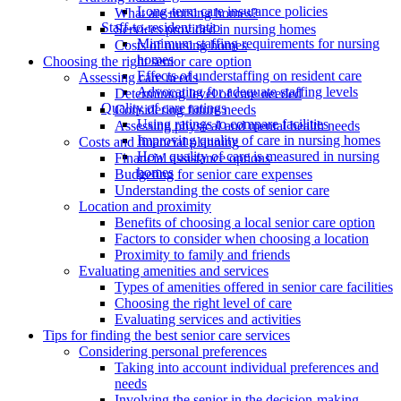
Long-term care insurance policies
What are nursing homes?
Staff-to-resident ratio
Services provided in nursing homes
Minimum staffing requirements for nursing
Costs of nursing homes
homes
Choosing the right senior care option
Effects of understaffing on resident care
Assessing care needs
Advocating for adequate staffing levels
Determining level of care needed
Quality of care ratings
Considering future needs
Using ratings to compare facilities
Assessing physical and mental health needs
Improving quality of care in nursing homes
Costs and financial planning
How quality of care is measured in nursing
Financial assistance options
homes
Budgeting for senior care expenses
Understanding the costs of senior care
Location and proximity
Benefits of choosing a local senior care option
Factors to consider when choosing a location
Proximity to family and friends
Evaluating amenities and services
Types of amenities offered in senior care facilities
Choosing the right level of care
Evaluating services and activities
Tips for finding the best senior care services
Considering personal preferences
Taking into account individual preferences and
needs
Involving the senior in the decision-making