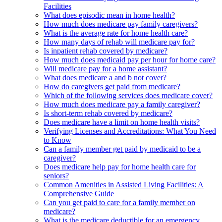
Facilities
What does episodic mean in home health?
How much does medicare pay family caregivers?
What is the average rate for home health care?
How many days of rehab will medicare pay for?
Is inpatient rehab covered by medicare?
How much does medicaid pay per hour for home care?
Will medicare pay for a home assistant?
What does medicare a and b not cover?
How do caregivers get paid from medicare?
Which of the following services does medicare cover?
How much does medicare pay a family caregiver?
Is short-term rehab covered by medicare?
Does medicare have a limit on home health visits?
Verifying Licenses and Accreditations: What You Need
to Know
Can a family member get paid by medicaid to be a
caregiver?
Does medicare help pay for home health care for
seniors?
Common Amenities in Assisted Living Facilities: A
Comprehensive Guide
Can you get paid to care for a family member on
medicare?
What is the medicare deductible for an emergency