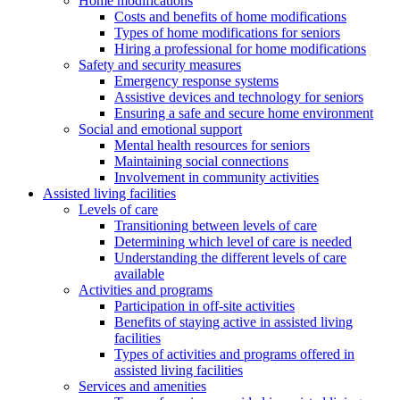
Home modifications
Costs and benefits of home modifications
Types of home modifications for seniors
Hiring a professional for home modifications
Safety and security measures
Emergency response systems
Assistive devices and technology for seniors
Ensuring a safe and secure home environment
Social and emotional support
Mental health resources for seniors
Maintaining social connections
Involvement in community activities
Assisted living facilities
Levels of care
Transitioning between levels of care
Determining which level of care is needed
Understanding the different levels of care
available
Activities and programs
Participation in off-site activities
Benefits of staying active in assisted living
facilities
Types of activities and programs offered in
assisted living facilities
Services and amenities