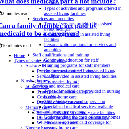
What does medicare part a not include?
facilities
Types of activities and programs offered in
2 minutes read
assisted living facilities
Services and amenities
Types of services provided in assisted
Can a family member get paid by
living facilities
medicaid to be a caregiver?
Common amenities in assisted living
facilities
Personalization options for services and
10 minutes read
amenities
Staff qualifications and training
Home
Continuing education for staff
Types of senior care services
Training programs for staff members
Assisted living
Requirements for staff in assisted living
Pros and cons of assisted living
facilities
Services provided in assisted living facilities
Nursing homes
What is assisted living?
Services and medical care
In-home care
Types of medical care provided in nursing
Types of in-home care services
homes
Costs of in-home care
24/7 nursing care and supervision
Benefits of in-home care
Specialized medical services available
Memory care
Costs and insurance coverage
Services provided in memory care facilities
Understanding the costs of nursing homes
Choosing the right memory care facility
Medicare and Medicaid coverage for
What is memory care?
nursing home care
Nursing homes