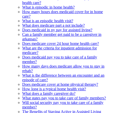
health care?
What is episodic in home health?
How many hours does medicaid cover for in home
care?
What is an episodic health visit?
What does medicare part a not include?
Does medicaid in ny pay for assisted living?
Can a family member get paid to be a caregiver in
arkansas?
Does medicare cover 24 hour home health care?
What are the criteria for inpatient admission for
medicare?
Does medicaid pay you to take care of a family
member?
How many days does medicare allow you to stay in
rehab?
What is the difference between an encounter and an
episode of care?
Does medicare cover at home physical therapy?
How long is a typical home health visit?
What does a family caregiver do?
What states pay you to take care of family members?
Will social security pay you to take care of a family
member?
The Benefits of Staying Active in Assisted Living