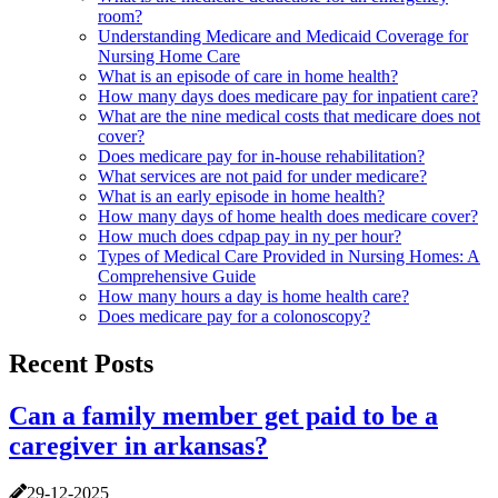
room?
Understanding Medicare and Medicaid Coverage for
Nursing Home Care
What is an episode of care in home health?
How many days does medicare pay for inpatient care?
What are the nine medical costs that medicare does not
cover?
Does medicare pay for in-house rehabilitation?
What services are not paid for under medicare?
What is an early episode in home health?
How many days of home health does medicare cover?
How much does cdpap pay in ny per hour?
Types of Medical Care Provided in Nursing Homes: A
Comprehensive Guide
How many hours a day is home health care?
Does medicare pay for a colonoscopy?
Recent Posts
Can a family member get paid to be a
caregiver in arkansas?
29-12-2025