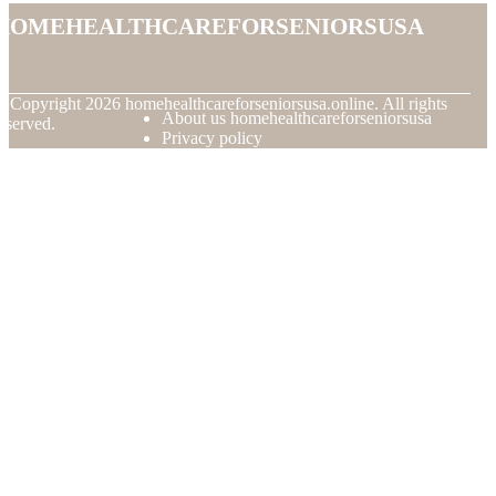
homehealthcareforseniorsusa
© Copyright
2026
homehealthcareforseniorsusa.online. All rights
About us homehealthcareforseniorsusa
eserved.
Privacy policy