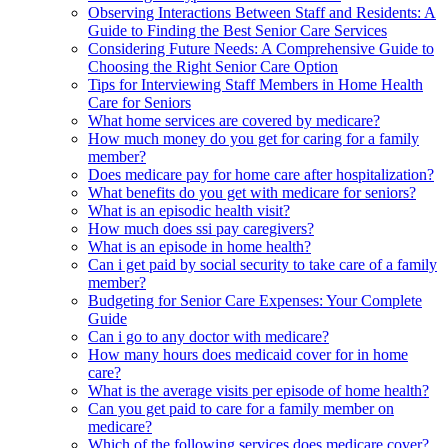
Observing Interactions Between Staff and Residents: A
Guide to Finding the Best Senior Care Services
Considering Future Needs: A Comprehensive Guide to
Choosing the Right Senior Care Option
Tips for Interviewing Staff Members in Home Health
Care for Seniors
What home services are covered by medicare?
How much money do you get for caring for a family
member?
Does medicare pay for home care after hospitalization?
What benefits do you get with medicare for seniors?
What is an episodic health visit?
How much does ssi pay caregivers?
What is an episode in home health?
Can i get paid by social security to take care of a family
member?
Budgeting for Senior Care Expenses: Your Complete
Guide
Can i go to any doctor with medicare?
How many hours does medicaid cover for in home
care?
What is the average visits per episode of home health?
Can you get paid to care for a family member on
medicare?
Which of the following services does medicare cover?