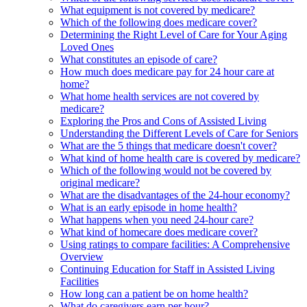
What equipment is not covered by medicare?
Which of the following does medicare cover?
Determining the Right Level of Care for Your Aging
Loved Ones
What constitutes an episode of care?
How much does medicare pay for 24 hour care at
home?
What home health services are not covered by
medicare?
Exploring the Pros and Cons of Assisted Living
Understanding the Different Levels of Care for Seniors
What are the 5 things that medicare doesn't cover?
What kind of home health care is covered by medicare?
Which of the following would not be covered by
original medicare?
What are the disadvantages of the 24-hour economy?
What is an early episode in home health?
What happens when you need 24-hour care?
What kind of homecare does medicare cover?
Using ratings to compare facilities: A Comprehensive
Overview
Continuing Education for Staff in Assisted Living
Facilities
How long can a patient be on home health?
What do caregivers earn per hour?