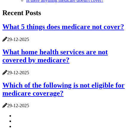
Is there anything medicare doesn't cover?
Recent Posts
What 5 things does medicare not cover?
29-12-2025
What home health services are not
covered by medicare?
29-12-2025
Which of the following is not eligible for
medicare coverage?
29-12-2025