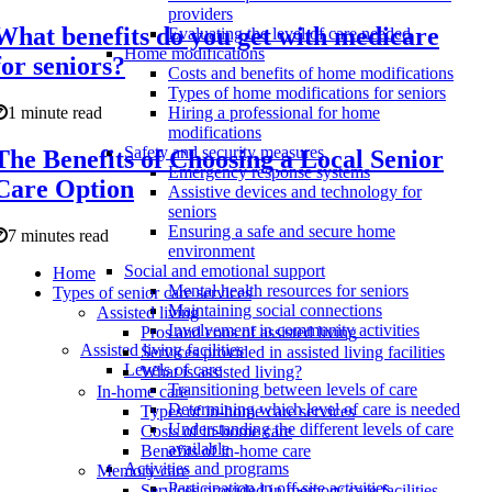
providers
What benefits do you get with medicare
Evaluating the level of care needed
Home modifications
for seniors?
Costs and benefits of home modifications
Types of home modifications for seniors
1 minute read
Hiring a professional for home
modifications
Safety and security measures
The Benefits of Choosing a Local Senior
Emergency response systems
Care Option
Assistive devices and technology for
seniors
Ensuring a safe and secure home
7 minutes read
environment
Social and emotional support
Home
Mental health resources for seniors
Types of senior care services
Maintaining social connections
Assisted living
Involvement in community activities
Pros and cons of assisted living
Assisted living facilities
Services provided in assisted living facilities
Levels of care
What is assisted living?
Transitioning between levels of care
In-home care
Determining which level of care is needed
Types of in-home care services
Understanding the different levels of care
Costs of in-home care
available
Benefits of in-home care
Activities and programs
Memory care
Participation in off-site activities
Services provided in memory care facilities