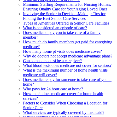
Minimum Staffing Requirements for Nursing Homes:
Ensuring Quality Care for Your Aging Loved Ones
Involving the Senior in Decision-Making: Tips for
Finding the Best Senior Care Services
Types of Amenities Offered in Senior Care Facilities
What is considered an episode of care?
Does medicaid pay you to take care of a family
member?
How much do family members get paid for caregiving
medicare?
How many home pt visits does medicare cover?
Why do doctors not accept medicare advantage plans?
Can someone on ssi be a caregiver?
What blood tests does medicare not cover for seniors?
What is the maximum number of home health visits
medicare will cover?
Does medicare pay for someone to take care of you at
home?
Who pays for 24 hour care at home?
How much does medicare cover for home health
services?
Factors to Consider When Choosing a Location for
Senior Care
What services are typically covered by medicaid?