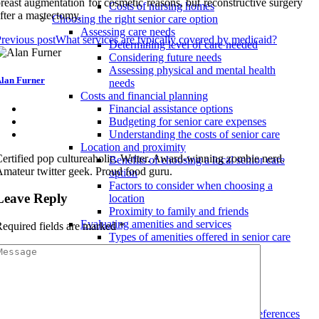
reast augmentation for cosmetic reasons, but reconstructive surgery
Costs of nursing homes
fter a mastectomy.
Choosing the right senior care option
Assessing care needs
revious post
What services are typically covered by medicaid?
Determining level of care needed
Considering future needs
Assessing physical and mental health
lan Furner
needs
Costs and financial planning
Financial assistance options
Budgeting for senior care expenses
Understanding the costs of senior care
Location and proximity
ertified pop cultureaholic. Writer. Award-winning zombie nerd.
Benefits of choosing a local senior care
mateur twitter geek. Proud food guru.
option
Factors to consider when choosing a
Leave Reply
location
Proximity to family and friends
Evaluating amenities and services
equired fields are marked
*
Types of amenities offered in senior care
facilities
Choosing the right level of care
Evaluating services and activities
Tips for finding the best senior care services
Considering personal preferences
Taking into account individual preferences