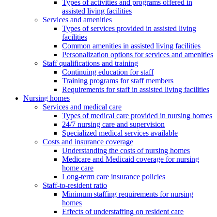
Types of activities and programs offered in
assisted living facilities
Services and amenities
Types of services provided in assisted living
facilities
Common amenities in assisted living facilities
Personalization options for services and amenities
Staff qualifications and training
Continuing education for staff
Training programs for staff members
Requirements for staff in assisted living facilities
Nursing homes
Services and medical care
Types of medical care provided in nursing homes
24/7 nursing care and supervision
Specialized medical services available
Costs and insurance coverage
Understanding the costs of nursing homes
Medicare and Medicaid coverage for nursing
home care
Long-term care insurance policies
Staff-to-resident ratio
Minimum staffing requirements for nursing
homes
Effects of understaffing on resident care