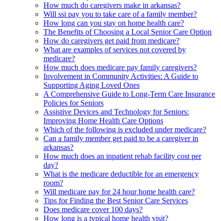
How much do caregivers make in arkansas?
Will ssi pay you to take care of a family member?
How long can you stay on home health care?
The Benefits of Choosing a Local Senior Care Option
How do caregivers get paid from medicare?
What are examples of services not covered by
medicare?
How much does medicare pay family caregivers?
Involvement in Community Activities: A Guide to
Supporting Aging Loved Ones
A Comprehensive Guide to Long-Term Care Insurance
Policies for Seniors
Assistive Devices and Technology for Seniors:
Improving Home Health Care Options
Which of the following is excluded under medicare?
Can a family member get paid to be a caregiver in
arkansas?
How much does an inpatient rehab facility cost per
day?
What is the medicare deductible for an emergency
room?
Will medicare pay for 24 hour home health care?
Tips for Finding the Best Senior Care Services
Does medicare cover 100 days?
How long is a typical home health visit?