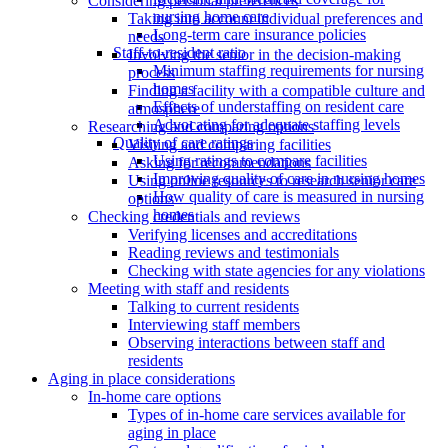
Considering personal preferences
nursing home care
Taking into account individual preferences and
Long-term care insurance policies
needs
Staff-to-resident ratio
Involving the senior in the decision-making
Minimum staffing requirements for nursing
process
homes
Finding a facility with a compatible culture and
Effects of understaffing on resident care
atmosphere
Advocating for adequate staffing levels
Researching and comparing options
Quality of care ratings
Visiting and comparing facilities
Using ratings to compare facilities
Asking for recommendations
Improving quality of care in nursing homes
Using online resources to research senior care
How quality of care is measured in nursing
options
homes
Checking credentials and reviews
Verifying licenses and accreditations
Reading reviews and testimonials
Checking with state agencies for any violations
Meeting with staff and residents
Talking to current residents
Interviewing staff members
Observing interactions between staff and
residents
Aging in place considerations
In-home care options
Types of in-home care services available for
aging in place