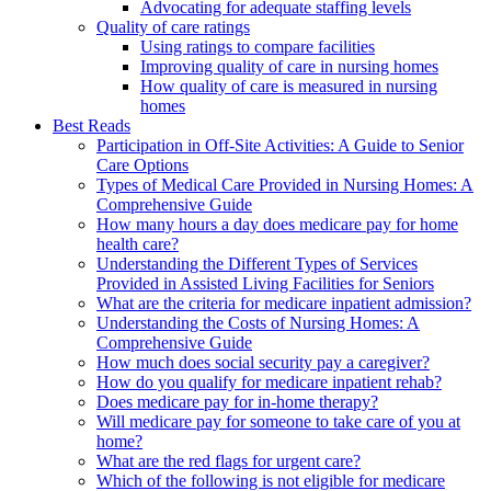
Advocating for adequate staffing levels
Quality of care ratings
Using ratings to compare facilities
Improving quality of care in nursing homes
How quality of care is measured in nursing
homes
Best Reads
Participation in Off-Site Activities: A Guide to Senior
Care Options
Types of Medical Care Provided in Nursing Homes: A
Comprehensive Guide
How many hours a day does medicare pay for home
health care?
Understanding the Different Types of Services
Provided in Assisted Living Facilities for Seniors
What are the criteria for medicare inpatient admission?
Understanding the Costs of Nursing Homes: A
Comprehensive Guide
How much does social security pay a caregiver?
How do you qualify for medicare inpatient rehab?
Does medicare pay for in-home therapy?
Will medicare pay for someone to take care of you at
home?
What are the red flags for urgent care?
Which of the following is not eligible for medicare