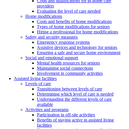
Costs and qualifications for in-home care
providers
Evaluating the level of care needed
Home modifications
Costs and benefits of home modifications
Types of home modifications for seniors
Hiring a professional for home modifications
Safety and security measures
Emergency response systems
Assistive devices and technology for seniors
Ensuring a safe and secure home environment
Social and emotional support
Mental health resources for seniors
Maintaining social connections
Involvement in community activities
Assisted living facilities
Levels of care
Transitioning between levels of care
Determining which level of care is needed
Understanding the different levels of care
available
Activities and programs
Participation in off-site activities
Benefits of staying active in assisted living
facilities