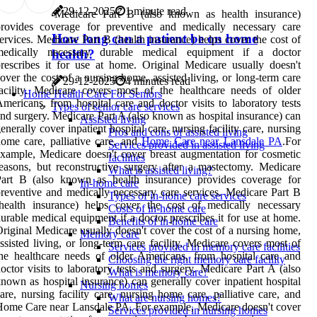
29-12-2025
1 minute read
Medicare Part B (also known as health insurance)
provides coverage for preventive and medically necessary care
How long can a patient be on home
ervices. Medicare Part B (health insurance) helps cover the cost of
medically necessary durable medical equipment if a doctor
health?
rescribes it for use at home. Original Medicare usually doesn't
over the cost of a nursing home, assisted living, or long-term care
29-12-2025
4 minutes read
acility. Medicare covers most of the healthcare needs of older
Home Health Care For Seniors
mericans, from hospital care and doctor visits to laboratory tests
Types of senior care services
nd surgery. Medicare Part A (also known as hospital insurance) can
Assisted living
enerally cover inpatient hospital care, nursing facility care, nursing
Pros and cons of assisted living
ome care, palliative care, and
Home Care near Lansdale PA
.For
Services provided in assisted living
xample, Medicare doesn't cover breast augmentation for cosmetic
facilities
easons, but reconstructive surgery after a mastectomy. Medicare
What is assisted living?
Part B (also known as health insurance) provides coverage for
In-home care
reventive and medically necessary care services. Medicare Part B
Types of in-home care services
health insurance) helps cover the cost of medically necessary
Costs of in-home care
urable medical equipment if a doctor prescribes it for use at home.
Benefits of in-home care
riginal Medicare usually doesn't cover the cost of a nursing home,
Memory care
ssisted living, or long-term care facility. Medicare covers most of
Services provided in memory care facilities
he healthcare needs of older Americans, from hospital care and
Choosing the right memory care facility
octor visits to laboratory tests and surgery. Medicare Part A (also
What is memory care?
nown as hospital insurance) can generally cover inpatient hospital
Nursing homes
are, nursing facility care, nursing home care, palliative care, and
What are nursing homes?
ome Care near Lansdale PA. For example, Medicare doesn't cover
Services provided in nursing homes