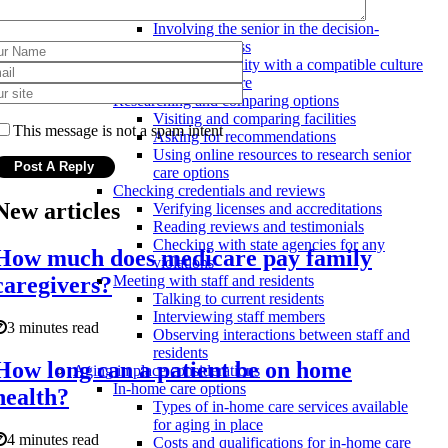
and needs
Involving the senior in the decision-
making process
Finding a facility with a compatible culture
and atmosphere
Researching and comparing options
Visiting and comparing facilities
This message is not a spam intent
Asking for recommendations
Using online resources to research senior
care options
Checking credentials and reviews
New articles
Verifying licenses and accreditations
Reading reviews and testimonials
Checking with state agencies for any
How much does medicare pay family
violations
caregivers?
Meeting with staff and residents
Talking to current residents
Interviewing staff members
3 minutes read
Observing interactions between staff and
residents
How long can a patient be on home
Aging in place considerations
In-home care options
health?
Types of in-home care services available
for aging in place
4 minutes read
Costs and qualifications for in-home care