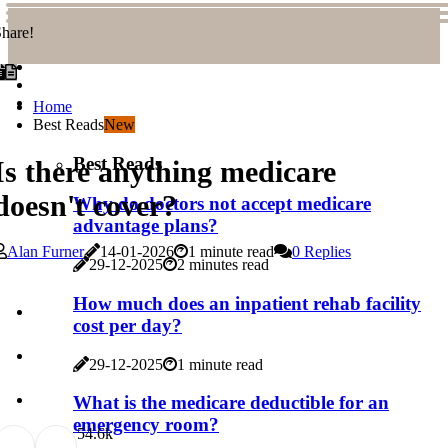
hare!
Home
Best Reads
New
Best Reads
Is there anything medicare
doesn't cover?
Why do doctors not accept medicare
advantage plans?
Alan Furner
14-01-2026
1 minute read
0 Replies
29-12-2025
2 minutes read
How much does an inpatient rehab facility
cost per day?
29-12-2025
1 minute read
What is the medicare deductible for an
emergency room?
5
4.6k