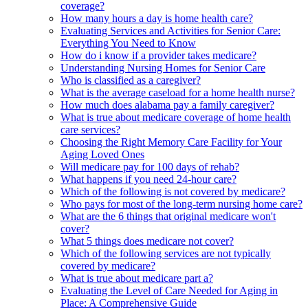
coverage?
How many hours a day is home health care?
Evaluating Services and Activities for Senior Care:
Everything You Need to Know
How do i know if a provider takes medicare?
Understanding Nursing Homes for Senior Care
Who is classified as a caregiver?
What is the average caseload for a home health nurse?
How much does alabama pay a family caregiver?
What is true about medicare coverage of home health
care services?
Choosing the Right Memory Care Facility for Your
Aging Loved Ones
Will medicare pay for 100 days of rehab?
What happens if you need 24-hour care?
Which of the following is not covered by medicare?
Who pays for most of the long-term nursing home care?
What are the 6 things that original medicare won't
cover?
What 5 things does medicare not cover?
Which of the following services are not typically
covered by medicare?
What is true about medicare part a?
Evaluating the Level of Care Needed for Aging in
Place: A Comprehensive Guide