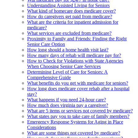
Understanding Assisted Living for Seniors
What kind of homecare does medicare cover?
How do caregivers get paid from medicare?
What are the criteria for inpatient admission for
medicare?
What services are excluded from medicare?
Proximity to Family and Friends: Finding the Right
Senior Care Option
How long should a home health visit last?
How many days of rehab will medicare pay for?
How to Check for Violations with State Agencies
When Choosing Senior Care Services
Determining Level of Care for Seniors: A
Comprehensive Guide
What benefits do you get with medicare for seniors?
How long does medicare cover rehab after a hospital
stay?
What happens if you need 24-hour care?
How much does virginia pay a caregiver?
What are 5 items or services not covered by medicare?
What states pay you to take care of family members?
Emergency Response Systems for Aging in Place
Considerations
What are some things not covered by medicare?