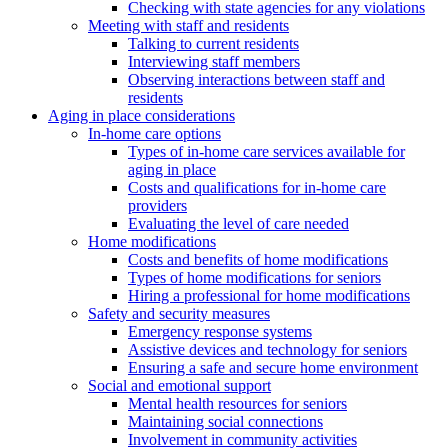
Checking with state agencies for any violations
Meeting with staff and residents
Talking to current residents
Interviewing staff members
Observing interactions between staff and
residents
Aging in place considerations
In-home care options
Types of in-home care services available for
aging in place
Costs and qualifications for in-home care
providers
Evaluating the level of care needed
Home modifications
Costs and benefits of home modifications
Types of home modifications for seniors
Hiring a professional for home modifications
Safety and security measures
Emergency response systems
Assistive devices and technology for seniors
Ensuring a safe and secure home environment
Social and emotional support
Mental health resources for seniors
Maintaining social connections
Involvement in community activities