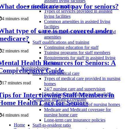
assisted living facilities
What does medicare not pay for seniors?
Services and amenities
Types of services provided in assisted
living facilities
4 minutes read
Common amenities in assisted living
facilities
What type of care is not covered under
Personalization options for services and
amenities
medicare?
Staff qualifications and training
Continuing education for staff
2 minutes read
Training programs for staff members
Requirements for staff in assisted living
Mental Health Resources for Seniors: A
facilities
Nursing homes
Comprehensive Guide
Services and medical care
Types of medical care provided in nursing
17 minutes read
homes
24/7 nursing care and supervision
Tips for Interviewing Staff Members in
Specialized medical services available
Costs and insurance coverage
Home Health Care for Seniors
Understanding the costs of nursing homes
Medicare and Medicaid coverage for
nursing home care
4 minutes read
Long-term care insurance policies
Home
Staff-to-resident ratio