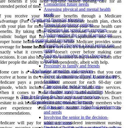
are benefits if you need full-time skilled nursing care for an
Considering future needs
xtended period of time.
Assessing physical and mental health
needs
If you receive your Medicare benefits through a Medicare
Costs and financial planning
dvantage (Part C) plan or another Medicare health plan, check
Financial assistance options
ith your plan for more information about your home health care
Budgeting for senior care expenses
enefits. By taking these factors into account, you can create a
Understanding the costs of senior care
ealistic budget that fits your financial capabilities and ensures
Location and proximity
roper home health care planning. While Medicare provides some
Benefits of choosing a local senior care
overage for
home health care
services, it's important to understand
option
exactly what it covers and doesn't cover before making care
Factors to consider when choosing a
ecisions. It can also help pay for assisted living centers, which offer
location
lder people the ability to live independently, albeit with help.
Proximity to family and friends
Evaluating amenities and services
ome care is a wide range of health care services that you can
Types of amenities offered in senior care
eceive at home in the event of an illness or injury. Under the PPS,
facilities
Medicare pays a predetermined amount for each 60-day care
Choosing the right level of care
pisode, which includes all covered home health care services.
Evaluating services and activities
When it comes to home health care, understanding Medicare
Tips for finding the best senior care services
overage is critical for people who may need these services. Don't
Considering personal preferences
esitate to ask health professionals, friends, or family members who
Taking into account individual preferences
have experience with home health care services for
and needs
recommendations.
Involving the senior in the decision-
making process
edicare will pay for what are considered intermittent nursing
Finding a facility with a compatible culture
ervices, meaning care is provided less than seven days a week or