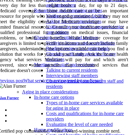
and atmosphere
every day for less than eight hours a day, for up to 21 days.
Researching and comparing options
Medicaid coverage for home health care can be an important
Visiting and comparing facilities
esource for people who need ongoing assistance, but they may not
Asking for recommendations
eet the eligibility criteria for Medicare coverage or may have
Using online resources to research senior
imited financial resources. Consult your healthcare provider or a
care options
ualified professional for guidance on medical issues, financial
Checking credentials and reviews
roblems, or health care benefits. While Medicare coverage for
Verifying licenses and accreditations
aregivers is limited to specific situations and doesn't include family
Reading reviews and testimonials
aregivers, understanding the options available can help you find a
Checking with state agencies for any
olution that works for you and your family. Ask the home health
violations
agency what services Medicare will pay for and which aren't
Meeting with staff and residents
covered, since some agencies may recommend services that
Talking to current residents
edicare doesn't cover.
Interviewing staff members
revious post
What service is not covered by medicare?
Observing interactions between staff and
residents
Aging in place considerations
In-home care options
lan Furner
Types of in-home care services available
for aging in place
Costs and qualifications for in-home care
providers
Evaluating the level of care needed
Home modifications
ertified pop cultureaholic. Writer. Award-winning zombie nerd.