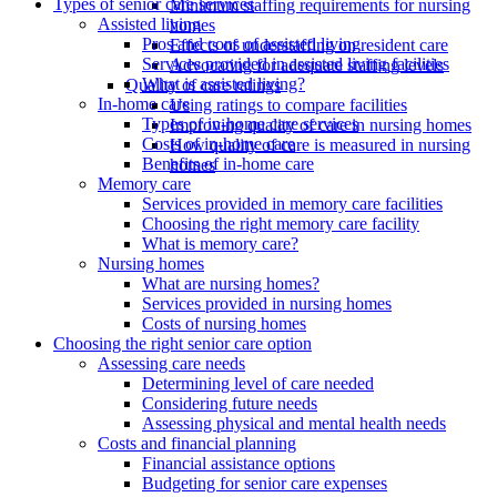
Types of senior care services
Minimum staffing requirements for nursing
Assisted living
homes
Pros and cons of assisted living
Effects of understaffing on resident care
Services provided in assisted living facilities
Advocating for adequate staffing levels
What is assisted living?
Quality of care ratings
In-home care
Using ratings to compare facilities
Types of in-home care services
Improving quality of care in nursing homes
Costs of in-home care
How quality of care is measured in nursing
Benefits of in-home care
homes
Memory care
Services provided in memory care facilities
Choosing the right memory care facility
What is memory care?
Nursing homes
What are nursing homes?
Services provided in nursing homes
Costs of nursing homes
Choosing the right senior care option
Assessing care needs
Determining level of care needed
Considering future needs
Assessing physical and mental health needs
Costs and financial planning
Financial assistance options
Budgeting for senior care expenses