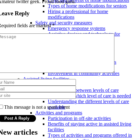
Costs and benefits of home modifications
mateur twitter geek. Proud food guru.
Types of home modifications for seniors
Hiring a professional for home
Leave Reply
modifications
Safety and security measures
equired fields are marked
*
Emergency response systems
Assistive devices and technology for
seniors
Ensuring a safe and secure home
environment
Social and emotional support
Mental health resources for seniors
Maintaining social connections
Involvement in community activities
Assisted living facilities
Levels of care
Transitioning between levels of care
Determining which level of care is needed
Understanding the different levels of care
This message is not a spam intent
available
Activities and programs
Participation in off-site activities
Benefits of staying active in assisted living
facilities
New articles
Types of activities and programs offered in