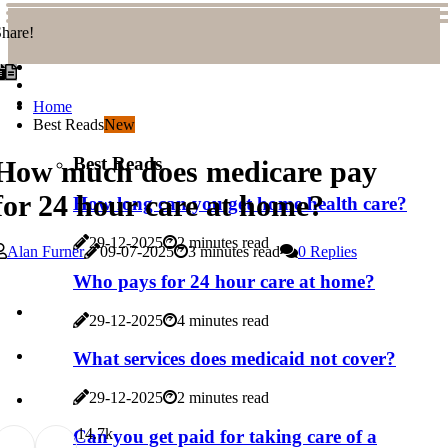
hare!
Home
Best Reads
New
Best Reads
How much does medicare pay
for 24 hour care at home?
How long can you get home health care?
29-12-2025
2 minutes read
Alan Furner
09-07-2025
3 minutes read
0 Replies
Who pays for 24 hour care at home?
29-12-2025
4 minutes read
What services does medicaid not cover?
29-12-2025
2 minutes read
1
4.7k
Can you get paid for taking care of a