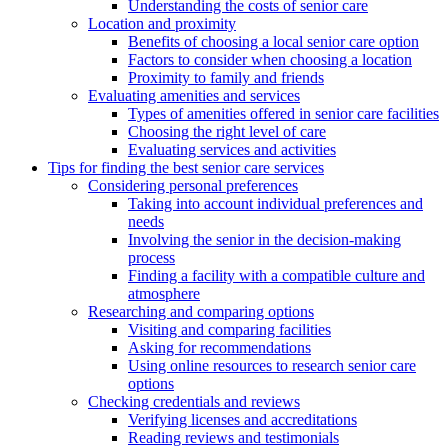
Understanding the costs of senior care
Location and proximity
Benefits of choosing a local senior care option
Factors to consider when choosing a location
Proximity to family and friends
Evaluating amenities and services
Types of amenities offered in senior care facilities
Choosing the right level of care
Evaluating services and activities
Tips for finding the best senior care services
Considering personal preferences
Taking into account individual preferences and
needs
Involving the senior in the decision-making
process
Finding a facility with a compatible culture and
atmosphere
Researching and comparing options
Visiting and comparing facilities
Asking for recommendations
Using online resources to research senior care
options
Checking credentials and reviews
Verifying licenses and accreditations
Reading reviews and testimonials