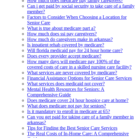
How much does medicare pay family caregivers?
Can i get paid by social security to take care of a family
member?
Factors to Consider When Choosing a Location for
Senior Care
What is true about medicare part a?
How much does ssi pay caregivers?
How much do caregivers make in arkansas?
Is inpatient rehab covered by medicare?
Will florida medicaid pay for 24 hour home care?
Does every provider accept medicare?
How many days will medicare pay 100% of the
covered costs of care in a skilled nursing care facility?
What services are never covered by medicare?
Financial Assistance Options for Senior Care Services
What services does medicaid not cover?
Mental Health Resources for Seniors: A
Comprehensive Guide
Does medicare cover 24 hour hospice care at home?
What does medicare not pay for seniors?
Is it mandatory to enroll in medicare at 65?
Can you get paid for taking care of a family member in
arkansas?
Tips for Finding the Best Senior Care Services
The Real Costs of In-Home Care: A Comprehensive