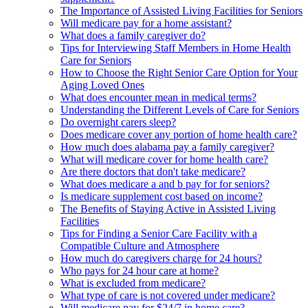
The Importance of Assisted Living Facilities for Seniors
Will medicare pay for a home assistant?
What does a family caregiver do?
Tips for Interviewing Staff Members in Home Health
Care for Seniors
How to Choose the Right Senior Care Option for Your
Aging Loved Ones
What does encounter mean in medical terms?
Understanding the Different Levels of Care for Seniors
Do overnight carers sleep?
Does medicare cover any portion of home health care?
How much does alabama pay a family caregiver?
What will medicare cover for home health care?
Are there doctors that don't take medicare?
What does medicare a and b pay for for seniors?
Is medicare supplement cost based on income?
The Benefits of Staying Active in Assisted Living
Facilities
Tips for Finding a Senior Care Facility with a
Compatible Culture and Atmosphere
How much do caregivers charge for 24 hours?
Who pays for 24 hour care at home?
What is excluded from medicare?
What type of care is not covered under medicare?
Will medicare pay for $24/7 in home care?