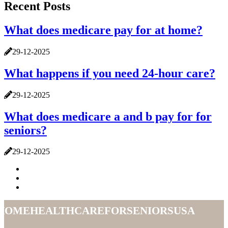
Recent Posts
What does medicare pay for at home?
29-12-2025
What happens if you need 24-hour care?
29-12-2025
What does medicare a and b pay for for
seniors?
29-12-2025
homehealthcareforseniorsusa