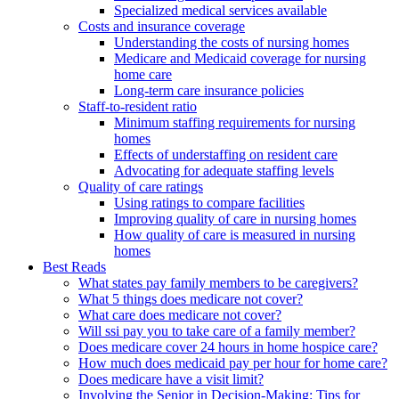
Specialized medical services available
Costs and insurance coverage
Understanding the costs of nursing homes
Medicare and Medicaid coverage for nursing
home care
Long-term care insurance policies
Staff-to-resident ratio
Minimum staffing requirements for nursing
homes
Effects of understaffing on resident care
Advocating for adequate staffing levels
Quality of care ratings
Using ratings to compare facilities
Improving quality of care in nursing homes
How quality of care is measured in nursing
homes
Best Reads
What states pay family members to be caregivers?
What 5 things does medicare not cover?
What care does medicare not cover?
Will ssi pay you to take care of a family member?
Does medicare cover 24 hours in home hospice care?
How much does medicaid pay per hour for home care?
Does medicare have a visit limit?
Involving the Senior in Decision-Making: Tips for