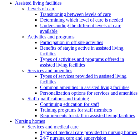
Assisted living facilities
Levels of care
Transitioning between levels of care
Determining which level of care is needed
Understanding the different levels of care
available
Activities and programs
Participation in off-site activities
Benefits of staying active in assisted living
facilities
Types of activities and programs offered in
assisted living facilities
Services and amenities
Types of services provided in assisted living
facilities
Common amenities in assisted living facilities
Personalization options for services and amenities
Staff qualifications and training
Continuing education for staff
Training programs for staff members
Requirements for staff in assisted living facilities
Nursing homes
Services and medical care
Types of medical care provided in nursing homes
24/7 nursing care and supervision