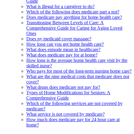
Guide
What is illegal for a caregiver to do?
Which of the following does medicare part a not?
Does medicare pay anything for home health care?
Transitioning Between Levels of Care: A
Comprehensive Guide for Caring for Aging Loved
Ones
Does ny medicaid cover massage?
How long can you get home health care?
What does episode mean in healthcare?
What does medicare pay for at home?
How long is the average home health care visit by the
skilled nurse?
Who pays for most of the long-term nursing home care?
What are the nine medical costs that medicare does not
cover?
What drugs does medicare not pay for?
Types of Home Modifications for Seniors: A
Comprehensive Guide
Which of the following services are not covered by
medicare?
What service is not covered by medicare?
How much does medicare pay for 24 hour care at
home?