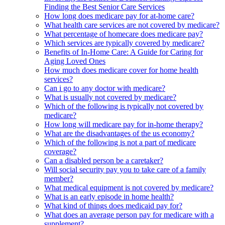
Finding the Best Senior Care Services
How long does medicare pay for at-home care?
What health care services are not covered by medicare?
What percentage of homecare does medicare pay?
Which services are typically covered by medicare?
Benefits of In-Home Care: A Guide for Caring for
Aging Loved Ones
How much does medicare cover for home health
services?
Can i go to any doctor with medicare?
What is usually not covered by medicare?
Which of the following is typically not covered by
medicare?
How long will medicare pay for in-home therapy?
What are the disadvantages of the us economy?
Which of the following is not a part of medicare
coverage?
Can a disabled person be a caretaker?
Will social security pay you to take care of a family
member?
What medical equipment is not covered by medicare?
What is an early episode in home health?
What kind of things does medicaid pay for?
What does an average person pay for medicare with a
supplement?