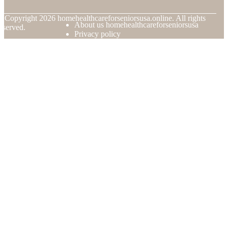
© Copyright
2026
homehealthcareforseniorsusa.online. All rights
About us homehealthcareforseniorsusa
eserved.
Privacy policy