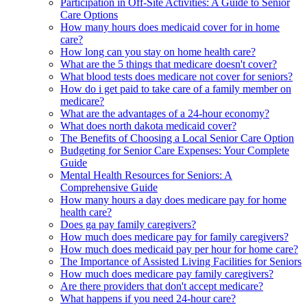
Participation in Off-Site Activities: A Guide to Senior
Care Options
How many hours does medicaid cover for in home
care?
How long can you stay on home health care?
What are the 5 things that medicare doesn't cover?
What blood tests does medicare not cover for seniors?
How do i get paid to take care of a family member on
medicare?
What are the advantages of a 24-hour economy?
What does north dakota medicaid cover?
The Benefits of Choosing a Local Senior Care Option
Budgeting for Senior Care Expenses: Your Complete
Guide
Mental Health Resources for Seniors: A
Comprehensive Guide
How many hours a day does medicare pay for home
health care?
Does ga pay family caregivers?
How much does medicare pay for family caregivers?
How much does medicaid pay per hour for home care?
The Importance of Assisted Living Facilities for Seniors
How much does medicare pay family caregivers?
Are there providers that don't accept medicare?
What happens if you need 24-hour care?