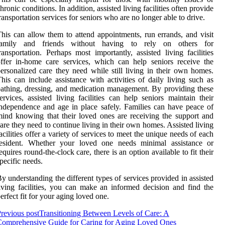
hronic conditions. In addition, assisted living facilities often provide
ransportation services for seniors who are no longer able to drive.
his can allow them to attend appointments, run errands, and visit
family and friends without having to rely on others for
ransportation. Perhaps most importantly, assisted living facilities
ffer in-home care services, which can help seniors receive the
ersonalized care they need while still living in their own homes.
his can include assistance with activities of daily living such as
athing, dressing, and medication management. By providing these
ervices, assisted living facilities can help seniors maintain their
ndependence and age in place safely. Families can have peace of
ind knowing that their loved ones are receiving the support and
are they need to continue living in their own homes. Assisted living
acilities offer a variety of services to meet the unique needs of each
resident. Whether your loved one needs minimal assistance or
equires round-the-clock care, there is an option available to fit their
pecific needs.
y understanding the different types of services provided in assisted
iving facilities, you can make an informed decision and find the
erfect fit for your aging loved one.
revious post
Transitioning Between Levels of Care: A
Comprehensive Guide for Caring for Aging Loved Ones