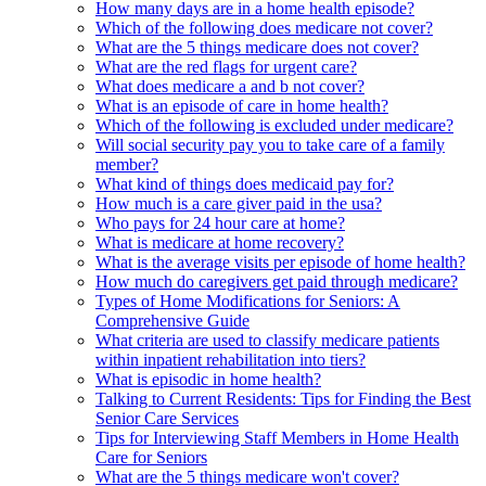
How many days are in a home health episode?
Which of the following does medicare not cover?
What are the 5 things medicare does not cover?
What are the red flags for urgent care?
What does medicare a and b not cover?
What is an episode of care in home health?
Which of the following is excluded under medicare?
Will social security pay you to take care of a family
member?
What kind of things does medicaid pay for?
How much is a care giver paid in the usa?
Who pays for 24 hour care at home?
What is medicare at home recovery?
What is the average visits per episode of home health?
How much do caregivers get paid through medicare?
Types of Home Modifications for Seniors: A
Comprehensive Guide
What criteria are used to classify medicare patients
within inpatient rehabilitation into tiers?
What is episodic in home health?
Talking to Current Residents: Tips for Finding the Best
Senior Care Services
Tips for Interviewing Staff Members in Home Health
Care for Seniors
What are the 5 things medicare won't cover?