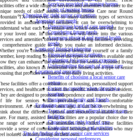
Services provided in nursing homes
acilities offer a wide range of services and amenities that cater to the
Costs of nursing homes
unique needs of older adults, including Home Care near Round
Choosing the right senior care option
ountain TX. However, with so many different types of services
Assessing care needs
rovided in assisted living facilities, it can be overwhelming to
Determining level of care needed
nderstand what each one entails and which ones are right for you
Considering future needs
r your loved one. In this article, we will delve into the various
Assessing physical and mental health
ervices and amenities offered in assisted living facilities, providing
needs
a comprehensive guide to help you make an informed decision.
Costs and financial planning
hether you're considering assisted living for yourself or a family
Financial assistance options
ember, keep reading to discover the types of services available and
Budgeting for senior care expenses
ow they can enhance the quality of life for seniors. Assisted living
Understanding the costs of senior care
acilities, also known as residential care homes, are a type of senior
Location and proximity
ousing that provides assistance with daily living activities.
Benefits of choosing a local senior care
option
hese facilities offer a combination of housing, personalized support
Factors to consider when choosing a
ervices, and healthcare to meet the specific needs of each resident.
location
hey are designed to promote independence and improve the quality
Proximity to family and friends
of life for seniors while providing a safe and comfortable
Evaluating amenities and services
environment. As our loved ones age, it can be overwhelming to
Types of amenities offered in senior care
hink about the different options and resources available for their
facilities
are. For many, assisted living facilities are a popular choice due to
Choosing the right level of care
he range of services and amenities they offer. These facilities
Evaluating services and activities
rovide a sense of community and belonging for seniors who may
Tips for finding the best senior care services
eel isolated or lonely living on their own.
Considering personal preferences