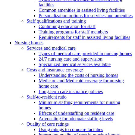
facilities
Common amenities in assisted living facilities
Personalization options for services and amenities
Staff qualifications and training
Continuing education for staff
Training programs for staff members
Requirements for staff in assisted living facilities
Nursing homes
Services and medical care
Types of medical care provided in nursing homes
24/7 nursing care and supervision
Specialized medical services available
Costs and insurance coverage
Understanding the costs of nursing homes
Medicare and Medicaid coverage for nursing
home care
Long-term care insurance policies
Staff-to-resident ratio
Minimum staffing requirements for nursing
homes
Effects of understaffing on resident care
Advocating for adequate staffing levels
Quality of care ratings
Using ratings to compare facilities
Improving quality of care in nursing homes