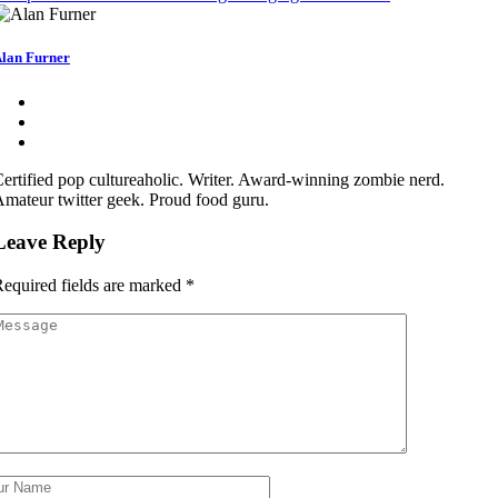
lan Furner
ertified pop cultureaholic. Writer. Award-winning zombie nerd.
mateur twitter geek. Proud food guru.
Leave Reply
equired fields are marked
*