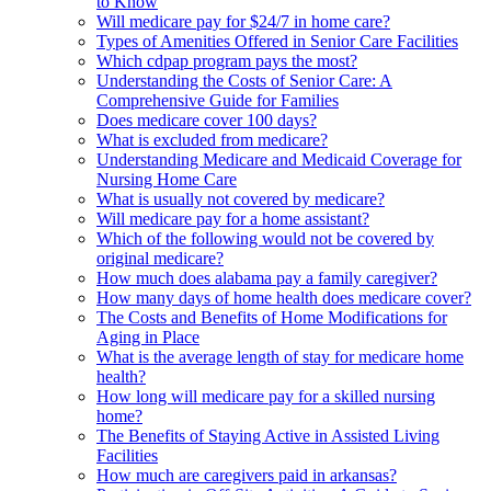
to Know
Will medicare pay for $24/7 in home care?
Types of Amenities Offered in Senior Care Facilities
Which cdpap program pays the most?
Understanding the Costs of Senior Care: A
Comprehensive Guide for Families
Does medicare cover 100 days?
What is excluded from medicare?
Understanding Medicare and Medicaid Coverage for
Nursing Home Care
What is usually not covered by medicare?
Will medicare pay for a home assistant?
Which of the following would not be covered by
original medicare?
How much does alabama pay a family caregiver?
How many days of home health does medicare cover?
The Costs and Benefits of Home Modifications for
Aging in Place
What is the average length of stay for medicare home
health?
How long will medicare pay for a skilled nursing
home?
The Benefits of Staying Active in Assisted Living
Facilities
How much are caregivers paid in arkansas?