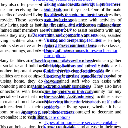
Taking into account individual preferences
hey also offer peace of mind for families, knowing that their loved
and needs
nes are receiving the care and support they need. One of the main
Involving the senior in the decision-
enefits of assisted living facilities is the wide range of services they
making process
rovide. These services can include assistance with activities of
Finding a facility with a compatible culture
aily living such as bathing, dressing, and medication management.
and atmosphere
rained staff members are available 24/7 to assist residents with any
Researching and comparing options
eeds they may have. In addition to personal care services, assisted
Visiting and comparing facilities
iving facilities also offer social and recreational activities to help
Asking for recommendations
eniors stay active and engaged. These can include exercise classes,
Using online resources to research senior
ames, outings, and other forms of entertainment.
care options
any facilities also have common areas where residents can gather
Checking credentials and reviews
o socialize and build relationships with one another. Healthcare is
Verifying licenses and accreditations
nother important aspect of assisted living facilities. While these
Reading reviews and testimonials
acilities are not equipped to provide medical care like a hospital or
Checking with state agencies for any
nursing home, they do have trained staff who can assist with
violations
onitoring and managing chronic health conditions. They also have
Meeting with staff and residents
onnections with healthcare providers in the community for any
Talking to current residents
pecialized care that may be needed. Assisted living facilities strive
Interviewing staff members
o create a homelike atmosphere for their residents. This means that
Observing interactions between staff and
ach resident has their own private living space, whether it be a
residents
room or an apartment, and they are encouraged to decorate and
Aging in place considerations
ersonalize it to their liking.
In-home care options
Types of in-home care services available
his can help seniors feel more comfortable and at ease in their new
for aging in place