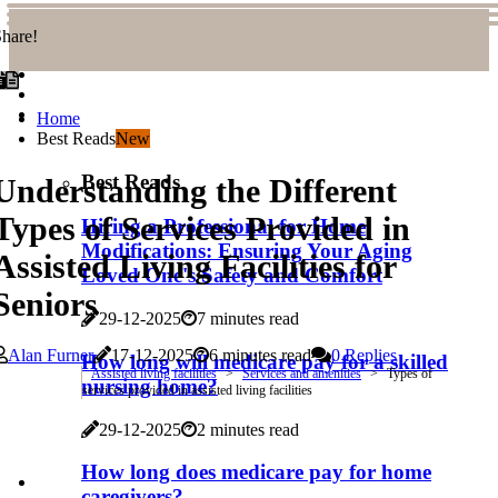
hare!
Home
Best Reads
New
Best Reads
Understanding the Different
Types of Services Provided in
Hiring a Professional for Home
Modifications: Ensuring Your Aging
Assisted Living Facilities for
Loved One's Safety and Comfort
Seniors
29-12-2025
7 minutes read
Alan Furner
17-12-2025
6 minutes read
0 Replies
How long will medicare pay for a skilled
Assisted living facilities
Services and amenities
Types of
nursing home?
services provided in assisted living facilities
29-12-2025
2 minutes read
How long does medicare pay for home
caregivers?