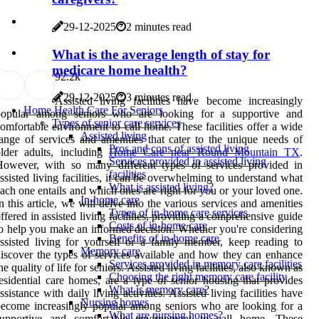
29-12-2025
2 minutes read
What is the average length of stay for
medicare home health?
9
2.2k
29-12-2025
3 minutes read
Assisted living facilities have become increasingly
Home Health Care For Seniors
popular among seniors who are looking for a supportive and
Types of senior care services
omfortable environment to call home. These facilities offer a wide
Assisted living
ange of services and amenities that cater to the unique needs of
Pros and cons of assisted living
lder adults, including
Home Care near Round Mountain TX
.
Services provided in assisted living
However, with so many different types of services provided in
facilities
ssisted living facilities, it can be overwhelming to understand what
What is assisted living?
ach one entails and which ones are right for you or your loved one.
In-home care
n this article, we will delve into the various services and amenities
Types of in-home care services
ffered in assisted living facilities, providing a comprehensive guide
Costs of in-home care
o help you make an informed decision. Whether you're considering
Benefits of in-home care
ssisted living for yourself or a family member, keep reading to
Memory care
iscover the types of services available and how they can enhance
Services provided in memory care facilities
he quality of life for seniors. Assisted living facilities, also known as
Choosing the right memory care facility
esidential care homes, are a type of senior housing that provides
What is memory care?
ssistance with daily living activities. Assisted living facilities have
Nursing homes
ecome increasingly popular among seniors who are looking for a
What are nursing homes?
supportive and comfortable environment to call home. These