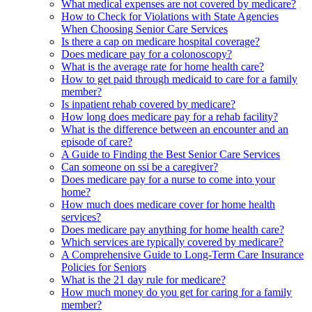
What medical expenses are not covered by medicare?
How to Check for Violations with State Agencies
When Choosing Senior Care Services
Is there a cap on medicare hospital coverage?
Does medicare pay for a colonoscopy?
What is the average rate for home health care?
How to get paid through medicaid to care for a family
member?
Is inpatient rehab covered by medicare?
How long does medicare pay for a rehab facility?
What is the difference between an encounter and an
episode of care?
A Guide to Finding the Best Senior Care Services
Can someone on ssi be a caregiver?
Does medicare pay for a nurse to come into your
home?
How much does medicare cover for home health
services?
Does medicare pay anything for home health care?
Which services are typically covered by medicare?
A Comprehensive Guide to Long-Term Care Insurance
Policies for Seniors
What is the 21 day rule for medicare?
How much money do you get for caring for a family
member?