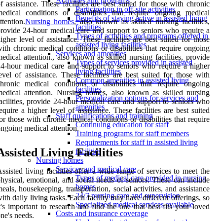
Activities and programs
f assistance. These facilities are best suited for those with chronic
Participation in off-site activities
edical conditions or disabilities that require ongoing medical
Benefits of staying active in assisted living
ttention.
Nursing homes
, also known as skilled nursing facilities,
facilities
rovide 24-hour medical care and support to seniors who require a
Types of activities and programs offered in
igher level of assistance. These facilities are best suited for those
assisted living facilities
ith chronic medical conditions or disabilities that require ongoing
Services and amenities
edical attention., also known as skilled nursing facilities, provide
Types of services provided in assisted
4-hour medical care and support to seniors who require a higher
living facilities
evel of assistance. These facilities are best suited for those with
Common amenities in assisted living
hronic medical conditions or disabilities that require ongoing
facilities
edical attention. Nursing homes, also known as skilled nursing
Personalization options for services and
acilities, provide 24-hour medical care and support to seniors who
amenities
equire a higher level of assistance. These facilities are best suited
Staff qualifications and training
or those with chronic medical conditions or disabilities that require
Continuing education for staff
ngoing medical attention.
Training programs for staff members
Requirements for staff in assisted living
Assisted Living Facilities
facilities
Nursing homes
Services and medical care
ssisted living facilities offer a wide range of services to meet the
Types of medical care provided in nursing
hysical, emotional, and social needs of seniors. These can include
homes
eals, housekeeping, transportation, social activities, and assistance
24/7 nursing care and supervision
ith daily living tasks. Each facility may have different offerings, so
Specialized medical services available
t's important to research and find the one that best fits your loved
Costs and insurance coverage
ne's needs.