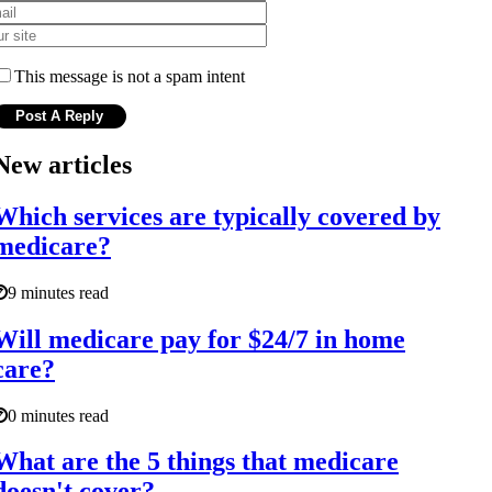
This message is not a spam intent
New articles
Which services are typically covered by
medicare?
9 minutes read
Will medicare pay for $24/7 in home
care?
0 minutes read
What are the 5 things that medicare
doesn't cover?