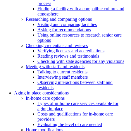
process
Finding a facility with a compatible culture and
atmosphere
Researching and comparing options
Visiting and comparing facilities
Asking for recommendations
Using online resources to research senior care
options
Checking credentials and reviews
Verifying licenses and accreditations
Reading reviews and testimonials
Checking with state agencies for any violations
Meeting with staff and residents
Talking to current residents
Interviewing staff members
Observing interactions between staff and
residents
Aging in place considerations
In-home care options
Types of in-home care services available for
aging in place
Costs and qualifications for in-home care
providers
Evaluating the level of care needed
Home modifications