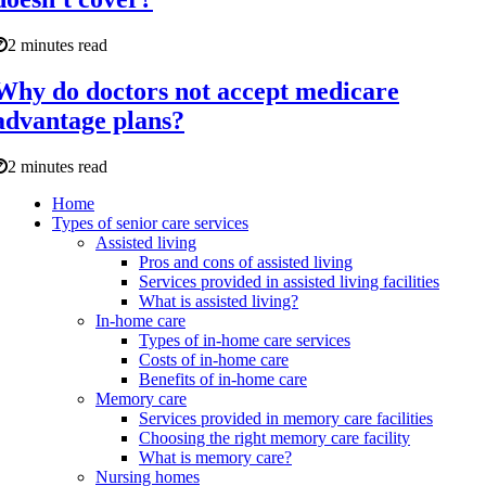
2 minutes read
Why do doctors not accept medicare
advantage plans?
2 minutes read
Home
Types of senior care services
Assisted living
Pros and cons of assisted living
Services provided in assisted living facilities
What is assisted living?
In-home care
Types of in-home care services
Costs of in-home care
Benefits of in-home care
Memory care
Services provided in memory care facilities
Choosing the right memory care facility
What is memory care?
Nursing homes