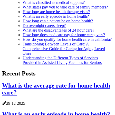
What is classified as medical supplies?
What states pay you to take care of family members?
How long are home health therapy visits?
What is an early episode in home health?
How long can a patient be on home health?
Do overnight carers sleep?
What are the disadvantages of 24 hour care?
How long does medicare pay for home caregivers?
How do you qualify for home health care in california?
Transitioning Between Levels of Care: A
Comprehensive Guide for Caring for Aging Loved
Ones
Understanding the Different Types of Services
Provided in Assisted Living Facilities for Seniors
Recent Posts
What is the average rate for home health
care?
29-12-2025
What is an early episode in home health?