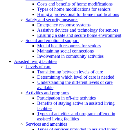
Costs and benefits of home modifications
Types of home modifications for seniors
Hiring a professional for home modifications
Safety and security measures
Emergency response systems
Assistive devices and technology for seniors
Ensuring a safe and secure home environment
Social and emotional support
Mental health resources for seniors
Maintaining social connections
Involvement in community activities
Assisted living facilities
Levels of care
Transitioning between levels of care
Determining which level of care is needed
Understanding the different levels of care
available
Activities and programs
Participation in off-site activities
Benefits of staying active in assisted living
facilities
Types of activities and programs offered in
assisted living facilities
Services and amenities
Types of services provided in assisted living