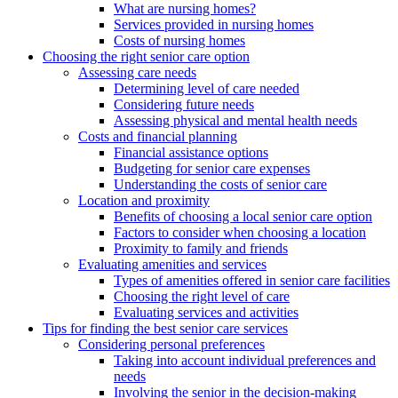
What are nursing homes?
Services provided in nursing homes
Costs of nursing homes
Choosing the right senior care option
Assessing care needs
Determining level of care needed
Considering future needs
Assessing physical and mental health needs
Costs and financial planning
Financial assistance options
Budgeting for senior care expenses
Understanding the costs of senior care
Location and proximity
Benefits of choosing a local senior care option
Factors to consider when choosing a location
Proximity to family and friends
Evaluating amenities and services
Types of amenities offered in senior care facilities
Choosing the right level of care
Evaluating services and activities
Tips for finding the best senior care services
Considering personal preferences
Taking into account individual preferences and
needs
Involving the senior in the decision-making