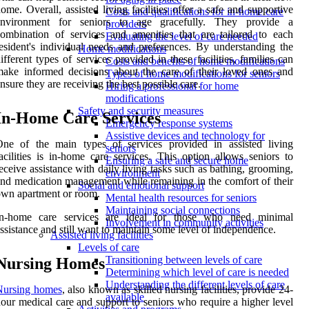
ome. Overall, assisted living facilities offer a safe and supportive
Costs and qualifications for in-home care
environment for seniors to age gracefully. They provide a
providers
ombination of services and amenities that are tailored to each
Evaluating the level of care needed
esident's individual needs and preferences. By understanding the
Home modifications
ifferent types of services provided in these facilities, families can
Costs and benefits of home modifications
ake informed decisions about the care of their loved ones and
Types of home modifications for seniors
nsure they are receiving the best possible care.
Hiring a professional for home
modifications
Safety and security measures
In-Home Care Services
Emergency response systems
Assistive devices and technology for
One of the main types of services provided in assisted living
seniors
acilities is in-home care services. This option allows seniors to
Ensuring a safe and secure home
eceive assistance with daily living tasks such as bathing, grooming,
environment
nd medication management while remaining in the comfort of their
Social and emotional support
wn apartment or room.
Mental health resources for seniors
Maintaining social connections
In-home care services are ideal for those who need minimal
Involvement in community activities
ssistance and still want to maintain some level of independence.
Assisted living facilities
Levels of care
Transitioning between levels of care
Nursing Homes
Determining which level of care is needed
Understanding the different levels of care
Nursing homes
, also known as skilled nursing facilities, provide 24-
available
our medical care and support to seniors who require a higher level