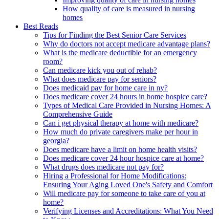
How quality of care is measured in nursing
homes
Best Reads
Tips for Finding the Best Senior Care Services
Why do doctors not accept medicare advantage plans?
What is the medicare deductible for an emergency
room?
Can medicare kick you out of rehab?
What does medicare pay for seniors?
Does medicaid pay for home care in ny?
Does medicare cover 24 hours in home hospice care?
Types of Medical Care Provided in Nursing Homes: A
Comprehensive Guide
Can i get physical therapy at home with medicare?
How much do private caregivers make per hour in
georgia?
Does medicare have a limit on home health visits?
Does medicare cover 24 hour hospice care at home?
What drugs does medicare not pay for?
Hiring a Professional for Home Modifications:
Ensuring Your Aging Loved One's Safety and Comfort
Will medicare pay for someone to take care of you at
home?
Verifying Licenses and Accreditations: What You Need