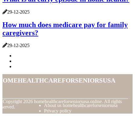
29-12-2025
How much does medicare pay for family
caregivers?
29-12-2025
homehealthcareforseniorsusa
© Copyright
2026
homehealthcareforseniorsusa.online. All rights
About us homehealthcareforseniorsusa
eserved.
Privacy policy