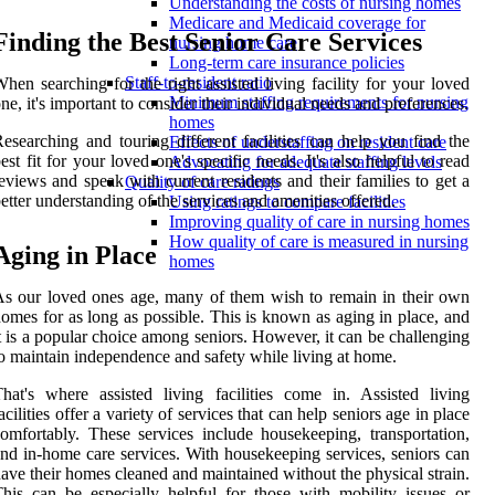
Understanding the costs of nursing homes
Medicare and Medicaid coverage for
Finding the Best Senior Care Services
nursing home care
Long-term care insurance policies
Staff-to-resident ratio
hen searching for the right assisted living facility for your loved
Minimum staffing requirements for nursing
ne, it's important to consider their individual needs and preferences.
homes
esearching and touring different facilities can help you find the
Effects of understaffing on resident care
est fit for your loved one's specific needs. It's also helpful to read
Advocating for adequate staffing levels
eviews and speak with current residents and their families to get a
Quality of care ratings
etter understanding of the services and amenities offered.
Using ratings to compare facilities
Improving quality of care in nursing homes
How quality of care is measured in nursing
Aging in Place
homes
s our loved ones age, many of them wish to remain in their own
omes for as long as possible. This is known as aging in place, and
t is a popular choice among seniors. However, it can be challenging
o maintain independence and safety while living at home.
hat's where assisted living facilities come in. Assisted living
acilities offer a variety of services that can help seniors age in place
omfortably. These services include housekeeping, transportation,
nd in-home care services. With housekeeping services, seniors can
ave their homes cleaned and maintained without the physical strain.
his can be especially helpful for those with mobility issues or