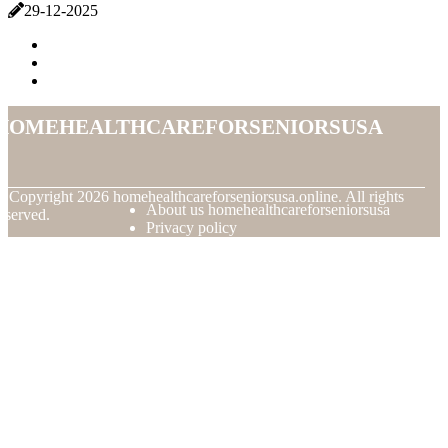
29-12-2025
homehealthcareforseniorsusa
© Copyright
2026
homehealthcareforseniorsusa.online. All rights
About us homehealthcareforseniorsusa
eserved.
Privacy policy