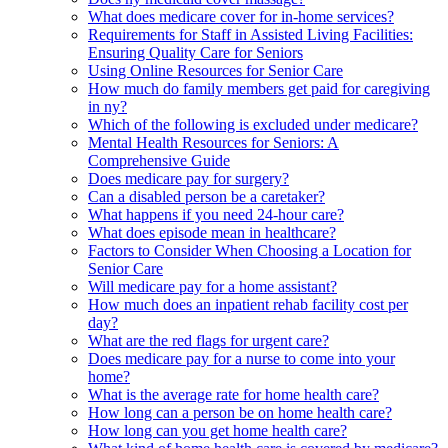
What does medicare cover for in-home services?
Requirements for Staff in Assisted Living Facilities:
Ensuring Quality Care for Seniors
Using Online Resources for Senior Care
How much do family members get paid for caregiving
in ny?
Which of the following is excluded under medicare?
Mental Health Resources for Seniors: A
Comprehensive Guide
Does medicare pay for surgery?
Can a disabled person be a caretaker?
What happens if you need 24-hour care?
What does episode mean in healthcare?
Factors to Consider When Choosing a Location for
Senior Care
Will medicare pay for a home assistant?
How much does an inpatient rehab facility cost per
day?
What are the red flags for urgent care?
Does medicare pay for a nurse to come into your
home?
What is the average rate for home health care?
How long can a person be on home health care?
How long can you get home health care?