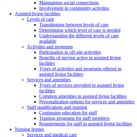
Maintaining social connections
Involvement in community activities
Assisted living facilities
Levels of care
Transitioning between levels of care
Determining which level of care is needed
Understanding the different levels of care
available
Activities and programs
Participation in off-site activities
Benefits of staying active in assisted living
facilities
Types of activities and programs offered in
assisted living facilities
Services and amenities
Types of services provided in assisted living
facilities
Common amenities in assisted living facilities
Personalization options for services and amenities
Staff qualifications and training
Continuing education for staff
Training programs for staff members
Requirements for staff in assisted living facilities
Nursing homes
Services and medical care