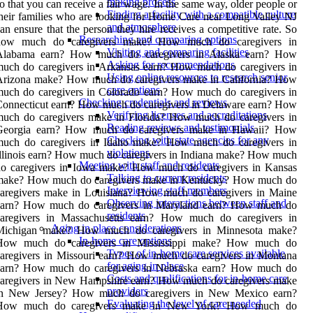
making process
o that you can receive a fair wage. In the same way, older people or
Finding a facility with a compatible culture
heir families who are looking for Home Care near Long Valley NJ
and atmosphere
an ensure that the person they hire receives a competitive rate. So
Researching and comparing options
how much do caregivers make? How much do caregivers in
Visiting and comparing facilities
Alabama earn? How much do caregivers in Alaska earn? How
Asking for recommendations
uch do caregivers in Arkansas earn? How much do caregivers in
Using online resources to research senior
Arizona make? How much do caregivers make in California? How
care options
uch do caregivers in Colorado earn? How much do caregivers in
Checking credentials and reviews
onnecticut earn? How much do caregivers in Delaware earn? How
Verifying licenses and accreditations
much do caregivers make in Florida? How much do caregivers in
Reading reviews and testimonials
Georgia earn? How much do caregivers make in Hawaii? How
Checking with state agencies for any
much do caregivers in Idaho make? How much do caregivers in
violations
llinois earn? How much do caregivers in Indiana make? How much
Meeting with staff and residents
do caregivers in Iowa make? How much do caregivers in Kansas
Talking to current residents
make? How much do caregivers make in Kentucky? How much do
Interviewing staff members
caregivers make in Louisiana? How much do caregivers in Maine
Observing interactions between staff and
earn? How much do caregivers in Maryland earn? How much do
residents
caregivers in Massachusetts earn? How much do caregivers in
Aging in place considerations
Michigan make? How much do caregivers in Minnesota make?
In-home care options
How much do caregivers in Mississippi make? How much do
Types of in-home care services available
aregivers in Missouri earn? How much do caregivers in Montana
for aging in place
earn? How much do caregivers in Nebraska earn? How much do
Costs and qualifications for in-home care
caregivers in New Hampshire earn? How much do caregivers make
providers
in New Jersey? How much do caregivers in New Mexico earn?
Evaluating the level of care needed
How much do caregivers make in New York? How much do