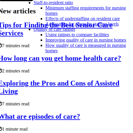
Staff-to-resident ratio
Minimum staffing requirements for nursing
New articles
homes
Effects of understaffing on resident care
Tips for Finding the Best Senior Care
Advocating for adequate staffing levels
Quality of care ratings
Services
Using ratings to compare facilities
Improving quality of care in nursing homes
How quality of care is measured in nursing
7 minutes read
homes
How long can you get home health care?
2 minutes read
Exploring the Pros and Cons of Assisted
Living
7 minutes read
What are episodes of care?
1 minute read