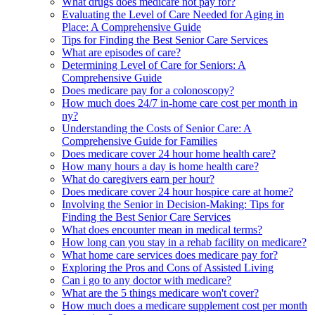
What drugs does medicare not pay for?
Evaluating the Level of Care Needed for Aging in
Place: A Comprehensive Guide
Tips for Finding the Best Senior Care Services
What are episodes of care?
Determining Level of Care for Seniors: A
Comprehensive Guide
Does medicare pay for a colonoscopy?
How much does 24/7 in-home care cost per month in
ny?
Understanding the Costs of Senior Care: A
Comprehensive Guide for Families
Does medicare cover 24 hour home health care?
How many hours a day is home health care?
What do caregivers earn per hour?
Does medicare cover 24 hour hospice care at home?
Involving the Senior in Decision-Making: Tips for
Finding the Best Senior Care Services
What does encounter mean in medical terms?
How long can you stay in a rehab facility on medicare?
What home care services does medicare pay for?
Exploring the Pros and Cons of Assisted Living
Can i go to any doctor with medicare?
What are the 5 things medicare won't cover?
How much does a medicare supplement cost per month