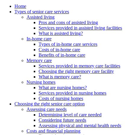
Home
Types of senior care services
Assisted living
Pros and cons of assisted living
Services provided in assisted living facilities
What is assisted living?
In-home care
Types of in-home care services
Costs of in-home care
Benefits of in-home care
Memory care
Services provided in memory care facilities
Choosing the right memory care facility
What is memory care?
Nursing homes
What are nursing homes?
Services provided in nursing homes
Costs of nursing homes
Choosing the right senior care option
Assessing care needs
Determining level of care needed
Considering future needs
Assessing physical and mental health needs
Costs and financial planning