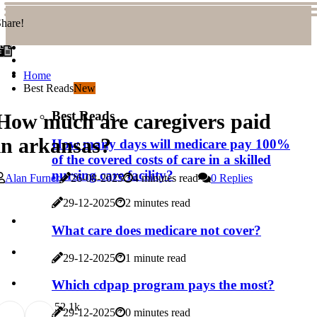
hare!
Home
Best Reads
New
Best Reads
How much are caregivers paid
in arkansas?
How many days will medicare pay 100%
of the covered costs of care in a skilled
nursing care facility?
Alan Furner
26-08-2025
4 minutes read
0 Replies
29-12-2025
2 minutes read
What care does medicare not cover?
29-12-2025
1 minute read
Which cdpap program pays the most?
5
2.1k
29-12-2025
0 minutes read