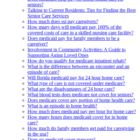
seniors?
Talking to Current Residents: Tips for Finding the Best
Senior Care Services
How much does ssi pay caregivers?
How many days will medicare pay 100% of the
covered costs of care in a skilled nursing care facility?
Does medicaid pay for family members to be a
caregiver?
Involvement in Community Activities: A Guide to
Supporting Aging Loved Ones
How do you qualify for medicare inpatient rehab?
What is the difference between an encounter and an
episode of care?
Will florida medicaid pay for 24 hour home care?
What type of care is not covered under medicare?
What are the disadvantages of 24 hour care?
What blood tests does medicare not cover for seniors?
Does medicare cover any portion of home health care?
What is an episode in home health?
How much does medicaid pay per hour for home care?
How many hours does medicaid cover for in home
care?
How much do family members get paid for caregiving
in the usa?
Does ny medicaid cover massage?