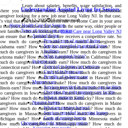
Learn about salaries, benefits, wage satisfaction, and
Understanding Assisted Living for Seniors
where you could earn more. Suppose you are a professional
aregiver looking for a new job near Long Valley NJ. In that case,
29-12-2025
10 minutes read
t's vital that you know the current rate for Home Care in your area
Home Health Care For Seniors
o that you can receive a fair wage. In the same way, older people or
Types of senior care services
heir families who are looking for
Home Care near Long Valley NJ
Assisted living
an ensure that the person they hire receives a competitive rate. So
Pros and cons of assisted living
how much do caregivers make? How much do caregivers in
Services provided in assisted living
Alabama earn? How much do caregivers in Alaska earn? How
facilities
uch do caregivers in Arkansas earn? How much do caregivers in
What is assisted living?
Arizona make? How much do caregivers make in California? How
In-home care
uch do caregivers in Colorado earn? How much do caregivers in
Types of in-home care services
onnecticut earn? How much do caregivers in Delaware earn? How
Costs of in-home care
much do caregivers make in Florida? How much do caregivers in
Benefits of in-home care
Georgia earn? How much do caregivers make in Hawaii? How
Memory care
much do caregivers in Idaho make? How much do caregivers in
Services provided in memory care facilities
llinois earn? How much do caregivers in Indiana make? How much
Choosing the right memory care facility
do caregivers in Iowa make? How much do caregivers in Kansas
What is memory care?
make? How much do caregivers make in Kentucky? How much do
Nursing homes
caregivers make in Louisiana? How much do caregivers in Maine
What are nursing homes?
earn? How much do caregivers in Maryland earn? How much do
Services provided in nursing homes
caregivers in Massachusetts earn? How much do caregivers in
Costs of nursing homes
Michigan make? How much do caregivers in Minnesota make?
Choosing the right senior care option
How much do caregivers in Mississippi make? How much do