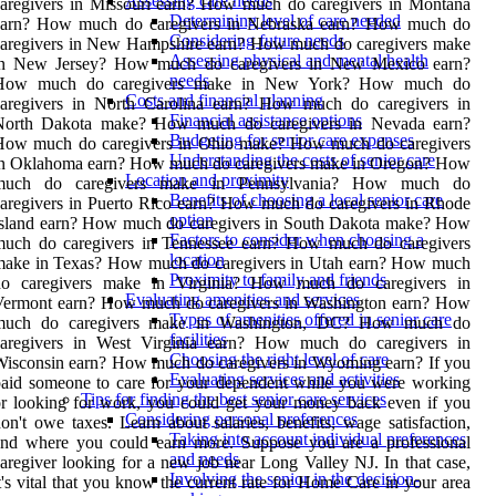
Assessing care needs
aregivers in Missouri earn? How much do caregivers in Montana
Determining level of care needed
earn? How much do caregivers in Nebraska earn? How much do
Considering future needs
caregivers in New Hampshire earn? How much do caregivers make
Assessing physical and mental health
in New Jersey? How much do caregivers in New Mexico earn?
needs
How much do caregivers make in New York? How much do
Costs and financial planning
caregivers in North Carolina earn? How much do caregivers in
Financial assistance options
North Dakota make? How much do caregivers in Nevada earn?
Budgeting for senior care expenses
How much do caregivers in Ohio make? How much do caregivers
Understanding the costs of senior care
in Oklahoma earn? How much do caregivers make in Oregon? How
Location and proximity
much do caregivers make in Pennsylvania? How much do
Benefits of choosing a local senior care
aregivers in Puerto Rico earn? How much do caregivers in Rhode
option
Island earn? How much do caregivers in South Dakota make? How
Factors to consider when choosing a
much do caregivers in Tennessee earn? How much do caregivers
location
make in Texas? How much do caregivers in Utah earn? How much
Proximity to family and friends
do caregivers make in Virginia? How much do caregivers in
Evaluating amenities and services
Vermont earn? How much do caregivers in Washington earn? How
Types of amenities offered in senior care
much do caregivers make in Washington, DC? How much do
facilities
caregivers in West Virginia earn? How much do caregivers in
Choosing the right level of care
isconsin earn? How much do caregivers in Wyoming earn? If you
Evaluating services and activities
aid someone to care for your dependent while you were working
Tips for finding the best senior care services
r looking for work, you could get your money back even if you
Considering personal preferences
on't owe taxes. Learn about salaries, benefits, wage satisfaction,
Taking into account individual preferences
and where you could earn more. Suppose you are a professional
and needs
aregiver looking for a new job near Long Valley NJ. In that case,
Involving the senior in the decision-
t's vital that you know the current rate for Home Care in your area