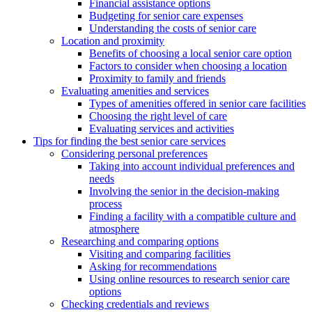
Financial assistance options
Budgeting for senior care expenses
Understanding the costs of senior care
Location and proximity
Benefits of choosing a local senior care option
Factors to consider when choosing a location
Proximity to family and friends
Evaluating amenities and services
Types of amenities offered in senior care facilities
Choosing the right level of care
Evaluating services and activities
Tips for finding the best senior care services
Considering personal preferences
Taking into account individual preferences and
needs
Involving the senior in the decision-making
process
Finding a facility with a compatible culture and
atmosphere
Researching and comparing options
Visiting and comparing facilities
Asking for recommendations
Using online resources to research senior care
options
Checking credentials and reviews