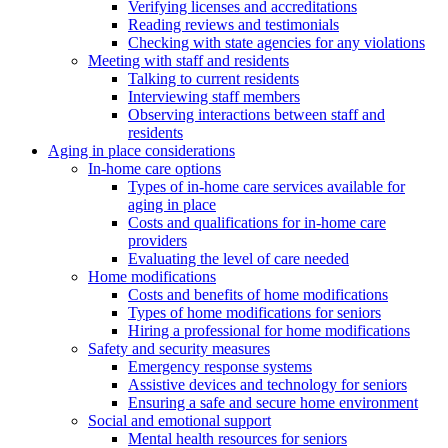
Verifying licenses and accreditations
Reading reviews and testimonials
Checking with state agencies for any violations
Meeting with staff and residents
Talking to current residents
Interviewing staff members
Observing interactions between staff and
residents
Aging in place considerations
In-home care options
Types of in-home care services available for
aging in place
Costs and qualifications for in-home care
providers
Evaluating the level of care needed
Home modifications
Costs and benefits of home modifications
Types of home modifications for seniors
Hiring a professional for home modifications
Safety and security measures
Emergency response systems
Assistive devices and technology for seniors
Ensuring a safe and secure home environment
Social and emotional support
Mental health resources for seniors