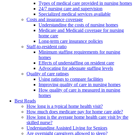
Types of medical care provided in nursing homes
24/7 nursing care and supervision
Specialized medical services available
Costs and insurance coverage
Understanding the costs of nursing homes
Medicare and Medicaid coverage for nursing
home care
Long-term care insurance policies
Staff-to-resident ratio
Minimum staffing requirements for nursing
homes
Effects of understaffing on resident care
Advocating for adequate staffing levels
Quality of care ratings
Using ratings to compare facilities
Improving quality of care in nursing homes
How quality of care is measured in nursing
homes
Best Reads
How long is a typical home health visit?
How much does medicare pay for home care aide?
How long is the average home health care visit by the
skilled nurse?
Understanding Assisted Living for Seniors
Are overnight caregivers allowed to sleep?