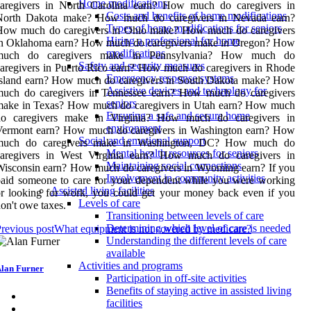
Home modifications
caregivers in North Carolina earn? How much do caregivers in
Costs and benefits of home modifications
North Dakota make? How much do caregivers in Nevada earn?
Types of home modifications for seniors
How much do caregivers in Ohio make? How much do caregivers
Hiring a professional for home
in Oklahoma earn? How much do caregivers make in Oregon? How
modifications
much do caregivers make in Pennsylvania? How much do
Safety and security measures
aregivers in Puerto Rico earn? How much do caregivers in Rhode
Emergency response systems
Island earn? How much do caregivers in South Dakota make? How
Assistive devices and technology for
much do caregivers in Tennessee earn? How much do caregivers
seniors
make in Texas? How much do caregivers in Utah earn? How much
Ensuring a safe and secure home
do caregivers make in Virginia? How much do caregivers in
environment
Vermont earn? How much do caregivers in Washington earn? How
Social and emotional support
much do caregivers make in Washington, DC? How much do
Mental health resources for seniors
caregivers in West Virginia earn? How much do caregivers in
Maintaining social connections
isconsin earn? How much do caregivers in Wyoming earn? If you
Involvement in community activities
aid someone to care for your dependent while you were working
Assisted living facilities
r looking for work, you could get your money back even if you
Levels of care
on't owe taxes.
Transitioning between levels of care
Determining which level of care is needed
revious post
What equipment is not covered by medicare?
Understanding the different levels of care
available
Activities and programs
lan Furner
Participation in off-site activities
Benefits of staying active in assisted living
facilities