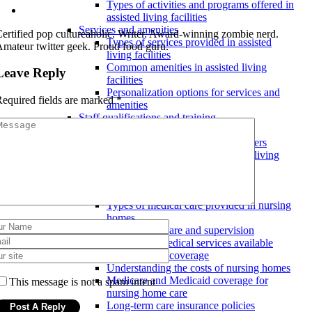
Types of activities and programs offered in
assisted living facilities
Services and amenities
ertified pop cultureaholic. Writer. Award-winning zombie nerd.
Types of services provided in assisted
mateur twitter geek. Proud food guru.
living facilities
Common amenities in assisted living
Leave Reply
facilities
Personalization options for services and
equired fields are marked
*
amenities
Staff qualifications and training
Continuing education for staff
Training programs for staff members
Requirements for staff in assisted living
facilities
Nursing homes
Services and medical care
Types of medical care provided in nursing
homes
24/7 nursing care and supervision
Specialized medical services available
Costs and insurance coverage
Understanding the costs of nursing homes
Medicare and Medicaid coverage for
This message is not a spam intent
nursing home care
Long-term care insurance policies