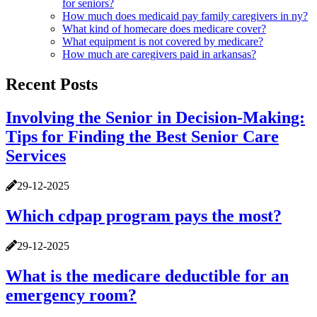
for seniors?
How much does medicaid pay family caregivers in ny?
What kind of homecare does medicare cover?
What equipment is not covered by medicare?
How much are caregivers paid in arkansas?
Recent Posts
Involving the Senior in Decision-Making:
Tips for Finding the Best Senior Care
Services
29-12-2025
Which cdpap program pays the most?
29-12-2025
What is the medicare deductible for an
emergency room?