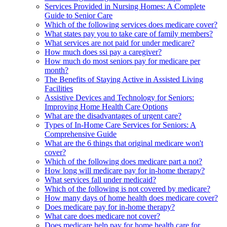
Services Provided in Nursing Homes: A Complete
Guide to Senior Care
Which of the following services does medicare cover?
What states pay you to take care of family members?
What services are not paid for under medicare?
How much does ssi pay a caregiver?
How much do most seniors pay for medicare per
month?
The Benefits of Staying Active in Assisted Living
Facilities
Assistive Devices and Technology for Seniors:
Improving Home Health Care Options
What are the disadvantages of urgent care?
Types of In-Home Care Services for Seniors: A
Comprehensive Guide
What are the 6 things that original medicare won't
cover?
Which of the following does medicare part a not?
How long will medicare pay for in-home therapy?
What services fall under medicaid?
Which of the following is not covered by medicare?
How many days of home health does medicare cover?
Does medicare pay for in-home therapy?
What care does medicare not cover?
Does medicare help pay for home health care for