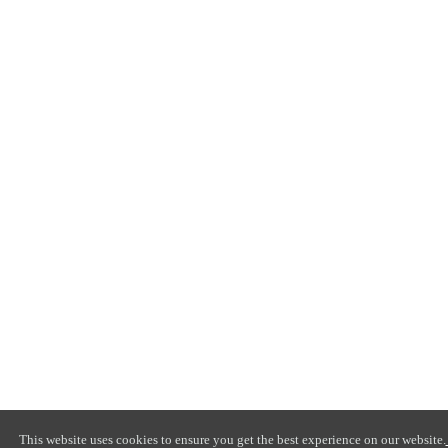
This website uses cookies to ensure you get the best experience on our website.