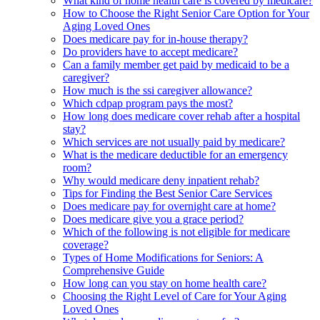
What kind of home health care is covered by medicare?
How to Choose the Right Senior Care Option for Your
Aging Loved Ones
Does medicare pay for in-house therapy?
Do providers have to accept medicare?
Can a family member get paid by medicaid to be a
caregiver?
How much is the ssi caregiver allowance?
Which cdpap program pays the most?
How long does medicare cover rehab after a hospital
stay?
Which services are not usually paid by medicare?
What is the medicare deductible for an emergency
room?
Why would medicare deny inpatient rehab?
Tips for Finding the Best Senior Care Services
Does medicare pay for overnight care at home?
Does medicare give you a grace period?
Which of the following is not eligible for medicare
coverage?
Types of Home Modifications for Seniors: A
Comprehensive Guide
How long can you stay on home health care?
Choosing the Right Level of Care for Your Aging
Loved Ones