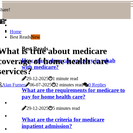
hare!
Home
Best Reads
New
Best Reads
What is true about medicare
coverage of home health care
How many days can you stay in rehab
with medicare?
services?
29-12-2025
1 minute read
Alan Furner
06-07-2025
2 minutes read
0 Replies
What are the requirements for medicare to
pay for home health care?
29-12-2025
5 minutes read
What are the criteria for medicare
inpatient admission?