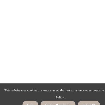
This website uses cookies to ensure you get the best experience on our website.
Policy
.