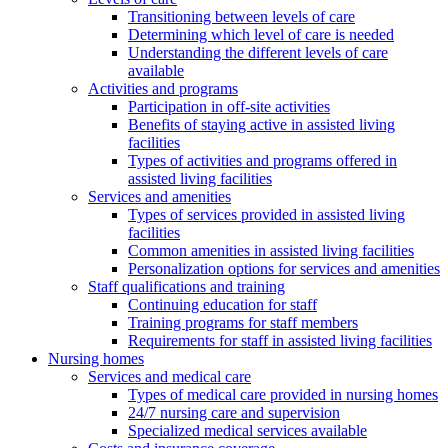
Transitioning between levels of care
Determining which level of care is needed
Understanding the different levels of care
available
Activities and programs
Participation in off-site activities
Benefits of staying active in assisted living
facilities
Types of activities and programs offered in
assisted living facilities
Services and amenities
Types of services provided in assisted living
facilities
Common amenities in assisted living facilities
Personalization options for services and amenities
Staff qualifications and training
Continuing education for staff
Training programs for staff members
Requirements for staff in assisted living facilities
Nursing homes
Services and medical care
Types of medical care provided in nursing homes
24/7 nursing care and supervision
Specialized medical services available