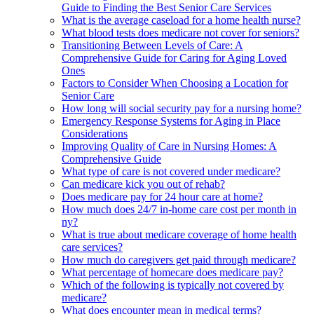
Guide to Finding the Best Senior Care Services
What is the average caseload for a home health nurse?
What blood tests does medicare not cover for seniors?
Transitioning Between Levels of Care: A
Comprehensive Guide for Caring for Aging Loved
Ones
Factors to Consider When Choosing a Location for
Senior Care
How long will social security pay for a nursing home?
Emergency Response Systems for Aging in Place
Considerations
Improving Quality of Care in Nursing Homes: A
Comprehensive Guide
What type of care is not covered under medicare?
Can medicare kick you out of rehab?
Does medicare pay for 24 hour care at home?
How much does 24/7 in-home care cost per month in
ny?
What is true about medicare coverage of home health
care services?
How much do caregivers get paid through medicare?
What percentage of homecare does medicare pay?
Which of the following is typically not covered by
medicare?
What does encounter mean in medical terms?