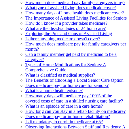
How much does medicaid pay family caregivers in ny?
What type of assisted living does medicaid cover?
How many days of home health does medicare cover?
The Importance of Assisted Living Facilities for Seniors
How do i know if a provider takes medicare?
What are the disadvantages of 24 hour care?
Exploring the Pros and Cons of Assisted Living
Is there anything medicare doesn't cover?
How much does medicare pay for family caregivers per
month?
Can a family member get paid by medicaid to be a
caregiver?
Types of Home Modifications for Seniors: A
Comprehensive Guide
What is classified as medical supplies?
The Benefits of Choosing a Local Senior Care Option
Does medicare pay for home care for seniors?
What is a home health episode?
How many days will medicare pay 100% of the
covered costs of care in a skilled nursing care facility?
What is an episode of care in a care home?
How long can you stay in a rehab facility on medicare?
Does medicare pay for in-house rehabilitation?
Is it mandatory to enroll in medicare at 65?
Observing Interactions Between Staff and Residents: A