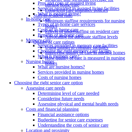
Pros and cons of assisted living
nursing home care
Services provided in assisted living facilities
Long-term care insurance policies
What is assisted living?
Staff-to-resident ratio
In-home care
Minimum staffing requirements for nursing
Types of in-home care services
homes
Costs of in-home care
Effects of understaffing on resident care
Benefits of in-home care
Advocating for adequate staffing levels
Memory care
Quality of care ratings
Services provided in memory care facilities
Using ratings to compare facilities
Choosing the right memory care facility
Improving quality of care in nursing homes
What is memory care?
How quality of care is measured in nursing
Nursing homes
homes
What are nursing homes?
Services provided in nursing homes
Costs of nursing homes
Choosing the right senior care option
Assessing care needs
Determining level of care needed
Considering future needs
Assessing physical and mental health needs
Costs and financial planning
Financial assistance options
Budgeting for senior care expenses
Understanding the costs of senior care
Location and proximity