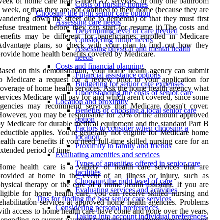
eek of home care near Gilbert AZ services, or only one bathroom
Costs of nursing homes
 week, or that they are not confined to their home (because they are
Choosing the right senior care option
andering down the street due to dementia) or that they must first
Assessing care needs
efuse treatment before they can start (or resume it).The costs and
Determining level of care needed
enefits may be different for beneficiaries enrolled in Medicare
Considering future needs
Advantage plans, so check with your plan to find out how they
Assessing physical and mental health
rovide home health benefits covered by Medicare.
needs
Costs and financial planning
ased on this demonstration, your home health agency can submit
Financial assistance options
o Medicare a request for a review prior to your application for
Budgeting for senior care expenses
overage of home health services. Ask the home health agency what
Understanding the costs of senior care
ervices Medicare will pay for and which aren't covered, since some
Location and proximity
agencies may recommend services that Medicare doesn't cover.
Benefits of choosing a local senior care
owever, you may be responsible for 20% of the amount approved
option
y Medicare for durable medical equipment and the standard Part B
Factors to consider when choosing a
eductible applies. You're generally not eligible for Medicare home
location
ealth care benefits if you need full-time skilled nursing care for an
Proximity to family and friends
xtended period of time.
Evaluating amenities and services
Types of amenities offered in senior care
ome health care is a variety of health care services that are
facilities
rovided at home in the event of an illness or injury, such as
Choosing the right level of care
hysical therapy or the care of a home health assistant. If you are
Evaluating services and activities
ligible for home health care, you can receive skilled nursing and
Tips for finding the best senior care services
ehabilitation services at approved home health agencies. Problems
Considering personal preferences
ith access to home health care have come and gone over the years,
Taking into account individual preferences
epending on current payment mechanisms, systemic pressures, and