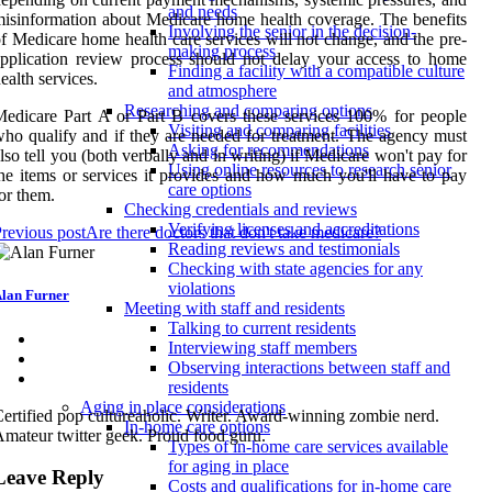
and needs
isinformation about Medicare home health coverage. The benefits
Involving the senior in the decision-
f Medicare home health care services will not change, and the pre-
making process
pplication review process should not delay your access to home
Finding a facility with a compatible culture
ealth services.
and atmosphere
Researching and comparing options
edicare Part A or Part B covers these services 100% for people
Visiting and comparing facilities
ho qualify and if they are needed for treatment. The agency must
Asking for recommendations
lso tell you (both verbally and in writing) if Medicare won't pay for
Using online resources to research senior
he items or services it provides and how much you'll have to pay
care options
or them.
Checking credentials and reviews
Verifying licenses and accreditations
revious post
Are there doctors that don't take medicare?
Reading reviews and testimonials
Checking with state agencies for any
violations
lan Furner
Meeting with staff and residents
Talking to current residents
Interviewing staff members
Observing interactions between staff and
residents
Aging in place considerations
ertified pop cultureaholic. Writer. Award-winning zombie nerd.
In-home care options
mateur twitter geek. Proud food guru.
Types of in-home care services available
for aging in place
Leave Reply
Costs and qualifications for in-home care