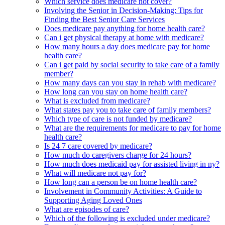
Which service does medicare not cover?
Involving the Senior in Decision-Making: Tips for
Finding the Best Senior Care Services
Does medicare pay anything for home health care?
Can i get physical therapy at home with medicare?
How many hours a day does medicare pay for home
health care?
Can i get paid by social security to take care of a family
member?
How many days can you stay in rehab with medicare?
How long can you stay on home health care?
What is excluded from medicare?
What states pay you to take care of family members?
Which type of care is not funded by medicare?
What are the requirements for medicare to pay for home
health care?
Is 24 7 care covered by medicare?
How much do caregivers charge for 24 hours?
How much does medicaid pay for assisted living in ny?
What will medicare not pay for?
How long can a person be on home health care?
Involvement in Community Activities: A Guide to
Supporting Aging Loved Ones
What are episodes of care?
Which of the following is excluded under medicare?