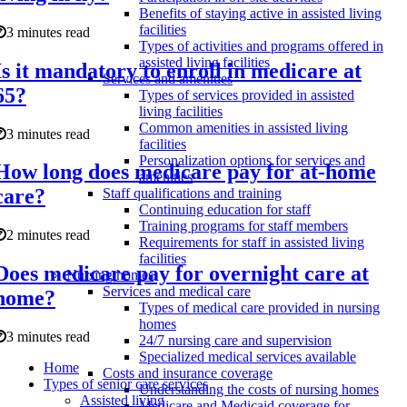
Benefits of staying active in assisted living
facilities
3 minutes read
Types of activities and programs offered in
assisted living facilities
Is it mandatory to enroll in medicare at
Services and amenities
65?
Types of services provided in assisted
living facilities
Common amenities in assisted living
3 minutes read
facilities
Personalization options for services and
How long does medicare pay for at-home
amenities
care?
Staff qualifications and training
Continuing education for staff
Training programs for staff members
2 minutes read
Requirements for staff in assisted living
facilities
Does medicare pay for overnight care at
Nursing homes
Services and medical care
home?
Types of medical care provided in nursing
homes
3 minutes read
24/7 nursing care and supervision
Specialized medical services available
Home
Costs and insurance coverage
Types of senior care services
Understanding the costs of nursing homes
Assisted living
Medicare and Medicaid coverage for