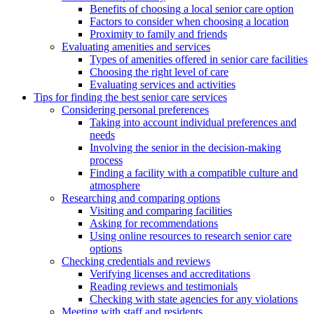
Benefits of choosing a local senior care option
Factors to consider when choosing a location
Proximity to family and friends
Evaluating amenities and services
Types of amenities offered in senior care facilities
Choosing the right level of care
Evaluating services and activities
Tips for finding the best senior care services
Considering personal preferences
Taking into account individual preferences and
needs
Involving the senior in the decision-making
process
Finding a facility with a compatible culture and
atmosphere
Researching and comparing options
Visiting and comparing facilities
Asking for recommendations
Using online resources to research senior care
options
Checking credentials and reviews
Verifying licenses and accreditations
Reading reviews and testimonials
Checking with state agencies for any violations
Meeting with staff and residents