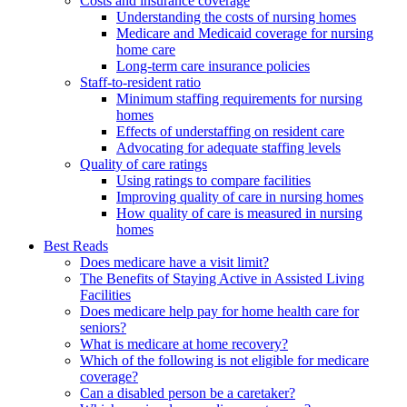
Costs and insurance coverage
Understanding the costs of nursing homes
Medicare and Medicaid coverage for nursing
home care
Long-term care insurance policies
Staff-to-resident ratio
Minimum staffing requirements for nursing
homes
Effects of understaffing on resident care
Advocating for adequate staffing levels
Quality of care ratings
Using ratings to compare facilities
Improving quality of care in nursing homes
How quality of care is measured in nursing
homes
Best Reads
Does medicare have a visit limit?
The Benefits of Staying Active in Assisted Living
Facilities
Does medicare help pay for home health care for
seniors?
What is medicare at home recovery?
Which of the following is not eligible for medicare
coverage?
Can a disabled person be a caretaker?