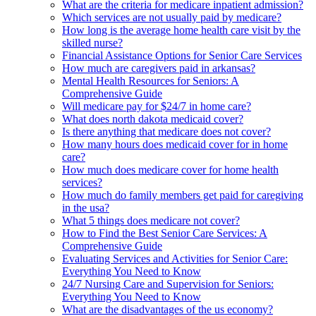
What are the criteria for medicare inpatient admission?
Which services are not usually paid by medicare?
How long is the average home health care visit by the
skilled nurse?
Financial Assistance Options for Senior Care Services
How much are caregivers paid in arkansas?
Mental Health Resources for Seniors: A
Comprehensive Guide
Will medicare pay for $24/7 in home care?
What does north dakota medicaid cover?
Is there anything that medicare does not cover?
How many hours does medicaid cover for in home
care?
How much does medicare cover for home health
services?
How much do family members get paid for caregiving
in the usa?
What 5 things does medicare not cover?
How to Find the Best Senior Care Services: A
Comprehensive Guide
Evaluating Services and Activities for Senior Care:
Everything You Need to Know
24/7 Nursing Care and Supervision for Seniors:
Everything You Need to Know
What are the disadvantages of the us economy?