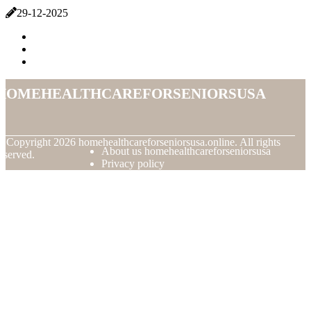
29-12-2025
homehealthcareforseniorsusa
© Copyright
2026
homehealthcareforseniorsusa.online. All rights
About us homehealthcareforseniorsusa
eserved.
Privacy policy