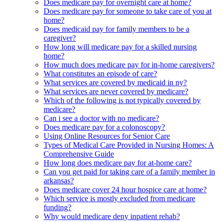
Does medicare pay for overnight care at home?
Does medicare pay for someone to take care of you at
home?
Does medicaid pay for family members to be a
caregiver?
How long will medicare pay for a skilled nursing
home?
How much does medicare pay for in-home caregivers?
What constitutes an episode of care?
What services are covered by medicaid in ny?
What services are never covered by medicare?
Which of the following is not typically covered by
medicare?
Can i see a doctor with no medicare?
Does medicare pay for a colonoscopy?
Using Online Resources for Senior Care
Types of Medical Care Provided in Nursing Homes: A
Comprehensive Guide
How long does medicare pay for at-home care?
Can you get paid for taking care of a family member in
arkansas?
Does medicare cover 24 hour hospice care at home?
Which service is mostly excluded from medicare
funding?
Why would medicare deny inpatient rehab?