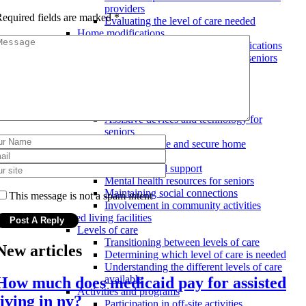
providers
equired fields are marked
*
Evaluating the level of care needed
Home modifications
Costs and benefits of home modifications
Types of home modifications for seniors
Hiring a professional for home
modifications
Safety and security measures
Emergency response systems
Assistive devices and technology for
seniors
Ensuring a safe and secure home
environment
Social and emotional support
Mental health resources for seniors
Maintaining social connections
This message is not a spam intent
Involvement in community activities
Assisted living facilities
Levels of care
Transitioning between levels of care
New articles
Determining which level of care is needed
Understanding the different levels of care
available
How much does medicaid pay for assisted
Activities and programs
living in ny?
Participation in off-site activities