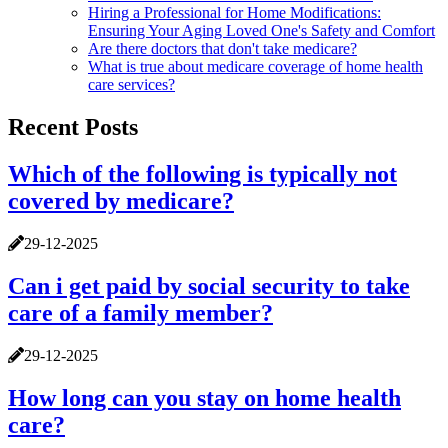
Hiring a Professional for Home Modifications:
Ensuring Your Aging Loved One's Safety and Comfort
Are there doctors that don't take medicare?
What is true about medicare coverage of home health
care services?
Recent Posts
Which of the following is typically not
covered by medicare?
29-12-2025
Can i get paid by social security to take
care of a family member?
29-12-2025
How long can you stay on home health
care?