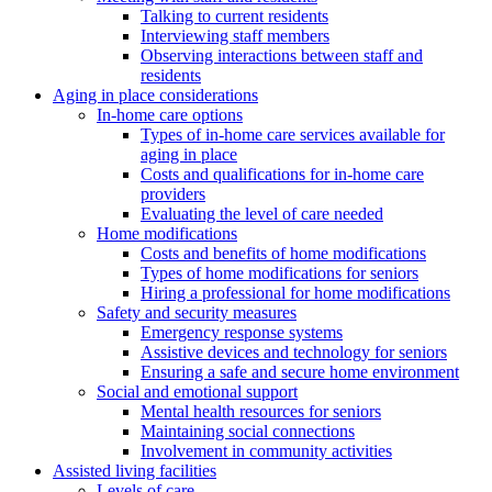
Talking to current residents
Interviewing staff members
Observing interactions between staff and
residents
Aging in place considerations
In-home care options
Types of in-home care services available for
aging in place
Costs and qualifications for in-home care
providers
Evaluating the level of care needed
Home modifications
Costs and benefits of home modifications
Types of home modifications for seniors
Hiring a professional for home modifications
Safety and security measures
Emergency response systems
Assistive devices and technology for seniors
Ensuring a safe and secure home environment
Social and emotional support
Mental health resources for seniors
Maintaining social connections
Involvement in community activities
Assisted living facilities
Levels of care