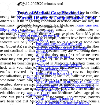
29-12-2025
2 minutes read
2
1.7k
Types of Medical Care Provided in
Part A covers inpatient hospitalizations, care in skilled
ursing facilities, palliative care, and some home health care near
Nursing Homes: A Comprehensive Guide
ilbert AZ. If the triggering conditions described above are met, the
eneficiary is eligible for coverage for Medicare
home care near
29-12-2025
5 minutes read
Gilbert AZ
services. There are usually no deductibles or
Home Health Care For Seniors
oinsurance. Check out Medicare Advantage plans: Some MA plans
Types of senior care services
ay include cost-sharing. For example, patients have been told that
Assisted living
edicare will only cover one to five hours a week of home care
Pros and cons of assisted living
ear Gilbert AZ services, or only one bathroom a week, or that they
Services provided in assisted living
re not confined to their home (because they are wandering down
facilities
he street due to dementia) or that they must first refuse treatment
What is assisted living?
efore they can start (or resume it).The costs and benefits may be
In-home care
ifferent for beneficiaries enrolled in Medicare Advantage plans, so
Types of in-home care services
check with your plan to find out how they provide home health
Costs of in-home care
benefits covered by Medicare. Part A covers inpatient
Benefits of in-home care
ospitalizations, care in skilled nursing facilities, palliative care, and
Memory care
ome home health care near Gilbert AZ. If the triggering conditions
Services provided in memory care facilities
escribed above are met, the beneficiary is eligible for coverage for
Choosing the right memory care facility
edicare home care near Gilbert AZ services. There are usually no
What is memory care?
eductibles or coinsurance. Check out Medicare Advantage plans:
Nursing homes
Some MA plans may include cost-sharing. For example, patients
What are nursing homes?
ave been told that Medicare will only cover one to five hours a
Services provided in nursing homes