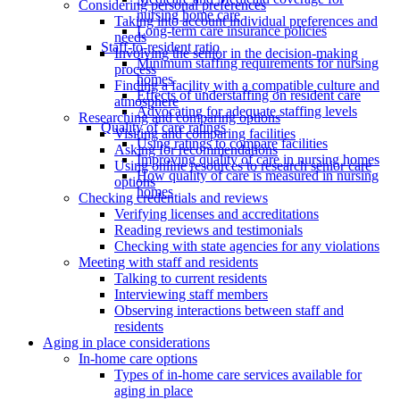
Considering personal preferences
nursing home care
Taking into account individual preferences and
Long-term care insurance policies
needs
Staff-to-resident ratio
Involving the senior in the decision-making
Minimum staffing requirements for nursing
process
homes
Finding a facility with a compatible culture and
Effects of understaffing on resident care
atmosphere
Advocating for adequate staffing levels
Researching and comparing options
Quality of care ratings
Visiting and comparing facilities
Using ratings to compare facilities
Asking for recommendations
Improving quality of care in nursing homes
Using online resources to research senior care
How quality of care is measured in nursing
options
homes
Checking credentials and reviews
Verifying licenses and accreditations
Reading reviews and testimonials
Checking with state agencies for any violations
Meeting with staff and residents
Talking to current residents
Interviewing staff members
Observing interactions between staff and
residents
Aging in place considerations
In-home care options
Types of in-home care services available for
aging in place