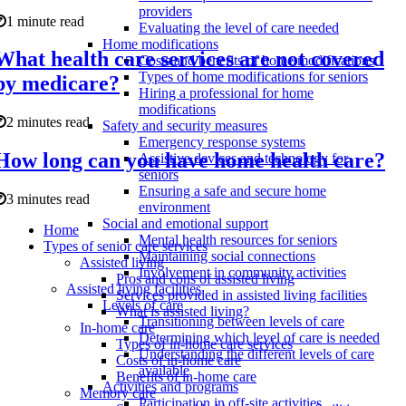
providers
1 minute read
Evaluating the level of care needed
Home modifications
What health care services are not covered
Costs and benefits of home modifications
Types of home modifications for seniors
by medicare?
Hiring a professional for home
modifications
2 minutes read
Safety and security measures
Emergency response systems
How long can you have home health care?
Assistive devices and technology for
seniors
Ensuring a safe and secure home
3 minutes read
environment
Social and emotional support
Home
Mental health resources for seniors
Types of senior care services
Maintaining social connections
Assisted living
Involvement in community activities
Pros and cons of assisted living
Assisted living facilities
Services provided in assisted living facilities
Levels of care
What is assisted living?
Transitioning between levels of care
In-home care
Determining which level of care is needed
Types of in-home care services
Understanding the different levels of care
Costs of in-home care
available
Benefits of in-home care
Activities and programs
Memory care
Participation in off-site activities