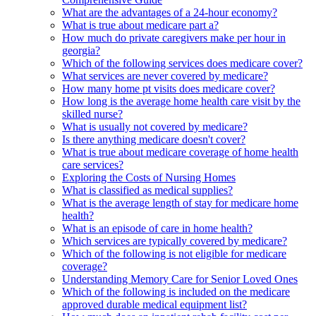
What are the advantages of a 24-hour economy?
What is true about medicare part a?
How much do private caregivers make per hour in
georgia?
Which of the following services does medicare cover?
What services are never covered by medicare?
How many home pt visits does medicare cover?
How long is the average home health care visit by the
skilled nurse?
What is usually not covered by medicare?
Is there anything medicare doesn't cover?
What is true about medicare coverage of home health
care services?
Exploring the Costs of Nursing Homes
What is classified as medical supplies?
What is the average length of stay for medicare home
health?
What is an episode of care in home health?
Which services are typically covered by medicare?
Which of the following is not eligible for medicare
coverage?
Understanding Memory Care for Senior Loved Ones
Which of the following is included on the medicare
approved durable medical equipment list?