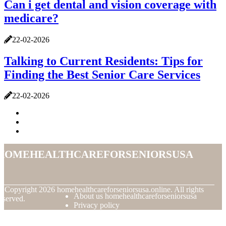
Can i get dental and vision coverage with
medicare?
22-02-2026
Talking to Current Residents: Tips for
Finding the Best Senior Care Services
22-02-2026
homehealthcareforseniorsusa
© Copyright
2026
homehealthcareforseniorsusa.online. All rights
About us homehealthcareforseniorsusa
eserved.
Privacy policy