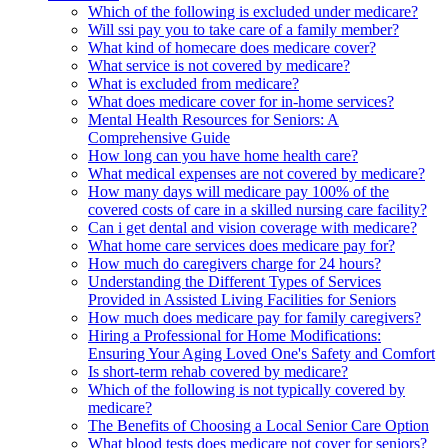
Which of the following is excluded under medicare?
Will ssi pay you to take care of a family member?
What kind of homecare does medicare cover?
What service is not covered by medicare?
What is excluded from medicare?
What does medicare cover for in-home services?
Mental Health Resources for Seniors: A
Comprehensive Guide
How long can you have home health care?
What medical expenses are not covered by medicare?
How many days will medicare pay 100% of the
covered costs of care in a skilled nursing care facility?
Can i get dental and vision coverage with medicare?
What home care services does medicare pay for?
How much do caregivers charge for 24 hours?
Understanding the Different Types of Services
Provided in Assisted Living Facilities for Seniors
How much does medicare pay for family caregivers?
Hiring a Professional for Home Modifications:
Ensuring Your Aging Loved One's Safety and Comfort
Is short-term rehab covered by medicare?
Which of the following is not typically covered by
medicare?
The Benefits of Choosing a Local Senior Care Option
What blood tests does medicare not cover for seniors?