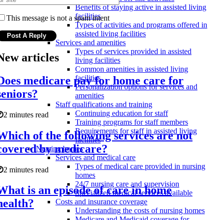
Benefits of staying active in assisted living
facilities
This message is not a spam intent
Types of activities and programs offered in
assisted living facilities
Services and amenities
Types of services provided in assisted
New articles
living facilities
Common amenities in assisted living
facilities
Does medicare pay for home care for
Personalization options for services and
seniors?
amenities
Staff qualifications and training
Continuing education for staff
2 minutes read
Training programs for staff members
Requirements for staff in assisted living
Which of the following services are not
facilities
covered by medicare?
Nursing homes
Services and medical care
Types of medical care provided in nursing
2 minutes read
homes
24/7 nursing care and supervision
What is an episode of care in home
Specialized medical services available
health?
Costs and insurance coverage
Understanding the costs of nursing homes
Medicare and Medicaid coverage for