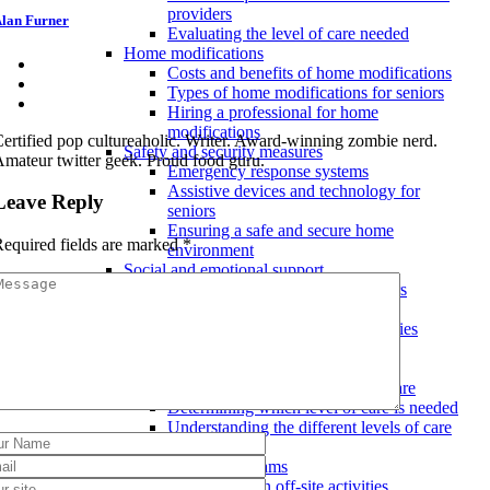
providers
lan Furner
Evaluating the level of care needed
Home modifications
Costs and benefits of home modifications
Types of home modifications for seniors
Hiring a professional for home
modifications
ertified pop cultureaholic. Writer. Award-winning zombie nerd.
Safety and security measures
mateur twitter geek. Proud food guru.
Emergency response systems
Assistive devices and technology for
Leave Reply
seniors
Ensuring a safe and secure home
equired fields are marked
*
environment
Social and emotional support
Mental health resources for seniors
Maintaining social connections
Involvement in community activities
Assisted living facilities
Levels of care
Transitioning between levels of care
Determining which level of care is needed
Understanding the different levels of care
available
Activities and programs
Participation in off-site activities