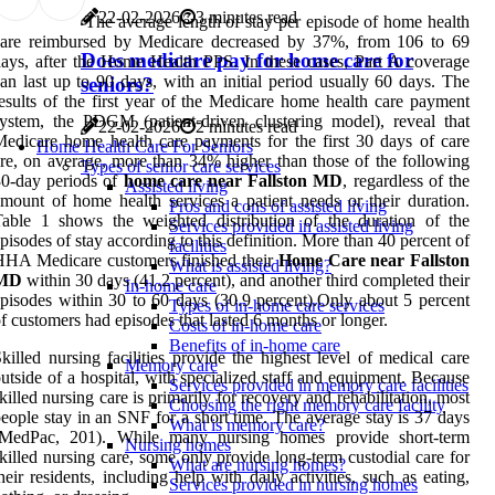
22-02-2026
3 minutes read
The average length of stay per episode of home health
care reimbursed by Medicare decreased by 37%, from 106 to 69
Does medicare pay for home care for
ays, after the Home Health PPS. In these cases, Part A coverage
an last up to 90 days, with an initial period usually 60 days. The
seniors?
esults of the first year of the Medicare home health care payment
ystem, the PDGM (patient-driven clustering model), reveal that
22-02-2026
2 minutes read
edicare home health care payments for the first 30 days of care
Home Health Care For Seniors
re, on average, more than 34% higher than those of the following
Types of senior care services
0-day periods of
home care near Fallston MD
, regardless of the
Assisted living
mount of home health services a patient needs or their duration.
Pros and cons of assisted living
able 1 shows the weighted distribution of the duration of the
Services provided in assisted living
pisodes of stay according to this definition. More than 40 percent of
facilities
HA Medicare customers finished their
Home Care near Fallston
What is assisted living?
MD
within 30 days (41.2 percent), and another third completed their
In-home care
pisodes within 30 to 60 days (30.9 percent).Only about 5 percent
Types of in-home care services
f customers had episodes that lasted 6 months or longer.
Costs of in-home care
Benefits of in-home care
killed nursing facilities provide the highest level of medical care
Memory care
utside of a hospital, with specialized staff and equipment. Because
Services provided in memory care facilities
killed nursing care is primarily for recovery and rehabilitation, most
Choosing the right memory care facility
eople stay in an SNF for a short time. The average stay is 37 days
What is memory care?
(MedPac, 201). While many nursing homes provide short-term
Nursing homes
killed nursing care, some only provide long-term custodial care for
What are nursing homes?
heir residents, including help with daily activities, such as eating,
Services provided in nursing homes