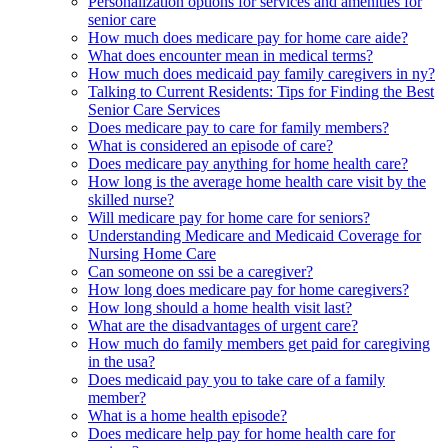
Personalization options for services and amenities for
senior care
How much does medicare pay for home care aide?
What does encounter mean in medical terms?
How much does medicaid pay family caregivers in ny?
Talking to Current Residents: Tips for Finding the Best
Senior Care Services
Does medicare pay to care for family members?
What is considered an episode of care?
Does medicare pay anything for home health care?
How long is the average home health care visit by the
skilled nurse?
Will medicare pay for home care for seniors?
Understanding Medicare and Medicaid Coverage for
Nursing Home Care
Can someone on ssi be a caregiver?
How long does medicare pay for home caregivers?
How long should a home health visit last?
What are the disadvantages of urgent care?
How much do family members get paid for caregiving
in the usa?
Does medicaid pay you to take care of a family
member?
What is a home health episode?
Does medicare help pay for home health care for