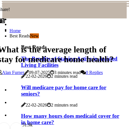
hare!
Home
Best Reads
New
Best Reads
What is the average length of
stay for medicare home health?
The Benefits of Staying Active in Assisted
Living Facilities
Alan Furner
09-07-2025
3 minutes read
0 Replies
22-02-2026
2 minutes read
Will medicare pay for home care for
seniors?
22-02-2026
2 minutes read
How many hours does medicaid cover for
in home care?
5
1.9k