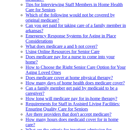
Tips for Interviewing Staff Members in Home Health
Care for Seniors
Which of the following would not be covered by
original medicare?
Can you get paid for taking care of a family member in
arkansas?
Emergency Response Systems for Aging in Place
Considerations
What does medicare a and b not cover?
Using Online Resources for Senior Care
Does medicare pay for a nurse to come into your
home?
How to Choose the Right Senior Care Option for Your
Aging Loved Ones
Does medicare cover at home physical therapy?
How many days of home health does medicare cover?
Can a family member get paid by medicaid to be a
caregiver?
How long will medicare pay for in-home therapy?
Requirements for Staff in Assisted Living Facilities:
Ensuring Quality Care for Seniors
Are there providers that don't accept medicare?
How many hours does medicaid cover for in home
care?
What are the criteria for inpatient admission for