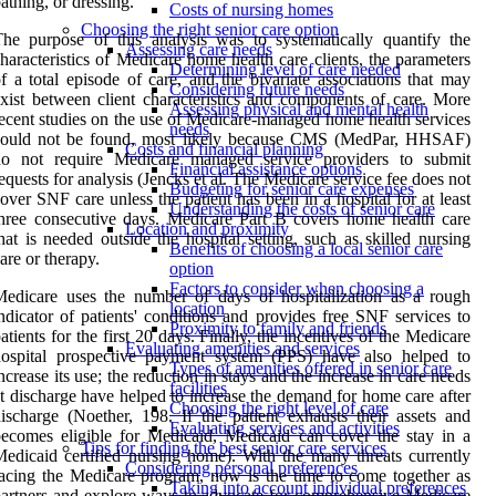
athing, or dressing.
Costs of nursing homes
Choosing the right senior care option
he purpose of this analysis was to systematically quantify the
Assessing care needs
haracteristics of Medicare home health care clients, the parameters
Determining level of care needed
f a total episode of care, and the bivariate associations that may
Considering future needs
xist between client characteristics and components of care. More
Assessing physical and mental health
ecent studies on the use of Medicare-managed home health services
needs
could not be found, most likely because CMS (MedPar, HHSAF)
Costs and financial planning
do not require Medicare managed service providers to submit
Financial assistance options
equests for analysis (Jencks et al. The Medicare service fee does not
Budgeting for senior care expenses
over SNF care unless the patient has been in a hospital for at least
Understanding the costs of senior care
hree consecutive days. Medicare Part B covers home health care
Location and proximity
hat is needed outside the hospital setting, such as skilled nursing
Benefits of choosing a local senior care
are or therapy.
option
Factors to consider when choosing a
edicare uses the number of days of hospitalization as a rough
location
ndicator of patients' conditions and provides free SNF services to
Proximity to family and friends
atients for the first 20 days. Finally, the incentives of the Medicare
Evaluating amenities and services
hospital prospective payment system (PPS) have also helped to
Types of amenities offered in senior care
ncrease its use; the reduction in stays and the increase in care needs
facilities
t discharge have helped to increase the demand for home care after
Choosing the right level of care
ischarge (Noether, 198. If the patient exhausts their assets and
Evaluating services and activities
ecomes eligible for Medicaid, Medicaid can cover the stay in a
Tips for finding the best senior care services
edicaid certified nursing home). With the many threats currently
Considering personal preferences
acing the Medicare program, now is the time to come together as
Taking into account individual preferences
artners and explore ways to advocate for comprehensive Medicare