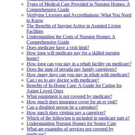
Types of Medical Care Provided in Nursing Homes: A
Comprehensive Guide
Verifying Licenses and Accreditations: What You Need
to Know
The Benefits of Staying Active in Assisted Living
Facilities
Understanding the Costs of Nursing Homes: A
Comprehensive Guide
Does medicare have a visit limit?
How long will medicare pay for a skilled nursing
home?
How long can you stay in a rehab facility on medicare?
Does the state of nevada pay family caregivers?
How many days can you stay in rehab with medicare?
Can i go to any doctor with medicare?
Benefits of In-Home Care: A Guide for Caring for
Aging Loved Ones
What equipment is not covered by medicare?
How much does insurance cover for an er visit?
Can a disabled person be a caretaker?
How much does virginia pay a caregiver?
Which of the following is included in medicare part a?
Understanding Nursing Homes for Senior Care
What are examples of services not covered by
medicare?