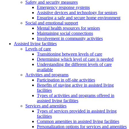
Safety and security measures
Emergency response systems
Assistive devices and technology for seniors
Ensuring a safe and secure home environment
Social and emotional support
Mental health resources for seniors
Maintaining social connections
Involvement in community activities
Assisted living facilities
Levels of care
Transitioning between levels of care
Determining which level of care is needed
Understanding the different levels of care
available
Activities and programs
Participation in off-site activities
Benefits of staying active in assisted living
facilities
Types of activities and programs offered in
assisted living facilities
Services and amenities
Types of services provided in assisted living
facilities
Common amenities in assisted living facilities
Personalization options for services and amenities