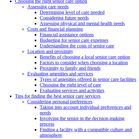
Choosing the right senior care option
Assessing care needs
Determining level of care needed
Considering future needs
Assessing physical and mental health needs
Costs and financial planning
Financial assistance options
Budgeting for senior care expenses
Understanding the costs of senior care
Location and proximity
Benefits of choosing a local senior care option
Factors to consider when choosing a location
Proximity to family and friends
Evaluating amenities and services
Types of amenities offered in senior care facilities
Choosing the right level of care
Evaluating services and activities
Tips for finding the best senior care services
Considering personal preferences
Taking into account individual preferences and
needs
Involving the senior in the decision-making
process
Finding a facility with a compatible culture and
atmosphere