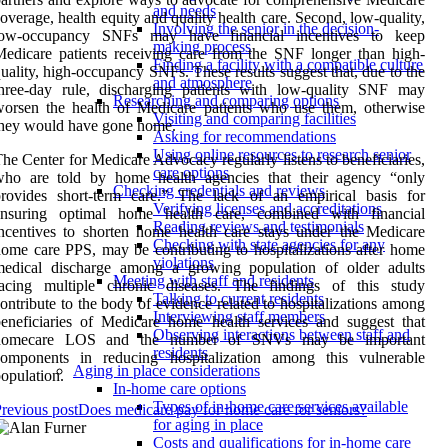
and needs
overage, health equity and quality health care. Second, low-quality,
Involving the senior in the decision-
low-occupancy SNFs may have financial incentives to keep
making process
edicare patients receiving care from the SNF longer than high-
Finding a facility with a compatible culture
uality, high-occupancy SNFs. These results suggest that, due to the
and atmosphere
three-day rule, discharging patients with low-quality SNF may
Researching and comparing options
orsen the health of Medicare patients who use them, otherwise
Visiting and comparing facilities
they would have gone home.
Asking for recommendations
Using online resources to research senior
he Center for Medicare Advocacy regularly listens to beneficiaries,
care options
who are told by home health agencies that their agency “only
Checking credentials and reviews
provides short-term care.” The lack of an empirical basis for
Verifying licenses and accreditations
ensuring optimal home health care, combined with financial
Reading reviews and testimonials
ncentives to shorten home health care stays under the Medicare
Checking with state agencies for any
ome care PPS, may be contributing to hospitalizations after home
violations
medical discharge among a growing population of older adults
Meeting with staff and residents
facing multiple chronic diseases. The findings of this study
Talking to current residents
ontribute to the body of evidence related to hospitalizations among
Interviewing staff members
eneficiaries of Medicare home health services and suggest that
Observing interactions between staff and
homecare LOS and the number of SNVs may be important
residents
components in reducing hospitalization among this vulnerable
Aging in place considerations
opulation.
In-home care options
Types of in-home care services available
revious post
Does medicare pay for home care for seniors?
for aging in place
Costs and qualifications for in-home care