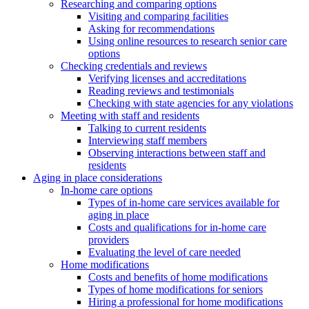
Researching and comparing options
Visiting and comparing facilities
Asking for recommendations
Using online resources to research senior care
options
Checking credentials and reviews
Verifying licenses and accreditations
Reading reviews and testimonials
Checking with state agencies for any violations
Meeting with staff and residents
Talking to current residents
Interviewing staff members
Observing interactions between staff and
residents
Aging in place considerations
In-home care options
Types of in-home care services available for
aging in place
Costs and qualifications for in-home care
providers
Evaluating the level of care needed
Home modifications
Costs and benefits of home modifications
Types of home modifications for seniors
Hiring a professional for home modifications