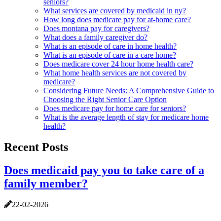
seniors?
What services are covered by medicaid in ny?
How long does medicare pay for at-home care?
Does montana pay for caregivers?
What does a family caregiver do?
What is an episode of care in home health?
What is an episode of care in a care home?
Does medicare cover 24 hour home health care?
What home health services are not covered by
medicare?
Considering Future Needs: A Comprehensive Guide to
Choosing the Right Senior Care Option
Does medicare pay for home care for seniors?
What is the average length of stay for medicare home
health?
Recent Posts
Does medicaid pay you to take care of a
family member?
22-02-2026