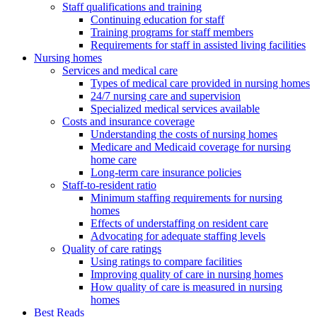
Staff qualifications and training
Continuing education for staff
Training programs for staff members
Requirements for staff in assisted living facilities
Nursing homes
Services and medical care
Types of medical care provided in nursing homes
24/7 nursing care and supervision
Specialized medical services available
Costs and insurance coverage
Understanding the costs of nursing homes
Medicare and Medicaid coverage for nursing
home care
Long-term care insurance policies
Staff-to-resident ratio
Minimum staffing requirements for nursing
homes
Effects of understaffing on resident care
Advocating for adequate staffing levels
Quality of care ratings
Using ratings to compare facilities
Improving quality of care in nursing homes
How quality of care is measured in nursing
homes
Best Reads