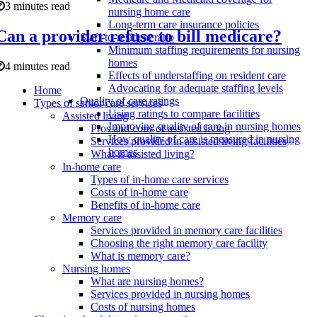
3 minutes read
nursing home care
Long-term care insurance policies
Can a provider refuse to bill medicare?
Staff-to-resident ratio
Minimum staffing requirements for nursing
homes
4 minutes read
Effects of understaffing on resident care
Advocating for adequate staffing levels
Home
Quality of care ratings
Types of senior care services
Using ratings to compare facilities
Assisted living
Improving quality of care in nursing homes
Pros and cons of assisted living
How quality of care is measured in nursing
Services provided in assisted living facilities
homes
What is assisted living?
In-home care
Types of in-home care services
Costs of in-home care
Benefits of in-home care
Memory care
Services provided in memory care facilities
Choosing the right memory care facility
What is memory care?
Nursing homes
What are nursing homes?
Services provided in nursing homes
Costs of nursing homes