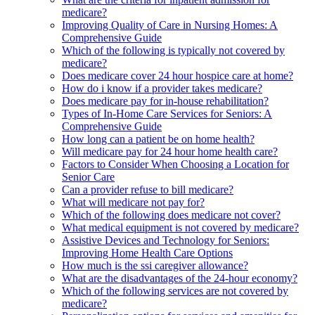
medicare?
Improving Quality of Care in Nursing Homes: A
Comprehensive Guide
Which of the following is typically not covered by
medicare?
Does medicare cover 24 hour hospice care at home?
How do i know if a provider takes medicare?
Does medicare pay for in-house rehabilitation?
Types of In-Home Care Services for Seniors: A
Comprehensive Guide
How long can a patient be on home health?
Will medicare pay for 24 hour home health care?
Factors to Consider When Choosing a Location for
Senior Care
Can a provider refuse to bill medicare?
What will medicare not pay for?
Which of the following does medicare not cover?
What medical equipment is not covered by medicare?
Assistive Devices and Technology for Seniors:
Improving Home Health Care Options
How much is the ssi caregiver allowance?
What are the disadvantages of the 24-hour economy?
Which of the following services are not covered by
medicare?