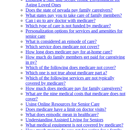
Aging Loved Ones
Does the state of nevada pay family caregivers?
What states pay you to take care of family members?
Can i go to any doctor with medicare?
Which type of care is not funded by medicare?
Personalization options for services and amenities for
senior care
What is considered an episode of care?
Which service does medicare not cover?
How long does medicare pay for at-home care?
How much do family members get paid for caregiving
in ny?
Which of the following does medicare not cover?
Which one is not true about medicare part a?
Which of the following services are not typically
covered by medicare?
How much does medicare pay for family caregivers?
What are the nine medical costs that medicare does not
cover?
Using Online Resources for Senior Care
Does medicare have a limit on doctor visits?
What does episodic mean in healthcare?
Understanding Assisted Living for Seniors
What medical equipment is not covered by medicare?