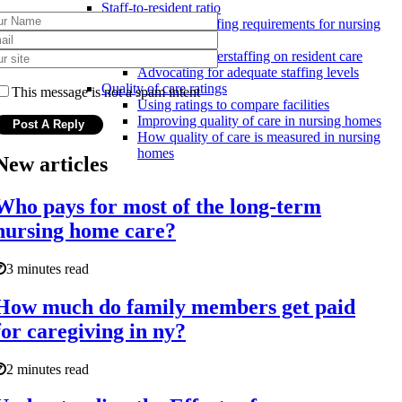
Staff-to-resident ratio
Minimum staffing requirements for nursing
homes
Effects of understaffing on resident care
Advocating for adequate staffing levels
Quality of care ratings
This message is not a spam intent
Using ratings to compare facilities
Improving quality of care in nursing homes
How quality of care is measured in nursing
homes
New articles
Who pays for most of the long-term
nursing home care?
3 minutes read
How much do family members get paid
for caregiving in ny?
2 minutes read