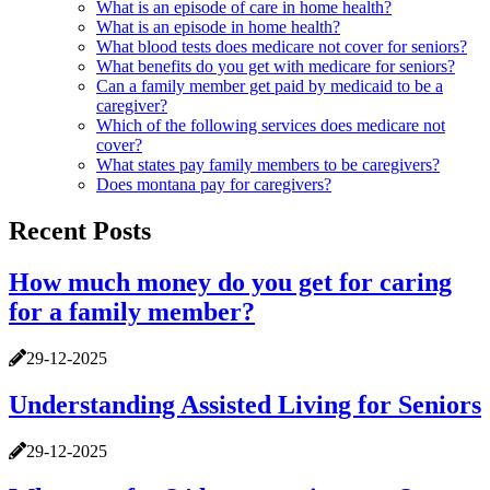
What is an episode of care in home health?
What is an episode in home health?
What blood tests does medicare not cover for seniors?
What benefits do you get with medicare for seniors?
Can a family member get paid by medicaid to be a
caregiver?
Which of the following services does medicare not
cover?
What states pay family members to be caregivers?
Does montana pay for caregivers?
Recent Posts
How much money do you get for caring
for a family member?
29-12-2025
Understanding Assisted Living for Seniors
29-12-2025