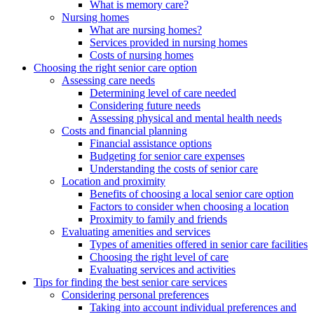
What is memory care?
Nursing homes
What are nursing homes?
Services provided in nursing homes
Costs of nursing homes
Choosing the right senior care option
Assessing care needs
Determining level of care needed
Considering future needs
Assessing physical and mental health needs
Costs and financial planning
Financial assistance options
Budgeting for senior care expenses
Understanding the costs of senior care
Location and proximity
Benefits of choosing a local senior care option
Factors to consider when choosing a location
Proximity to family and friends
Evaluating amenities and services
Types of amenities offered in senior care facilities
Choosing the right level of care
Evaluating services and activities
Tips for finding the best senior care services
Considering personal preferences
Taking into account individual preferences and