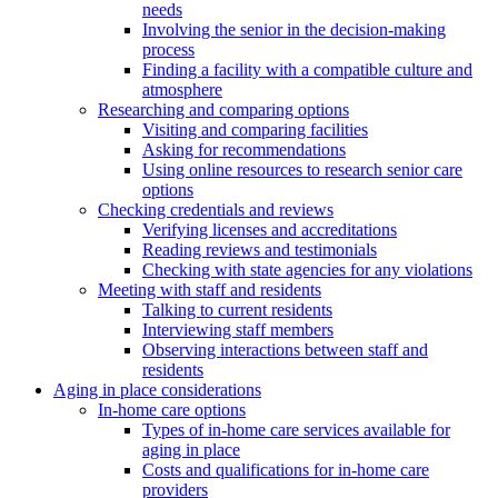
needs
Involving the senior in the decision-making
process
Finding a facility with a compatible culture and
atmosphere
Researching and comparing options
Visiting and comparing facilities
Asking for recommendations
Using online resources to research senior care
options
Checking credentials and reviews
Verifying licenses and accreditations
Reading reviews and testimonials
Checking with state agencies for any violations
Meeting with staff and residents
Talking to current residents
Interviewing staff members
Observing interactions between staff and
residents
Aging in place considerations
In-home care options
Types of in-home care services available for
aging in place
Costs and qualifications for in-home care
providers