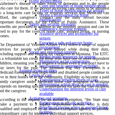
Home modifications
lzheimer's disease or other forms of dementia and to the people
Costs and benefits of home modifications
ho care for them. If the person receiving care needs to be admitted
Types of home modifications for seniors
o a long-term care facility or requests services that Medicaid can
Hiring a professional for home
afford, the caregiver's contract and the daily record become
modifications
mportant documents for the Office of Public Assistance. These
Safety and security measures
enefits are provided in addition to the monthly pension and can be
Emergency response systems
sed to pay for the costs of home care, assisted living, or nursing
Assistive devices and technology for
homes.
seniors
Ensuring a safe and secure home
he Department of Veterans Affairs (VA) offers a range of support
environment
services for people who were injured while doing their duty,
Social and emotional support
ncluding support and funding for caregivers in Montana. The EITC
Mental health resources for seniors
s a refundable tax credit for those who have one or more dependent
Maintaining social connections
hildren, meaning you can request a refund even if you don't have to
Involvement in community activities
pay taxes for the year. The Montana Big Sky Exemption is a
Assisted living facilities
edicaid exemption that helps older and disabled people continue to
Levels of care
ive in their homes or in the community. Eligibility to become a paid
Transitioning between levels of care
family caregiver under Medicaid home care programs in Montana
Determining which level of care is needed
epends on meeting specific requirements for both the care recipient
Understanding the different levels of care
nd the caregiver.
available
Activities and programs
ccording to the request for an autism exemption, “the State may
Participation in off-site activities
make a payment to a legally responsible person, who is duly
Benefits of staying active in assisted living
ualified and employed by an autism exemption agency, to provide
facilities
xtraordinary care for intensive individual support services.