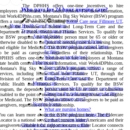
The DPHHS offers one-time incentives to hire
Who pays for 24 hour nursing care?
mployees at Montana state health centers. For more information,
visit Work4DPhhs.com. Montana's Big Sky Waiver (BSW) program
29-12-2025
3 minutes read
ffers a range of services, including
Home Care near Fillmore UT
,
Home Health Care For Seniors
through the Division of Senior and Long-Term Care and the
Types of senior care services
epartment of Public Health and Human Services. To qualify for
Assisted living
the BSW program, the dependent person must be 65 or older or
Pros and cons of assisted living
therwise disabled to the point of needing care in a nursing home,
Services provided in assisted living
nd eligible for Medicaid. The BSW program allows all caregivers
facilities
o be paid as caregivers, regardless of their relationship. The
What is assisted living?
DPHHS offers one-time incentives to hire employees at Montana
In-home care
tate health centers. For more information, visit Work4DPhhs.com.
Types of in-home care services
Montana's Big Sky Waiver (BSW) program offers a range of
Costs of in-home care
services, including Home Care near Fillmore UT, through the
Benefits of in-home care
Division of Senior and Long-Term Care and the Department of
Memory care
Public Health and Human Services. To qualify for the BSW
Services provided in memory care facilities
rogram, the dependent person must be 65 or older or otherwise
Choosing the right memory care facility
isabled to the point of needing care in a nursing home, and eligible
What is memory care?
or Medicaid. The BSW program allows all caregivers to be paid as
Nursing homes
aregivers, regardless of their relationship.
What are nursing homes?
Services provided in nursing homes
You can learn more about the BSW program here. The Eldercare
Costs of nursing homes
ocator is a national service that connects older Americans and their
Choosing the right senior care option
aregivers to reliable local support resources. Elder Locator connects