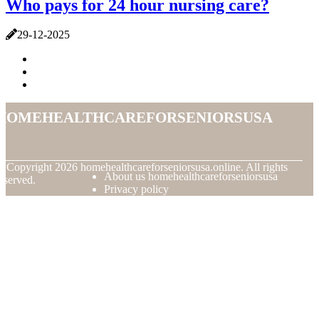
Who pays for 24 hour nursing care?
29-12-2025
homehealthcareforseniorsusa
© Copyright
2026
homehealthcareforseniorsusa.online. All rights
About us homehealthcareforseniorsusa
eserved.
Privacy policy