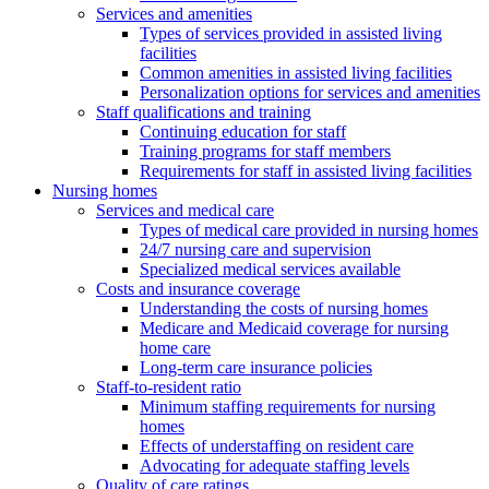
Services and amenities
Types of services provided in assisted living
facilities
Common amenities in assisted living facilities
Personalization options for services and amenities
Staff qualifications and training
Continuing education for staff
Training programs for staff members
Requirements for staff in assisted living facilities
Nursing homes
Services and medical care
Types of medical care provided in nursing homes
24/7 nursing care and supervision
Specialized medical services available
Costs and insurance coverage
Understanding the costs of nursing homes
Medicare and Medicaid coverage for nursing
home care
Long-term care insurance policies
Staff-to-resident ratio
Minimum staffing requirements for nursing
homes
Effects of understaffing on resident care
Advocating for adequate staffing levels
Quality of care ratings