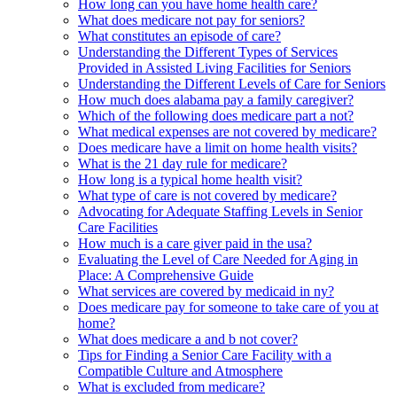
How long can you have home health care?
What does medicare not pay for seniors?
What constitutes an episode of care?
Understanding the Different Types of Services
Provided in Assisted Living Facilities for Seniors
Understanding the Different Levels of Care for Seniors
How much does alabama pay a family caregiver?
Which of the following does medicare part a not?
What medical expenses are not covered by medicare?
Does medicare have a limit on home health visits?
What is the 21 day rule for medicare?
How long is a typical home health visit?
What type of care is not covered by medicare?
Advocating for Adequate Staffing Levels in Senior
Care Facilities
How much is a care giver paid in the usa?
Evaluating the Level of Care Needed for Aging in
Place: A Comprehensive Guide
What services are covered by medicaid in ny?
Does medicare pay for someone to take care of you at
home?
What does medicare a and b not cover?
Tips for Finding a Senior Care Facility with a
Compatible Culture and Atmosphere
What is excluded from medicare?