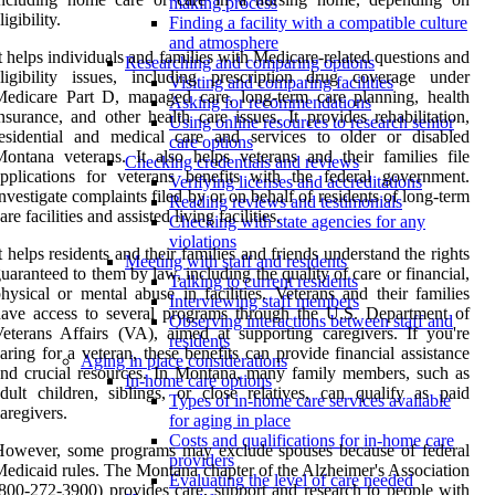
making process
ligibility.
Finding a facility with a compatible culture
and atmosphere
t helps individuals and families with Medicare-related questions and
Researching and comparing options
ligibility issues, including prescription drug coverage under
Visiting and comparing facilities
edicare Part D, managed care, long-term care planning, health
Asking for recommendations
nsurance, and other health care issues. It provides rehabilitation,
Using online resources to research senior
esidential and medical care and services to older or disabled
care options
ontana veterans. It also helps veterans and their families file
Checking credentials and reviews
pplications for veterans benefits with the federal government.
Verifying licenses and accreditations
nvestigate complaints filed by or on behalf of residents of long-term
Reading reviews and testimonials
are facilities and assisted living facilities.
Checking with state agencies for any
violations
t helps residents and their families and friends understand the rights
Meeting with staff and residents
uaranteed to them by law, including the quality of care or financial,
Talking to current residents
hysical or mental abuse in facilities. Veterans and their families
Interviewing staff members
ave access to several programs through the U.S. Department of
Observing interactions between staff and
eterans Affairs (VA), aimed at supporting caregivers. If you're
residents
aring for a veteran, these benefits can provide financial assistance
Aging in place considerations
nd crucial resources. In Montana, many family members, such as
In-home care options
dult children, siblings, or close relatives, can qualify as paid
Types of in-home care services available
aregivers.
for aging in place
Costs and qualifications for in-home care
However, some programs may exclude spouses because of federal
providers
edicaid rules. The Montana chapter of the Alzheimer's Association
Evaluating the level of care needed
800-272-3900) provides care, support and research to people with