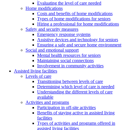
Evaluating the level of care needed
Home modifications
Costs and benefits of home modifications
Types of home modifications for seniors
Hiring a professional for home modifications
Safety and security measures
Emergency response systems
Assistive devices and technology for seniors
Ensuring a safe and secure home environment
Social and emotional support
Mental health resources for seniors
Maintaining social connections
Involvement in community activities
Assisted living facilities
Levels of care
Transitioning between levels of care
Determining which level of care is needed
Understanding the different levels of care
available
Activities and programs
Participation in off-site activities
Benefits of staying active in assisted living
facilities
Types of activities and programs offered in
assisted living facilities