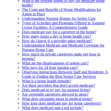
What is the average length of stay for medicare home
health?
The Costs and Benefits of Home Modifications for
Aging in Place
Understanding Nursing Homes for Senior Care
Types of Activities and Programs Offered in Assisted
Living Facilities: A Comprehensive Guide
Does medicare pay for a caregiver in the home?
How many hours a day is home health care?
How do i know if a provider takes medicare?
Understanding Medicare and Medicaid Coverage for
Nursing Home Care
How much do private caregivers make per hour in
georgia?
What are the disadvantages of urgent care?
Who pays for 24 hour nursing care?
Observing Interactions Between Staff and Residents: A
Guide to Finding the Best Senior Care Services
What is a home health episode?
Are there providers that don't accept medicare?
Does medicaid in ny pay for assisted living?
Are overnight caregivers allowed to sleep?
What does encounter mean in medical terms?
How long does medicare pay for home caregivers?
What does medicare part a not include?