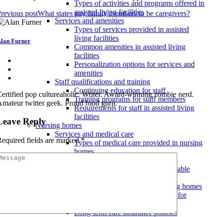
Types of activities and programs offered in
assisted living facilities
revious post
What states pay family members to be caregivers?
Services and amenities
Types of services provided in assisted
living facilities
lan Furner
Common amenities in assisted living
facilities
Personalization options for services and
amenities
Staff qualifications and training
Continuing education for staff
ertified pop cultureaholic. Writer. Award-winning zombie nerd.
Training programs for staff members
mateur twitter geek. Proud food guru.
Requirements for staff in assisted living
facilities
Leave Reply
Nursing homes
Services and medical care
equired fields are marked
*
Types of medical care provided in nursing
homes
24/7 nursing care and supervision
Specialized medical services available
Costs and insurance coverage
Understanding the costs of nursing homes
Medicare and Medicaid coverage for
nursing home care
Long-term care insurance policies