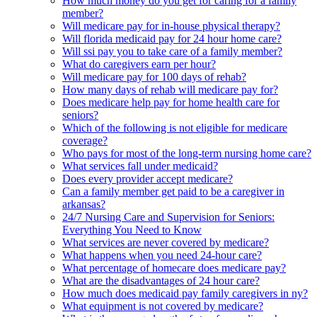
How much money do you get for caring for a family
member?
Will medicare pay for in-house physical therapy?
Will florida medicaid pay for 24 hour home care?
Will ssi pay you to take care of a family member?
What do caregivers earn per hour?
Will medicare pay for 100 days of rehab?
How many days of rehab will medicare pay for?
Does medicare help pay for home health care for
seniors?
Which of the following is not eligible for medicare
coverage?
Who pays for most of the long-term nursing home care?
What services fall under medicaid?
Does every provider accept medicare?
Can a family member get paid to be a caregiver in
arkansas?
24/7 Nursing Care and Supervision for Seniors:
Everything You Need to Know
What services are never covered by medicare?
What happens when you need 24-hour care?
What percentage of homecare does medicare pay?
What are the disadvantages of 24 hour care?
How much does medicaid pay family caregivers in ny?
What equipment is not covered by medicare?