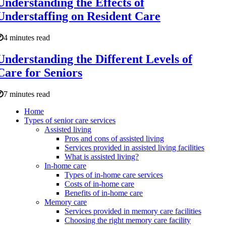
Understanding the Effects of
Understaffing on Resident Care
4 minutes read
Understanding the Different Levels of
Care for Seniors
7 minutes read
Home
Types of senior care services
Assisted living
Pros and cons of assisted living
Services provided in assisted living facilities
What is assisted living?
In-home care
Types of in-home care services
Costs of in-home care
Benefits of in-home care
Memory care
Services provided in memory care facilities
Choosing the right memory care facility