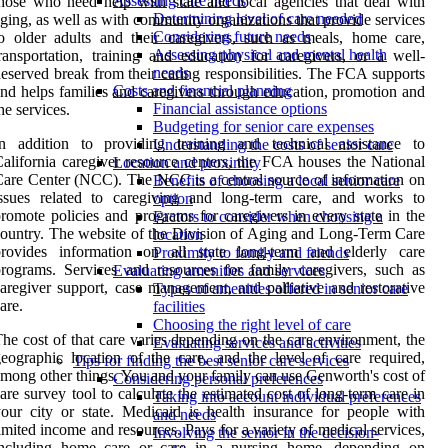
Assessing care needs
hose who need help with state and local agencies that deal with
Determining level of care needed
ging, as well as with community organizations that provide services
Considering future needs
o older adults and their caregivers, such as meals, home care,
Assessing physical and mental health
ransportation, training and education for caregivers, or a well-
needs
eserved break from their caring responsibilities. The FCA supports
Costs and financial planning
nd helps families and caregivers through education, promotion and
Financial assistance options
he services.
Budgeting for senior care expenses
In addition to providing training and technical assistance to
Understanding the costs of senior care
alifornia caregiver resource centers, the FCA houses the National
Location and proximity
are Center (NCC). The NCC is a central source of information on
Benefits of choosing a local senior care
issues related to caregiving and long-term care, and works to
option
romote policies and programs for caregivers in every state in the
Factors to consider when choosing a
ountry. The website of the Division of Aging and Long-Term Care
location
provides information on all state long-term and elderly care
Proximity to family and friends
rograms. Services and resources for family caregivers, such as
Evaluating amenities and services
aregiver support, case management, and palliative and restorative
Types of amenities offered in senior care
are.
facilities
Choosing the right level of care
he cost of that care varies depending on the care environment, the
Evaluating services and activities
eographic location of the care, and the level of care required,
Tips for finding the best senior care services
mong other things. You and your family can use Genworth's cost of
Considering personal preferences
are survey tool to calculate the estimated cost of long-term care in
Taking into account individual preferences
our city or state. Medicaid is health insurance for people with
and needs
imited income and resources. Pays for a variety of medical services,
Involving the senior in the decision-
including home care or care in a nursing home, depending on