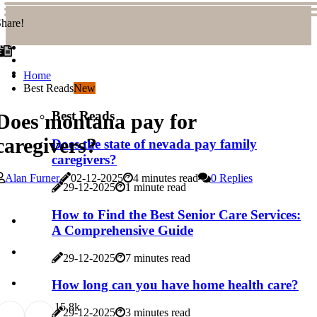
hare!
Home
Best Reads
New
Best Reads
Does montana pay for
caregivers?
Does the state of nevada pay family
caregivers?
Alan Furner
02-12-2025
4 minutes read
0 Replies
29-12-2025
1 minute read
How to Find the Best Senior Care Services:
A Comprehensive Guide
29-12-2025
7 minutes read
How long can you have home health care?
1
5.8k
29-12-2025
3 minutes read