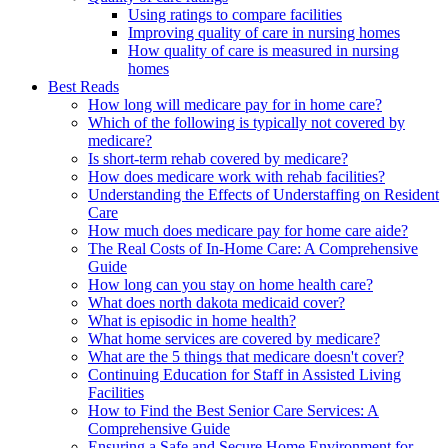
Using ratings to compare facilities
Improving quality of care in nursing homes
How quality of care is measured in nursing
homes
Best Reads
How long will medicare pay for in home care?
Which of the following is typically not covered by
medicare?
Is short-term rehab covered by medicare?
How does medicare work with rehab facilities?
Understanding the Effects of Understaffing on Resident
Care
How much does medicare pay for home care aide?
The Real Costs of In-Home Care: A Comprehensive
Guide
How long can you stay on home health care?
What does north dakota medicaid cover?
What is episodic in home health?
What home services are covered by medicare?
What are the 5 things that medicare doesn't cover?
Continuing Education for Staff in Assisted Living
Facilities
How to Find the Best Senior Care Services: A
Comprehensive Guide
Ensuring a Safe and Secure Home Environment for