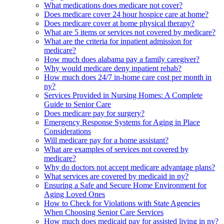
What medications does medicare not cover?
Does medicare cover 24 hour hospice care at home?
Does medicare cover at home physical therapy?
What are 5 items or services not covered by medicare?
What are the criteria for inpatient admission for
medicare?
How much does alabama pay a family caregiver?
Why would medicare deny inpatient rehab?
How much does 24/7 in-home care cost per month in
ny?
Services Provided in Nursing Homes: A Complete
Guide to Senior Care
Does medicare pay for surgery?
Emergency Response Systems for Aging in Place
Considerations
Will medicare pay for a home assistant?
What are examples of services not covered by
medicare?
Why do doctors not accept medicare advantage plans?
What services are covered by medicaid in ny?
Ensuring a Safe and Secure Home Environment for
Aging Loved Ones
How to Check for Violations with State Agencies
When Choosing Senior Care Services
How much does medicaid pay for assisted living in ny?