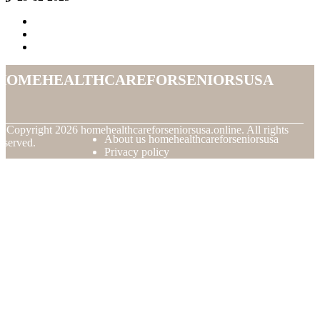
homehealthcareforseniorsusa
© Copyright
2026
homehealthcareforseniorsusa.online. All rights
About us homehealthcareforseniorsusa
eserved.
Privacy policy