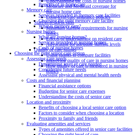
Understanding the costs of nursing homes
Benefits of in-home care
Medicare and Medicaid coverage for
Memory care
nursing home care
Services provided in memory care facilities
Long-term care insurance policies
Choosing the right memory care facility
Staff-to-resident ratio
What is memory care?
Minimum staffing requirements for nursing
Nursing homes
homes
What are nursing homes?
Effects of understaffing on resident care
Services provided in nursing homes
Advocating for adequate staffing levels
Costs of nursing homes
Quality of care ratings
Choosing the right senior care option
Using ratings to compare facilities
Assessing care needs
Improving quality of care in nursing homes
Determining level of care needed
How quality of care is measured in nursing
Considering future needs
homes
Assessing physical and mental health needs
Costs and financial planning
Financial assistance options
Budgeting for senior care expenses
Understanding the costs of senior care
Location and proximity
Benefits of choosing a local senior care option
Factors to consider when choosing a location
Proximity to family and friends
Evaluating amenities and services
Types of amenities offered in senior care facilities
Choosing the right level of care