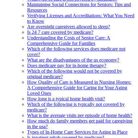
Maintaining Social Connections for Seniors: Tips and
Resources
Verifying Licenses and Accreditations: What You Need
to Know
Are overnight caregivers allowed to sleep?
Is 24 7 care covered by medicare?
Understanding the Costs of Senior Care: A
Comprehensive Guide for Families
Which of the following services does medicare not
cover?
What are the disadvantages of the us economy?
Does medicare pay for in-home therapy?
Which of the following would not be covered by
original medicare?
How Quality of Care is Measured in Nursing Homes:
A Comprehensive Guide for Caring for Your Aging
Loved Ones
How long is a typical home health visit?
Which of the following is typically not covered by
medicare?
What is the average visits per episode of home health?
How much do family members get paid for caregiving
in the usa?
Types of In-Home Care Services for Aging in Place
Is inpatient rehab covered by medicare?