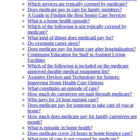
Which services are typically covered by medicare?
Does medicare pay to care for family members?
A Guide to Finding the Best Senior Care Services
What is a home health episode?
Which of the following is not typically covered by
medicare?
What kind of things does medicaid pay for?
Do overnight carers sleep?
Does medicare pay for home care after hospitalization?
Continuing Education for Staff in Assisted Living
Facilities
Which of the following is included on the medicare
approved durable medical equipment list?
Assistive Devices and Technology for Seniors:
Improving Home Health Care Options
What constitutes an episode of care?
How much do caregivers get paid through medicare?
Who pays for 24 hour nursing care?
Does medicare pay for someone to take care of you at
home?
How much does medicare pay for family caregivers per
month?
What is episodic in home health?
Does medicare cover 24 hours in home hospice care?
What type of care is not covered by medicare?