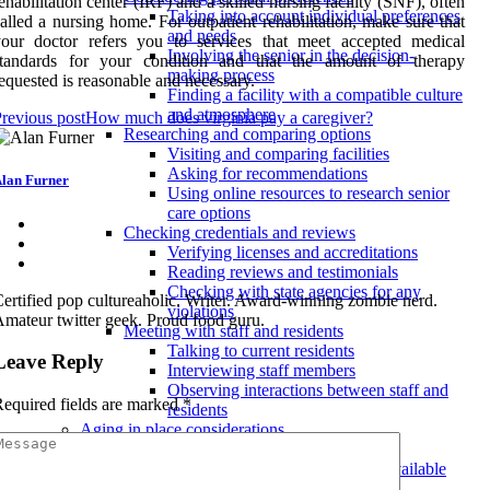
ehabilitation center (IRF) and a skilled nursing facility (SNF), often
Taking into account individual preferences
alled a nursing home. For outpatient rehabilitation, make sure that
and needs
your doctor refers you to services that meet accepted medical
Involving the senior in the decision-
standards for your condition and that the amount of therapy
making process
equested is reasonable and necessary.
Finding a facility with a compatible culture
and atmosphere
revious post
How much does virginia pay a caregiver?
Researching and comparing options
Visiting and comparing facilities
Asking for recommendations
lan Furner
Using online resources to research senior
care options
Checking credentials and reviews
Verifying licenses and accreditations
Reading reviews and testimonials
Checking with state agencies for any
ertified pop cultureaholic. Writer. Award-winning zombie nerd.
violations
mateur twitter geek. Proud food guru.
Meeting with staff and residents
Talking to current residents
Leave Reply
Interviewing staff members
Observing interactions between staff and
equired fields are marked
*
residents
Aging in place considerations
In-home care options
Types of in-home care services available
for aging in place