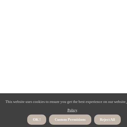
This website uses cookies to ensure you get the best experience on our website.
Policy
.
OK !
Custom Permisions
Reject All