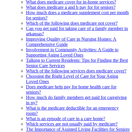
What does medicare cover for in-home services?
What does medicare a and b pay for for seniors?
How much does a medicare supplement cost per month
for seniors?
Which of the following does medicare not cover?
Can you get paid for taking care of a family member in
arkansas?
Improving Quality of Care in Nursing Homes: A
Comprehensive Guide
Involvement in Community Activities: A Guide to
Supporting Aging Loved Ones
Talking to Current Residents: Tips for Finding the Best
Senior Care Services
Which of the following services does medicare cover?
Choosing the Right Level of Care for Your Aging
Loved Ones
Does medicare help pay for home health care for
seniors?
How much do family members get paid for caregiving
in ny?
What is the medicare deductible for an emergency
room?
What is an episode of care in a care home?
Which services are not usually paid by medicare?
The Importance of Assisted Living Facilities for Seniors