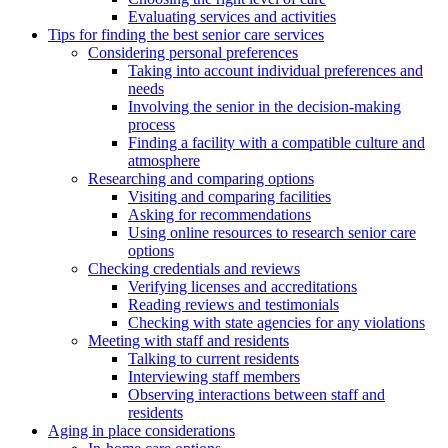
Evaluating services and activities
Tips for finding the best senior care services
Considering personal preferences
Taking into account individual preferences and
needs
Involving the senior in the decision-making
process
Finding a facility with a compatible culture and
atmosphere
Researching and comparing options
Visiting and comparing facilities
Asking for recommendations
Using online resources to research senior care
options
Checking credentials and reviews
Verifying licenses and accreditations
Reading reviews and testimonials
Checking with state agencies for any violations
Meeting with staff and residents
Talking to current residents
Interviewing staff members
Observing interactions between staff and
residents
Aging in place considerations