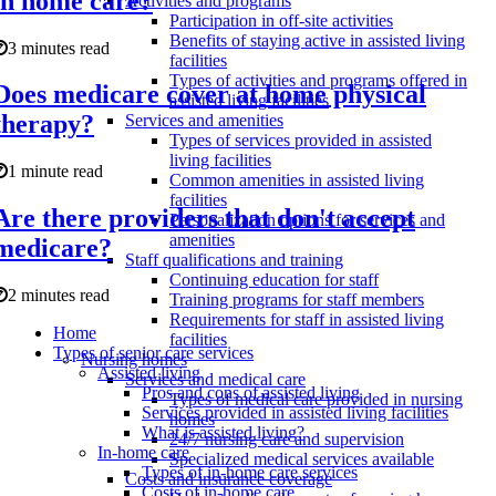
in home care?
Activities and programs
Participation in off-site activities
Benefits of staying active in assisted living
3 minutes read
facilities
Types of activities and programs offered in
Does medicare cover at home physical
assisted living facilities
therapy?
Services and amenities
Types of services provided in assisted
living facilities
1 minute read
Common amenities in assisted living
facilities
Are there providers that don't accept
Personalization options for services and
amenities
medicare?
Staff qualifications and training
Continuing education for staff
2 minutes read
Training programs for staff members
Requirements for staff in assisted living
Home
facilities
Types of senior care services
Nursing homes
Assisted living
Services and medical care
Pros and cons of assisted living
Types of medical care provided in nursing
Services provided in assisted living facilities
homes
What is assisted living?
24/7 nursing care and supervision
In-home care
Specialized medical services available
Types of in-home care services
Costs and insurance coverage
Costs of in-home care