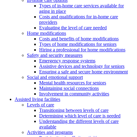
In-home care options
Types of in-home care services available for
aging in place
Costs and qualifications for in-home care
providers
Evaluating the level of care needed
Home modifications
Costs and benefits of home modifications
Types of home modifications for seniors
Hiring a professional for home modifications
Safety and security measures
Emergency response systems
Assistive devices and technology for seniors
Ensuring a safe and secure home environment
Social and emotional support
Mental health resources for seniors
Maintaining social connections
Involvement in community activities
Assisted living facilities
Levels of care
Transitioning between levels of care
Determining which level of care is needed
Understanding the different levels of care
available
Activities and programs