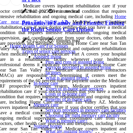
Medicare covers inpatient rehabilitation care if your
29-12-2025
3 minutes read
octor certifies that you have a medical condition that requires
ntensive rehabilitation and ongoing medical care, including
Home
Care near San Tan Valley AZ
. Medicare covers inpatient
Proximity to Family and Friends: Finding
ehabilitation care if your doctor certifies that you have a medical
the Right Senior Care Option
ondition that requires intensive rehabilitation, ongoing medical
upervision, and coordinated care from your doctors, other health
29-12-2025
7 minutes read
are providers and therapists, including Home Care near San Tan
Home Health Care For Seniors
alley AZ. Medicare covers inpatient and outpatient rehabilitation
Types of senior care services
hen medically necessary. Medicare Part A covers your hospital
Assisted living
care in a rehabilitation facility whenever your healthcare
Pros and cons of assisted living
rofessional deems it medically necessary, including Home Care
Services provided in assisted living
near San Tan Valley AZ. Medicare administrative contractors
facilities
(MACs) are responsible for determining if centers meet the
What is assisted living?
equirements of the 60 percent rule for payment under the Medicare
In-home care
IRF prospective payment system. Medicare covers inpatient
Types of in-home care services
ehabilitation care if your doctor certifies that you have a medical
Costs of in-home care
ondition that requires intensive rehabilitation and ongoing medical
Benefits of in-home care
care, including Home Care near San Tan Valley AZ. Medicare
Memory care
overs inpatient rehabilitation care if your doctor certifies that you
Services provided in memory care facilities
ave a medical condition that requires intensive rehabilitation,
Choosing the right memory care facility
ongoing medical supervision, and coordinated care from your
What is memory care?
octors, other health care providers and therapists, including Home
Nursing homes
Care near San Tan Valley AZ. Medicare covers inpatient and
What are nursing homes?