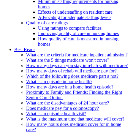
Minimum staffing requirements for nursing
homes
Effects of understaffing on resident care
Advocating for adequate staffing levels
Quality of care ratings
Using ratings to compare facilities
Improving quality of care in nursing homes
How quality of care is measured in nursing
homes
Best Reads
What are the criteria for medicare inpatient admission?
What are the 5 things medicare won't cover?
How many days can you stay in rehab with medicare?
How many days of rehab will medicare pay for?
Which of the following does medicare part a not?
What is an episode in home health?
How many days are in a home health episode?
Proximity to Family and Friends: Finding the Right
Senior Care Option
What are the disadvantages of 24 hour care?
Does medicare pay for a colonoscopy?
What is an episodic health visit?
What is the maximum time that medicare will cover?
How many hours does medicaid cover for in home
care?