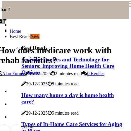
hare!
Home
Best Reads
New
Best Reads
How does medicare work with
rehab facilities?
Assistive Devices and Technology for
Seniors: Improving Home Health Care
Options
Alan Furner
15-12-2025
2 minutes read
0 Replies
29-12-2025
8 minutes read
How many hours a day is home health
care?
29-12-2025
5 minutes read
Types of In-Home Care Services for Aging
9
5.6k
in Place