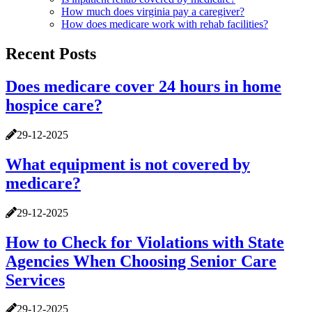
How much does virginia pay a caregiver?
How does medicare work with rehab facilities?
Recent Posts
Does medicare cover 24 hours in home
hospice care?
29-12-2025
What equipment is not covered by
medicare?
29-12-2025
How to Check for Violations with State
Agencies When Choosing Senior Care
Services
29-12-2025