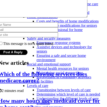
Costs and qualifications for in-home care
providers
Evaluating the level of care needed
Home modifications
Costs and benefits of home modifications
Types of home modifications for seniors
Hiring a professional for home
modifications
Safety and security measures
Emergency response systems
This message is not a spam intent
Assistive devices and technology for
seniors
Ensuring a safe and secure home
environment
New articles
Social and emotional support
Mental health resources for seniors
Maintaining social connections
Which of the following services does
Involvement in community activities
medicare cover?
Assisted living facilities
Levels of care
Transitioning between levels of care
2 minutes read
Determining which level of care is needed
Understanding the different levels of care
How many hours does medicaid cover for
available