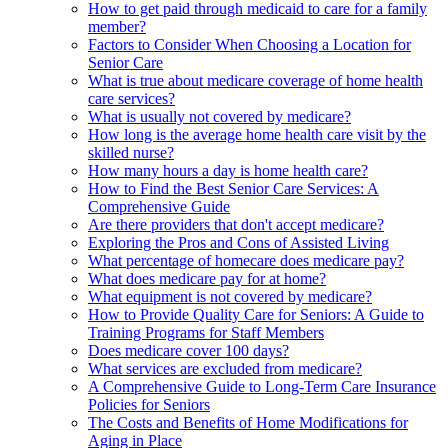
How to get paid through medicaid to care for a family
member?
Factors to Consider When Choosing a Location for
Senior Care
What is true about medicare coverage of home health
care services?
What is usually not covered by medicare?
How long is the average home health care visit by the
skilled nurse?
How many hours a day is home health care?
How to Find the Best Senior Care Services: A
Comprehensive Guide
Are there providers that don't accept medicare?
Exploring the Pros and Cons of Assisted Living
What percentage of homecare does medicare pay?
What does medicare pay for at home?
What equipment is not covered by medicare?
How to Provide Quality Care for Seniors: A Guide to
Training Programs for Staff Members
Does medicare cover 100 days?
What services are excluded from medicare?
A Comprehensive Guide to Long-Term Care Insurance
Policies for Seniors
The Costs and Benefits of Home Modifications for
Aging in Place