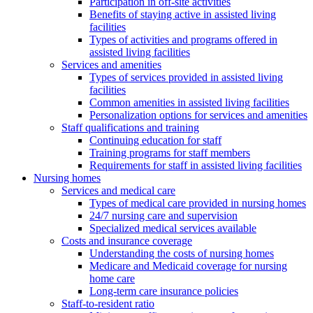
Participation in off-site activities
Benefits of staying active in assisted living
facilities
Types of activities and programs offered in
assisted living facilities
Services and amenities
Types of services provided in assisted living
facilities
Common amenities in assisted living facilities
Personalization options for services and amenities
Staff qualifications and training
Continuing education for staff
Training programs for staff members
Requirements for staff in assisted living facilities
Nursing homes
Services and medical care
Types of medical care provided in nursing homes
24/7 nursing care and supervision
Specialized medical services available
Costs and insurance coverage
Understanding the costs of nursing homes
Medicare and Medicaid coverage for nursing
home care
Long-term care insurance policies
Staff-to-resident ratio